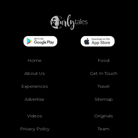
Home
Food
About Us
Get In Touch
Experiences
Travel
Advertise
Sitemap
Videos
Originals
Privacy Policy
Team