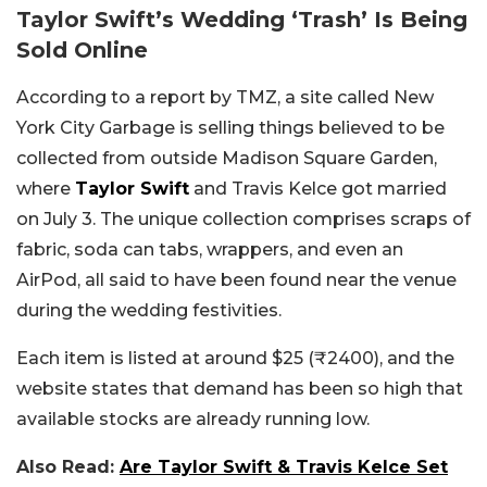
Taylor Swift’s Wedding ‘Trash’ Is Being
Sold Online
According to a report by TMZ, a site called New
York City Garbage is selling things believed to be
collected from outside Madison Square Garden,
where
Taylor Swift
and Travis Kelce got married
on July 3. The unique collection comprises scraps of
fabric, soda can tabs, wrappers, and even an
AirPod, all said to have been found near the venue
during the wedding festivities.
Each item is listed at around $25 (₹2400), and the
website states that demand has been so high that
available stocks are already running low.
Also Read:
Are Taylor Swift & Travis Kelce Set