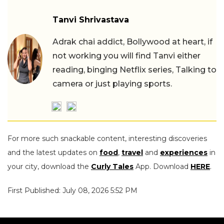
Tanvi Shrivastava
Adrak chai addict, Bollywood at heart, if
not working you will find Tanvi either
reading, binging Netflix series, Talking to
camera or just playing sports.
For more such snackable content, interesting discoveries
and the latest updates on
food
,
travel
and
experiences
in
your city, download the
Curly Tales
App. Download
HERE
.
First Published: July 08, 2026 5:52 PM