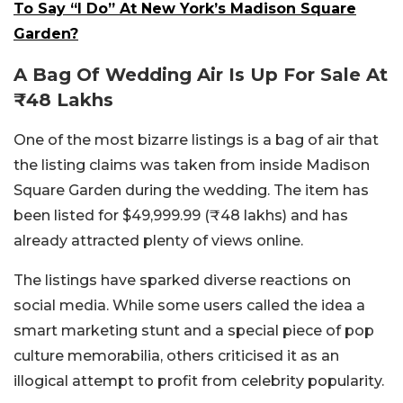
To Say “I Do” At New York’s Madison Square
Garden?
A Bag Of Wedding Air Is Up For Sale At
₹48 Lakhs
One of the most bizarre listings is a bag of air that
the listing claims was taken from inside Madison
Square Garden during the wedding. The item has
been listed for $49,999.99 (₹48 lakhs) and has
already attracted plenty of views online.
The listings have sparked diverse reactions on
social media. While some users called the idea a
smart marketing stunt and a special piece of pop
culture memorabilia, others criticised it as an
illogical attempt to profit from celebrity popularity.