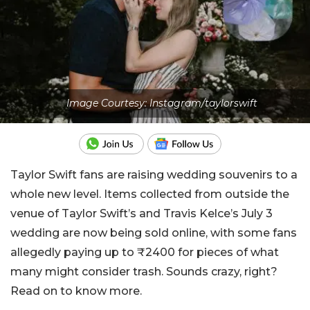
Image Courtesy: Instagram/taylorswift
Taylor Swift fans are raising wedding souvenirs to a
whole new level. Items collected from outside the
venue of Taylor Swift’s and Travis Kelce’s July 3
wedding are now being sold online, with some fans
allegedly paying up to ₹2400 for pieces of what
many might consider trash. Sounds crazy, right?
Read on to know more.