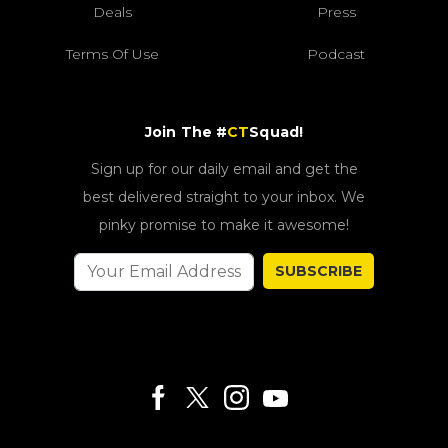
Deals
Press
Terms Of Use
Podcast
Join The #
CT
Squad!
Sign up for our daily email and get the
best delivered straight to your inbox. We
pinky promise to make it awesome!
SUBSCRIBE