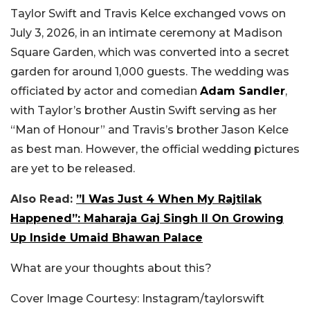
Taylor Swift and Travis Kelce exchanged vows on
July 3, 2026, in an intimate ceremony at Madison
Square Garden, which was converted into a secret
garden for around 1,000 guests. The wedding was
officiated by actor and comedian
Adam Sandler
,
with Taylor’s brother Austin Swift serving as her
“Man of Honour” and Travis’s brother Jason Kelce
as best man. However, the official wedding pictures
are yet to be released.
Also Read:
”I Was Just 4 When My Rajtilak
Happened”: Maharaja Gaj Singh II On Growing
Up Inside Umaid Bhawan Palace
What are your thoughts about this?
Cover Image Courtesy: Instagram/taylorswift