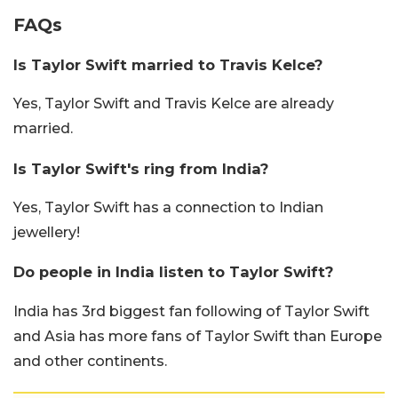
FAQs
Is Taylor Swift married to Travis Kelce?
Yes, Taylor Swift and Travis Kelce are already
married.
Is Taylor Swift's ring from India?
Yes, Taylor Swift has a connection to Indian
jewellery!
Do people in India listen to Taylor Swift?
India has 3rd biggest fan following of Taylor Swift
and Asia has more fans of Taylor Swift than Europe
and other continents.