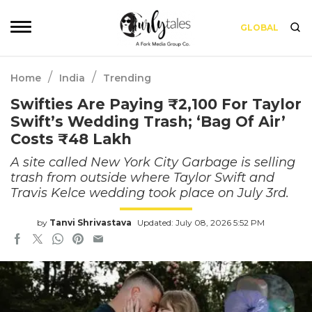
GLOBAL
/
/
Home
India
Trending
Swifties Are Paying ₹2,100 For Taylor
Swift’s Wedding Trash; ‘Bag Of Air’
Costs ₹48 Lakh
A site called New York City Garbage is selling
trash from outside where Taylor Swift and
Travis Kelce wedding took place on July 3rd.
by
Tanvi Shrivastava
Updated: July 08, 2026 5:52 PM