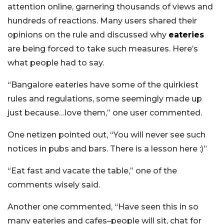
attention online, garnering thousands of views and
hundreds of reactions. Many users shared their
opinions on the rule and discussed why
eateries
are being forced to take such measures. Here’s
what people had to say.
“Bangalore eateries have some of the quirkiest
rules and regulations, some seemingly made up
just because…love them,” one user commented.
One netizen pointed out, “You will never see such
notices in pubs and bars. There is a lesson here :)”
“Eat fast and vacate the table,” one of the
comments wisely said.
Another one commented, “Have seen this in so
many eateries and cafes–people will sit, chat for