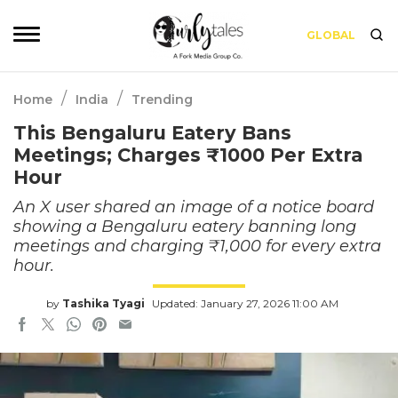
GLOBAL
/
/
Home
India
Trending
This Bengaluru Eatery Bans
Meetings; Charges ₹1000 Per Extra
Hour
An X user shared an image of a notice board
showing a Bengaluru eatery banning long
meetings and charging ₹1,000 for every extra
hour.
by
Tashika Tyagi
Updated: January 27, 2026 11:00 AM