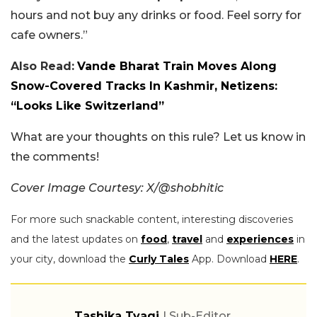
hours and not buy any drinks or food. Feel sorry for
cafe owners.”
Also Read:
Vande Bharat Train Moves Along
Snow-Covered Tracks In Kashmir, Netizens:
“Looks Like Switzerland”
What are your thoughts on this rule? Let us know in
the comments!
Cover Image Courtesy: X/@shobhitic
For more such snackable content, interesting discoveries
and the latest updates on
food
,
travel
and
experiences
in
your city, download the
Curly Tales
App. Download
HERE
.
Tashika Tyagi
| Sub-Editor