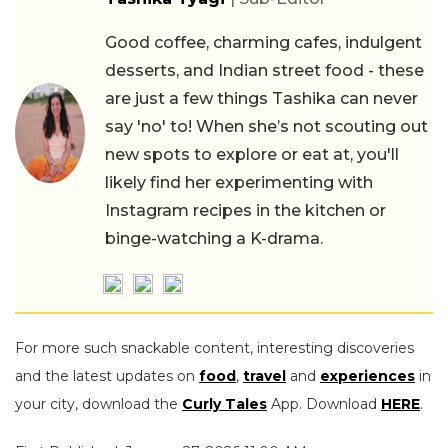
Good coffee, charming cafes, indulgent
desserts, and Indian street food - these
are just a few things Tashika can never
say 'no' to! When she’s not scouting out
new spots to explore or eat at, you'll
likely find her experimenting with
Instagram recipes in the kitchen or
binge-watching a K-drama.
For more such snackable content, interesting discoveries
and the latest updates on
food
,
travel
and
experiences
in
your city, download the
Curly Tales
App. Download
HERE
.