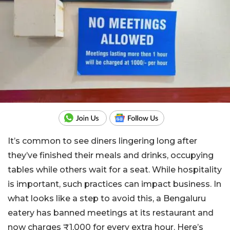
It’s common to see diners lingering long after
they’ve finished their meals and drinks, occupying
tables while others wait for a seat. While hospitality
is important, such practices can impact business. In
what looks like a step to avoid this, a Bengaluru
eatery has banned meetings at its restaurant and
now charges ₹1,000 for every extra hour. Here’s