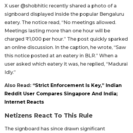
X user @shobhitic recently shared a photo of a
signboard displayed inside the popular Bengaluru
eatery. The notice read, “No meetings allowed.
Meetings lasting more than one hour will be
charged ₹1,000 per hour.” The post quickly sparked
an online discussion. In the caption, he wrote, “Saw
this notice posted at an eatery in BLR.” When a
user asked which eatery it was, he replied, “Madurai
Idly.”
Also Read:
“Strict Enforcement Is Key,” Indian
Reddit User Compares Singapore And India;
Internet Reacts
Netizens React To This Rule
The signboard has since drawn significant