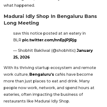
what happened.
Madurai Idly Shop In Bengaluru Bans
Long Meeting
saw this notice posted at an eatery in
BLR
pic.twitter.com/nnEpjPjRjg
— Shobhit Bakliwal (@shobhitic)
January
25, 2026
With its thriving startup ecosystem and remote
work culture,
Bengaluru’s
cafés have become
more than just places to eat and drink. Many
people now work, network, and spend hours at
eateries, often impacting the business of
restaurants like Madurai Idly Shop.