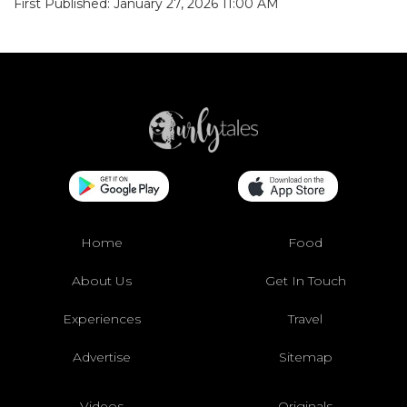
First Published: January 27, 2026 11:00 AM
Home
Food
About Us
Get In Touch
Experiences
Travel
Advertise
Sitemap
Videos
Originals