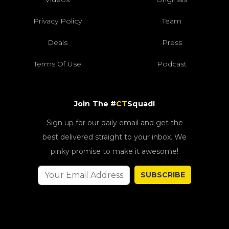
Privacy Policy
Team
Deals
Press
Terms Of Use
Podcast
Join The #
CT
Squad!
Sign up for our daily email and get the
best delivered straight to your inbox. We
pinky promise to make it awesome!
SUBSCRIBE