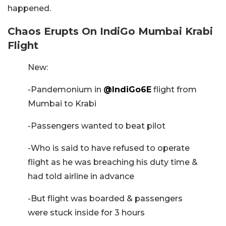
happened.
Chaos Erupts On IndiGo Mumbai Krabi
Flight
New:
-Pandemonium in
@IndiGo6E
flight from
Mumbai to Krabi
-Passengers wanted to beat pilot
-Who is said to have refused to operate
flight as he was breaching his duty time &
had told airline in advance
-But flight was boarded & passengers
were stuck inside for 3 hours