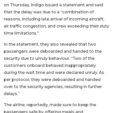
on Thursday, Indigo issued a statement and said
that the delay was due to a “combination of
reasons, including late arrival of incoming aircraft,
air traffic congestion, and crew exceeding their duty
time limitations.”
In the statement, they also revealed that two
passengers were deboarded and handed to the
security due to unruly behaviour. “Two of the
customers onboard behaved inappropriately
during the wait time and were declared unruly. As
per protocol, they were deboarded and handed
over to the security agencies, resulting in further
delays.”
The airline, reportedly, made sure to keep the
passengers safe by offering meals and