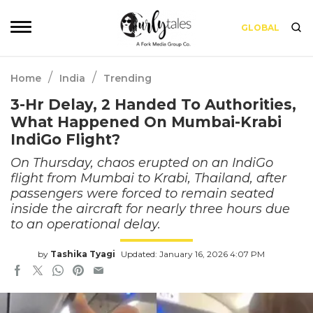
GLOBAL
/
/
Home
India
Trending
3-Hr Delay, 2 Handed To Authorities,
What Happened On Mumbai-Krabi
IndiGo Flight?
On Thursday, chaos erupted on an IndiGo
flight from Mumbai to Krabi, Thailand, after
passengers were forced to remain seated
inside the aircraft for nearly three hours due
to an operational delay.
by
Tashika Tyagi
Updated: January 16, 2026 4:07 PM