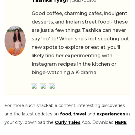
Tashika Tyagi
| Sub-Editor
Good coffee, charming cafes, indulgent
desserts, and Indian street food - these
are just a few things Tashika can never
say 'no' to! When she’s not scouting out
new spots to explore or eat at, you'll
likely find her experimenting with
Instagram recipes in the kitchen or
binge-watching a K-drama.
For more such snackable content, interesting discoveries
and the latest updates on
food
,
travel
and
experiences
in
your city, download the
Curly Tales
App. Download
HERE
.