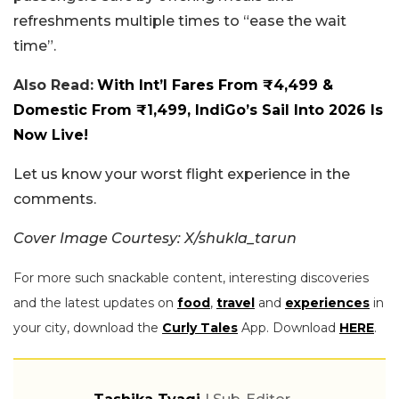
refreshments multiple times to “ease the wait
time”.
Also Read:
With Int’l Fares From ₹4,499 &
Domestic From ₹1,499, IndiGo’s Sail Into 2026 Is
Now Live!
Let us know your worst flight experience in the
comments.
Cover Image Courtesy: X/shukla_tarun
For more such snackable content, interesting discoveries
and the latest updates on
food
,
travel
and
experiences
in
your city, download the
Curly Tales
App. Download
HERE
.