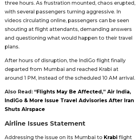
three hours. As frustration mounted, chaos erupted,
with several passengers turning aggressive. In
videos circulating online, passengers can be seen
shouting at flight attendants, demanding answers
and questioning what would happen to their travel
plans.
After hours of disruption, the IndiGo flight finally
departed from Mumbai and reached Krabi at
around 1 PM, instead of the scheduled 10 AM arrival.
Also Read:
“Flights May Be Affected,” Air India,
IndiGo & More Issue Travel Advisories After Iran
Shuts Airspace
Airline Issues Statement
Addressing the issue on its Mumbai to
Krabi
flight