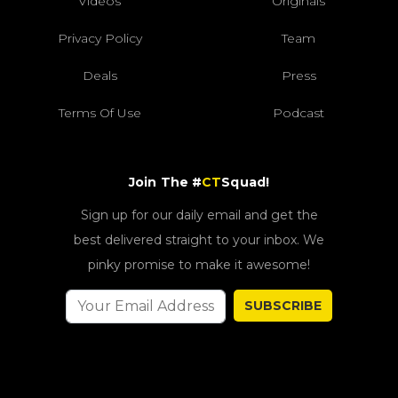
Videos
Originals
Privacy Policy
Team
Deals
Press
Terms Of Use
Podcast
Join The #
CT
Squad!
Sign up for our daily email and get the
best delivered straight to your inbox. We
pinky promise to make it awesome!
SUBSCRIBE