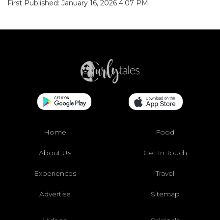
First Published: January 16, 2026 4:07 PM
Home
Food
About Us
Get In Touch
Experiences
Travel
Advertise
Sitemap