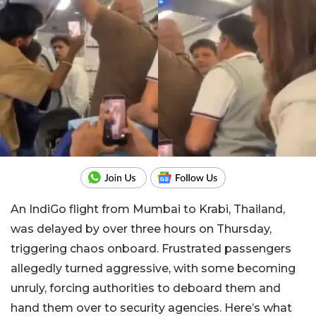
An IndiGo flight from Mumbai to Krabi, Thailand,
was delayed by over three hours on Thursday,
triggering chaos onboard. Frustrated passengers
allegedly turned aggressive, with some becoming
unruly, forcing authorities to deboard them and
hand them over to security agencies. Here’s what