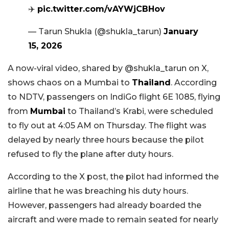
✈️
pic.twitter.com/vAYWjCBHov
— Tarun Shukla (@shukla_tarun)
January
15, 2026
A now-viral video, shared by @shukla_tarun on X,
shows chaos on a Mumbai to
Thailand
. According
to NDTV, passengers on IndiGo flight 6E 1085, flying
from
Mumbai
to Thailand’s Krabi, were scheduled
to fly out at 4:05 AM on Thursday. The flight was
delayed by nearly three hours because the pilot
refused to fly the plane after duty hours.
According to the X post, the pilot had informed the
airline that he was breaching his duty hours.
However, passengers had already boarded the
aircraft and were made to remain seated for nearly