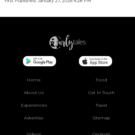
First Published: January 27, 2026 4:28 PM
Home
Food
About Us
Get In Touch
Experiences
Travel
Advertise
Sitemap
Videos
Originals