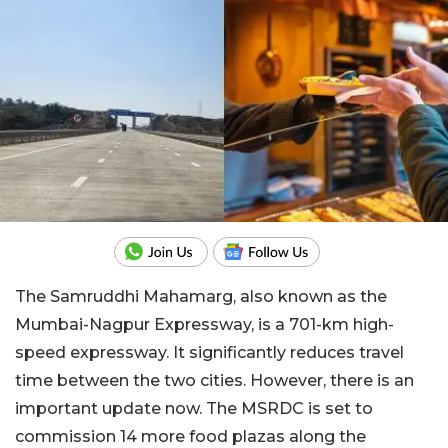
The Samruddhi Mahamarg, also known as the
Mumbai-Nagpur Expressway, is a 701-km high-
speed expressway. It significantly reduces travel
time between the two cities. However, there is an
important update now. The MSRDC is set to
commission 14 more food plazas along the