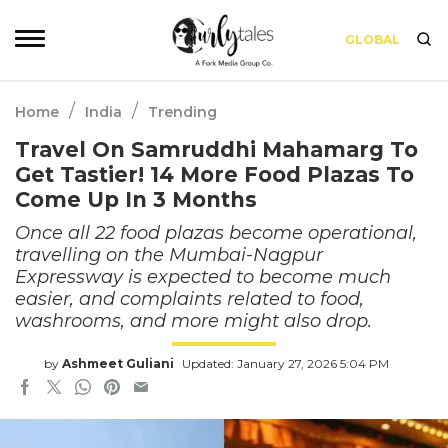
GLOBAL
/
/
Home
India
Trending
Travel On Samruddhi Mahamarg To
Get Tastier! 14 More Food Plazas To
Come Up In 3 Months
Once all 22 food plazas become operational,
travelling on the Mumbai-Nagpur
Expressway is expected to become much
easier, and complaints related to food,
washrooms, and more might also drop.
by
Ashmeet Guliani
Updated: January 27, 2026 5:04 PM