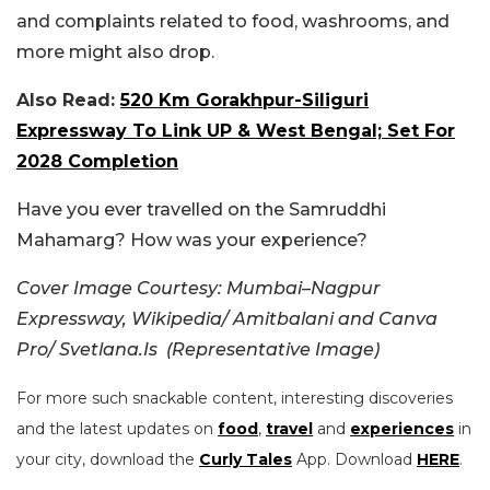
and complaints related to food, washrooms, and
more might also drop.
Also Read:
520 Km Gorakhpur-Siliguri
Expressway To Link UP & West Bengal; Set For
2028 Completion
Have you ever travelled on the Samruddhi
Mahamarg? How was your experience?
Cover Image Courtesy:
Mumbai–Nagpur
Expressway, Wikipedia/
Amitbalani and Canva
Pro/ Svetlana.Is (Representative Image)
For more such snackable content, interesting discoveries
and the latest updates on
food
,
travel
and
experiences
in
your city, download the
Curly Tales
App. Download
HERE
.