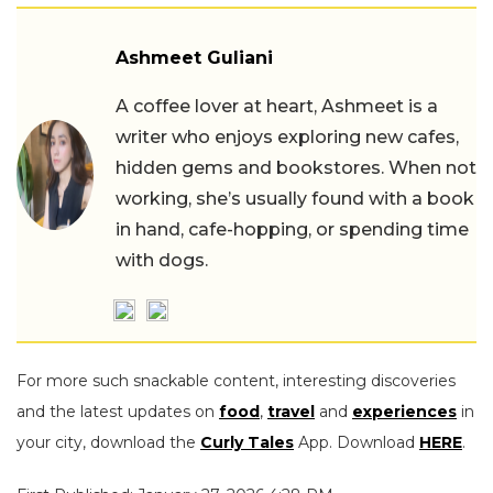
Ashmeet Guliani
A coffee lover at heart, Ashmeet is a
writer who enjoys exploring new cafes,
hidden gems and bookstores. When not
working, she’s usually found with a book
in hand, cafe-hopping, or spending time
with dogs.
For more such snackable content, interesting discoveries
and the latest updates on
food
,
travel
and
experiences
in
your city, download the
Curly Tales
App. Download
HERE
.