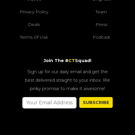
Privacy Policy
Team
Deals
Press
Terms Of Use
Podcast
Join The #
CT
Squad!
Sign up for our daily email and get the
best delivered straight to your inbox. We
pinky promise to make it awesome!
SUBSCRIBE