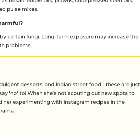
s besan, edible oils, prawns, cold-pressed seed oils,
ed pulse mixes.
harmful?
by certain fungi. Long-term exposure may increase the
lth problems.
ulgent desserts, and Indian street food - these are just
say 'no' to! When she’s not scouting out new spots to
find her experimenting with Instagram recipes in the
drama.