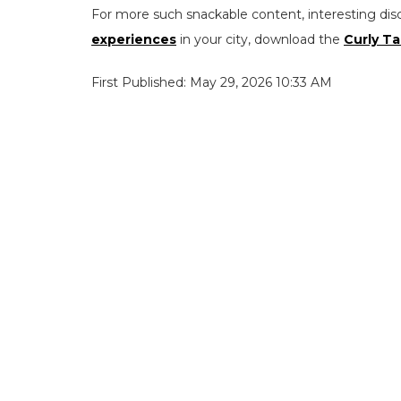
For more such snackable content, interesting dis
experiences
in your city, download the
Curly Ta
First Published: May 29, 2026 10:33 AM