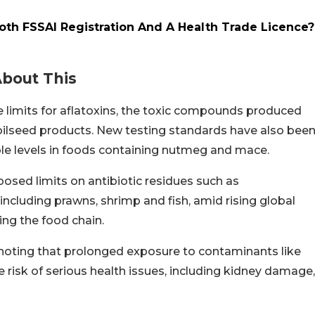
oth FSSAI Registration And A Health Trade Licence?
About This
 limits for aflatoxins, the toxic compounds produced
t oilseed products. New testing standards have also bee
frole levels in foods containing nutmeg and mace.
posed limits on antibiotic residues such as
including prawns, shrimp and fish, amid rising global
ing the food chain.
oting that prolonged exposure to contaminants like
 risk of serious health issues, including kidney damage,