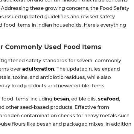
. Addressing these growing concerns, the Food Safety
as issued updated guidelines and revised safety
food items in Indian households. Here’s everything
For Commonly Used Food Items
 tightened safety standards for several commonly
erns over
adulteration
. The updated rules expand
ls, toxins, and antibiotic residues, while also
eryday food products and newer edible items.
y food items, including
besan
, edible oils,
seafood
,
and other seed-based products. Effective from
 broaden contamination checks for heavy metals such
lse flours like besan and packaged mixes, in addition