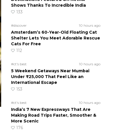
Shows Thanks To Incredible India
133
#discover
10 hours ago
Amsterdam’s 60-Year-Old Floating Cat
Shelter Lets You Meet Adorable Rescue
Cats For Free
112
#ct's best
10 hours ago
5 Weekend Getaways Near Mumbai
Under ₹25,000 That Feel Like an
International Escape
153
#ct's best
10 hours ago
India’s 7 New Expressways That Are
Making Road Trips Faster, Smoother &
More Scenic
176