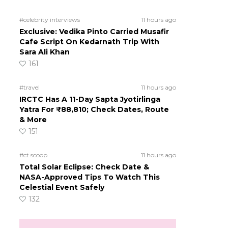
#celebrity interviews
11 hours ago
Exclusive: Vedika Pinto Carried Musafir
Cafe Script On Kedarnath Trip With
Sara Ali Khan
161
#travel
11 hours ago
IRCTC Has A 11-Day Sapta Jyotirlinga
Yatra For ₹88,810; Check Dates, Route
& More
151
#ct scoop
11 hours ago
Total Solar Eclipse: Check Date &
NASA-Approved Tips To Watch This
Celestial Event Safely
132