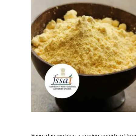
Every day, we hear alarming reports of foo