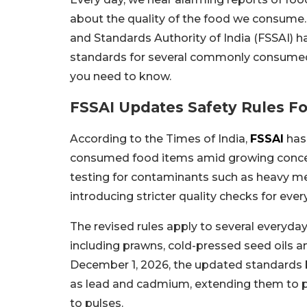
about the quality of the food we consume
and Standards Authority of India (FSSAI) h
standards for several commonly consumed 
you need to know.
FSSAI Updates Safety Rules 
According to the Times of India,
FSSAI
has
consumed food items amid growing conc
testing for contaminants such as heavy meta
introducing stricter quality checks for ev
The revised rules apply to several everyda
including prawns, cold-pressed seed oils 
December 1, 2026, the updated standards
as lead and cadmium, extending them to pu
to pulses.