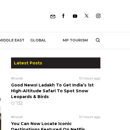
MP TOURISM
MIDDLE EAST
GLOBAL
Latest Posts
#travel
10 hours ago
Good News! Ladakh To Get India’s 1st
High-Altitude Safari To Spot Snow
Leopards & Birds
132
#travel
10 hours ago
You Can Now Locate Iconic
Destinations Featured On Netflix