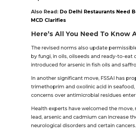
Also Read:
Do Delhi Restaurants Need B
MCD Clarifies
Here’s All You Need To Know 
The revised norms also update permissible
by fungi, in oils, oilseeds and ready-to-ea
introduced for arsenic in fish oils and saf
In another significant move, FSSAI has pro
trimethoprim and oxolinic acid in seafood, 
concerns over antimicrobial residues enter
Health experts have welcomed the move, n
lead, arsenic and cadmium can increase the
neurological disorders and certain cancers.