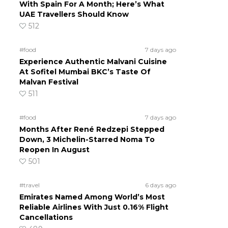
With Spain For A Month; Here’s What
UAE Travellers Should Know
512
#food
7 days ago
Experience Authentic Malvani Cuisine
At Sofitel Mumbai BKC’s Taste Of
Malvan Festival
511
#food
7 days ago
Months After René Redzepi Stepped
Down, 3 Michelin-Starred Noma To
Reopen In August
501
#travel
6 days ago
Emirates Named Among World’s Most
Reliable Airlines With Just 0.16% Flight
Cancellations