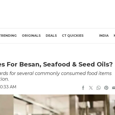
TRENDING
ORIGINALS
DEALS
CT QUICKIES
INDIA
s For Besan, Seafood & Seed Oils?
dards for several commonly consumed food items
ion.
10:33 AM