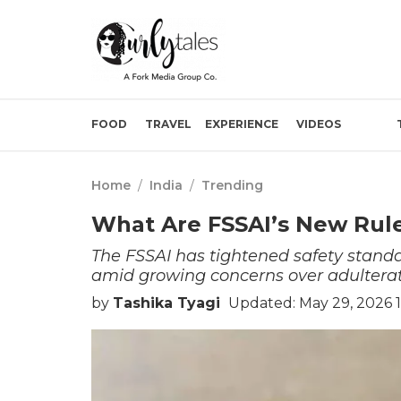
FOOD
TRAVEL
EXPERIENCE
VIDEOS
Home
/
India
/
Trending
What Are FSSAI’s New Rule
The FSSAI has tightened safety stan
amid growing concerns over adulterat
by
Tashika Tyagi
Updated: May 29, 2026 