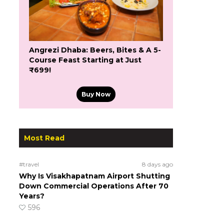
Angrezi Dhaba: Beers, Bites & A 5-
Course Feast Starting at Just
₹699!
Buy Now
Most Read
#travel
8 days ago
Why Is Visakhapatnam Airport Shutting
Down Commercial Operations After 70
Years?
596