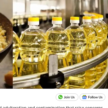
d adulteration and contamination that raise concerns