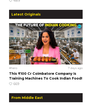
489
Latest Originals
#hero
7 days ago
This ₹100 Cr Coimbatore Company Is
Training Machines To Cook Indian Food!
669
From Middle East