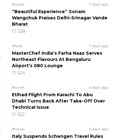
#travel
7 days ago
“Beautiful Experience” Sonam
Wangchuk Praises Delhi-Srinagar Vande
Bharat
528
#food
7 days ago
MasterChef India’s Farha Naaz Serves
Northeast Flavours At Bengaluru
Airport’s 080 Lounge
524
#travel
6 days ago
Etihad Flight From Karachi To Abu
Dhabi Turns Back After Take-Off Over
Technical Issue
522
#travel
6 days ago
Italy Suspends Schengen Travel Rules