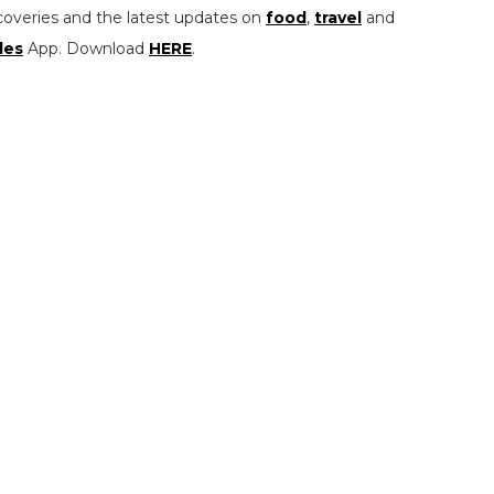
coveries and the latest updates on
food
,
travel
and
les
App. Download
HERE
.