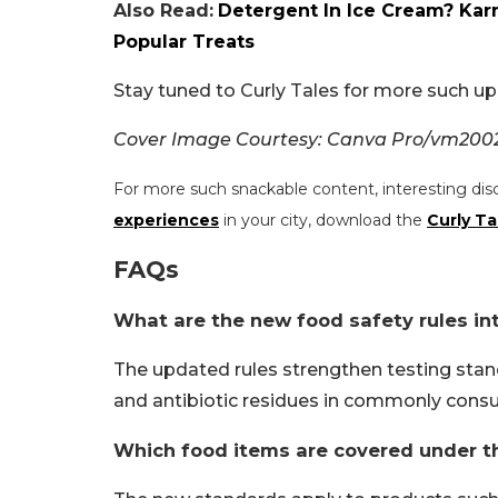
Also Read:
Detergent In Ice Cream? Kar
Popular Treats
Stay tuned to Curly Tales for more such up
Cover Image Courtesy: Canva Pro/vm20
For more such snackable content, interesting dis
experiences
in your city, download the
Curly Ta
FAQs
What are the new food safety rules in
The updated rules strengthen testing stan
and antibiotic residues in commonly cons
Which food items are covered under t