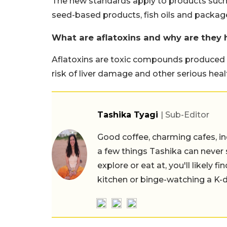
The new standards apply to products such a
seed-based products, fish oils and packag
What are aflatoxins and why are they 
Aflatoxins are toxic compounds produced 
risk of liver damage and other serious hea
Tashika Tyagi
| Sub-Editor
Good coffee, charming cafes, ind
a few things Tashika can never 
explore or eat at, you'll likely 
kitchen or binge-watching a K-