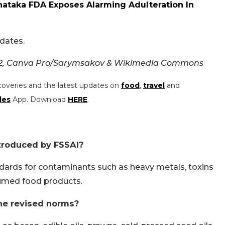
nataka FDA Exposes Alarming Adulteration In
dates.
02, Canva Pro/Sarymsakov & Wikimedia Commons
coveries and the latest updates on
food
,
travel
and
les
App. Download
HERE
.
troduced by FSSAI?
dards for contaminants such as heavy metals, toxins
umed food products.
he revised norms?