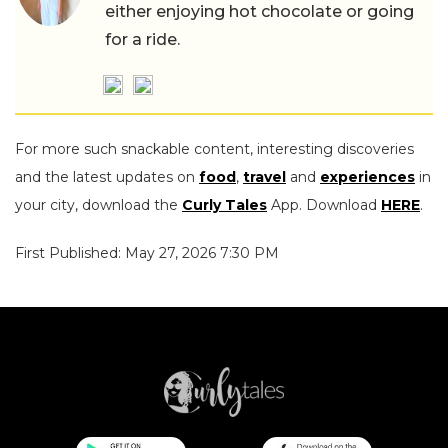
either enjoying hot chocolate or going
for a ride.
For more such snackable content, interesting discoveries
and the latest updates on
food
,
travel
and
experiences
in
your city, download the
Curly Tales
App. Download
HERE
.
First Published: May 27, 2026 7:30 PM