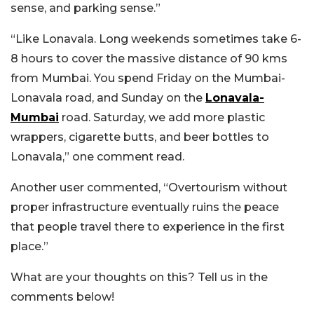
sense, and parking sense.”
“Like Lonavala. Long weekends sometimes take 6-
8 hours to cover the massive distance of 90 kms
from Mumbai. You spend Friday on the Mumbai-
Lonavala road, and Sunday on the
Lonavala-
Mumbai
road. Saturday, we add more plastic
wrappers, cigarette butts, and beer bottles to
Lonavala,” one comment read.
Another user commented, “Overtourism without
proper infrastructure eventually ruins the peace
that people travel there to experience in the first
place.”
What are your thoughts on this? Tell us in the
comments below!