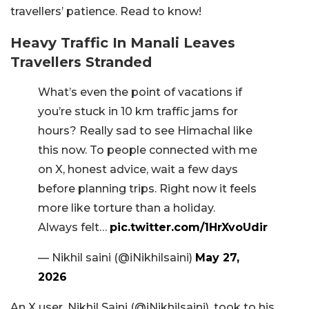
travellers’ patience. Read to know!
Heavy Traffic In Manali Leaves
Travellers Stranded
What’s even the point of vacations if
you’re stuck in 10 km traffic jams for
hours? Really sad to see Himachal like
this now. To people connected with me
on X, honest advice, wait a few days
before planning trips. Right now it feels
more like torture than a holiday.
Always felt…
pic.twitter.com/1HrXvoUdir
— Nikhil saini (@iNikhilsaini)
May 27,
2026
An X user, Nikhil Saini (@iNikhilsaini), took to his