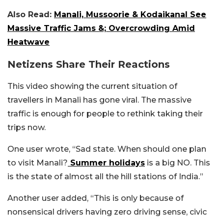
Also Read:
Manali, Mussoorie & Kodaikanal See
Massive Traffic Jams &; Overcrowding Amid
Heatwave
Netizens Share Their Reactions
This video showing the current situation of
travellers in Manali has gone viral. The massive
traffic is enough for people to rethink taking their
trips now.
One user wrote, “Sad state. When should one plan
to visit Manali?
Summer holidays
is a big NO. This
is the state of almost all the hill stations of India.”
Another user added, “This is only because of
nonsensical drivers having zero driving sense, civic