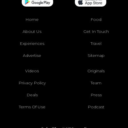
Home
Food
About Us
Get In Touch
Experiences
Travel
Advertise
Sitemap
Videos
Originals
Privacy Policy
Team
Deals
Press
Terms Of Use
Podcast