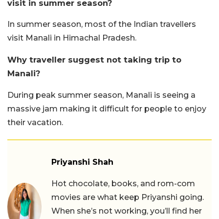
visit in summer season?
In summer season, most of the Indian travellers
visit Manali in Himachal Pradesh.
Why traveller suggest not taking trip to
Manali?
During peak summer season, Manali is seeing a
massive jam making it difficult for people to enjoy
their vacation.
Priyanshi Shah
Hot chocolate, books, and rom-com
movies are what keep Priyanshi going.
When she’s not working, you’ll find her