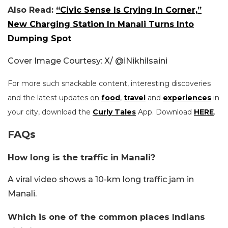
Also Read:
“Civic Sense Is Crying In Corner,”
New Charging Station In Manali Turns Into
Dumping Spot
Cover Image Courtesy: X/
@iNikhilsaini
For more such snackable content, interesting discoveries
and the latest updates on
food
,
travel
and
experiences
in
your city, download the
Curly Tales
App. Download
HERE
.
FAQs
How long is the traffic in Manali?
A viral video shows a 10-km long traffic jam in
Manali.
Which is one of the common places Indians