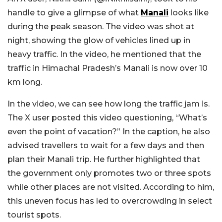
handle to give a glimpse of what
Manali
looks like
during the peak season. The video was shot at
night, showing the glow of vehicles lined up in
heavy traffic. In the video, he mentioned that the
traffic in Himachal Pradesh’s Manali is now over 10
km long.
In the video, we can see how long the traffic jam is.
The X user posted this video questioning, “What’s
even the point of vacation?” In the caption, he also
advised travellers to wait for a few days and then
plan their Manali trip. He further highlighted that
the government only promotes two or three spots
while other places are not visited. According to him,
this uneven focus has led to overcrowding in select
tourist spots.