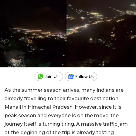
As the summer season arrives, many Indians are
already travelling to their favourite destination,
Manali in Himachal Pradesh. However, since it is
peak season and everyone is on the move, the
journey itself is turning tiring. A massive traffic jam
at the beginning of the trip is already testing