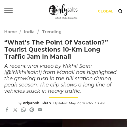
GLOBAL
/
/
Home
India
Trending
“What’s The Point Of Vacation?”
Tourist Questions 10-Km Long
Traffic Jam In Manali
A recent viral video by Nikhil Saini
(@iNikhilsaini) from Manali has highlighted
the growing rush in the hill station during
peak season. The clip shows a long line of
vehicles stuck in heavy traffic.
by
Priyanshi Shah
Updated: May 27, 2026 7:30 PM