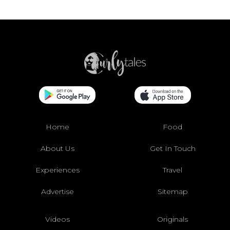
Home
Food
About Us
Get In Touch
Experiences
Travel
Advertise
Sitemap
Videos
Originals