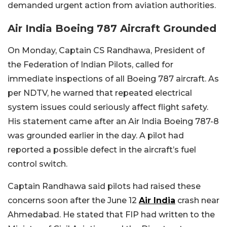
demanded urgent action from aviation authorities.
Air India Boeing 787 Aircraft Grounded
On Monday, Captain CS Randhawa, President of
the Federation of Indian Pilots, called for
immediate inspections of all Boeing 787 aircraft. As
per NDTV, he warned that repeated electrical
system issues could seriously affect flight safety.
His statement came after an Air India Boeing 787-8
was grounded earlier in the day. A pilot had
reported a possible defect in the aircraft’s fuel
control switch.
Captain Randhawa said pilots had raised these
concerns soon after the June 12
Air India
crash near
Ahmedabad. He stated that FIP had written to the