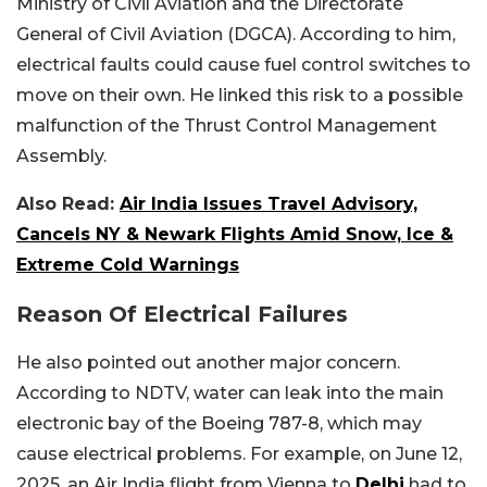
Ministry of Civil Aviation and the Directorate
General of Civil Aviation (DGCA). According to him,
electrical faults could cause fuel control switches to
move on their own. He linked this risk to a possible
malfunction of the Thrust Control Management
Assembly.
Also Read:
Air India Issues Travel Advisory,
Cancels NY & Newark Flights Amid Snow, Ice &
Extreme Cold Warnings
Reason Of Electrical Failures
He also pointed out another major concern.
According to NDTV, water can leak into the main
electronic bay of the Boeing 787-8, which may
cause electrical problems. For example, on June 12,
2025, an Air India flight from Vienna to
Delhi
had to