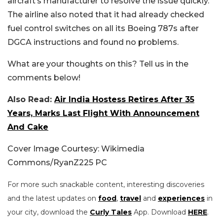
aircraft’s manufacturer to resolve the issue quickly.
The airline also noted that it had already checked
fuel control switches on all its Boeing 787s after
DGCA instructions and found no problems.
What are your thoughts on this? Tell us in the
comments below!
Also Read:
Air India Hostess Retires After 35
Years, Marks Last Flight With Announcement
And Cake
Cover Image Courtesy: Wikimedia
Commons/RyanZ225 PC
For more such snackable content, interesting discoveries
and the latest updates on
food
,
travel
and
experiences
in
your city, download the
Curly Tales
App. Download
HERE
.