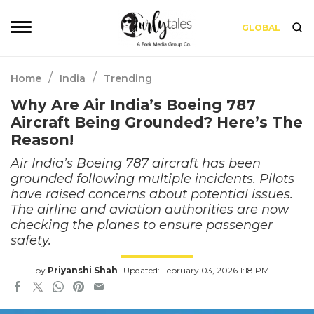
GLOBAL
/
/
Home
India
Trending
Why Are Air India’s Boeing 787
Aircraft Being Grounded? Here’s The
Reason!
Air India’s Boeing 787 aircraft has been
grounded following multiple incidents. Pilots
have raised concerns about potential issues.
The airline and aviation authorities are now
checking the planes to ensure passenger
safety.
by
Priyanshi Shah
Updated: February 03, 2026 1:18 PM