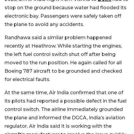
stop on the ground because water had flooded its
electronic bay. Passengers were safely taken off
the plane to avoid any accidents.
Randhawa said a similar problem happened
recently at Heathrow. While starting the engines,
the left fuel control switch shut off after being
moved to the run position. He again called for all
Boeing 787 aircraft to be grounded and checked
for electrical faults.
At the same time, Air India confirmed that one of
its pilots had reported a possible defect in the fuel
control switch. The airline immediately grounded
the plane and informed the DGCA, India’s aviation
regulator. Air India said it is working with the