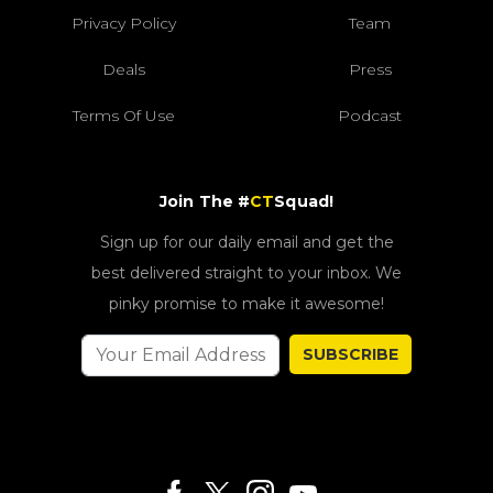
Privacy Policy
Team
Deals
Press
Terms Of Use
Podcast
Join The #
CT
Squad!
Sign up for our daily email and get the
best delivered straight to your inbox. We
pinky promise to make it awesome!
SUBSCRIBE