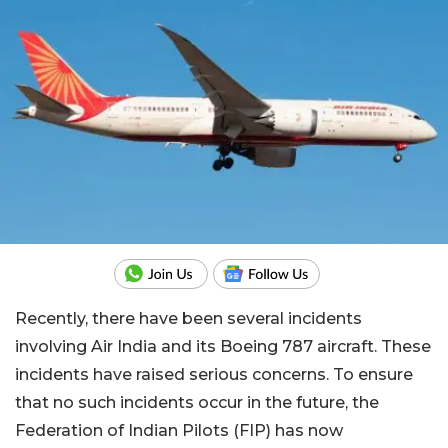
Recently, there have been several incidents
involving Air India and its Boeing 787 aircraft. These
incidents have raised serious concerns. To ensure
that no such incidents occur in the future, the
Federation of Indian Pilots (FIP) has now