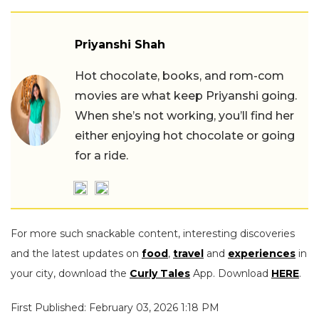
Priyanshi Shah
Hot chocolate, books, and rom-com
movies are what keep Priyanshi going.
When she’s not working, you’ll find her
either enjoying hot chocolate or going
for a ride.
For more such snackable content, interesting discoveries
and the latest updates on
food
,
travel
and
experiences
in
your city, download the
Curly Tales
App. Download
HERE
.
First Published: February 03, 2026 1:18 PM