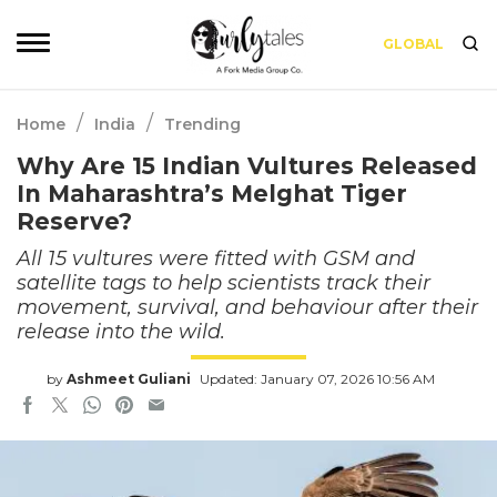
GLOBAL
/
/
Home
India
Trending
Why Are 15 Indian Vultures Released
In Maharashtra’s Melghat Tiger
Reserve?
All 15 vultures were fitted with GSM and
satellite tags to help scientists track their
movement, survival, and behaviour after their
release into the wild.
by
Ashmeet Guliani
Updated: January 07, 2026 10:56 AM