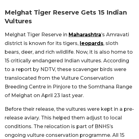
Melghat Tiger Reserve Gets 15 Indian
Vultures
Melghat Tiger Reserve in
Maharashtra
’s Amravati
district is known for its tigers,
leopards
, sloth
bears, deer, and rich wildlife. Now, it is also home to
15 critically endangered Indian vultures. According
to a report by NDTV, these scavenger birds were
translocated from the Vulture Conservation
Breeding Centre in Pinjore to the Somthana Range
of Melghat on April 23 last year.
Before their release, the vultures were kept in a pre-
release aviary. This helped them adjust to local
conditions. The relocation is part of BNHS’s
ongoing vulture conservation programme. All 15