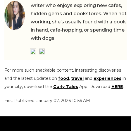
writer who enjoys exploring new cafes,
hidden gems and bookstores. When not
working, she’s usually found with a book
in hand, cafe-hopping, or spending time
with dogs.
For more such snackable content, interesting discoveries
and the latest updates on
food
,
travel
and
experiences
in
your city, download the
Curly Tales
App. Download
HERE
.
First Published: January 07, 2026 10:56 AM