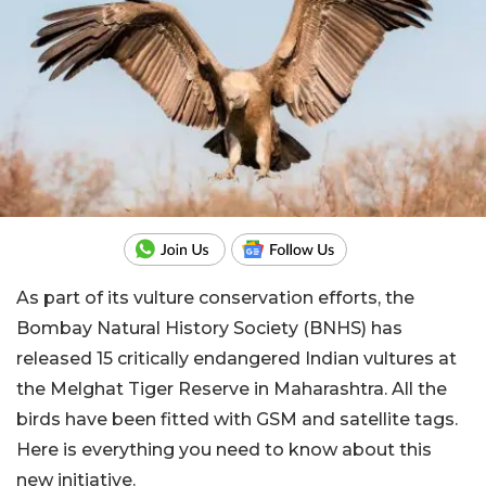
As part of its vulture conservation efforts, the
Bombay Natural History Society (BNHS) has
released 15 critically endangered Indian vultures at
the Melghat Tiger Reserve in Maharashtra. All the
birds have been fitted with GSM and satellite tags.
Here is everything you need to know about this
new initiative.