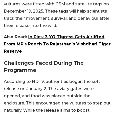
vultures were fitted with GSM and satellite tags on
December 19, 2025. These tags will help scientists
track their movement, survival, and behaviour after
their release into the wild.
Also Read:
In Pics: 3-YO Tigress Gets Airlifted
From MP’s Pench To Rajasthan’s Vishdhari Tiger
Reserve
Challenges Faced During The
Programme
According to NDTV, authorities began the soft
release on January 2. The aviary gates were
opened, and food was placed outside the
enclosure. This encouraged the vultures to step out
naturally. While the release aims to boost