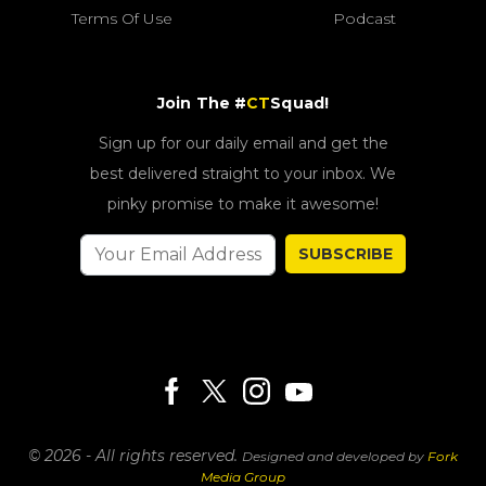
Terms Of Use
Podcast
Join The #
CT
Squad!
Sign up for our daily email and get the
best delivered straight to your inbox. We
pinky promise to make it awesome!
SUBSCRIBE
© 2026 - All rights reserved.
Designed and developed by
Fork
Media Group