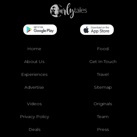
Home
Food
About Us
Get In Touch
Experiences
Travel
Advertise
Sitemap
Videos
Originals
Privacy Policy
Team
Deals
Press