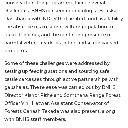
conservation, the programme faced several
challenges. BNHS conservation biologist Bhaskar
Das shared with NDTV that limited food availability,
the absence of a resident vulture population to
guide the birds, and the continued presence of
harmful veterinary drugs in the landscape caused
problems.
Some of these challenges were addressed by
setting up feeding stations and sourcing safe
cattle carcasses through active partnerships with
gaushalas. The release was carried out by BNHS
Director Kishor Rithe and Somthana Range Forest
Officer Vinil Hatwar. Assistant Conservator of
Forests Ganesh Tekade was also present, along
with BNHS staff members.