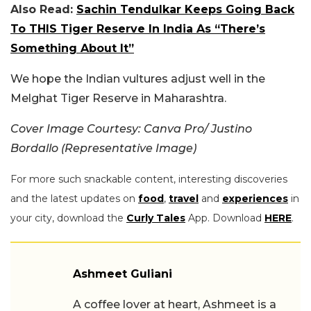
Also Read:
Sachin Tendulkar Keeps Going Back
To THIS Tiger Reserve In India As “There’s
Something About It”
We hope the Indian vultures adjust well in the
Melghat Tiger Reserve in Maharashtra.
Cover Image Courtesy: Canva Pro/ Justino
Bordallo (Representative Image)
For more such snackable content, interesting discoveries
and the latest updates on
food
,
travel
and
experiences
in
your city, download the
Curly Tales
App. Download
HERE
.
Ashmeet Guliani
A coffee lover at heart, Ashmeet is a