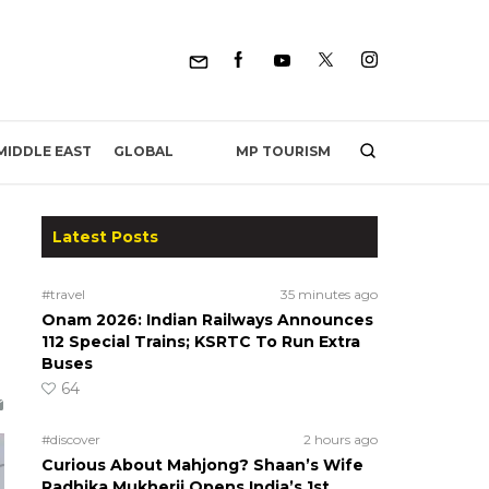
MP TOURISM
MIDDLE EAST
GLOBAL
Latest Posts
#travel
35 minutes ago
Onam 2026: Indian Railways Announces
112 Special Trains; KSRTC To Run Extra
Buses
.
64
#discover
2 hours ago
Curious About Mahjong? Shaan’s Wife
Radhika Mukherji Opens India’s 1st