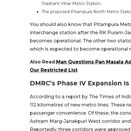
Prashant Vihar Metro Station.
The proposed Pitampura North Metro Station
You should also know that Pitampura Met
interchange station after the RK Puram-Ja
becomes operational. The other two statio
which is expected to become operational n
Also Read:
Man Questions Pan Masala Ads
Our Restricted List
DMRC’s Phase IV Expansion I
According to a report by The Times of Ind
112 kilometres of new metro lines. These 
passenger convenience. Of these, the const
Ashram Marg-Janakpuri West corridor and 
Reportedly, three corridors were approved 