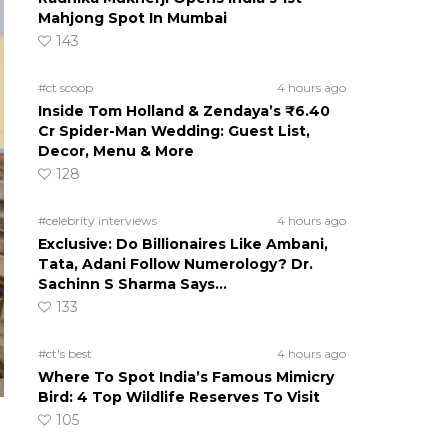
Mahjong Spot In Mumbai
143
#ct scoop
4 hours ago
Inside Tom Holland & Zendaya’s ₹6.40
Cr Spider-Man Wedding: Guest List,
Decor, Menu & More
128
#celebrity interviews
4 hours ago
Exclusive: Do Billionaires Like Ambani,
Tata, Adani Follow Numerology? Dr.
Sachinn S Sharma Says…
133
#ct's best
4 hours ago
Where To Spot India’s Famous Mimicry
Bird: 4 Top Wildlife Reserves To Visit
105