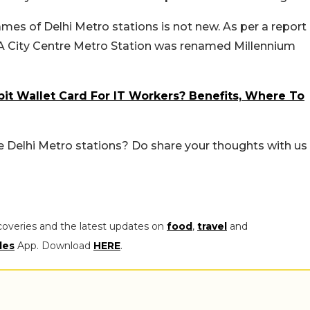
es of Delhi Metro stations is not new. As per a report
DA City Centre Metro Station was renamed Millennium
bit Wallet Card For IT Workers? Benefits, Where To
 Delhi Metro stations? Do share your thoughts with us
coveries and the latest updates on
food
,
travel
and
les
App. Download
HERE
.