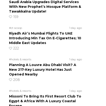
Saudi Arabia Upgrades Digital Services
With New Prophet’s Mosque Platform &
Tawakkalna Update!
159
#ct scoop
1 day ago
Riyadh Air’s Mumbai Flights To UAE
Introducing Min Tax On E-Cigarettes; 10
Middle East Updates
222
#hotels & resorts
1 day ago
Planning A Louvre Abu Dhabi Visit? A
New 217-Key Luxury Hotel Has Just
Opened Nearby
208
#hotels & resorts
1 day ago
Missoni To Bring Its First Resort Club To
Egypt & Africa With A Luxury Coastal
Escape