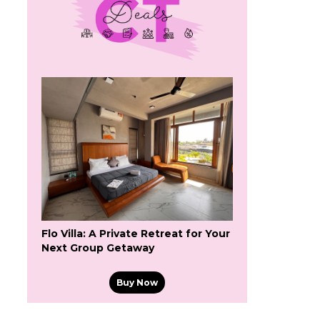
Flo Villa: A Private Retreat for Your
Next Group Getaway
Buy Now