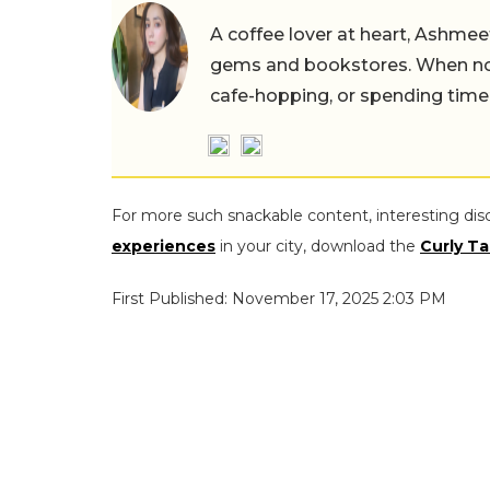
A coffee lover at heart, Ashmee
gems and bookstores. When not 
cafe-hopping, or spending time
For more such snackable content, interesting dis
experiences
in your city, download the
Curly Ta
First Published: November 17, 2025 2:03 PM