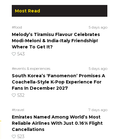
Most Read
#food
5 days ago
Melody’s Tiramisu Flavour Celebrates
Modi-Meloni & India-Italy Friendship!
Where To Get It?
543
#events & experiences
5 days ago
South Korea’s ‘Fanomenon’ Promises A
Coachella-Style K-Pop Experience For
Fans In December 2027
532
#travel
7 days ago
Emirates Named Among World’s Most
Reliable Airlines With Just 0.16% Flight
Cancellations
523