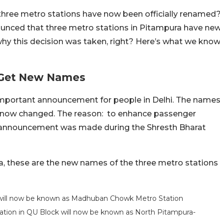
 three metro stations have now been officially renamed
ounced that three metro stations in Pitampura have ne
hy this decision was taken, right? Here’s what we kno
i Get New Names
mportant announcement for people in Delhi. The name
e now changed. The reason: to enhance passenger
he announcement was made during the Shresth Bharat
a, these are the new names of the three metro stations
 will now be known as Madhuban Chowk Metro Station
ation in QU Block will now be known as North Pitampura-