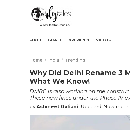
FOOD
TRAVEL
EXPERIENCE
VIDEOS
Home
/
India
/
Trending
Why Did Delhi Rename 3 Me
What We Know!
DMRC is also working on the construct
These new lines under the Phase IV 
by
Ashmeet Guliani
Updated: November 1