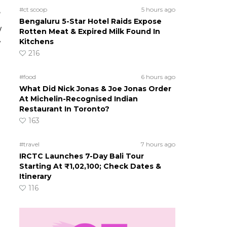
#ct scoop
5 hours ago
?
Bengaluru 5-Star Hotel Raids Expose
w
Rotten Meat & Expired Milk Found In
Kitchens
w
216
#food
6 hours ago
What Did Nick Jonas & Joe Jonas Order
At Michelin-Recognised Indian
s
Restaurant In Toronto?
163
#travel
7 hours ago
IRCTC Launches 7-Day Bali Tour
Starting At ₹1,02,100; Check Dates &
Itinerary
116