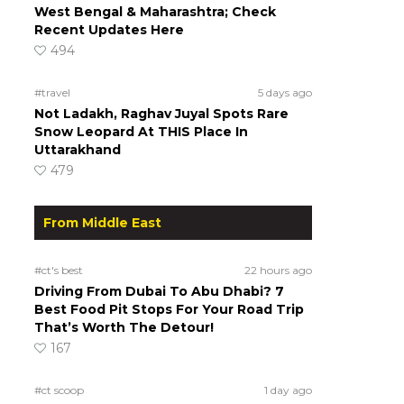
West Bengal & Maharashtra; Check
Recent Updates Here
494
#travel
5 days ago
Not Ladakh, Raghav Juyal Spots Rare
Snow Leopard At THIS Place In
Uttarakhand
479
From Middle East
#ct's best
22 hours ago
Driving From Dubai To Abu Dhabi? 7
Best Food Pit Stops For Your Road Trip
That’s Worth The Detour!
167
#ct scoop
1 day ago