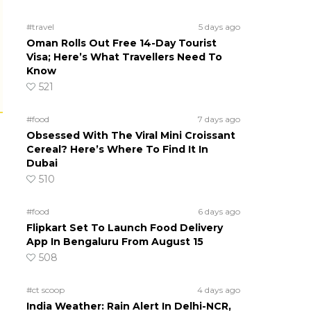
#travel
5 days ago
Oman Rolls Out Free 14-Day Tourist
Visa; Here’s What Travellers Need To
Know
521
#food
7 days ago
Obsessed With The Viral Mini Croissant
Cereal? Here’s Where To Find It In
Dubai
510
#food
6 days ago
Flipkart Set To Launch Food Delivery
App In Bengaluru From August 15
508
#ct scoop
4 days ago
India Weather: Rain Alert In Delhi-NCR,