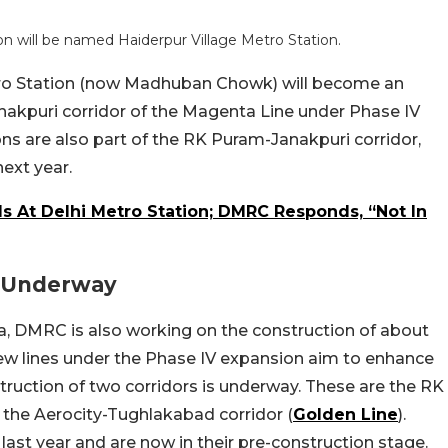
 will be named Haiderpur Village Metro Station.
ro Station (now Madhuban Chowk) will become an
nakpuri corridor of the Magenta Line under Phase IV
ns are also part of the RK Puram-Janakpuri corridor,
ext year.
 At Delhi Metro Station; DMRC Responds, “Not In
s Underway
ia, DMRC is also working on the construction of about
new lines under the Phase IV expansion aim to enhance
ruction of two corridors is underway. These are the RK
the Aerocity-Tughlakabad corridor (
Golden Line
).
last year and are now in their pre-construction stage.