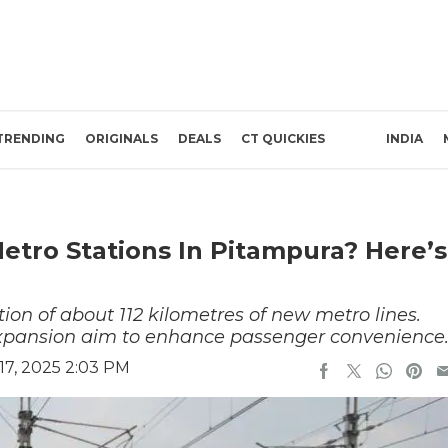
TRENDING
ORIGINALS
DEALS
CT QUICKIES
INDIA
tro Stations In Pitampura? Here’s
ion of about 112 kilometres of new metro lines.
expansion aim to enhance passenger convenience
7, 2025 2:03 PM