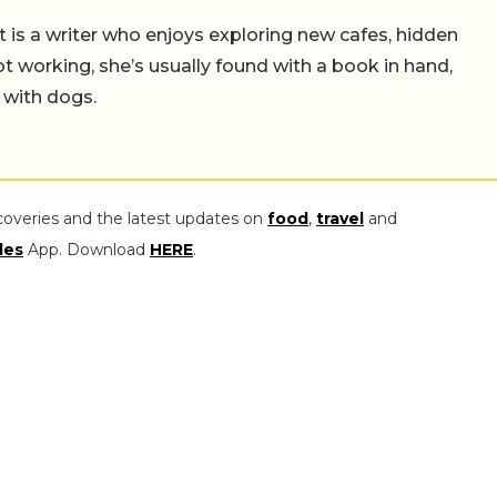
t is a writer who enjoys exploring new cafes, hidden
working, she’s usually found with a book in hand,
 with dogs.
coveries and the latest updates on
food
,
travel
and
les
App. Download
HERE
.