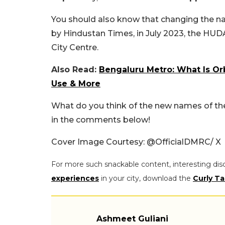
You should also know that changing the nam
by Hindustan Times, in July 2023, the HU
City Centre.
Also Read:
Bengaluru Metro: What Is Or
Use & More
What do you think of the new names of the
in the comments below!
Cover Image Courtesy: @OfficialDMRC/ X
For more such snackable content, interesting dis
experiences
in your city, download the
Curly Ta
Ashmeet Guliani