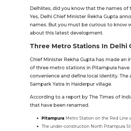
Delhiites, did you know that the names of
Yes, Delhi Chief Minister Rekha Gupta ann
names. But you must be curious to know w
about this latest development.
Three Metro Stations In Delh
Chief Minister Rekha Gupta has made an i
of three metro stations in Pitampura hav
convenience and define local identity. T
Sampark Yatra in Haiderpur village.
According to a report by The Times of Indi
that have been renamed.
Pitampura
Metro Station on the Red Line
The under-construction North Pitampura St