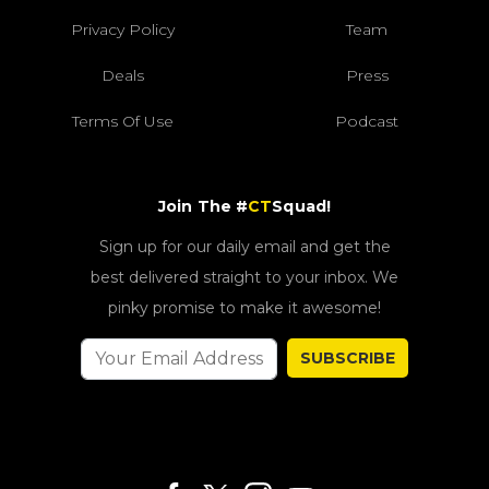
Privacy Policy
Team
Deals
Press
Terms Of Use
Podcast
Join The #
CT
Squad!
Sign up for our daily email and get the
best delivered straight to your inbox. We
pinky promise to make it awesome!
SUBSCRIBE