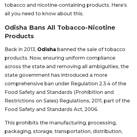
tobacco and nicotine-containing products. Here’s
all you need to know about this.
Odisha Bans All Tobacco-Nicotine
Products
Back in 2013,
Odisha
banned the sale of tobacco
products. Now, ensuring uniform compliance
across the state and removing all ambiguities, the
state government has introduced a more
comprehensive ban under Regulation 2.3.4 of the
Food Safety and Standards (Prohibition and
Restrictions on Sales) Regulations, 2011, part of the
Food Safety and Standards Act, 2006.
This prohibits the manufacturing, processing,
packaging, storage, transportation, distribution,