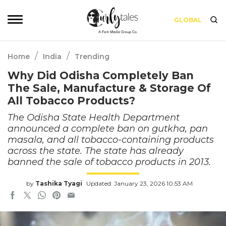
GLOBAL
/
/
Home
India
Trending
Why Did Odisha Completely Ban
The Sale, Manufacture & Storage Of
All Tobacco Products?
The Odisha State Health Department
announced a complete ban on gutkha, pan
masala, and all tobacco-containing products
across the state. The state has already
banned the sale of tobacco products in 2013.
by
Tashika Tyagi
Updated: January 23, 2026 10:53 AM