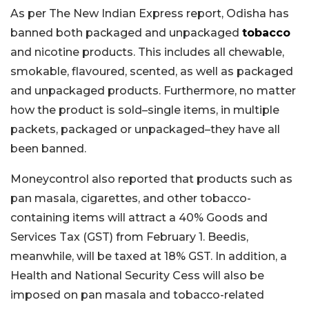
As per The New Indian Express report, Odisha has
banned both packaged and unpackaged
tobacco
and nicotine products. This includes all chewable,
smokable, flavoured, scented, as well as packaged
and unpackaged products. Furthermore, no matter
how the product is sold–single items, in multiple
packets, packaged or unpackaged–they have all
been banned.
Moneycontrol also reported that products such as
pan masala, cigarettes, and other tobacco-
containing items will attract a 40% Goods and
Services Tax (GST) from February 1. Beedis,
meanwhile, will be taxed at 18% GST. In addition, a
Health and National Security Cess will also be
imposed on pan masala and tobacco-related