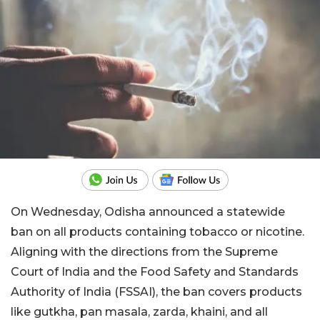
On Wednesday, Odisha announced a statewide
ban on all products containing tobacco or nicotine.
Aligning with the directions from the Supreme
Court of India and the Food Safety and Standards
Authority of India (FSSAI), the ban covers products
like gutkha, pan masala, zarda, khaini, and all