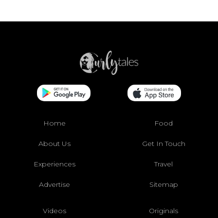
Home
Food
About Us
Get In Touch
Experiences
Travel
Advertise
Sitemap
Videos
Originals