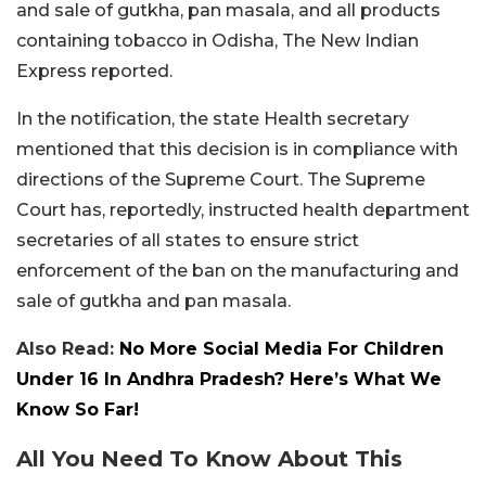
and sale of gutkha, pan masala, and all products
containing tobacco in Odisha, The New Indian
Express reported.
In the notification, the state Health secretary
mentioned that this decision is in compliance with
directions of the Supreme Court. The Supreme
Court has, reportedly, instructed health department
secretaries of all states to ensure strict
enforcement of the ban on the manufacturing and
sale of gutkha and pan masala.
Also Read:
No More Social Media For Children
Under 16 In Andhra Pradesh? Here’s What We
Know So Far!
All You Need To Know About This