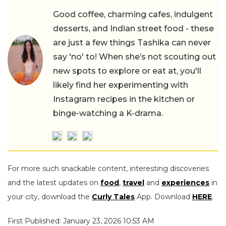
Good coffee, charming cafes, indulgent
desserts, and Indian street food - these
are just a few things Tashika can never
say 'no' to! When she’s not scouting out
new spots to explore or eat at, you'll
likely find her experimenting with
Instagram recipes in the kitchen or
binge-watching a K-drama.
For more such snackable content, interesting discoveries
and the latest updates on
food
,
travel
and
experiences
in
your city, download the
Curly Tales
App. Download
HERE
.
First Published: January 23, 2026 10:53 AM