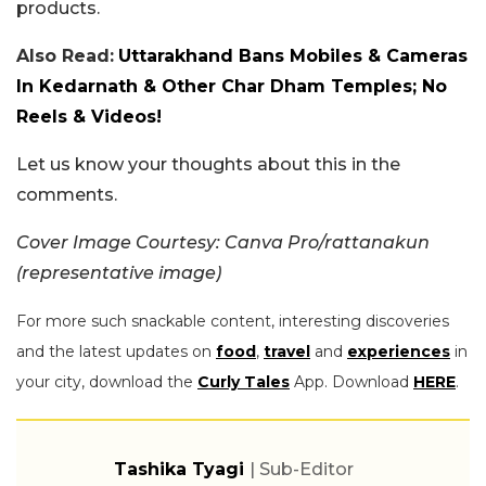
products.
Also Read:
Uttarakhand Bans Mobiles & Cameras
In Kedarnath & Other Char Dham Temples; No
Reels & Videos!
Let us know your thoughts about this in the
comments.
Cover Image Courtesy: Canva Pro/rattanakun
(representative image)
For more such snackable content, interesting discoveries
and the latest updates on
food
,
travel
and
experiences
in
your city, download the
Curly Tales
App. Download
HERE
.
Tashika Tyagi
| Sub-Editor