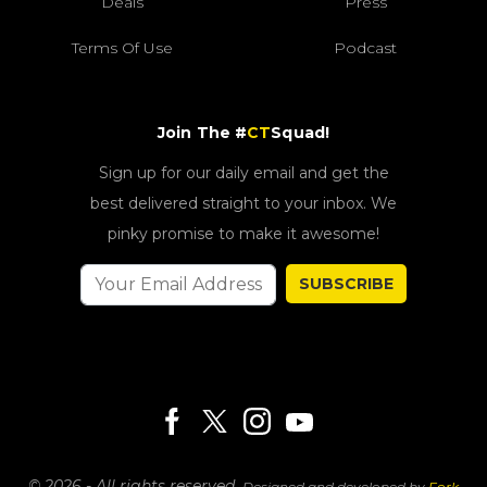
Deals
Press
Terms Of Use
Podcast
Join The #
CT
Squad!
Sign up for our daily email and get the
best delivered straight to your inbox. We
pinky promise to make it awesome!
SUBSCRIBE
© 2026 - All rights reserved.
Designed and developed by
Fork