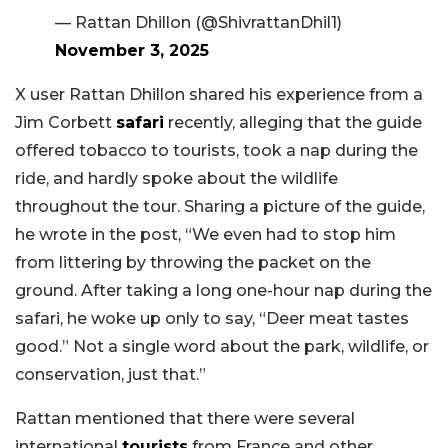
— Rattan Dhillon (@ShivrattanDhil1)
November 3, 2025
X user Rattan Dhillon shared his experience from a
Jim Corbett
safari
recently, alleging that the guide
offered tobacco to tourists, took a nap during the
ride, and hardly spoke about the wildlife
throughout the tour. Sharing a picture of the guide,
he wrote in the post, “We even had to stop him
from littering by throwing the packet on the
ground. After taking a long one-hour nap during the
safari, he woke up only to say, “Deer meat tastes
good.” Not a single word about the park, wildlife, or
conservation, just that.”
Rattan mentioned that there were several
international
tourists
from France and other