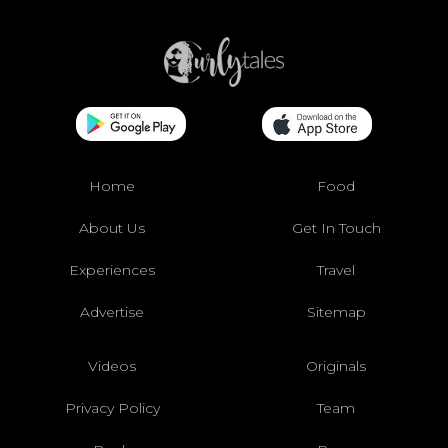
Home
Food
About Us
Get In Touch
Experiences
Travel
Advertise
Sitemap
Videos
Originals
Privacy Policy
Team