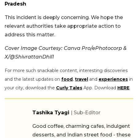
Pradesh
This incident is deeply concerning. We hope the
relevant authorities take appropriate action to
address this matter.
Cover Image Courtesy: Canva Pro/ePhotocorp &
X/@ShivrattanDhil1
For more such snackable content, interesting discoveries
and the latest updates on
food
,
travel
and
experiences
in
your city, download the
Curly Tales
App. Download
HERE
.
Tashika Tyagi
| Sub-Editor
Good coffee, charming cafes, indulgent
desserts, and Indian street food - these