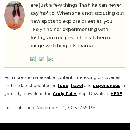
are just a few things Tashika can never
say 'no' to! When she’s not scouting out
new spots to explore or eat at, you'll
likely find her experimenting with
Instagram recipes in the kitchen or
binge-watching a K-drama.
For more such snackable content, interesting discoveries
and the latest updates on
food
,
travel
and
experiences
in
your city, download the
Curly Tales
App. Download
HERE
.
First Published: November 04, 2025 12:39 PM