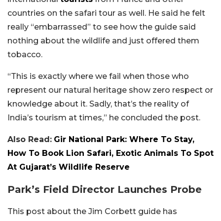
countries on the safari tour as well. He said he felt
really “embarrassed” to see how the guide said
nothing about the wildlife and just offered them
tobacco.
“This is exactly where we fail when those who
represent our natural heritage show zero respect or
knowledge about it. Sadly, that’s the reality of
India’s tourism at times,” he concluded the post.
Also Read:
Gir National Park: Where To Stay,
How To Book Lion Safari, Exotic Animals To Spot
At Gujarat’s Wildlife Reserve
Park’s Field Director Launches Probe
This post about the Jim Corbett guide has