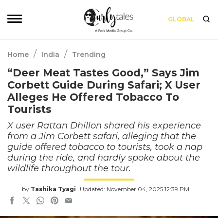
GLOBAL
/
/
Home
India
Trending
“Deer Meat Tastes Good,” Says Jim
Corbett Guide During Safari; X User
Alleges He Offered Tobacco To
Tourists
X user Rattan Dhillon shared his experience
from a Jim Corbett safari, alleging that the
guide offered tobacco to tourists, took a nap
during the ride, and hardly spoke about the
wildlife throughout the tour.
by
Tashika Tyagi
Updated: November 04, 2025 12:39 PM