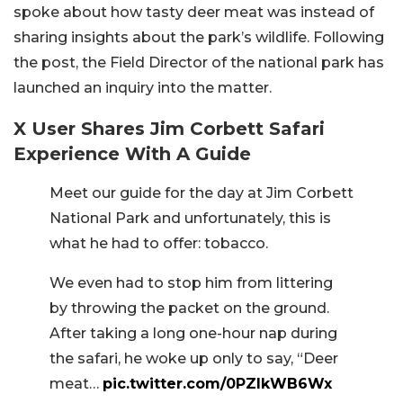
spoke about how tasty deer meat was instead of
sharing insights about the park’s wildlife. Following
the post, the Field Director of the national park has
launched an inquiry into the matter.
X User Shares Jim Corbett Safari
Experience With A Guide
Meet our guide for the day at Jim Corbett
National Park and unfortunately, this is
what he had to offer: tobacco.
We even had to stop him from littering
by throwing the packet on the ground.
After taking a long one-hour nap during
the safari, he woke up only to say, “Deer
meat…
pic.twitter.com/0PZlkWB6Wx