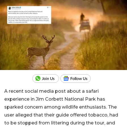
A recent social media post about a safari
experience in Jim Corbett National Park has
sparked concern among wildlife enthusiasts. The
user alleged that their guide offered tobacco, had
to be stopped from littering during the tour, and