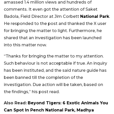
amassed 1.4 million views and hundreds of
comments. It even got the attention of Saket
Badola, Field Director at Jim Corbett
National Park
.
He responded to the post and thanked the X user
for bringing the matter to light. Furthermore, he
shared that an investigation has been launched
into this matter now.
“Thanks for bringing the matter to my attention.
Such behaviour is not acceptable if true. An inquiry
has been instituted, and the said nature guide has
been banned till the completion of the
investigation. Due action will be taken, based on
the findings,” his post read.
Also Read:
Beyond Tigers: 6 Exotic Animals You
Can Spot In Pench National Park, Madhya