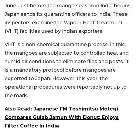
June. Just before the mango season in India begins,
Japan sends its quarantine officers to India. These
inspectors examine the Vapour Heat Treatment
(VHT) facilities used by Indian exporters.
VHT is a non-chemical quarantine process. In this,
the mangoes are subjected to controlled heat and
humid air conditions to eliminate flies and pests. It
is a mandatory protocol before mangoes are
exported to Japan. However, this year, the
operational procedures were reportedly not up to
the mark.
Also Read:
Japanese FM Toshimitsu Motegi
Compares Gulab Jamun With Donut; Enjoys
Filter Coffee In India