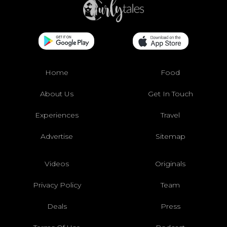
Home
Food
About Us
Get In Touch
Experiences
Travel
Advertise
Sitemap
Videos
Originals
Privacy Policy
Team
Deals
Press