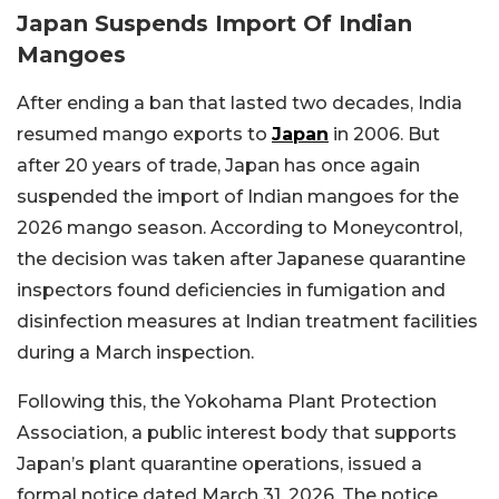
Japan Suspends Import Of Indian
Mangoes
After ending a ban that lasted two decades, India
resumed mango exports to
Japan
in 2006. But
after 20 years of trade, Japan has once again
suspended the import of Indian mangoes for the
2026 mango season. According to Moneycontrol,
the decision was taken after Japanese quarantine
inspectors found deficiencies in fumigation and
disinfection measures at Indian treatment facilities
during a March inspection.
Following this, the Yokohama Plant Protection
Association, a public interest body that supports
Japan’s plant quarantine operations, issued a
formal notice dated March 31, 2026. The notice