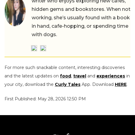
writer who enjoys exploring new cafes,
hidden gems and bookstores. When not
working, she’s usually found with a book
in hand, cafe-hopping, or spending time
with dogs.
For more such snackable content, interesting discoveries
and the latest updates on
food
,
travel
and
experiences
in
your city, download the
Curly Tales
App. Download
HERE
.
First Published: May 28, 2026 12:50 PM