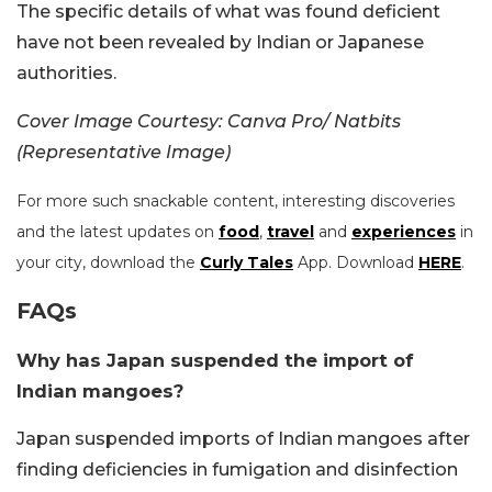
The specific details of what was found deficient
have not been revealed by Indian or Japanese
authorities.
Cover Image Courtesy: Canva Pro/ Natbits
(Representative Image)
For more such snackable content, interesting discoveries
and the latest updates on
food
,
travel
and
experiences
in
your city, download the
Curly Tales
App. Download
HERE
.
FAQs
Why has Japan suspended the import of
Indian mangoes?
Japan suspended imports of Indian mangoes after
finding deficiencies in fumigation and disinfection