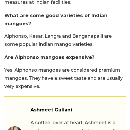
measures at Indian facilities.
What are some good varieties of Indian
mangoes?
Alphonso, Kesar, Langra and Banganapalli are
some popular Indian mango varieties.
Are Alphonso mangoes expensive?
Yes, Alphonso mangoes are considered premium
mangoes. They have a sweet taste and are usually
very expensive.
Ashmeet Guliani
A coffee lover at heart, Ashmeet is a