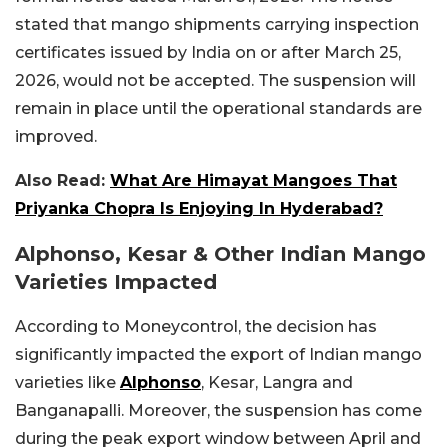
stated that mango shipments carrying inspection
certificates issued by India on or after March 25,
2026, would not be accepted. The suspension will
remain in place until the operational standards are
improved.
Also Read:
What Are Himayat Mangoes That
Priyanka Chopra Is Enjoying In Hyderabad?
Alphonso, Kesar & Other Indian Mango
Varieties Impacted
According to Moneycontrol, the decision has
significantly impacted the export of Indian mango
varieties like
Alphonso
, Kesar, Langra and
Banganapalli. Moreover, the suspension has come
during the peak export window between April and