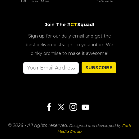
Terms Of Use
Podcast
Join The #
CT
Squad!
Sign up for our daily email and get the
best delivered straight to your inbox. We
pinky promise to make it awesome!
SUBSCRIBE
© 2026 - All rights reserved.
Designed and developed by
Fork
Media Group