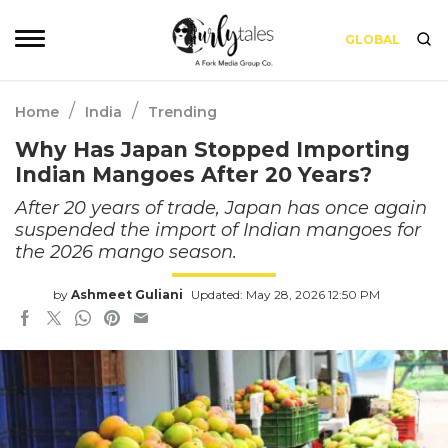
GLOBAL
/
/
Home
India
Trending
Why Has Japan Stopped Importing
Indian Mangoes After 20 Years?
After 20 years of trade, Japan has once again
suspended the import of Indian mangoes for
the 2026 mango season.
by
Ashmeet Guliani
Updated: May 28, 2026 12:50 PM