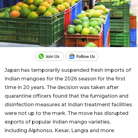
Japan has temporarily suspended fresh imports of
Indian mangoes for the 2026 season for the first
time in 20 years. The decision was taken after
quarantine officers found that the fumigation and
disinfection measures at Indian treatment facilities
were not up to the mark. The move has disrupted
exports of popular Indian mango varieties,
including Alphonso, Kesar, Langra and more.