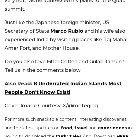
very hot,” as he addressed his plans for the Quad
summit.
Just like the Japanese foreign minister, US
Secretary of State
Marco Rubio
and his wife also
experienced India by visiting places like Taj Mahal,
Amer Fort, and Mother House.
Do you also love Filter Coffee and Gulab Jamun?
Tell us in the comments below!
Also Read:
8 Underrated Indian Islands Most
People Don’t Know Exist!
Cover Image Courtesy: X/@moteging
For more such snackable content, interesting discoveries
and the latest updates on
food
,
travel
and
experiences
in
your city, download the
Curly Tales
App. Download
HERE
.