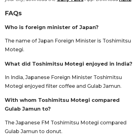
FAQs
Who is foreign minister of Japan?
The name of Japan Foreign Minister is Toshimitsu
Motegi.
What did Toshimitsu Motegi enjoyed in India?
In India, Japanese Foreign Minister Toshimitsu
Motegi enjoyed filter coffee and Gulab Jamun.
With whom Toshimitsu Motegi compared
Gulab Jamun to?
The Japanese FM Toshimitsu Motegi compared
Gulab Jamun to donut.