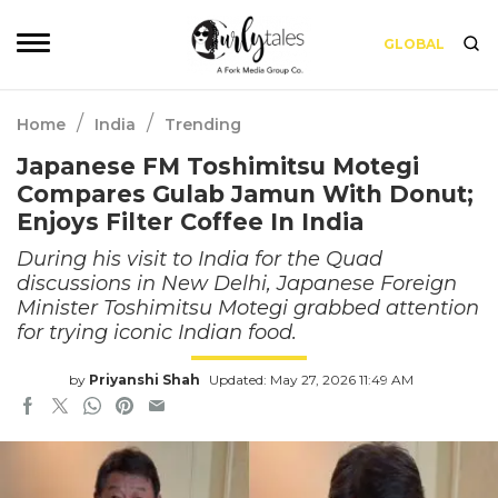
GLOBAL
/
/
Home
India
Trending
Japanese FM Toshimitsu Motegi
Compares Gulab Jamun With Donut;
Enjoys Filter Coffee In India
During his visit to India for the Quad
discussions in New Delhi, Japanese Foreign
Minister Toshimitsu Motegi grabbed attention
for trying iconic Indian food.
by
Priyanshi Shah
Updated: May 27, 2026 11:49 AM