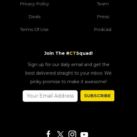
Privacy Policy
Team
Deals
Press
Terms Of Use
Podcast
Join The #
CT
Squad!
Sign up for our daily email and get the
best delivered straight to your inbox. We
pinky promise to make it awesome!
SUBSCRIBE