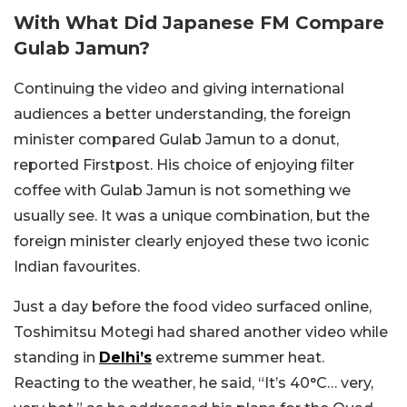
With What Did Japanese FM Compare
Gulab Jamun?
Continuing the video and giving international
audiences a better understanding, the foreign
minister compared Gulab Jamun to a donut,
reported Firstpost. His choice of enjoying filter
coffee with Gulab Jamun is not something we
usually see. It was a unique combination, but the
foreign minister clearly enjoyed these two iconic
Indian favourites.
Just a day before the food video surfaced online,
Toshimitsu Motegi had shared another video while
standing in
Delhi’s
extreme summer heat.
Reacting to the weather, he said, “It’s 40°C… very,