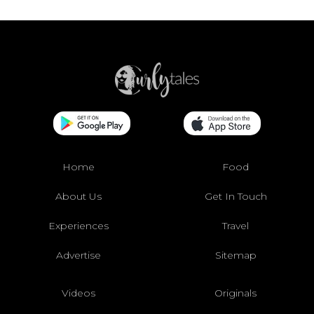
Home
Food
About Us
Get In Touch
Experiences
Travel
Advertise
Sitemap
Videos
Originals