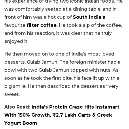
his experience of trying two iconic Indian foods. He
was comfortably seated at a dining table, and in
front of him was a hot cup of
South India’s
favourite
filter coffee
. He took a sip of the coffee,
and from his reaction, it was clear that he truly
enjoyed it.
He then moved on to one of India’s most loved
desserts, Gulab Jamun. The foreign minister had a
bowl with two Gulab Jamun topped with nuts. As
soon as he took the first bite, his face lit up with a
big smile. He then described the dessert as “very
sweet.”
Also Read:
India’s Protein Craze Hits Instamart
With 150% Growth, ₹2.7 Lakh Carts & Greek
Yogurt Boom