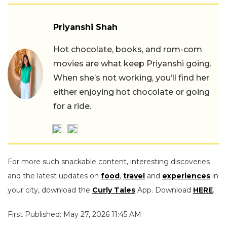
Priyanshi Shah
Hot chocolate, books, and rom-com
movies are what keep Priyanshi going.
When she’s not working, you’ll find her
either enjoying hot chocolate or going
for a ride.
For more such snackable content, interesting discoveries
and the latest updates on
food
,
travel
and
experiences
in
your city, download the
Curly Tales
App. Download
HERE
.
First Published: May 27, 2026 11:45 AM