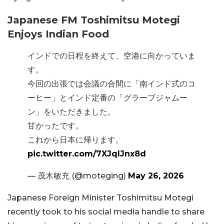
Japanese FM Toshimitsu Motegi
Enjoys Indian Food
インドでの日程を終えて、空港に向かっていま
す。
今回の出張では会議の合間に「南インド式のコ
ーヒー」とインド定番の「グラーブジャムー
ン」をいただきました。
甘かったです。
これから日本に帰ります。
pic.twitter.com/7XJqIJnx8d
— 茂木敏充 (@moteging)
May 26, 2026
Japanese Foreign Minister Toshimitsu Motegi
recently took to his social media handle to share