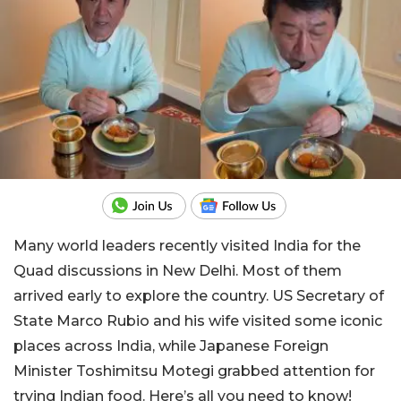
Many world leaders recently visited India for the
Quad discussions in New Delhi. Most of them
arrived early to explore the country. US Secretary of
State Marco Rubio and his wife visited some iconic
places across India, while Japanese Foreign
Minister Toshimitsu Motegi grabbed attention for
trying Indian food. Here’s all you need to know!