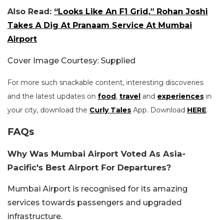
Also Read:
“Looks Like An F1 Grid,” Rohan Joshi
Takes A Dig At Pranaam Service At Mumbai
Airport
Cover Image Courtesy: Supplied
For more such snackable content, interesting discoveries
and the latest updates on
food
,
travel
and
experiences
in
your city, download the
Curly Tales
App. Download
HERE
.
FAQs
Why Was Mumbai Airport Voted As Asia-
Pacific's Best Airport For Departures?
Mumbai Airport is recognised for its amazing
services towards passengers and upgraded
infrastructure.