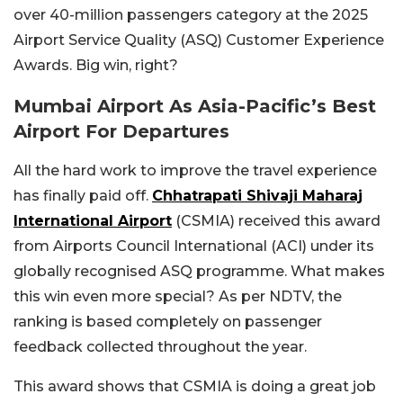
over 40-million passengers category at the 2025
Airport Service Quality (ASQ) Customer Experience
Awards. Big win, right?
Mumbai Airport As Asia-Pacific’s Best
Airport For Departures
All the hard work to improve the travel experience
has finally paid off.
Chhatrapati Shivaji Maharaj
International Airport
(CSMIA) received this award
from Airports Council International (ACI) under its
globally recognised ASQ programme. What makes
this win even more special? As per NDTV, the
ranking is based completely on passenger
feedback collected throughout the year.
This award shows that CSMIA is doing a great job