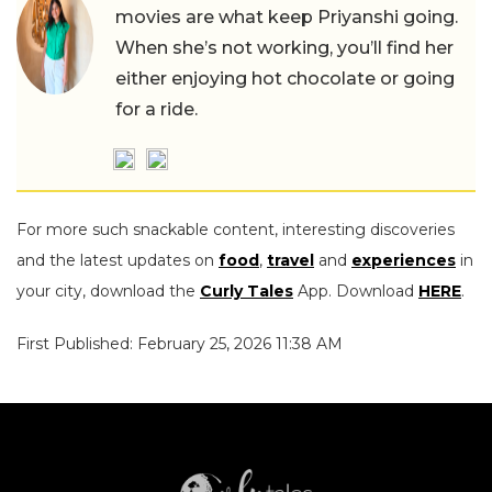
movies are what keep Priyanshi going.
When she’s not working, you’ll find her
either enjoying hot chocolate or going
for a ride.
For more such snackable content, interesting discoveries
and the latest updates on
food
,
travel
and
experiences
in
your city, download the
Curly Tales
App. Download
HERE
.
First Published: February 25, 2026 11:38 AM