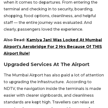
when it comes to departures. From entering the
terminal and checking in to security, boarding,
shopping, food options, cleanliness, and helpful
staff — the entire journey was evaluated. And
clearly, passengers loved the experience.
Also Read:
Kamiya Jani Was Locked At Mumbai
Airport’s Aerobridge For 2 Hrs Because Of THIS
Airport Rule!
Upgraded Services At The Airport
The Mumbai Airport has also paid a lot of attention
to upgrading the infrastructure. According to
NDTV, the navigation inside the terminals is made
easier with clearer signboards, and cleanliness
standards are kept high. Travellers can relax at