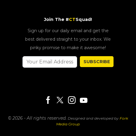
Join The #
CT
Squad!
Sign up for our daily email and get the
best delivered straight to your inbox. We
pinky promise to make it awesome!
SUBSCRIBE
© 2026 - All rights reserved.
Designed and developed by
Fork
Media Group