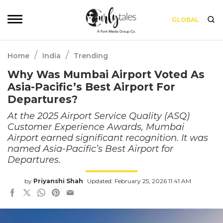
GLOBAL
/
/
Home
India
Trending
Why Was Mumbai Airport Voted As
Asia-Pacific’s Best Airport For
Departures?
At the 2025 Airport Service Quality (ASQ)
Customer Experience Awards, Mumbai
Airport earned significant recognition. It was
named Asia-Pacific’s Best Airport for
Departures.
by
Priyanshi Shah
Updated: February 25, 2026 11:41 AM