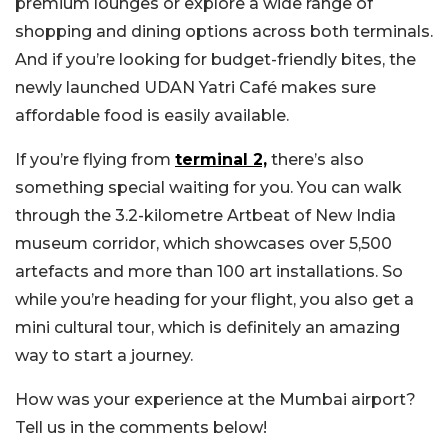
premium lounges or explore a wide range of
shopping and dining options across both terminals.
And if you’re looking for budget-friendly bites, the
newly launched UDAN Yatri Café makes sure
affordable food is easily available.
If you’re flying from
terminal 2,
there’s also
something special waiting for you. You can walk
through the 3.2-kilometre Artbeat of New India
museum corridor, which showcases over 5,500
artefacts and more than 100 art installations. So
while you’re heading for your flight, you also get a
mini cultural tour, which is definitely an amazing
way to start a journey.
How was your experience at the Mumbai airport?
Tell us in the comments below!