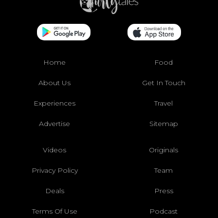
Home
Food
About Us
Get In Touch
Experiences
Travel
Advertise
Sitemap
Videos
Originals
Privacy Policy
Team
Deals
Press
Terms Of Use
Podcast