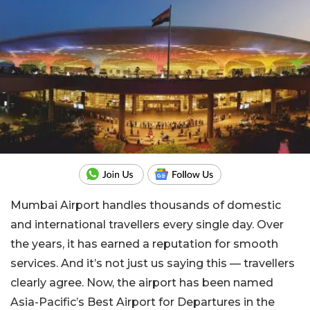
Mumbai Airport handles thousands of domestic
and international travellers every single day. Over
the years, it has earned a reputation for smooth
services. And it’s not just us saying this — travellers
clearly agree. Now, the airport has been named
Asia-Pacific’s Best Airport for Departures in the