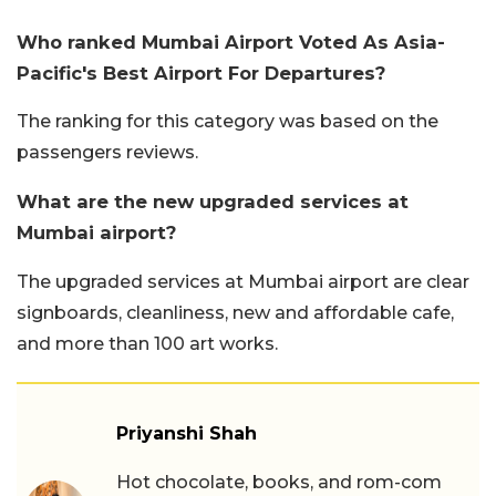
Who ranked Mumbai Airport Voted As Asia-
Pacific's Best Airport For Departures?
The ranking for this category was based on the
passengers reviews.
What are the new upgraded services at
Mumbai airport?
The upgraded services at Mumbai airport are clear
signboards, cleanliness, new and affordable cafe,
and more than 100 art works.
Priyanshi Shah
Hot chocolate, books, and rom-com