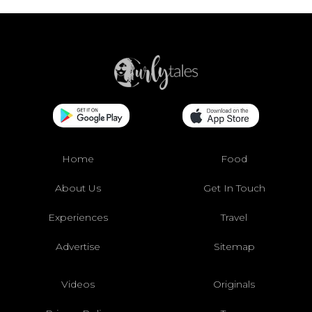
Home
Food
About Us
Get In Touch
Experiences
Travel
Advertise
Sitemap
Videos
Originals