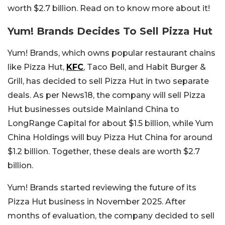
worth $2.7 billion. Read on to know more about it!
Yum! Brands Decides To Sell Pizza Hut
Yum! Brands, which owns popular restaurant chains
like Pizza Hut,
KFC
, Taco Bell, and Habit Burger &
Grill, has decided to sell Pizza Hut in two separate
deals. As per News18, the company will sell Pizza
Hut businesses outside Mainland China to
LongRange Capital for about $1.5 billion, while Yum
China Holdings will buy Pizza Hut China for around
$1.2 billion. Together, these deals are worth $2.7
billion.
Yum! Brands started reviewing the future of its
Pizza Hut business in November 2025. After
months of evaluation, the company decided to sell