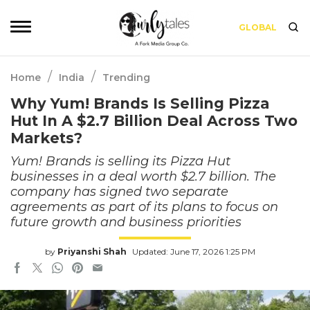
GLOBAL
/
/
Home
India
Trending
Why Yum! Brands Is Selling Pizza
Hut In A $2.7 Billion Deal Across Two
Markets?
Yum! Brands is selling its Pizza Hut
businesses in a deal worth $2.7 billion. The
company has signed two separate
agreements as part of its plans to focus on
future growth and business priorities
by
Priyanshi Shah
Updated: June 17, 2026 1:25 PM