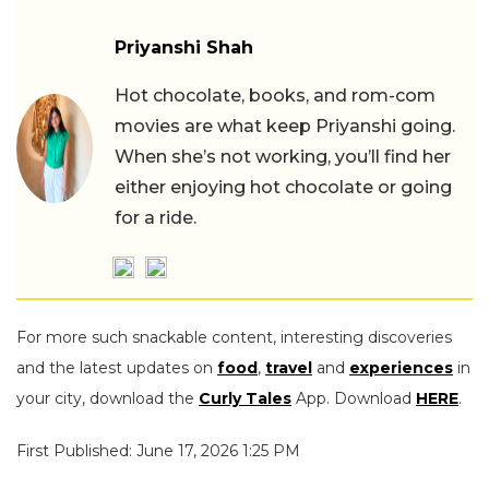
Priyanshi Shah
Hot chocolate, books, and rom-com
movies are what keep Priyanshi going.
When she’s not working, you’ll find her
either enjoying hot chocolate or going
for a ride.
For more such snackable content, interesting discoveries
and the latest updates on
food
,
travel
and
experiences
in
your city, download the
Curly Tales
App. Download
HERE
.
First Published: June 17, 2026 1:25 PM