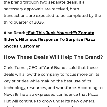
the brand through two separate deals. If all
necessary approvals are received, both
transactions are expected to be completed by the
third quarter of 2026.
Also Read:
“Eat This Junk Yourself”: Zomato
Rider’s Hilarious Response To Surprise Pizza
Shocks Customer
How These Deals Will Help The Brand?
Chris Turner, CEO of Yum! Brands said that these
deals will allow the company to focus more on its
key priorities while making the best use of its
technology, resources, and workforce. According to
News18, he also expressed confidence that Pizza
Hut will continue to grow under its new owners,