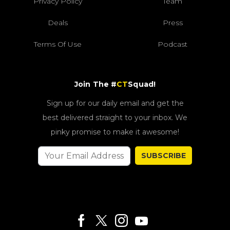
Privacy Policy
Team
Deals
Press
Terms Of Use
Podcast
Join The #
CT
Squad!
Sign up for our daily email and get the
best delivered straight to your inbox. We
pinky promise to make it awesome!
SUBSCRIBE