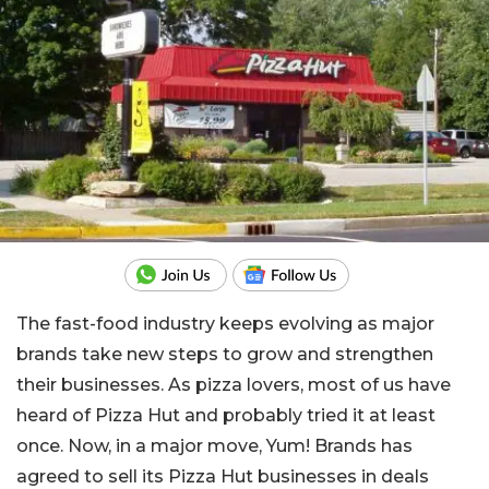
The fast-food industry keeps evolving as major
brands take new steps to grow and strengthen
their businesses. As pizza lovers, most of us have
heard of Pizza Hut and probably tried it at least
once. Now, in a major move, Yum! Brands has
agreed to sell its Pizza Hut businesses in deals