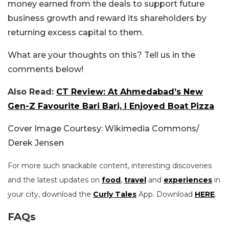
money earned from the deals to support future
business growth and reward its shareholders by
returning excess capital to them.
What are your thoughts on this? Tell us in the
comments below!
Also Read:
CT Review: At Ahmedabad’s New
Gen-Z Favourite Bari Bari, I Enjoyed Boat Pizza
Cover Image Courtesy: Wikimedia Commons/
Derek Jensen
For more such snackable content, interesting discoveries
and the latest updates on
food
,
travel
and
experiences
in
your city, download the
Curly Tales
App. Download
HERE
.
FAQs