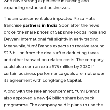
who have strong experience in running and
expanding restaurant businesses.
The announcement also impacted Pizza Hut’s
franchise
partners in India
. Soon after the news
broke, the share prices of Sapphire Foods India and
Devyani International fell slightly in early trading.
Meanwhile, Yum! Brands expects to receive around
$2.3 billion from the deals after deducting taxes
and other transaction-related costs. The company
could also earn an extra $75 million by 2030 if
certain business performance goals are met under
its agreement with LongRange Capital.
Along with the sale announcement, Yum! Brands
also approved a new $4 billion share buyback
programme. The company said it plans to use the