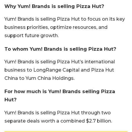
Why Yum! Brands is selling Pizza Hut?
Yum! Brands is selling Pizza Hut to focus on its key
business priorities, optimize resources, and
support future growth.
To whom Yum! Brands is selling Pizza Hut?
Yum! Brands is selling Pizza Hut’s international
business to LongRange Capital and Pizza Hut
China to Yum China Holdings.
For how much is Yum! Brands selling Pizza
Hut?
Yum! Brands is selling Pizza Hut through two
separate deals worth a combined $2.7 billion.