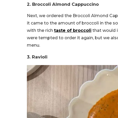
2. Broccoli Almond Cappuccino
Next, we ordered the Broccoli Almond Capp
it came to the amount of broccoli in the so
with the rich
taste of broccoli
that would 
were tempted to order it again, but we al
menu.
3. Ravioli