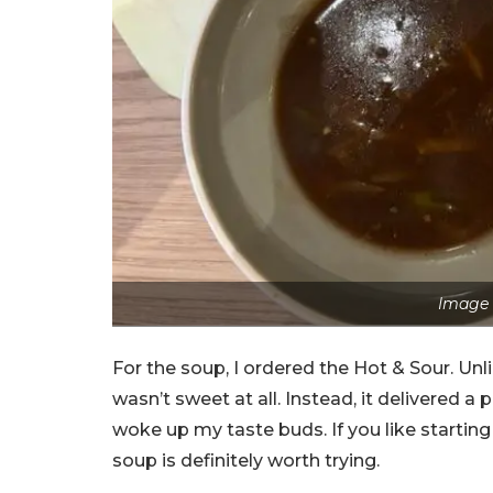
Image 
For the soup, I ordered the Hot & Sour. Unli
wasn’t sweet at all. Instead, it delivered a 
woke up my taste buds. If you like starting
soup is definitely worth trying.