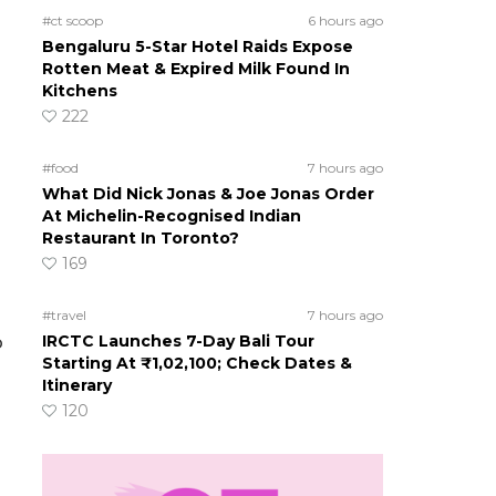
#ct scoop
6 hours ago
Bengaluru 5-Star Hotel Raids Expose
Rotten Meat & Expired Milk Found In
Kitchens
222
#food
7 hours ago
What Did Nick Jonas & Joe Jonas Order
At Michelin-Recognised Indian
Restaurant In Toronto?
169
#travel
7 hours ago
IRCTC Launches 7-Day Bali Tour
o
Starting At ₹1,02,100; Check Dates &
Itinerary
120