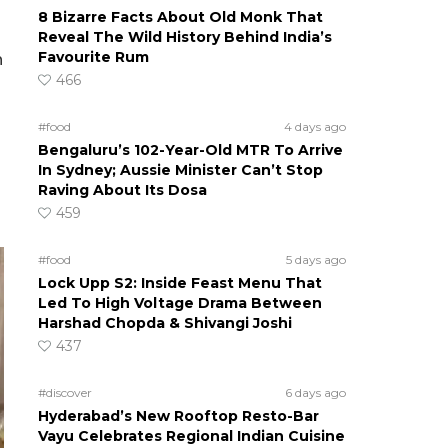
8 Bizarre Facts About Old Monk That
Reveal The Wild History Behind India’s
Favourite Rum
n
466
#food
4 days ago
Bengaluru’s 102-Year-Old MTR To Arrive
In Sydney; Aussie Minister Can’t Stop
Raving About Its Dosa
459
#food
5 days ago
Lock Upp S2: Inside Feast Menu That
Led To High Voltage Drama Between
Harshad Chopda & Shivangi Joshi
437
#discover
6 days ago
Hyderabad’s New Rooftop Resto-Bar
Vayu Celebrates Regional Indian Cuisine