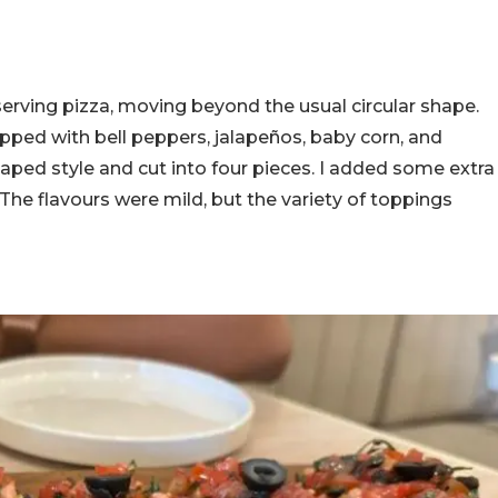
serving pizza, moving beyond the usual circular shape.
pped with bell peppers, jalapeños, baby corn, and
haped style and cut into four pieces. I added some extra
 The flavours were mild, but the variety of toppings