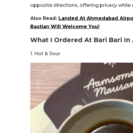
opposite directions, offering privacy while
Also Read:
Landed At Ahmedabad Airpor
Bastian Will Welcome You!
What I Ordered At Bari Bari 
1. Hot & Sour