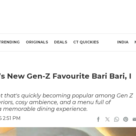
TRENDING
ORIGINALS
DEALS
CT QUICKIES
INDIA
 New Gen-Z Favourite Bari Bari, I
urant that's quickly becoming popular among Gen Z
teriors, cosy ambience, and a menu full of
e a memorable dining experience.
6 2:51 PM