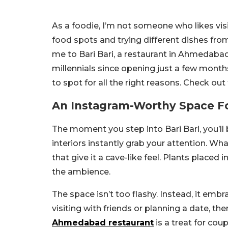
As a foodie, I’m not someone who likes vis
food spots and trying different dishes fro
me to Bari Bari, a restaurant in Ahmedab
millennials since opening just a few month
to spot for all the right reasons. Check out 
An Instagram-Worthy Space F
The moment you step into Bari Bari, you’ll 
interiors instantly grab your attention. W
that give it a cave-like feel. Plants placed 
the ambience.
The space isn’t too flashy. Instead, it emb
visiting with friends or planning a date, ther
Ahmedabad restaurant
is a treat for cou