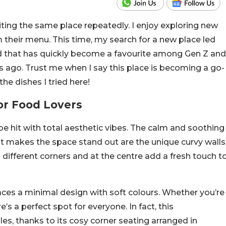
iting the same place repeatedly. I enjoy exploring new
m their menu. This time, my search for a new place led
ad that has quickly become a favourite among Gen Z and
s ago. Trust me when I say this place is becoming a go-
the dishes I tried here!
or Food Lovers
be hit with total aesthetic vibes. The calm and soothing
hat makes the space stand out are the unique curvy walls
in different corners and at the centre add a fresh touch t
races a minimal design with soft colours. Whether you’re
e’s a perfect spot for everyone. In fact, this
ples, thanks to its cosy corner seating arranged in