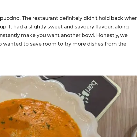
uccino. The restaurant definitely didn’t hold back whe
up. It had a slightly sweet and savoury flavour, along
instantly make you want another bowl. Honestly, we
so wanted to save room to try more dishes from the