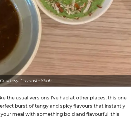
Courtesy: Priyanshi Shah
ke the usual versions I’ve had at other places, this one
perfect burst of tangy and spicy flavours that instantly
 your meal with something bold and flavourful, this