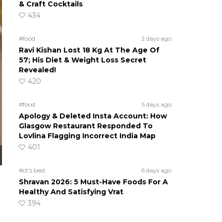
& Craft Cocktails
434
#food
2 days ago
Ravi Kishan Lost 18 Kg At The Age Of
57; His Diet & Weight Loss Secret
Revealed!
420
#food
5 days ago
Apology & Deleted Insta Account: How
Glasgow Restaurant Responded To
Lovlina Flagging Incorrect India Map
401
#ct's best
6 days ago
Shravan 2026: 5 Must-Have Foods For A
Healthy And Satisfying Vrat
394