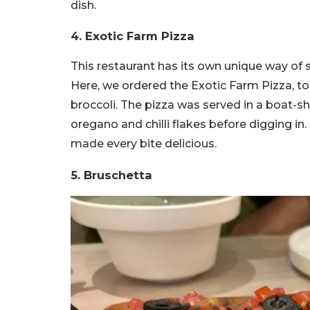
dish.
4. Exotic Farm Pizza
This restaurant has its own unique way of 
Here, we ordered the Exotic Farm Pizza, to
broccoli. The pizza was served in a boat-s
oregano and chilli flakes before digging in.
made every bite delicious.
5. Bruschetta