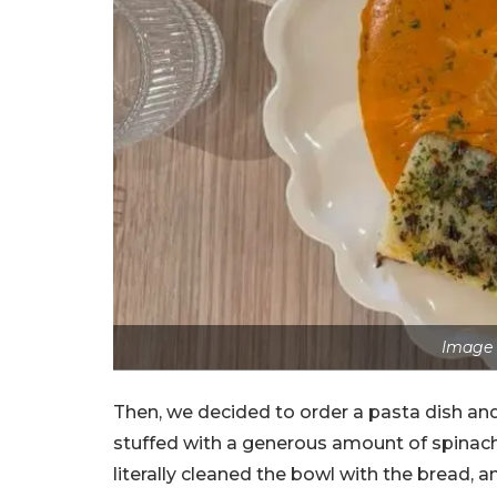
Image 
Then, we decided to order a pasta dish and 
stuffed with a generous amount of spinach
literally cleaned the bowl with the bread, a