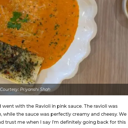
Courtesy: Priyanshi Shah
went with the Ravioli in pink sauce. The ravioli was
, while the sauce was perfectly creamy and cheesy. We
nd trust me when I say I’m definitely going back for this