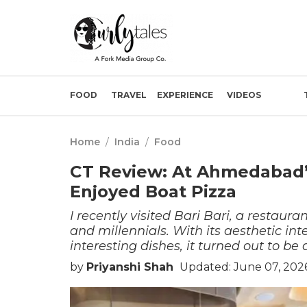
FOOD
TRAVEL
EXPERIENCE
VIDEOS
Home
/
India
/
Food
CT Review: At Ahmedabad’s
Enjoyed Boat Pizza
I recently visited Bari Bari, a resta
and millennials. With its aesthetic in
interesting dishes, it turned out to b
by
Priyanshi Shah
Updated: June 07, 202