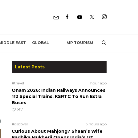
MP TOURISM
MIDDLE EAST
GLOBAL
Latest Posts
#travel
1 hour ago
Onam 2026: Indian Railways Announces
112 Special Trains; KSRTC To Run Extra
Buses
87
#discover
3 hours ago
Curious About Mahjong? Shaan’s Wife
Radhika Mukherji Opens India’s 1st