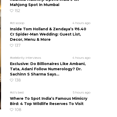
Mahjong Spot In Mumbai
152
#ct scoop
4 hours ago
Inside Tom Holland & Zendaya’s ₹6.40
Cr Spider-Man Wedding: Guest List,
Decor, Menu & More
137
#celebrity interviews
4 hours ago
Exclusive: Do Billionaires Like Ambani,
Tata, Adani Follow Numerology? Dr.
Sachinn S Sharma Says…
138
#ct's best
5 hours ago
Where To Spot India’s Famous Mimicry
Bird: 4 Top Wildlife Reserves To Visit
108