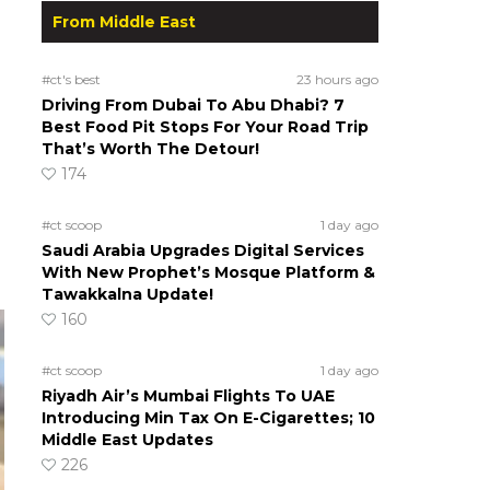
From Middle East
#ct's best
23 hours ago
Driving From Dubai To Abu Dhabi? 7
Best Food Pit Stops For Your Road Trip
That’s Worth The Detour!
174
#ct scoop
1 day ago
Saudi Arabia Upgrades Digital Services
With New Prophet’s Mosque Platform &
Tawakkalna Update!
160
#ct scoop
1 day ago
Riyadh Air’s Mumbai Flights To UAE
Introducing Min Tax On E-Cigarettes; 10
Middle East Updates
226