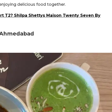
 enjoying delicious food together.
t T2? Shilpa Shettys Maison Twenty Seven By
In Ahmedabad