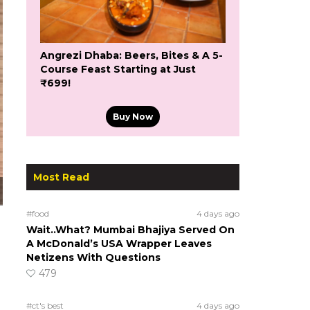
Angrezi Dhaba: Beers, Bites & A 5-
Course Feast Starting at Just
₹699!
Buy Now
Most Read
#food
4 days ago
Wait..What? Mumbai Bhajiya Served On
A McDonald’s USA Wrapper Leaves
Netizens With Questions
479
#ct's best
4 days ago