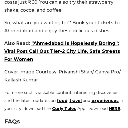
costs just ₹60. You can also try their strawberry
shake, cocoa, and coffee.
So, what are you waiting for? Book your tickets to
Ahmedabad and enjoy these delicious dishes!
Also Read:
“Ahmedabad Is Hopelessly Boring”:
Viral Post Call Out Tier-2 City Life, Safe Streets
For Women
Cover Image Courtesy: Priyanshi Shah/ Canva Pro/
Kailash Kumar
For more such snackable content, interesting discoveries
and the latest updates on
food
,
travel
and
experiences
in
your city, download the
Curly Tales
App. Download
HERE
.
FAQs