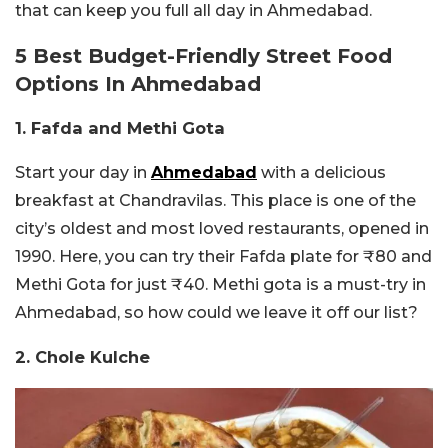
that can keep you full all day in Ahmedabad.
5 Best Budget-Friendly Street Food
Options In Ahmedabad
1. Fafda and Methi Gota
Start your day in
Ahmedabad
with a delicious
breakfast at Chandravilas. This place is one of the
city’s oldest and most loved restaurants, opened in
1990. Here, you can try their Fafda plate for ₹80 and
Methi Gota for just ₹40. Methi gota is a must-try in
Ahmedabad, so how could we leave it off our list?
2. Chole Kulche