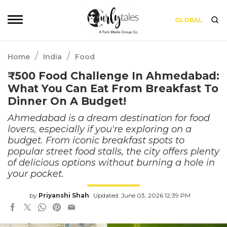
GLOBAL
/
/
Home
India
Food
₹500 Food Challenge In Ahmedabad:
What You Can Eat From Breakfast To
Dinner On A Budget!
Ahmedabad is a dream destination for food
lovers, especially if you're exploring on a
budget. From iconic breakfast spots to
popular street food stalls, the city offers plenty
of delicious options without burning a hole in
your pocket.
by
Priyanshi Shah
Updated: June 03, 2026 12:39 PM