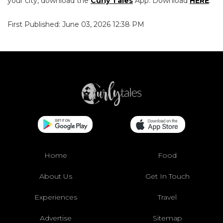
your city, download the
Curly Tales
App. Download
HERE
.
First Published: June 03, 2026 12:38 PM
Home
Food
About Us
Get In Touch
Experiences
Travel
Advertise
Sitemap