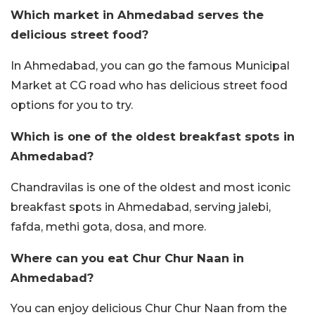
Which market in Ahmedabad serves the
delicious street food?
In Ahmedabad, you can go the famous Municipal
Market at CG road who has delicious street food
options for you to try.
Which is one of the oldest breakfast spots in
Ahmedabad?
Chandravilas is one of the oldest and most iconic
breakfast spots in Ahmedabad, serving jalebi,
fafda, methi gota, dosa, and more.
Where can you eat Chur Chur Naan in
Ahmedabad?
You can enjoy delicious Chur Chur Naan from the