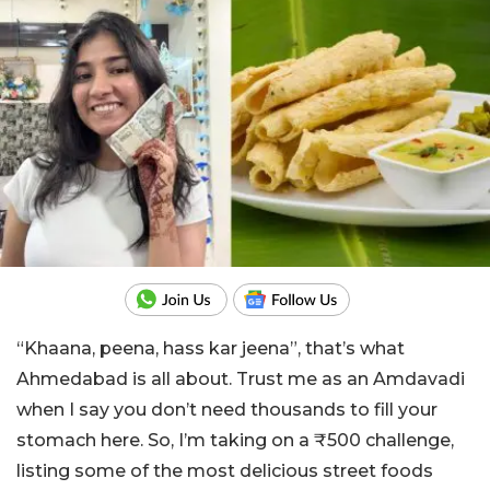
“Khaana, peena, hass kar jeena”, that’s what
Ahmedabad is all about. Trust me as an Amdavadi
when I say you don’t need thousands to fill your
stomach here. So, I’m taking on a ₹500 challenge,
listing some of the most delicious street foods