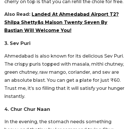
cherry on top is that you can refill the chole for free.
Also Read:
Landed At Ahmedabad Airport T2?
Shilpa Shetty&s Maison Twenty Seven By
Bastian Will Welcome You!
3. Sev Puri
Ahmedabad is also known for its delicious Sev Puri.
The crispy puris topped with masala, mithi chutney,
green chutney, raw mango, coriander, and sev are
an absolute blast. You can get a plate for just ₹60.
Trust me, it’s so filling that it will satisfy your hunger
instantly.
4. Chur Chur Naan
In the evening, the stomach needs something