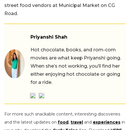
street food vendors at Municipal Market on CG
Road.
Priyanshi Shah
Hot chocolate, books, and rom-com
movies are what keep Priyanshi going.
When she’s not working, you’ll find her
either enjoying hot chocolate or going
for a ride.
For more such snackable content, interesting discoveries
and the latest updates on
food
,
travel
and
experiences
in