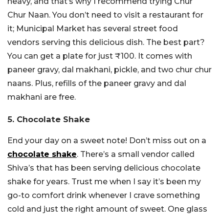
heavy, and that’s why I recommend trying Chur
Chur Naan. You don’t need to visit a restaurant for
it; Municipal Market has several street food
vendors serving this delicious dish. The best part?
You can get a plate for just ₹100. It comes with
paneer gravy, dal makhani, pickle, and two chur chur
naans. Plus, refills of the paneer gravy and dal
makhani are free.
5. Chocolate Shake
End your day on a sweet note! Don’t miss out on a
chocolate shake
. There’s a small vendor called
Shiva’s that has been serving delicious chocolate
shake for years. Trust me when I say it’s been my
go-to comfort drink whenever I crave something
cold and just the right amount of sweet. One glass