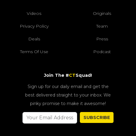
Videos
Originals
Privacy Policy
Team
Deals
Press
Terms Of Use
Podcast
Join The #
CT
Squad!
Sign up for our daily email and get the
best delivered straight to your inbox. We
pinky promise to make it awesome!
SUBSCRIBE