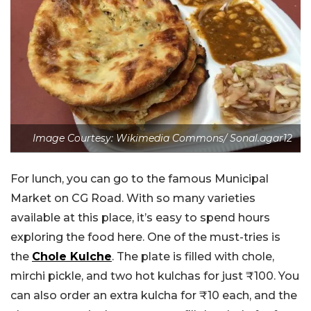
Image Courtesy: Wikimedia Commons/ Sonal.agar12
For lunch, you can go to the famous Municipal
Market on CG Road. With so many varieties
available at this place, it’s easy to spend hours
exploring the food here. One of the must-tries is
the
Chole Kulche
. The plate is filled with chole,
mirchi pickle, and two hot kulchas for just ₹100. You
can also order an extra kulcha for ₹10 each, and the