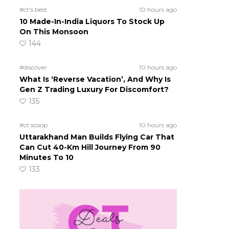
#ct's best
10 hours ago
10 Made-In-India Liquors To Stock Up
On This Monsoon
144
#discover
10 hours ago
What Is ‘Reverse Vacation’, And Why Is
Gen Z Trading Luxury For Discomfort?
135
#ct scoop
10 hours ago
Uttarakhand Man Builds Flying Car That
Can Cut 40-Km Hill Journey From 90
Minutes To 10
133