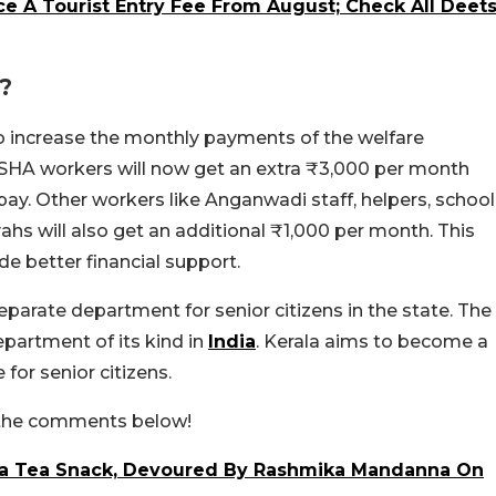
ce A Tourist Entry Fee From August; Check All Deet
?
to increase the monthly payments of the welfare
SHA workers will now get an extra ₹3,000 per month
pay. Other workers like Anganwadi staff, helpers, school
ahs will also get an additional ₹1,000 per month. This
e better financial support.
arate department for senior citizens in the state. The
department of its kind in
India
. Kerala aims to become a
for senior citizens.
n the comments below!
ala Tea Snack, Devoured By Rashmika Mandanna On