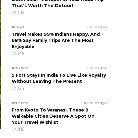
That’s Worth The Detour!
118
#travel
9 hours ago
Travel Makes 99% Indians Happy, And
68% Say Family Trips Are The Most
Enjoyable
146
#ct's best
9 hours ago
5 Fort Stays In India To Live Like Royalty
Without Leaving The Present
124
#ct's best
10 hours ago
From Kyoto To Varanasi, These 8
Walkable Cities Deserve A Spot On
Your Travel Wishlist
185