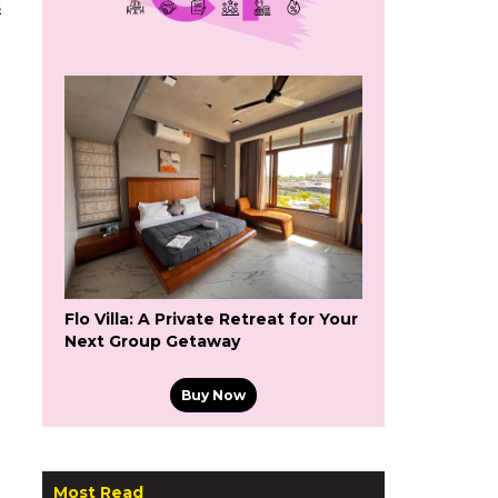
s
Flo Villa: A Private Retreat for Your
Next Group Getaway
Buy Now
Most Read