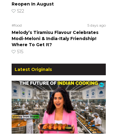
Reopen In August
522
#food
5 days ago
Melody’s Tiramisu Flavour Celebrates
Modi-Meloni & India-Italy Friendship!
Where To Get It?
515
Latest Originals