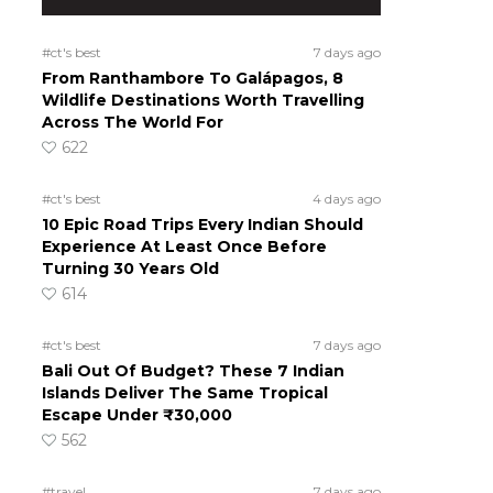
#ct's best
7 days ago
From Ranthambore To Galápagos, 8
Wildlife Destinations Worth Travelling
Across The World For
622
#ct's best
4 days ago
10 Epic Road Trips Every Indian Should
Experience At Least Once Before
Turning 30 Years Old
614
#ct's best
7 days ago
Bali Out Of Budget? These 7 Indian
Islands Deliver The Same Tropical
Escape Under ₹30,000
562
#travel
7 days ago