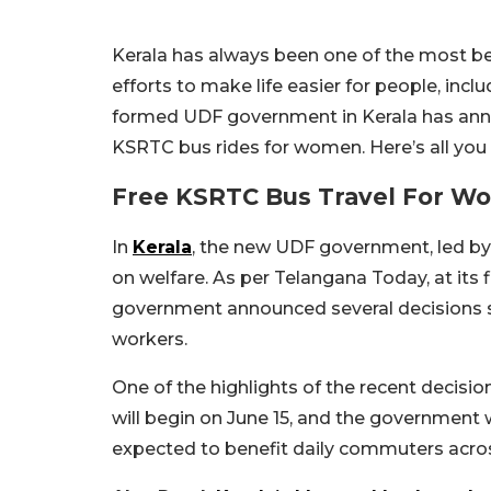
Kerala has always been one of the most be
efforts to make life easier for people, inc
formed UDF government in Kerala has anno
KSRTC bus rides for women. Here’s all you
Free KSRTC Bus Travel For Wo
In
Kerala
, the new UDF government, led by 
on welfare. As per Telangana Today, at its
government announced several decisions su
workers.
One of the highlights of the recent decisi
will begin on June 15, and the government w
expected to benefit daily commuters acros