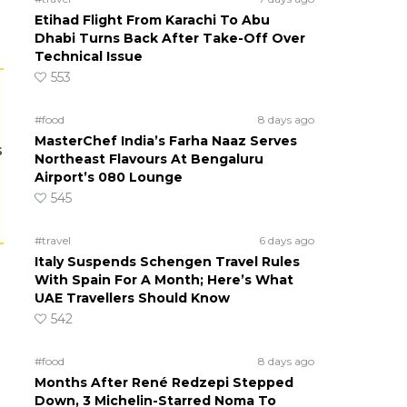
Etihad Flight From Karachi To Abu
Dhabi Turns Back After Take-Off Over
Technical Issue
553
#food
8 days ago
MasterChef India’s Farha Naaz Serves
s
Northeast Flavours At Bengaluru
Airport’s 080 Lounge
545
#travel
6 days ago
Italy Suspends Schengen Travel Rules
With Spain For A Month; Here’s What
UAE Travellers Should Know
542
#food
8 days ago
Months After René Redzepi Stepped
Down, 3 Michelin-Starred Noma To