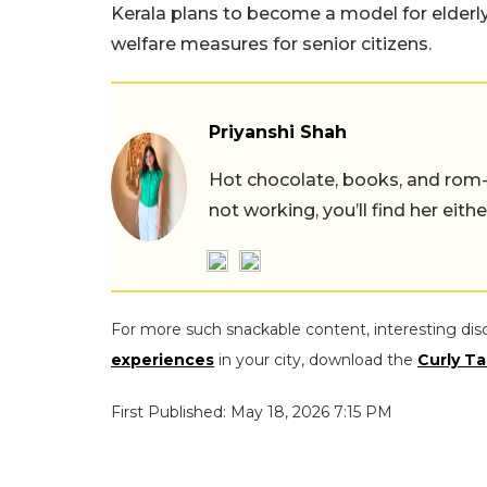
Kerala plans to become a model for elderl
welfare measures for senior citizens.
Priyanshi Shah
Hot chocolate, books, and rom
not working, you’ll find her eith
For more such snackable content, interesting dis
experiences
in your city, download the
Curly Ta
First Published: May 18, 2026 7:15 PM