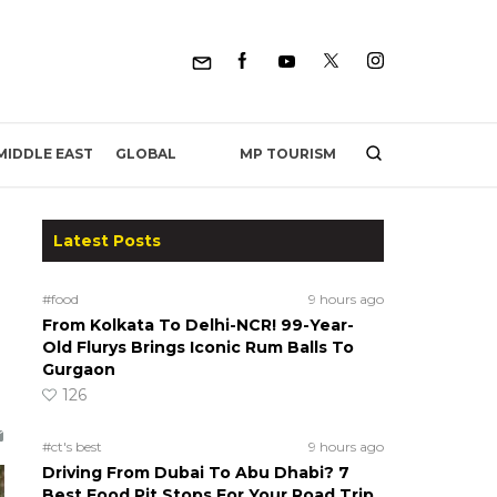
MP TOURISM
MIDDLE EAST
GLOBAL
Latest Posts
#food
9 hours ago
From Kolkata To Delhi-NCR! 99-Year-
Old Flurys Brings Iconic Rum Balls To
Gurgaon
126
#ct's best
9 hours ago
Driving From Dubai To Abu Dhabi? 7
Best Food Pit Stops For Your Road Trip