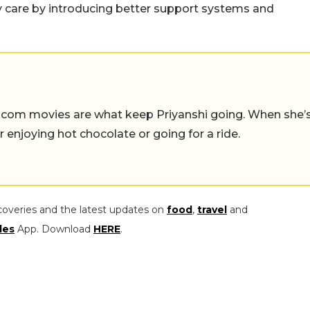
y care by introducing better support systems and
-com movies are what keep Priyanshi going. When she’
er enjoying hot chocolate or going for a ride.
coveries and the latest updates on
food
,
travel
and
les
App. Download
HERE
.