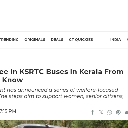
TRENDING
ORIGINALS
DEALS
CT QUICKIES
INDIA
e In KSRTC Buses In Kerala From
o Know
t has announced a series of welfare-focused
 The steps aim to support women, senior citizens,
.
7:15 PM