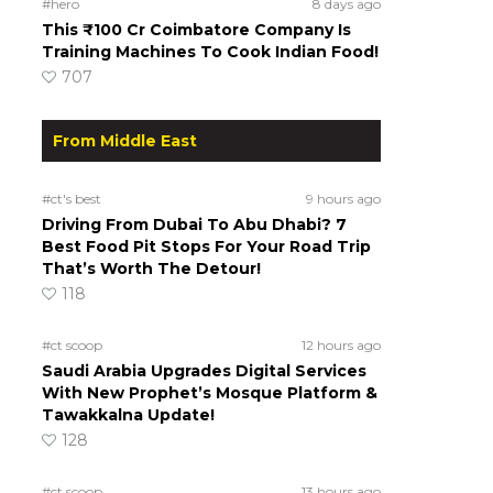
#hero
8 days ago
This ₹100 Cr Coimbatore Company Is
Training Machines To Cook Indian Food!
707
From Middle East
#ct's best
9 hours ago
Driving From Dubai To Abu Dhabi? 7
Best Food Pit Stops For Your Road Trip
That’s Worth The Detour!
118
#ct scoop
12 hours ago
Saudi Arabia Upgrades Digital Services
With New Prophet’s Mosque Platform &
Tawakkalna Update!
128
#ct scoop
13 hours ago