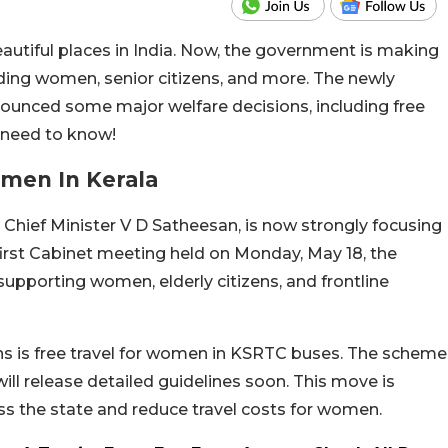
autiful places in India. Now, the government is making
luding women, senior citizens, and more. The newly
unced some major welfare decisions, including free
 need to know!
men In Kerala
Chief Minister V D Satheesan, is now strongly focusing
 first Cabinet meeting held on Monday, May 18, the
pporting women, elderly citizens, and frontline
ons is free travel for women in KSRTC buses. The scheme
ill release detailed guidelines soon. This move is
s the state and reduce travel costs for women.