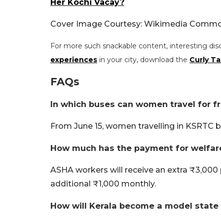
Her Kochi Vacay?
Cover Image Courtesy: Wikimedia Common
For more such snackable content, interesting dis
experiences
in your city, download the
Curly Ta
FAQs
In which buses can women travel for fr
From June 15, women travelling in KSRTC bu
How much has the payment for welfar
ASHA workers will receive an extra ₹3,000 
additional ₹1,000 monthly.
How will Kerala become a model state f