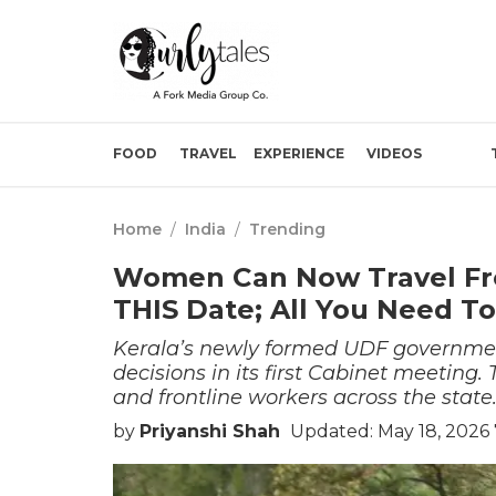
FOOD
TRAVEL
EXPERIENCE
VIDEOS
Home
/
India
/
Trending
Women Can Now Travel Fre
THIS Date; All You Need T
Kerala’s newly formed UDF governmen
decisions in its first Cabinet meeting.
and frontline workers across the state
by
Priyanshi Shah
Updated: May 18, 2026 