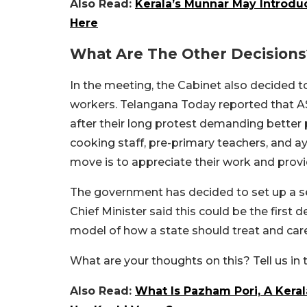
Also Read:
Kerala’s Munnar May Introdu
Here
What Are The Other Decisions
In the meeting, the Cabinet also decided 
workers. Telangana Today reported that A
after their long protest demanding better 
cooking staff, pre-primary teachers, and ay
move is to appreciate their work and provid
The government has decided to set up a sep
Chief Minister said this could be the first 
model of how a state should treat and care 
What are your thoughts on this? Tell us i
Also Read:
What Is Pazham Pori, A Ker