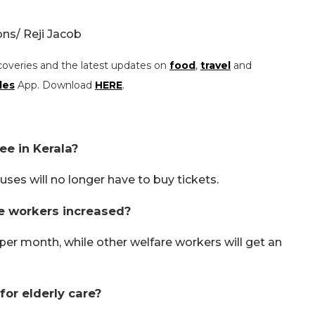
s/ Reji Jacob
coveries and the latest updates on
food
,
travel
and
les
App. Download
HERE
.
ee in Kerala?
ses will no longer have to buy tickets.
e workers increased?
per month, while other welfare workers will get an
or elderly care?