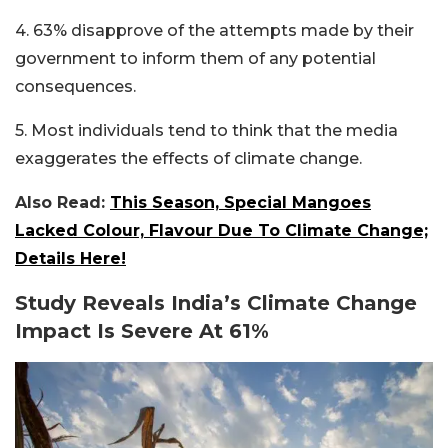
4. 63% disapprove of the attempts made by their
government to inform them of any potential
consequences.
5. Most individuals tend to think that the media
exaggerates the effects of climate change.
Also Read:
This Season, Special Mangoes
Lacked Colour, Flavour Due To Climate Change;
Details Here!
Study Reveals India’s Climate Change
Impact Is Severe At 61%