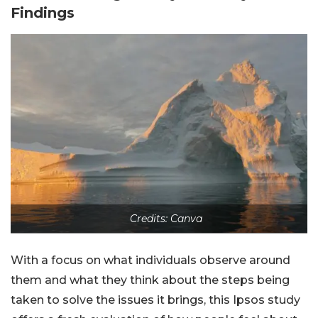
Findings
Credits: Canva
With a focus on what individuals observe around
them and what they think about the steps being
taken to solve the issues it brings, this Ipsos study