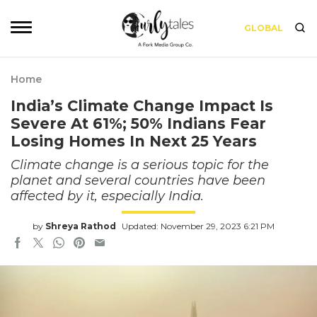
GLOBAL
Home
India’s Climate Change Impact Is
Severe At 61%; 50% Indians Fear
Losing Homes In Next 25 Years
Climate change is a serious topic for the
planet and several countries have been
affected by it, especially India.
by
Shreya Rathod
Updated: November 29, 2023 6:21 PM