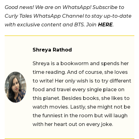
Good news! We are on WhatsApp! Subscribe to
Curly Tales WhatsApp Channel to stay up-to-date
with exclusive content and BTS. Join
HERE
.
Shreya Rathod
Shreya is a bookworm and spends her
time reading. And of course, she loves
to write! Her only wish is to try different
food and travel every single place on
this planet. Besides books, she likes to
watch movies. Lastly, she might not be
the funniest in the room but will laugh
with her heart out on every joke.