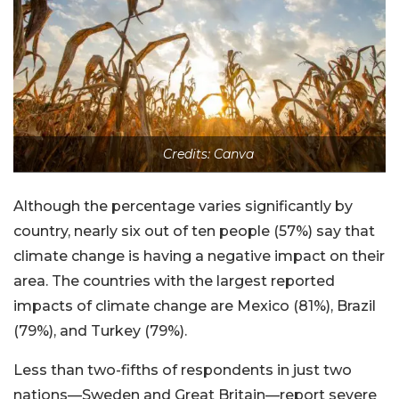
Credits: Canva
Although the percentage varies significantly by
country, nearly six out of ten people (57%) say that
climate change is having a negative impact on their
area. The countries with the largest reported
impacts of climate change are Mexico (81%), Brazil
(79%), and Turkey (79%).
Less than two-fifths of respondents in just two
nations—Sweden and Great Britain—report severe