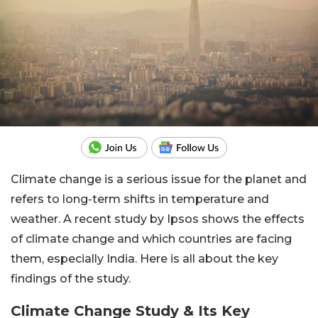
Climate change is a serious issue for the planet and
refers to long-term shifts in temperature and
weather. A recent study by Ipsos shows the effects
of climate change and which countries are facing
them, especially India. Here is all about the key
findings of the study.
Climate Change Study & Its Key