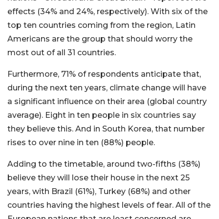
effects (34% and 24%, respectively). With six of the
top ten countries coming from the region, Latin
Americans are the group that should worry the
most out of all 31 countries.
Furthermore, 71% of respondents anticipate that,
during the next ten years, climate change will have
a significant influence on their area (global country
average). Eight in ten people in six countries say
they believe this. And in South Korea, that number
rises to over nine in ten (88%) people.
Adding to the timetable, around two-fifths (38%)
believe they will lose their house in the next 25
years, with Brazil (61%), Turkey (68%) and other
countries having the highest levels of fear. All of the
European nations that are least concerned are