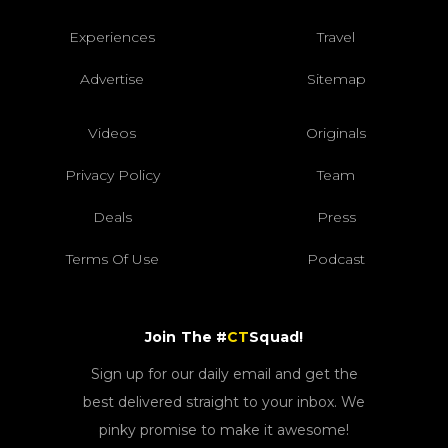
Experiences
Travel
Advertise
Sitemap
Videos
Originals
Privacy Policy
Team
Deals
Press
Terms Of Use
Podcast
Join The #
CT
Squad!
Sign up for our daily email and get the
best delivered straight to your inbox. We
pinky promise to make it awesome!