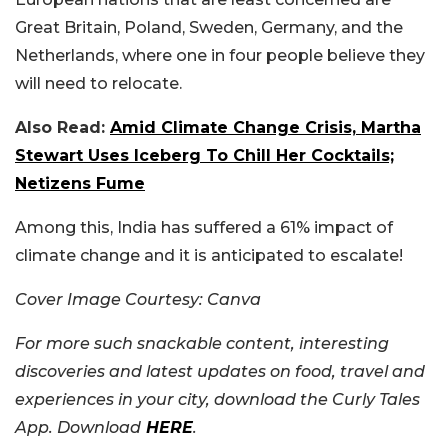
Great Britain, Poland, Sweden, Germany, and the
Netherlands, where one in four people believe they
will need to relocate.
Also Read:
Amid Climate Change Crisis, Martha
Stewart Uses Iceberg To Chill Her Cocktails;
Netizens Fume
Among this, India has suffered a 61% impact of
climate change and it is anticipated to escalate!
Cover Image Courtesy: Canva
For more such snackable content, interesting
discoveries and latest updates on food, travel and
experiences in your city, download the Curly Tales
App. Download
HERE
.