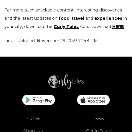
For more such snackable content, interesting discoveries
and the latest updates on
food
,
travel
and
experiences
in
your city, download the
Curly Tales
App. Download
HERE
.
First Published: November 29, 2023 12:48 PM
Home
Food
About Us
Get In Touch