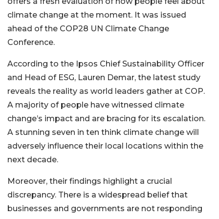
offers a fresh evaluation of how people feel about
climate change at the moment. It was issued
ahead of the COP28 UN Climate Change
Conference.
According to the Ipsos Chief Sustainability Officer
and Head of ESG, Lauren Demar, the latest study
reveals the reality as world leaders gather at COP.
A majority of people have witnessed climate
change’s impact and are bracing for its escalation.
A stunning seven in ten think climate change will
adversely influence their local locations within the
next decade.
Moreover, their findings highlight a crucial
discrepancy. There is a widespread belief that
businesses and governments are not responding