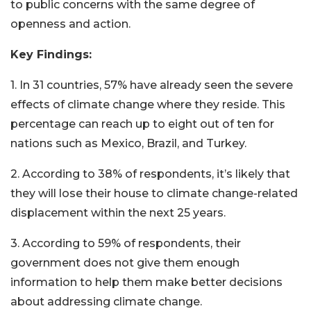
to public concerns with the same degree of
openness and action.
Key Findings:
1. In 31 countries, 57% have already seen the severe
effects of climate change where they reside. This
percentage can reach up to eight out of ten for
nations such as Mexico, Brazil, and Turkey.
2. According to 38% of respondents, it’s likely that
they will lose their house to climate change-related
displacement within the next 25 years.
3. According to 59% of respondents, their
government does not give them enough
information to help them make better decisions
about addressing climate change.