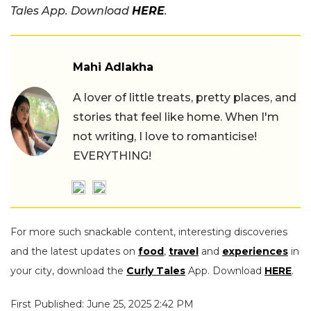
Tales App. Download
HERE
.
Mahi Adlakha
A lover of little treats, pretty places, and
stories that feel like home. When I'm
not writing, I love to romanticise!
EVERYTHING!
For more such snackable content, interesting discoveries
and the latest updates on
food
,
travel
and
experiences
in
your city, download the
Curly Tales
App. Download
HERE
.
First Published: June 25, 2025 2:42 PM