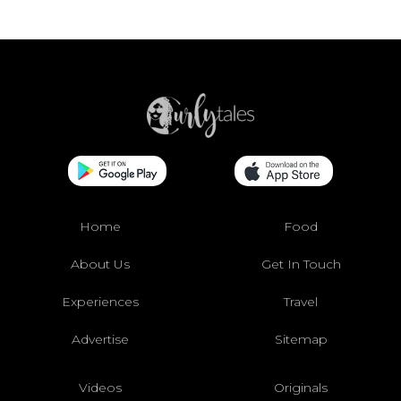
Home
Food
About Us
Get In Touch
Experiences
Travel
Advertise
Sitemap
Videos
Originals