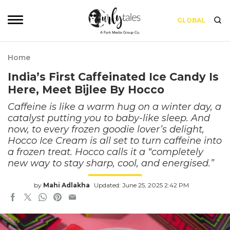
GLOBAL
Home
India’s First Caffeinated Ice Candy Is
Here, Meet Bijlee By Hocco
Caffeine is like a warm hug on a winter day, a
catalyst putting you to baby-like sleep. And
now, to every frozen goodie lover’s delight,
Hocco Ice Cream is all set to turn caffeine into
a frozen treat. Hocco calls it a “completely
new way to stay sharp, cool, and energised.”
by
Mahi Adlakha
Updated: June 25, 2025 2:42 PM