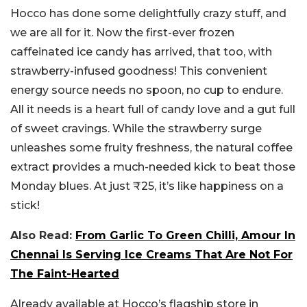
Hocco has done some delightfully crazy stuff, and
we are all for it. Now the first-ever frozen
caffeinated ice candy has arrived, that too, with
strawberry-infused goodness! This convenient
energy source needs no spoon, no cup to endure.
All it needs is a heart full of candy love and a gut full
of sweet cravings.
While the strawberry surge
unleashes some fruity freshness, the natural coffee
extract provides a much-needed kick to beat those
Monday blues. At just ₹25, it’s like happiness on a
stick!
Also Read:
From Garlic To Green Chilli, Amour In
Chennai Is Serving Ice Creams That Are Not For
The Faint-Hearted
Already available at Hocco’s flagship store in