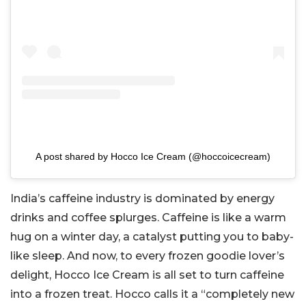
A post shared by Hocco Ice Cream (@hoccoicecream)
India’s caffeine industry is dominated by energy
drinks and coffee splurges. Caffeine is like a warm
hug on a winter day, a catalyst putting you to baby-
like sleep. And now, to every frozen goodie lover’s
delight, Hocco Ice Cream is all set to turn caffeine
into a frozen treat. Hocco calls it a “completely new