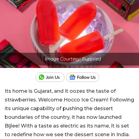
Image Courtesy: Supplied
Its home is Gujarat, and it oozes the taste of
strawberries. Welcome Hocco Ice Cream!
Following
its unique capability of pushing the dessert
boundaries of the country, it has now launched
Bijlee! With a taste as electric as its name, it is set
to redefine how we see the dessert scene in India.