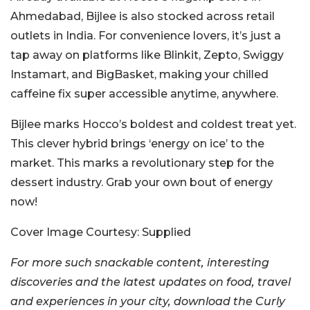
Ahmedabad, Bijlee is also stocked across retail
outlets in India. For convenience lovers, it’s just a
tap away on platforms like Blinkit, Zepto, Swiggy
Instamart, and BigBasket, making your chilled
caffeine fix super accessible anytime, anywhere.
Bijlee marks Hocco’s boldest and coldest treat yet.
This clever hybrid brings ‘energy on ice’ to the
market. This marks a revolutionary step for the
dessert industry.
Grab your own bout of energy
now!
Cover Image Courtesy: Supplied
For more such snackable content, interesting
discoveries and the latest updates on food, travel
and experiences in your city, download the Curly