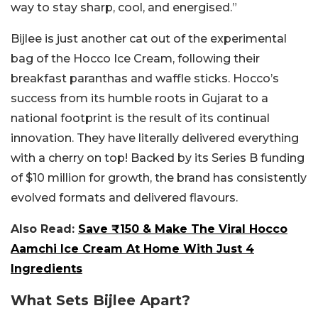
way to stay sharp, cool, and energised.”
Bijlee is just another cat out of the experimental
bag of the Hocco Ice Cream, following their
breakfast paranthas and waffle sticks. Hocco’s
success from its humble roots in Gujarat to a
national footprint is the result of its continual
innovation. They have literally delivered everything
with a cherry on top! Backed by its Series B funding
of $10 million for growth, the brand has consistently
evolved formats and delivered flavours.
Also Read:
Save ₹150 & Make The Viral Hocco
Aamchi Ice Cream At Home With Just 4
Ingredients
What Sets Bijlee Apart?