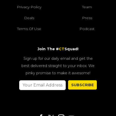
Privacy Policy
Team
Deals
Press
Terms Of Use
Podcast
Join The #
CT
Squad!
Sign up for our daily email and get the
best delivered straight to your inbox. We
pinky promise to make it awesome!
SUBSCRIBE