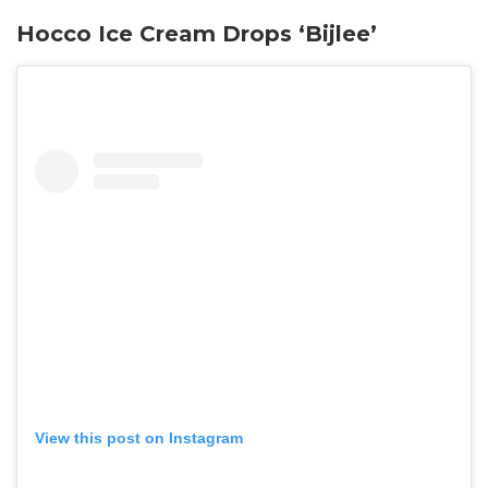
Hocco Ice Cream Drops ‘Bijlee’
View this post on Instagram