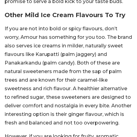
promise to serve a bold kick to your taste buds.
Other Mild Ice Cream Flavours To Try
If you are not into bold or spicy flavours, don’t
worry, Amour has something for you too. The brand
also serves ice creams in milder, naturally sweet
flavours like Karupatti (palm jaggery) and
Panakarkandu (palm candy). Both of these are
natural sweeteners made from the sap of palm
trees and are known for their caramel-like
sweetness and rich flavour. A healthier alternative
to refined sugar, these sweeteners are designed to
deliver comfort and nostalgia in every bite.
Another
interesting option is their ginger flavour, which is
fresh and balanced and not too overpowering.
However, if you are looking for fruity, aromatic