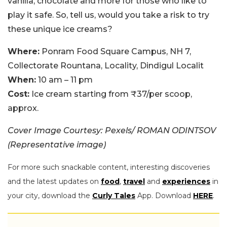
vanilla, chocolate and more for those who like to
play it safe. So, tell us, would you take a risk to try
these unique ice creams?
Where:
Ponram Food Square Campus, NH 7,
Collectorate Rountana, Locality, Dindigul Localit
When:
10 am – 11 pm
Cost:
Ice cream starting from ₹37/per scoop,
approx.
Cover Image Courtesy: Pexels/ ROMAN ODINTSOV
(Representative image)
For more such snackable content, interesting discoveries
and the latest updates on
food
,
travel
and
experiences
in
your city, download the
Curly Tales
App. Download
HERE
.