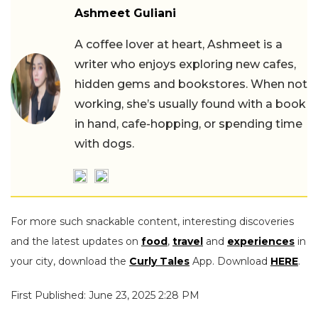
Ashmeet Guliani
A coffee lover at heart, Ashmeet is a
writer who enjoys exploring new cafes,
hidden gems and bookstores. When not
working, she’s usually found with a book
in hand, cafe-hopping, or spending time
with dogs.
For more such snackable content, interesting discoveries
and the latest updates on
food
,
travel
and
experiences
in
your city, download the
Curly Tales
App. Download
HERE
.
First Published: June 23, 2025 2:28 PM