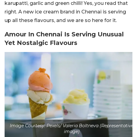
karupatti, garlic and green chilli! Yes, you read that
right. A new ice cream brand in Chennai is serving
up all these flavours, and we are so here for it.
Amour In Chennai Is Serving Unusual
Yet Nostalgic Flavours
Image Courtesy: Pexels/ Valeria Boltneva (Representative
image)