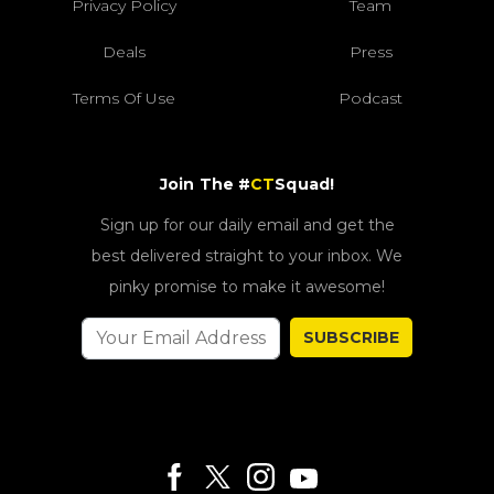
Privacy Policy
Team
Deals
Press
Terms Of Use
Podcast
Join The #
CT
Squad!
Sign up for our daily email and get the
best delivered straight to your inbox. We
pinky promise to make it awesome!
SUBSCRIBE