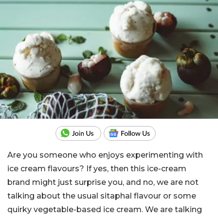
Are you someone who enjoys experimenting with
ice cream flavours? If yes, then this ice-cream
brand might just surprise you, and no, we are not
talking about the usual sitaphal flavour or some
quirky vegetable-based ice cream. We are talking