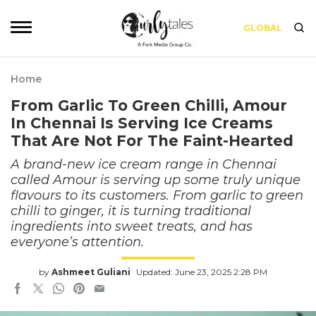
GLOBAL
Home
From Garlic To Green Chilli, Amour
In Chennai Is Serving Ice Creams
That Are Not For The Faint-Hearted
A brand-new ice cream range in Chennai
called Amour is serving up some truly unique
flavours to its customers. From garlic to green
chilli to ginger, it is turning traditional
ingredients into sweet treats, and has
everyone’s attention.
by
Ashmeet Guliani
Updated: June 23, 2025 2:28 PM