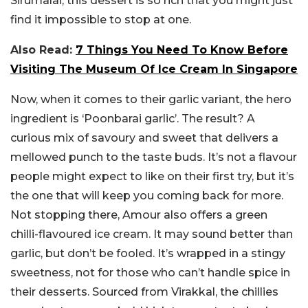
Sirumalai, this dessert is so rich that you might just
find it impossible to stop at one.
Also Read:
7 Things You Need To Know Before
Visiting The Museum Of Ice Cream In Singapore
Now, when it comes to their garlic variant, the hero
ingredient is ‘Poonbarai garlic’. The result? A
curious mix of savoury and sweet that delivers a
mellowed punch to the taste buds. It’s not a flavour
people might expect to like on their first try, but it’s
the one that will keep you coming back for more.
Not stopping there, Amour also offers a green
chilli-flavoured ice cream. It may sound better than
garlic, but don’t be fooled. It’s wrapped in a stingy
sweetness, not for those who can’t handle spice in
their desserts. Sourced from Virakkal, the chillies