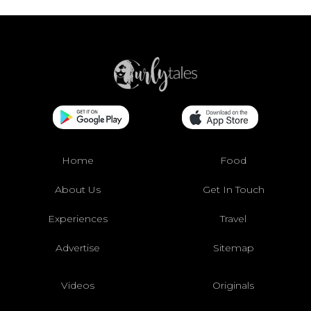
Home
Food
About Us
Get In Touch
Experiences
Travel
Advertise
Sitemap
Videos
Originals