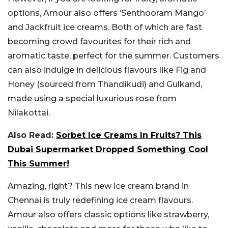
options, Amour also offers ‘Senthooram Mango’
and Jackfruit ice creams. Both of which are fast
becoming crowd favourites for their rich and
aromatic taste, perfect for the summer. Customers
can also indulge in delicious flavours like Fig and
Honey (sourced from Thandikudi) and Gulkand,
made using a special luxurious rose from
Nilakottai.
Also Read:
Sorbet Ice Creams In Fruits? This
Dubai Supermarket Dropped Something Cool
This Summer!
Amazing, right? This new ice cream brand in
Chennai is truly redefining ice cream flavours.
Amour also offers classic options like strawberry,