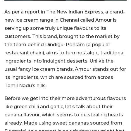
As per a report in The New Indian Express, a brand-
new ice cream range in Chennai called Amour is
serving up some truly unique flavours to its
customers. This brand, brought to the market by
the team behind Dindigul Ponram (a popular
restaurant chain), aims to turn nostalgic, traditional
ingredients into indulgent desserts. Unlike the
usual fancy ice cream brands, Amour stands out for
its ingredients, which are sourced from across
Tamil Nadu’s hills.
Before we get into their more adventurous flavours
like green chilli and garlic, let’s talk about their
banana flavour, which seems to be stealing hearts
already. Made using sweet bananas sourced from