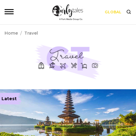
GLOBAL
Home
/
Travel
Latest