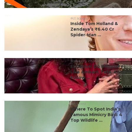
#ct scoop
Inside Tom Holland &
Zendaya’s ₹6.40 Cr
Spider-Man ...
#celebrity interviews
Exclusive: Do Billionaires
Like Ambani, Tata, Adani
Follow ...
#ct's best
Where To Spot India’s
Famous Mimicry Bird: 4
Top Wildlife ...