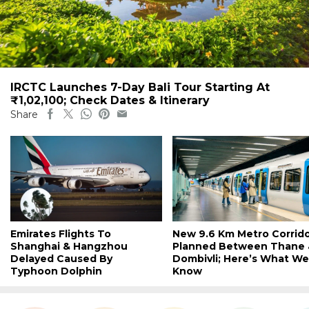
IRCTC Launches 7-Day Bali Tour Starting At
₹1,02,100; Check Dates & Itinerary
Share
Emirates Flights To
New 9.6 Km Metro Corrid
Shanghai & Hangzhou
Planned Between Thane 
Delayed Caused By
Dombivli; Here’s What We
Typhoon Dolphin
Know