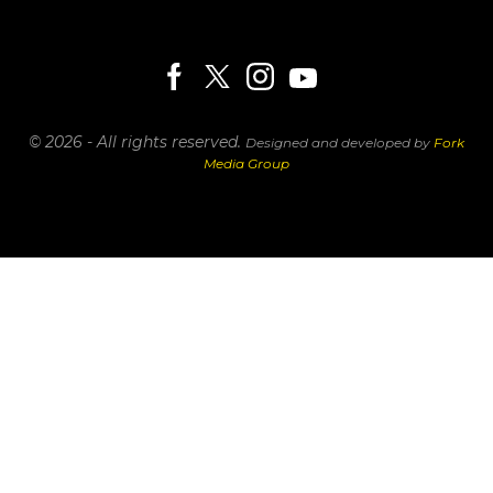
© 2026 - All rights reserved.
Designed and developed by
Fork
Media Group