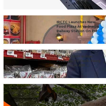
#food
IRCTC Launches New
Food Plaza At Vadnagar
Railway Station On PM ...
#dubai discoveries
From 10,000+ Indian
Products To Tech-Savvy
Services, Al Adil ...
#food
From Family With Kids To
Young Couples, Klook
Invites All To Have...