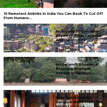
10 Remotest Airbnbs In India You Can Book To Cut Off
From Humans...
#weekend getaways
Mussoorie To Dehradun
Ropeway: From Capacity
And Duration To ...
#weekend getaways
Inside Amrit Bhawan, A
Boutique Riverside
Retreat In Haridwar ...
#weekend getaways
Step Inside Sritala’s
Bangkok Home From The
White Lotus – A ...