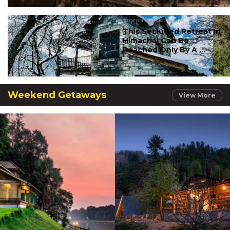
#romantic getaways
This Secluded Retreat In
Himachal Can Be
Reached Only By A ...
Weekend Getaways
View More