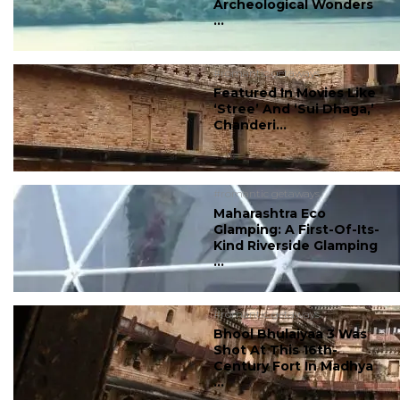
Archeological Wonders
...
#romantic getaways
Featured In Movies Like
‘Stree’ And ‘Sui Dhaga,’
Chanderi...
#romantic getaways
Maharashtra Eco
Glamping: A First-Of-Its-
Kind Riverside Glamping
...
#romantic getaways
Bhool Bhulaiyaa 3 Was
Shot At This 16th-
Century Fort In Madhya
...