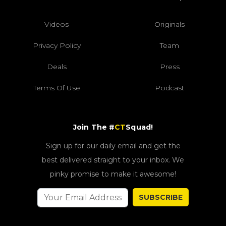
Videos
Originals
Privacy Policy
Team
Deals
Press
Terms Of Use
Podcast
Join The #
CT
Squad!
Sign up for our daily email and get the
best delivered straight to your inbox. We
pinky promise to make it awesome!
SUBSCRIBE