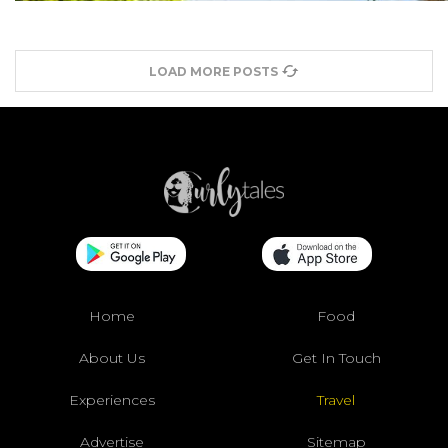
LOAD MORE POSTS
Home
Food
About Us
Get In Touch
Experiences
Travel
Advertise
Sitemap