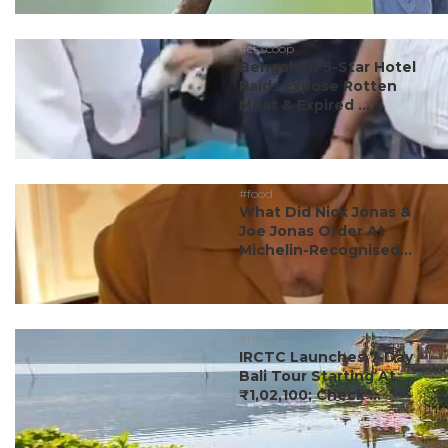
#ct scoop
Bengaluru 5-Star Hotel
Raids Expose Rotten
Meat & Expired ...
#food
What Did Nick Jonas &
Joe Jonas Order At
Michelin-Recognised...
#travel
IRCTC Launches 7-Day
Bali Tour Starting At
₹1,02,100; Check ...