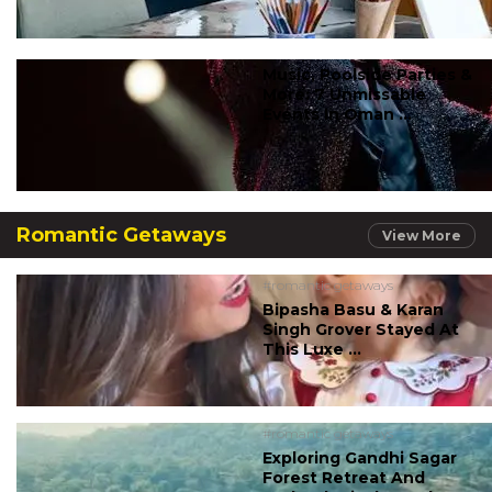
Music, Poolside Parties &
More: 7 Unmissable
Events In Oman ...
Romantic Getaways
View More
#romantic getaways
Bipasha Basu & Karan
Singh Grover Stayed At
This Luxe ...
#romantic getaways
Exploring Gandhi Sagar
Forest Retreat And