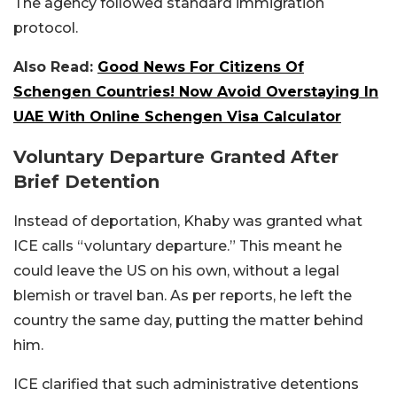
The agency followed standard immigration
protocol.
Also Read:
Good News For Citizens Of
Schengen Countries! Now Avoid Overstaying In
UAE With Online Schengen Visa Calculator
Voluntary Departure Granted After
Brief Detention
Instead of deportation, Khaby was granted what
ICE calls “voluntary departure.” This meant he
could leave the US on his own, without a legal
blemish or travel ban. As per reports, he left the
country the same day, putting the matter behind
him.
ICE clarified that such administrative detentions