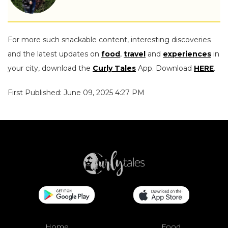
For more such snackable content, interesting discoveries
and the latest updates on
food
,
travel
and
experiences
in
your city, download the
Curly Tales
App. Download
HERE
.
First Published: June 09, 2025 4:27 PM
Home
Food