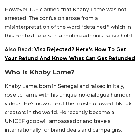
However, ICE clarified that Khaby Lame was not
arrested. The confusion arose from a
misinterpretation of the word “detained,” which in
this context refers to a routine administrative hold.
Also Read:
Visa Rejected? Here’s How To Get
Your Refund And Know What Can Get Refunded
Who Is Khaby Lame?
Khaby Lame, born in Senegal and raised in Italy,
rose to fame with his unique, no-dialogue humour
videos. He’s now one of the most-followed TikTok
creators in the world. He recently became a
UNICEF goodwill ambassador and travels
internationally for brand deals and campaigns.