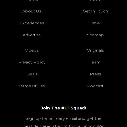
About Us
Get In Touch
Experiences
Travel
Advertise
Sitemap
Videos
Originals
Privacy Policy
Team
Deals
Press
Terms Of Use
Podcast
Join The #
CT
Squad!
Sign up for our daily email and get the
best delivered straight to your inbox. We