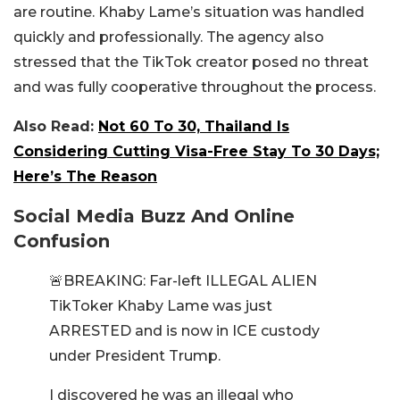
are routine. Khaby Lame’s situation was handled
quickly and professionally. The agency also
stressed that the TikTok creator posed no threat
and was fully cooperative throughout the process.
Also Read:
Not 60 To 30, Thailand Is
Considering Cutting Visa-Free Stay To 30 Days;
Here’s The Reason
Social Media Buzz And Online
Confusion
🚨BREAKING: Far-left ILLEGAL ALIEN
TikToker Khaby Lame was just
ARRESTED and is now in ICE custody
under President Trump.
I discovered he was an illegal who