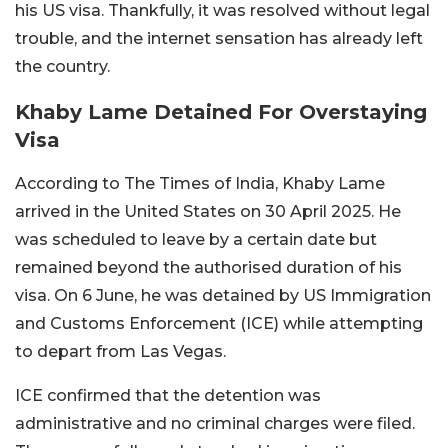
his US visa. Thankfully, it was resolved without legal
trouble, and the internet sensation has already left
the country.
Khaby Lame Detained For Overstaying
Visa
According to The Times of India, Khaby Lame
arrived in the United States on 30 April 2025. He
was scheduled to leave by a certain date but
remained beyond the authorised duration of his
visa. On 6 June, he was detained by US Immigration
and Customs Enforcement (ICE) while attempting
to depart from Las Vegas.
ICE confirmed that the detention was
administrative and no criminal charges were filed.