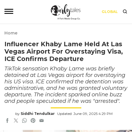
GLOBAL
Home
Influencer Khaby Lame Held At Las
Vegas Airport For Overstaying Visa,
ICE Confirms Departure
TikTok sensation Khaby Lame was briefly
detained at Las Vegas airport for overstaying
his US visa. ICE confirmed the detention was
administrative, and he was granted voluntary
departure. The incident sparked online buzz
and people speculated if he was "arrested".
by
Siddhi Tendulkar
Updated: June 09, 2025 4:29 PM