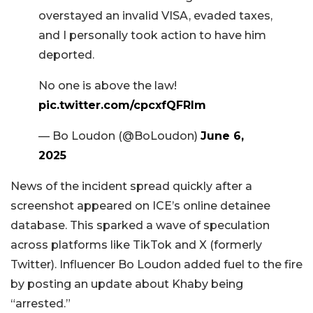
overstayed an invalid VISA, evaded taxes,
and I personally took action to have him
deported.
No one is above the law!
pic.twitter.com/cpcxfQFRIm
— Bo Loudon (@BoLoudon)
June 6,
2025
News of the incident spread quickly after a
screenshot appeared on ICE’s online detainee
database. This sparked a wave of speculation
across platforms like TikTok and X (formerly
Twitter). Influencer Bo Loudon added fuel to the fire
by posting an update about Khaby being
“arrested.”