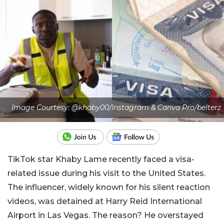
Image Courtesy: @khaby00/Instagram & Canva Pro/belterz
TikTok star Khaby Lame recently faced a visa-
related issue during his visit to the United States.
The influencer, widely known for his silent reaction
videos, was detained at Harry Reid International
Airport in Las Vegas. The reason? He overstayed