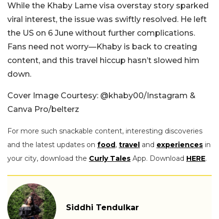
While the Khaby Lame visa overstay story sparked
viral interest, the issue was swiftly resolved. He left
the US on 6 June without further complications.
Fans need not worry—Khaby is back to creating
content, and this travel hiccup hasn’t slowed him
down.
Cover Image Courtesy: @khaby00/Instagram &
Canva Pro/belterz
For more such snackable content, interesting discoveries
and the latest updates on
food
,
travel
and
experiences
in
your city, download the
Curly Tales
App. Download
HERE
.
Siddhi Tendulkar