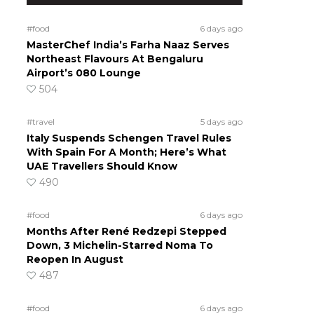
#food
6 days ago
MasterChef India’s Farha Naaz Serves
Northeast Flavours At Bengaluru
Airport’s 080 Lounge
504
#travel
5 days ago
Italy Suspends Schengen Travel Rules
With Spain For A Month; Here’s What
UAE Travellers Should Know
490
#food
6 days ago
Months After René Redzepi Stepped
Down, 3 Michelin-Starred Noma To
Reopen In August
487
#food
6 days ago