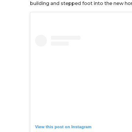
building and stepped foot into the new h
View this post on Instagram