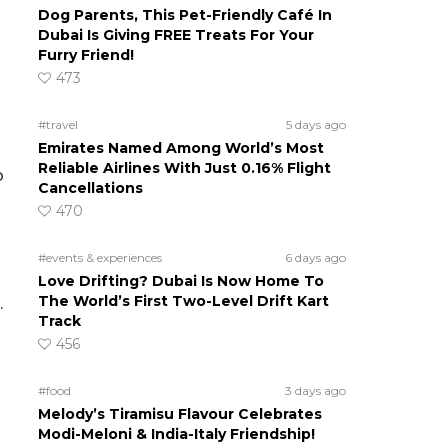
Dog Parents, This Pet-Friendly Café In
Dubai Is Giving FREE Treats For Your
Furry Friend!
473
#travel
5 days ago
Emirates Named Among World’s Most
Reliable Airlines With Just 0.16% Flight
p
Cancellations
470
#events & experiences
6 days ago
Love Drifting? Dubai Is Now Home To
The World’s First Two-Level Drift Kart
.
Track
456
#food
3 days ago
Melody’s Tiramisu Flavour Celebrates
Modi-Meloni & India-Italy Friendship!