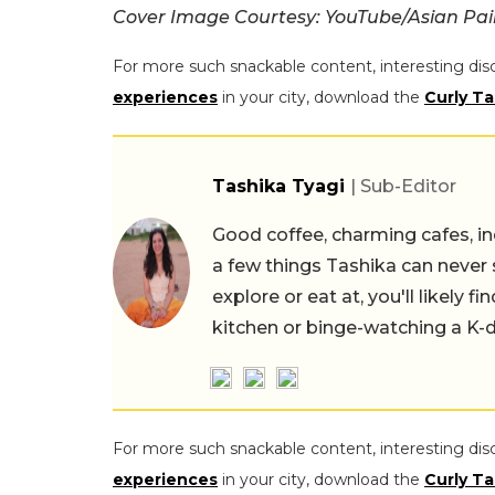
Cover Image Courtesy: YouTube/Asian Pai
For more such snackable content, interesting dis
experiences
in your city, download the
Curly Ta
Tashika Tyagi
| Sub-Editor
Good coffee, charming cafes, ind
a few things Tashika can never 
explore or eat at, you'll likely 
kitchen or binge-watching a K-
For more such snackable content, interesting dis
experiences
in your city, download the
Curly Ta