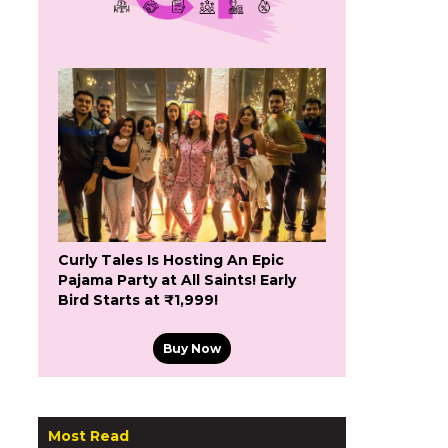
Curly Tales Is Hosting An Epic
Pajama Party at All Saints! Early
Bird Starts at ₹1,999!
Buy Now
Most Read