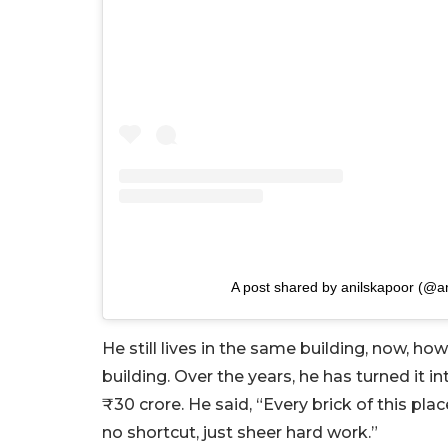
A post shared by anilskapoor (@a
He still lives in the same building, now, h
building. Over the years, he has turned it 
₹30 crore. He said, “Every brick of this pla
no shortcut, just sheer hard work.”