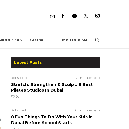
MP TOURISM
MIDDLE EAST
GLOBAL
Latest Posts
#ct scoop
7 minutes ago
Stretch, Strengthen & Sculpt: 8 Best
Pilates Studios In Dubai
8
#ct's best
10 minutes ago
8 Fun Things To Do With Your Kids In
Dubai Before School Starts