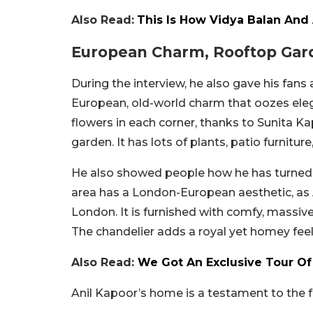
Also Read:
This Is How Vidya Balan And
European Charm, Rooftop Gard
During the interview, he also gave his fans 
European, old-world charm that oozes elega
flowers in each corner, thanks to Sunita Kap
garden. It has lots of plants, patio furnitur
He also showed people how he has turned th
area has a London-European aesthetic, as 
London. It is furnished with comfy, massiv
The chandelier adds a royal yet homey feel
Also Read:
We Got An Exclusive Tour O
Anil Kapoor’s home is a testament to the f