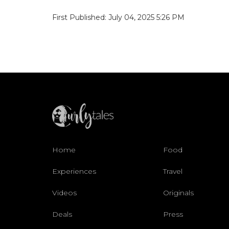
First Published: July 04, 2025 5:26 PM
Home
Food
Experiences
Travel
Videos
Originals
Deals
Press