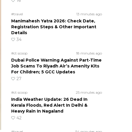
16
#travel
13 minutes ago
Manimahesh Yatra 2026: Check Date,
Registration Steps & Other Important
Details
34
#ct scoop
18 minutes ago
Dubai Police Warning Against Part-Time
Job Scams To Riyadh Air’s Amenity Kits
For Children; 5 GCC Updates
27
#ct scoop
25 minutes ago
India Weather Update: 26 Dead In
Kerala Floods, Red Alert In Delhi &
Heavy Rain In Nagaland
42
#travel
54 minutes ago