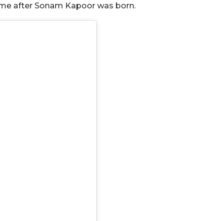
ome after Sonam Kapoor was born.