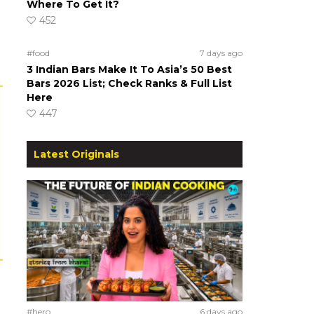
Where To Get It?
452
#food
7 days ago
3 Indian Bars Make It To Asia’s 50 Best
Bars 2026 List; Check Ranks & Full List
Here
447
Latest Originals
#hero
6 days ago