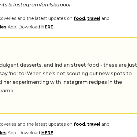
nts & Instagram/anilskapoor
coveries and the latest updates on
food
,
travel
and
les
App. Download
HERE
.
ulgent desserts, and Indian street food - these are just
say 'no' to! When she’s not scouting out new spots to
find her experimenting with Instagram recipes in the
drama.
coveries and the latest updates on
food
,
travel
and
les
App. Download
HERE
.