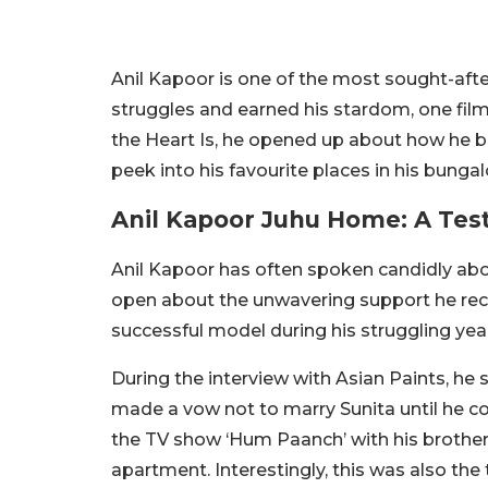
Anil Kapoor is one of the most sought-after
struggles and earned his stardom, one film
the Heart Is, he opened up about how he bu
peek into his favourite places in his bunga
Anil Kapoor Juhu Home: A Te
Anil Kapoor has often spoken candidly about
open about the unwavering support he rece
successful model during his struggling year
During the interview with Asian Paints, he s
made a vow not to marry Sunita until he c
the TV show ‘Hum Paanch’ with his brother
apartment. Interestingly, this was also the