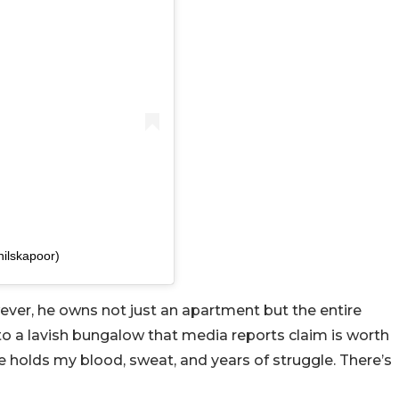
nilskapoor)
owever, he owns not just an apartment but the entire
into a lavish bungalow that media reports claim is worth
ce holds my blood, sweat, and years of struggle. There’s