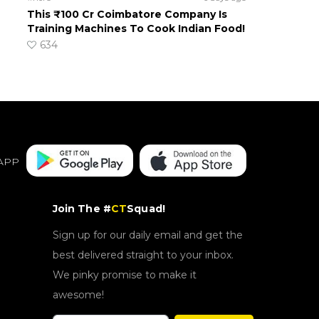
This ₹100 Cr Coimbatore Company Is
Training Machines To Cook Indian Food!
634
APP
Join The #
CT
Squad!
Sign up for our daily email and get the
best delivered straight to your inbox.
We pinky promise to make it
awesome!