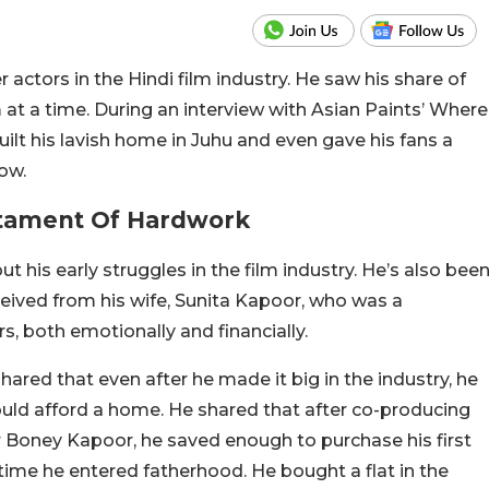
 actors in the Hindi film industry. He saw his share of
 at a time. During an interview with Asian Paints’ Where
ilt his lavish home in Juhu and even gave his fans a
low.
stament Of Hardwork
 his early struggles in the film industry. He’s also bee
ived from his wife, Sunita Kapoor, who was a
s, both emotionally and financially.
hared that even after he made it big in the industry, he
ould afford a home. He shared that after co-producing
 Boney Kapoor, he saved enough to purchase his first
 time he entered fatherhood. He bought a flat in the