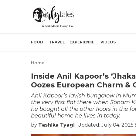
FOOD
TRAVEL
EXPERIENCE
VIDEOS
Home
Inside Anil Kapoor’s ‘Jha
Oozes European Charm & 
Anil Kapoor’s lavish bungalow in Mu
the very first flat there when Sonam
he bought all the other floors in the f
beautiful home he lives in today.
by
Tashika Tyagi
Updated: July 04, 2025 