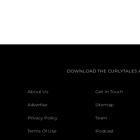
DOWNLOAD THE CURLYTALES 
About Us
Get In Touch
Advertise
Sitemap
Privacy Policy
Team
Terms Of Use
Podcast