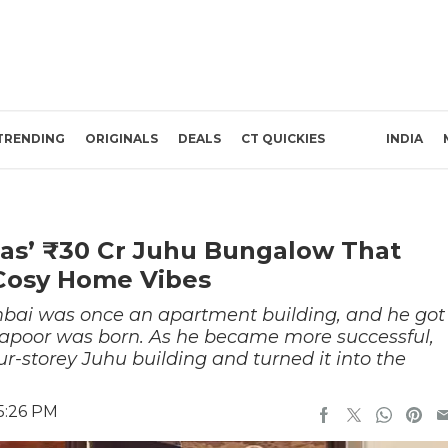
TRENDING
ORIGINALS
DEALS
CT QUICKIES
INDIA
kaas’ ₹30 Cr Juhu Bungalow That
Cosy Home Vibes
mbai was once an apartment building, and he got
 Kapoor was born. As he became more successful,
our-storey Juhu building and turned it into the
5:26 PM