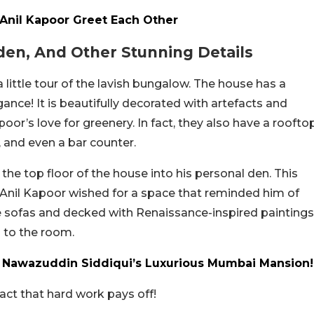
 Anil Kapoor Greet Each Other
en, And Other Stunning Details
a little tour of the lavish bungalow. The house has a
nce! It is beautifully decorated with artefacts and
oor’s love for greenery. In fact, they also have a roofto
e, and even a bar counter.
e top floor of the house into his personal den. This
Anil Kapoor wished for a space that reminded him of
e sofas and decked with Renaissance-inspired paintings
 to the room.
f Nawazuddin Siddiqui’s Luxurious Mumbai Mansion!
act that hard work pays off!