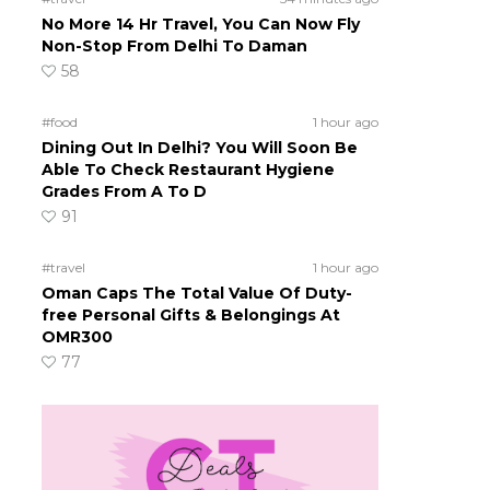
No More 14 Hr Travel, You Can Now Fly
Non-Stop From Delhi To Daman
58
#food
1 hour ago
Dining Out In Delhi? You Will Soon Be
Able To Check Restaurant Hygiene
Grades From A To D
91
#travel
1 hour ago
n
Oman Caps The Total Value Of Duty-
free Personal Gifts & Belongings At
OMR300
77