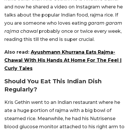
and now he shared a video on Instagram where he
talks about the popular Indian food, rajma rice. If
you are someone who loves eating
garam garam
rajma chawal
probably once or twice every week,
reading this till the end is super crucial.
Also read:
Ayushmann Khurrana Eats Rajma-
Chawal With His Hands At Home For The Feel |
Curly Tales
Should You Eat This Indian Dish
Regularly?
Kris Gethin went to an Indian restaurant where he
ate a huge portion of rajma with a big bowl of
steamed rice. Meanwhile, he had his Nutrisense
blood glucose monitor attached to his right arm to