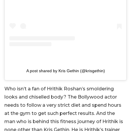
A post shared by Kris Gethin (@krisgethin)
Who isn’t a fan of Hrithik Roshan’s smoldering
looks and chiselled body? The Bollywood actor
needs to follow a very strict diet and spend hours
at the gym to get such perfect results. And the
man who is behind this fitness journey of Hrithik is
none other than Kris Gethin. He is Hrithik’s trainer