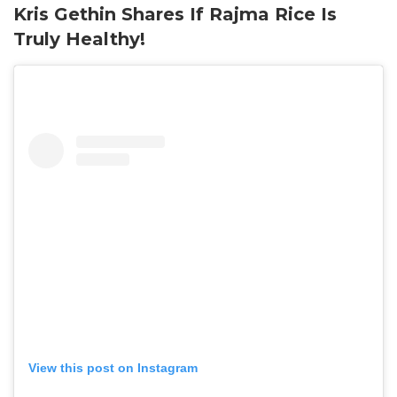
Kris Gethin Shares If Rajma Rice Is
Truly Healthy!
View this post on Instagram