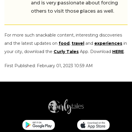
and is very passionate about forcing
others to visit those places as well.
For more such snackable content, interesting discoveries
and the latest updates on
food
,
travel
and
experiences
in
your city, download the
Curly Tales
App. Download
HERE
.
First Published: February 01, 2023 10:59 AM