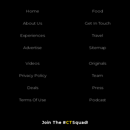
Home
Food
About Us
Get In Touch
Experiences
Travel
Advertise
Sitemap
Videos
Originals
Privacy Policy
Team
Deals
Press
Terms Of Use
Podcast
Join The #
CT
Squad!