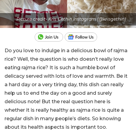
Picture credit- Kris Gethin Instagram (@krisgethin)
Do you love to indulge in a delicious bowl of rajma
rice? Well, the question is who doesn’t really love
eating rajma rice? It is such a humble bowl of
delicacy served with lots of love and warmth. Be it
a hard day or a very tiring day, this dish can really
help us to end the day on a good and surely
delicious note! But the real question here is
whether it is really healthy as rajma rice is quite a
regular dish in many people’s diets. So knowing
about its health aspects is important too.