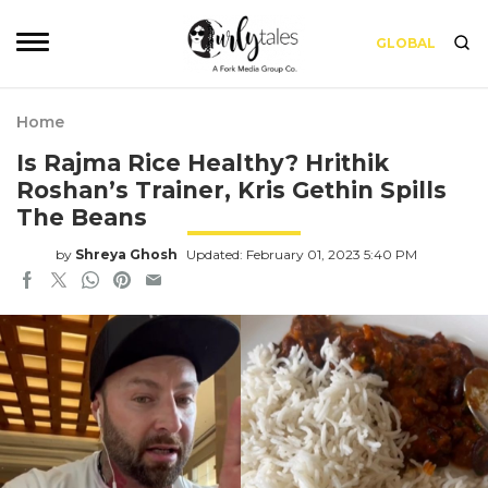
GLOBAL
Home
Is Rajma Rice Healthy? Hrithik
Roshan’s Trainer, Kris Gethin Spills
The Beans
by
Shreya Ghosh
Updated: February 01, 2023 5:40 PM