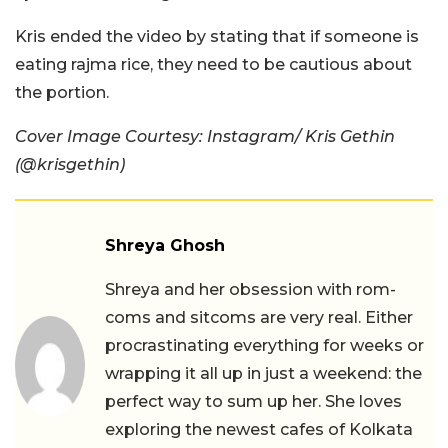
Kris ended the video by stating that if someone is
eating rajma rice, they need to be cautious about
the portion.
Cover Image Courtesy: Instagram/ Kris Gethin
(@krisgethin)
Shreya Ghosh
Shreya and her obsession with rom-
coms and sitcoms are very real. Either
procrastinating everything for weeks or
wrapping it all up in just a weekend: the
perfect way to sum up her. She loves
exploring the newest cafes of Kolkata