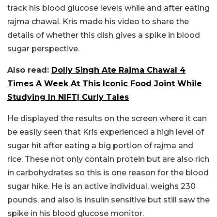
track his blood glucose levels while and after eating
rajma chawal. Kris made his video to share the
details of whether this dish gives a spike in blood
sugar perspective.
Also read:
Dolly Singh Ate Rajma Chawal 4
Times A Week At This Iconic Food Joint While
Studying In NIFT| Curly Tales
He displayed the results on the screen where it can
be easily seen that Kris experienced a high level of
sugar hit after eating a big portion of rajma and
rice. These not only contain protein but are also rich
in carbohydrates so this is one reason for the blood
sugar hike. He is an active individual, weighs 230
pounds, and also is insulin sensitive but still saw the
spike in his blood glucose monitor.