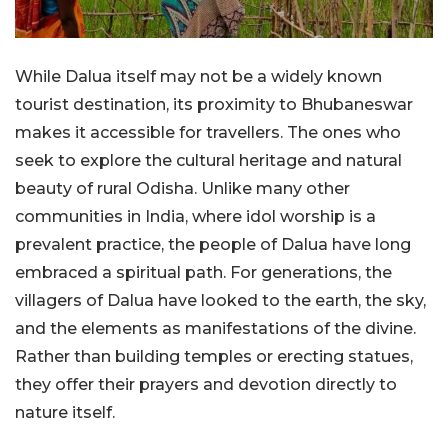
While Dalua itself may not be a widely known
tourist destination, its proximity to Bhubaneswar
makes it accessible for travellers. The ones who
seek to explore the cultural heritage and natural
beauty of rural Odisha. Unlike many other
communities in India, where idol worship is a
prevalent practice, the people of Dalua have long
embraced a spiritual path. For generations, the
villagers of Dalua have looked to the earth, the sky,
and the elements as manifestations of the divine.
Rather than building temples or erecting statues,
they offer their prayers and devotion directly to
nature itself.