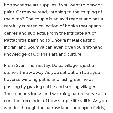
borrow some art supplies if you want to draw or
paint. Or maybe read, listening to the chirping of
the birds? The couple is an avid reader and has a
carefully curated collection of books that spans
genres and subjects. From the intricate art of
Pattachitra painting to Dhokra metal casting,
Indrani and Soumya can even give you first-hand
knowledge of Odisha’s art and culture.
From Svanir homestay, Dalua village is just a
stone’s throw away. As you set out on foot, you
traverse winding paths and lush green fields,
passing by grazing cattle and smiling villagers.
Their curious looks and warming nature serve as a
constant reminder of how simple life still is. As you
wander through the narrow lanes and open fields,