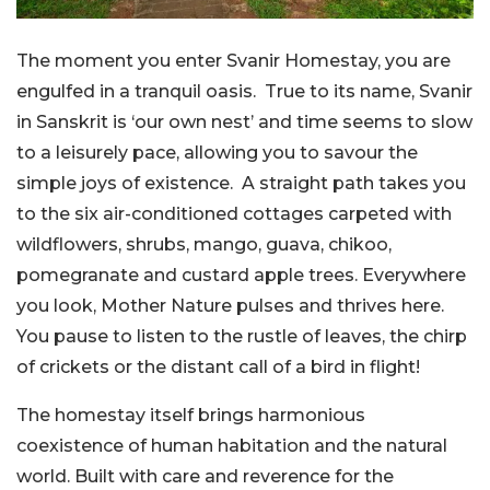
The moment you enter Svanir Homestay, you are
engulfed in a tranquil oasis. True to its name, Svanir
in Sanskrit is ‘our own nest’ and time seems to slow
to a leisurely pace, allowing you to savour the
simple joys of existence. A straight path takes you
to the six air-conditioned cottages carpeted with
wildflowers, shrubs, mango, guava, chikoo,
pomegranate and custard apple trees. Everywhere
you look, Mother Nature pulses and thrives here.
You pause to listen to the rustle of leaves, the chirp
of crickets or the distant call of a bird in flight!
The homestay itself brings harmonious
coexistence of human habitation and the natural
world. Built with care and reverence for the