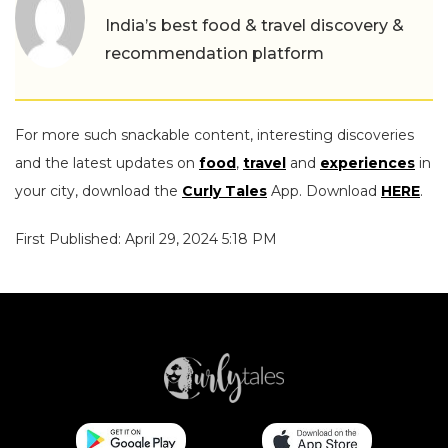
India’s best food & travel discovery &
recommendation platform
For more such snackable content, interesting discoveries
and the latest updates on
food
,
travel
and
experiences
in
your city, download the
Curly Tales
App. Download
HERE
.
First Published: April 29, 2024 5:18 PM