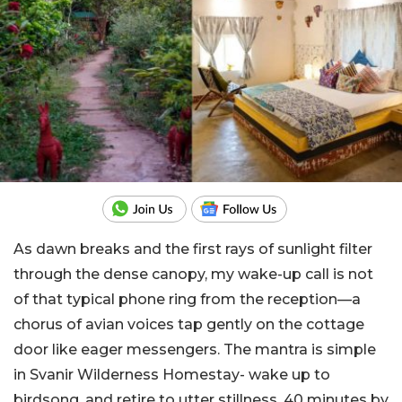
As dawn breaks and the first rays of sunlight filter
through the dense canopy, my wake-up call is not
of that typical phone ring from the reception—a
chorus of avian voices tap gently on the cottage
door like eager messengers. The mantra is simple
in Svanir Wilderness Homestay- wake up to
birdsong, and retire to utter stillness. 40 minutes by