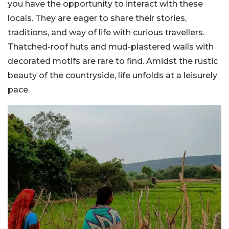
you have the opportunity to interact with these
locals. They are eager to share their stories,
traditions, and way of life with curious travellers.
Thatched-roof huts and mud-plastered walls with
decorated motifs are rare to find. Amidst the rustic
beauty of the countryside, life unfolds at a leisurely
pace.