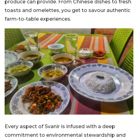
produce can provide. From Chinese dishes to fresh
toasts and omelettes, you get to savour authentic
farm-to-table experiences.
Every aspect of Svanir is infused with a deep
commitment to environmental stewardship and