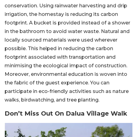
conservation. Using rainwater harvesting and drip
irrigation, the homestay is reducing its carbon
footprint. A bucket is provided instead of a shower
in the bathroom to avoid water waste. Natural and
locally sourced materials were used wherever
possible. This helped in reducing the carbon
footprint associated with transportation and
minimising the ecological impact of construction.
Moreover, environmental education is woven into
the fabric of the guest experience. You can
participate in eco-friendly activities such as nature
walks, birdwatching, and tree planting.
Don’t Miss Out On Dalua Village Walk