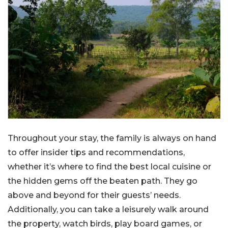
Throughout your stay, the family is always on hand
to offer insider tips and recommendations,
whether it’s where to find the best local cuisine or
the hidden gems off the beaten path. They go
above and beyond for their guests’ needs.
Additionally, you can take a leisurely walk around
the property, watch birds, play board games, or