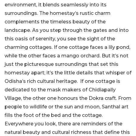
environment, it blends seamlessly into its
surroundings. The homestay’s rustic charm
complements the timeless beauty of the
landscape. As you step through the gates and into
this oasis of serenity, you see the sight of the
charming cottages. If one cottage faces a lily pond,
while the other faces a mango orchard. But it’s not
just the picturesque surroundings that set this
homestay apart; it’s the little details that whisper of
Odisha’s rich cultural heritage. If one cottage is
dedicated to the mask makers of Chidiapally
Village, the other one honours the Dokra craft. From
people to wildlife or the sun and moon, Santhal art
fills the foot of the bed and the cottage.
Everywhere you look, there are reminders of the
natural beauty and cultural richness that define this