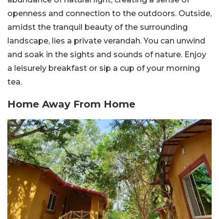
openness and connection to the outdoors. Outside,
amidst the tranquil beauty of the surrounding
landscape, lies a private verandah. You can unwind
and soak in the sights and sounds of nature. Enjoy
a leisurely breakfast or sip a cup of your morning
tea.
Home Away From Home