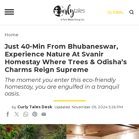
GLOBAL
Home
Just 40-Min From Bhubaneswar,
Experience Nature At Svanir
Homestay Where Trees & Odisha’s
Charms Reign Supreme
The moment you enter this eco-friendly
homestay, you are engulfed in a tranquil
oasis.
by
Curly Tales Desk
Updated: November 05, 2024 5:26 PM