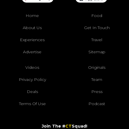
Home
Food
About Us
Get In Touch
Experiences
Travel
Advertise
Sitemap
Videos
Originals
Privacy Policy
Team
Deals
Press
Terms Of Use
Podcast
Join The #
CT
Squad!