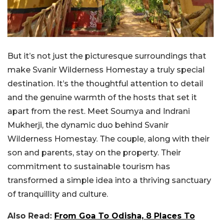
But it’s not just the picturesque surroundings that
make Svanir Wilderness Homestay a truly special
destination. It’s the thoughtful attention to detail
and the genuine warmth of the hosts that set it
apart from the rest. Meet Soumya and Indrani
Mukherji, the dynamic duo behind Svanir
Wilderness Homestay. The couple, along with their
son and parents, stay on the property. Their
commitment to sustainable tourism has
transformed a simple idea into a thriving sanctuary
of tranquillity and culture.
Also Read:
From Goa To Odisha, 8 Places To