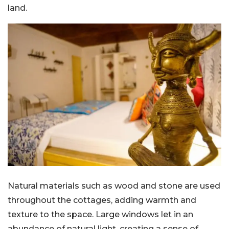
land.
Natural materials such as wood and stone are used
throughout the cottages, adding warmth and
texture to the space. Large windows let in an
abundance of natural light, creating a sense of