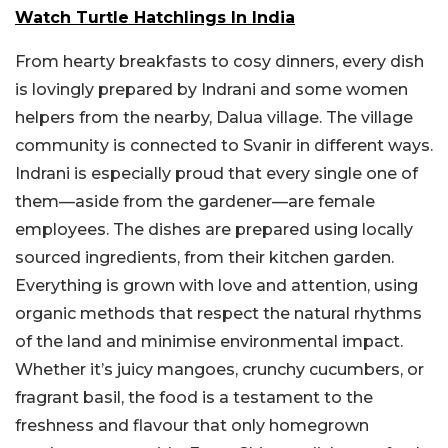
Watch Turtle Hatchlings In India
From hearty breakfasts to cosy dinners, every dish
is lovingly prepared by Indrani and some women
helpers from the nearby, Dalua village. The village
community is connected to Svanir in different ways.
Indrani is especially proud that every single one of
them—aside from the gardener—are female
employees. The dishes are prepared using locally
sourced ingredients, from their kitchen garden.
Everything is grown with love and attention, using
organic methods that respect the natural rhythms
of the land and minimise environmental impact.
Whether it’s juicy mangoes, crunchy cucumbers, or
fragrant basil, the food is a testament to the
freshness and flavour that only homegrown