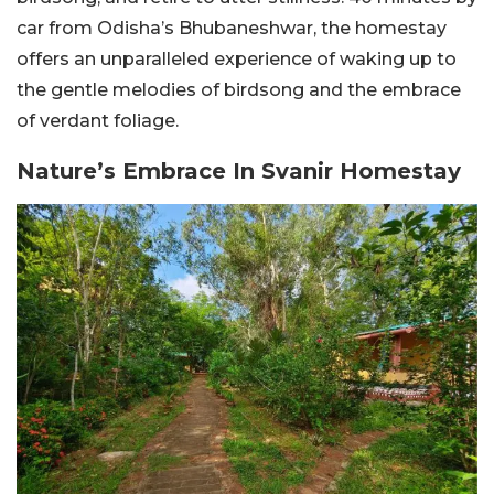
car from Odisha’s Bhubaneshwar, the homestay
offers an unparalleled experience of waking up to
the gentle melodies of birdsong and the embrace
of verdant foliage.
Nature’s Embrace In Svanir Homestay