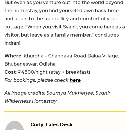
But even as you venture out into the world beyond
the homestay, you find yourself drawn back time
and again to the tranquillity and comfort of your
cottage. “When you visit Svanir, you come here as a
visitor, but leave as a family member,” concludes
Indrani.
Where
: Khurdha – Chandaka Road Dalua Village,
Bhubaneswar, Odisha
Cost
: ₹4800/night (stay + breakfast)
For bookings, please check
here
All image credits: Soumya Mukherjee, Svanir
Wilderness Homestay
Curly Tales Desk