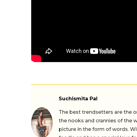
Suchismita Pal
The best trendsetters are the o
the nooks and crannies of the w
picture in the form of words. Wi