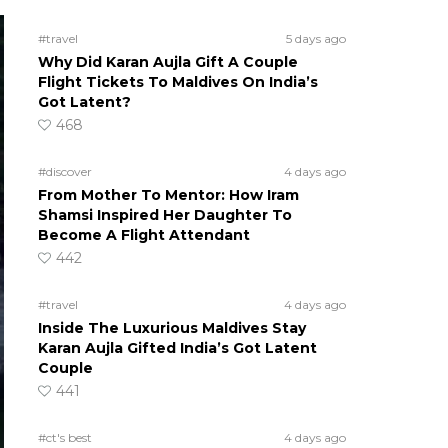
#travel
5 days ago
Why Did Karan Aujla Gift A Couple
Flight Tickets To Maldives On India’s
Got Latent?
468
#discover
4 days ago
From Mother To Mentor: How Iram
Shamsi Inspired Her Daughter To
Become A Flight Attendant
442
#travel
4 days ago
Inside The Luxurious Maldives Stay
Karan Aujla Gifted India’s Got Latent
Couple
441
#ct's best
4 days ago