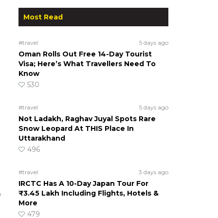
Most Read
#travel
5 days ago
Oman Rolls Out Free 14-Day Tourist
Visa; Here’s What Travellers Need To
Know
530
#travel
5 days ago
Not Ladakh, Raghav Juyal Spots Rare
Snow Leopard At THIS Place In
Uttarakhand
496
#travel
3 days ago
IRCTC Has A 10-Day Japan Tour For
₹3.45 Lakh Including Flights, Hotels &
f
More
479