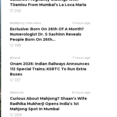
Tiramisu From Mumbai’s La Loca Maria
242
#celebrity interviews
6 hours ago
Exclusive: Born On 26th Of A Month?
Numerologist Dr. S Sachinn Reveals
People Born On 26th…
199
#travel
7 hours ago
Onam 2026: Indian Railways Announces
112 Special Trains; KSRTC To Run Extra
Buses
137
#discover
8 hours ago
Curious About Mahjong? Shaan’s Wife
Radhika Mukherji Opens India’s 1st
Mahjong Spot In Mumbai
209