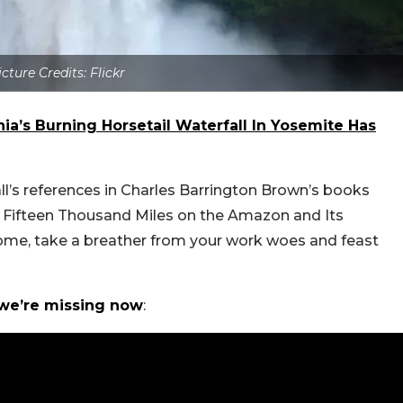
icture Credits: Flickr
rnia’s Burning Horsetail Waterfall In Yosemite Has
all’s references in Charles Barrington Brown’s books
d Fifteen Thousand Miles on the Amazon and Its
home, take a breather from your work woes and feast
 we’re missing now
: