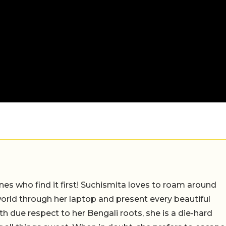
nes who find it first! Suchismita loves to roam around
orld through her laptop and present every beautiful
th due respect to her Bengali roots, she is a die-hard