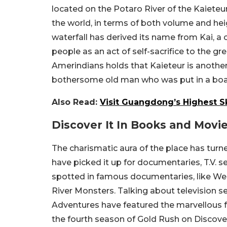
located on the Potaro River of the Kaieteur
the world, in terms of both volume and he
waterfall has derived its name from Kai, a 
people as an act of self-sacrifice to the g
Amerindians holds that Kaieteur is another
bothersome old man who was put in a boat an
Also Read:
Visit Guangdong’s Highest S
Discover It In Books and Movi
The charismatic aura of the place has turn
have picked it up for documentaries, T.V. se
spotted in famous documentaries, like W
River Monsters. Talking about television se
Adventures have featured the marvellous fa
the fourth season of Gold Rush on Discove