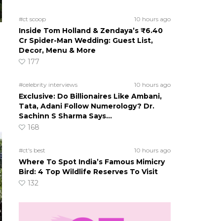
#ct scoop
10 hours ago
Inside Tom Holland & Zendaya’s ₹6.40
Cr Spider-Man Wedding: Guest List,
Decor, Menu & More
177
#celebrity interviews
10 hours ago
Exclusive: Do Billionaires Like Ambani,
Tata, Adani Follow Numerology? Dr.
Sachinn S Sharma Says…
168
#ct's best
10 hours ago
Where To Spot India’s Famous Mimicry
Bird: 4 Top Wildlife Reserves To Visit
132