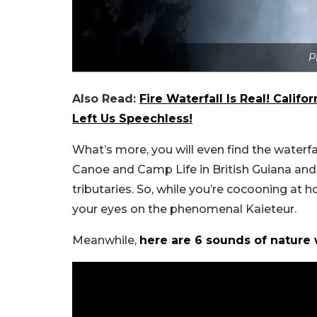
P
Also Read:
Fire Waterfall Is Real! Califo
Left Us Speechless!
What’s more, you will even find the waterf
Canoe and Camp Life in British Guiana an
tributaries.
So, while you’re cocooning at 
your eyes on the phenomenal Kaieteur.
Meanwhile,
here are 6 sounds of nature