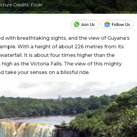
icture Credits: Flickr
d with breathtaking sights, and the view of Guyana’s
xample. With a height of about 226 metres from its
 waterfall. It is about four times higher than the
high as the Victoria Falls. The view of this mighty
and take your senses on a blissful ride.