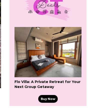
Flo Villa: A Private Retreat for Your
Next Group Getaway
Buy Now