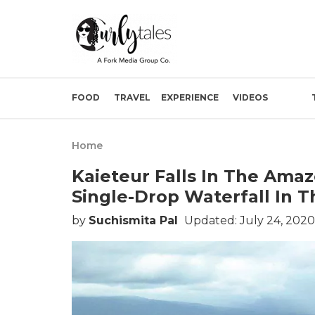
FOOD
TRAVEL
EXPERIENCE
VIDEOS
Home
Kaieteur Falls In The Amaz
Single-Drop Waterfall In 
by
Suchismita Pal
Updated: July 24, 2020