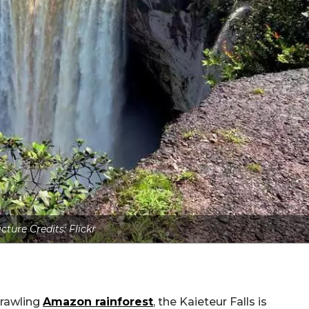
icture Credits: Flickr
prawling
Amazon rainforest
, the Kaieteur Falls is