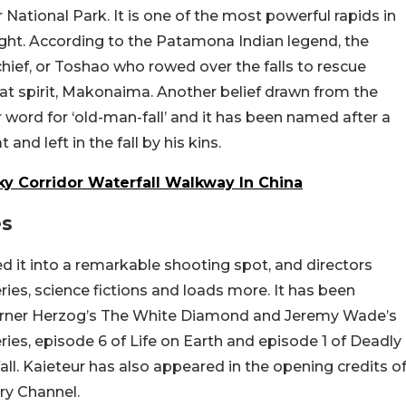
 National Park. It is one of the most powerful rapids in
ight. According to the Patamona Indian legend, the
chief, or Toshao who rowed over the falls to rescue
reat spirit, Makonaima. Another belief drawn from the
 word for ‘old-man-fall’ and it has been named after a
d left in the fall by his kins.
ky Corridor Waterfall Walkway In China
es
ed it into a remarkable shooting spot, and directors
ries, science fictions and loads more. It has been
erner Herzog’s The White Diamond and Jeremy Wade’s
ries, episode 6 of Life on Earth and episode 1 of Deadly
ll. Kaieteur has also appeared in the opening credits o
ry Channel.