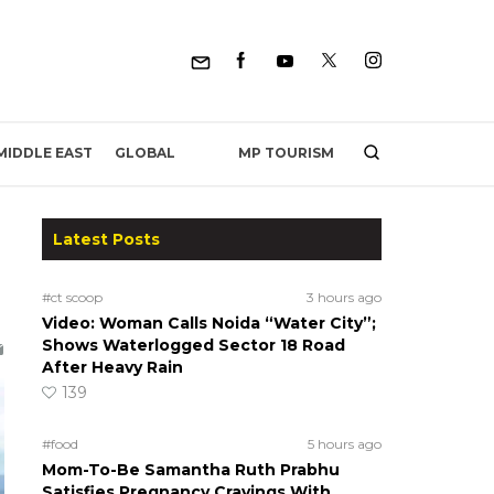
MP TOURISM
MIDDLE EAST
GLOBAL
Latest Posts
#ct scoop
3 hours ago
Video: Woman Calls Noida “Water City”;
Shows Waterlogged Sector 18 Road
After Heavy Rain
139
#food
5 hours ago
Mom-To-Be Samantha Ruth Prabhu
Satisfies Pregnancy Cravings With