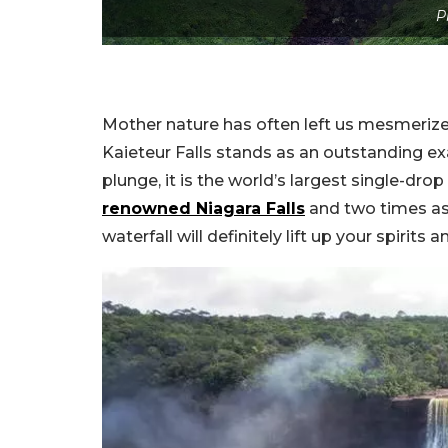
P
Mother nature has often left us mesmerize
Kaieteur Falls stands as an outstanding e
plunge, it is the world’s largest single-drop
renowned Niagara Falls
and two times as 
waterfall will definitely lift up your spirits 