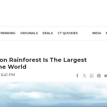
TRENDING
ORIGINALS
DEALS
CT QUICKIES
INDIA
on Rainforest Is The Largest
The World
 6:41 PM