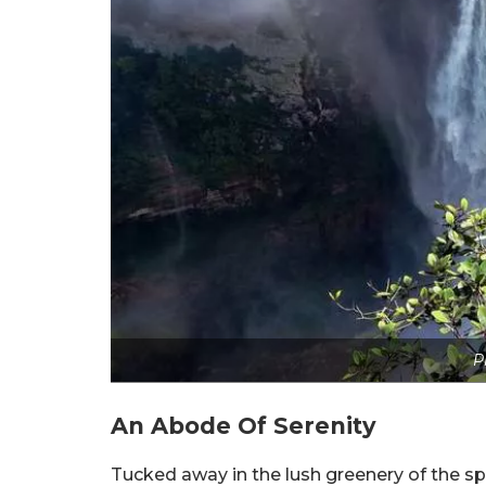
P
An Abode Of Serenity
Tucked away in the lush greenery of the s