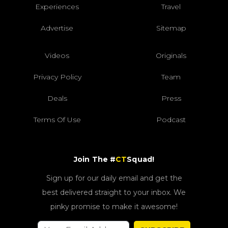
Experiences
Travel
Advertise
Sitemap
Videos
Originals
Privacy Policy
Team
Deals
Press
Terms Of Use
Podcast
Join The #
CT
Squad!
Sign up for our daily email and get the
best delivered straight to your inbox. We
pinky promise to make it awesome!