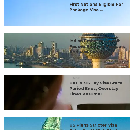
First Nations Eligible For
Package Visa ...
#travel
Indian Embassy Kuwait
Pauses Routine Passport
And Visa Services ...
#travel
UAE’s 30-Day Visa Grace
Period Ends, Overstay
Fines Resume!...
#travel
US Plans Stricter Visa