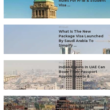
Rules For H-1B & Student
Visa ...
#travel
What Is The New
Package Visa Launched
By Saudi Arabia To
Simpify ...
#travel
Indian Expats In UAE Can
Book Their Passport
Appointments & ...
#travel
Armenia Extends Visa-
Free Entry For UAE