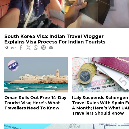
South Korea Visa: Indian Travel Vlogger
Explains Visa Process For Indian Tourists
Share
Oman Rolls Out Free 14-Day
Italy Suspends Schengen
Tourist Visa; Here’s What
Travel Rules With Spain F
Travellers Need To Know
A Month; Here’s What UA
Travellers Should Know
#travel