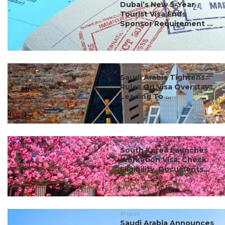
Dubai’s New 5-Year
Tourist Visa Ends
Sponsor Requirement ...
#travel
Saudi Arabia Tightens
Rules On Visa Overstays,
Leading To ...
#travel
South Korea Launches
Workation Visa; Check
Eligibility, Documents...
#travel
Saudi Arabia Announces