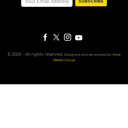
SUBSCRIBE
© 2026 - All rights reserved.
Designed and developed by
Fork
Media Group