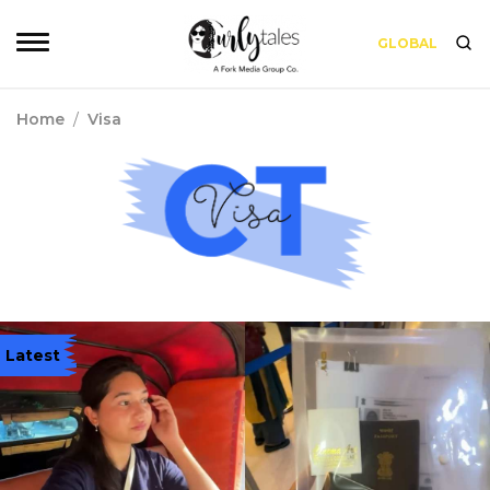
GLOBAL
Home
/
Visa
Latest