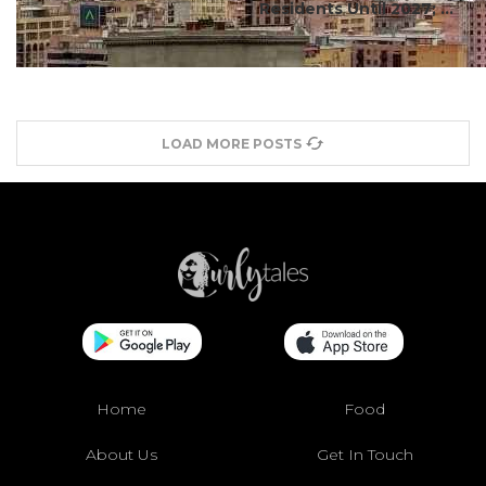
Residents Until 2027; ...
LOAD MORE POSTS
Home
Food
About Us
Get In Touch