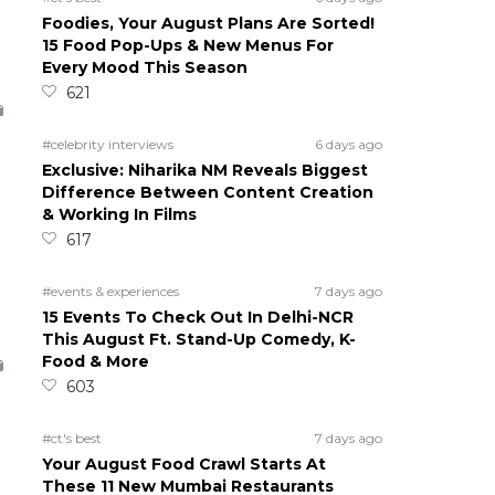
Foodies, Your August Plans Are Sorted!
15 Food Pop-Ups & New Menus For
Every Mood This Season
621
#celebrity interviews
6 days ago
Exclusive: Niharika NM Reveals Biggest
Difference Between Content Creation
& Working In Films
617
#events & experiences
7 days ago
15 Events To Check Out In Delhi-NCR
This August Ft. Stand-Up Comedy, K-
Food & More
603
#ct's best
7 days ago
Your August Food Crawl Starts At
These 11 New Mumbai Restaurants