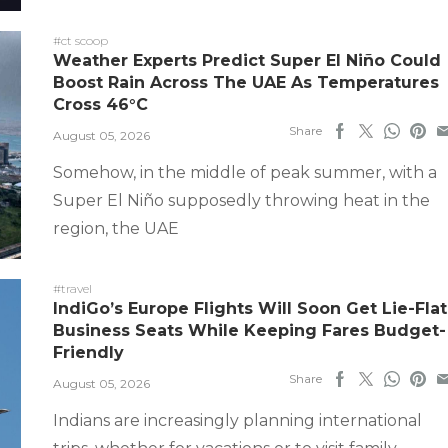
#ct scoop
Weather Experts Predict Super El Niño Could
Boost Rain Across The UAE As Temperatures
Cross 46°C
Share
August 05, 2026
Somehow, in the middle of peak summer, with a
Super El Niño supposedly throwing heat in the
region, the UAE
#travel
IndiGo’s Europe Flights Will Soon Get Lie-Flat
Business Seats While Keeping Fares Budget-
Friendly
Share
August 05, 2026
Indians are increasingly planning international