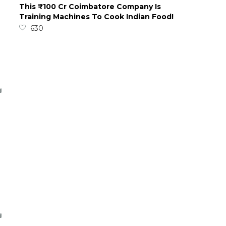
This ₹100 Cr Coimbatore Company Is
Training Machines To Cook Indian Food!
630