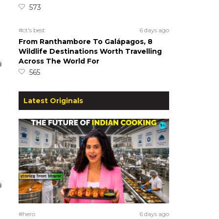
573
#ct's best
6 days ago
From Ranthambore To Galápagos, 8
Wildlife Destinations Worth Travelling
Across The World For
565
Latest Originals
#hero
6 days ago