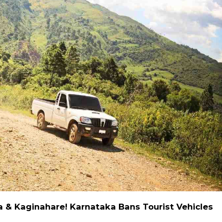
a & Kaginahare! Karnataka Bans Tourist Vehicles