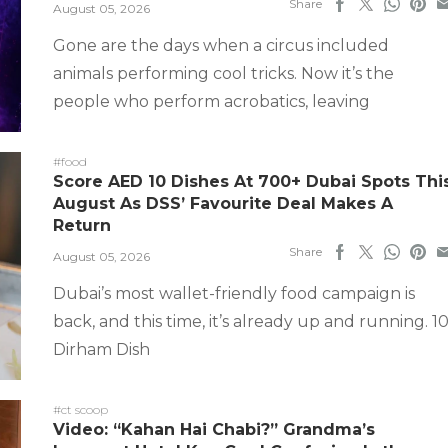
Share
August 05, 2026
Gone are the days when a circus included
animals performing cool tricks. Now it’s the
people who perform acrobatics, leaving
#food
Score AED 10 Dishes At 700+ Dubai Spots Thi
August As DSS’ Favourite Deal Makes A
Return
Share
August 05, 2026
Dubai’s most wallet-friendly food campaign is
back, and this time, it’s already up and running. 1
Dirham Dish
#ct scoop
Video: “Kahan Hai Chabi?” Grandma’s