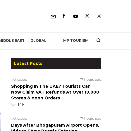
MP TOURISM
MIDDLE EAST
GLOBAL
Latest Posts
#ct scoop
17 hours ago
Shopping In The UAE? Tourists Can
Now Claim VAT Refunds At Over 19,000
Stores & noon Orders
146
#ct scoop
17 hours ago
Days After Bhogapuram Airport Opens,