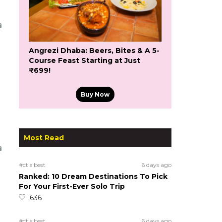
Angrezi Dhaba: Beers, Bites & A 5-
Course Feast Starting at Just
₹699!
Buy Now
Most Read
#ct's best
6 days ago
Ranked: 10 Dream Destinations To Pick
For Your First-Ever Solo Trip
636
#ct's best
6 days ago