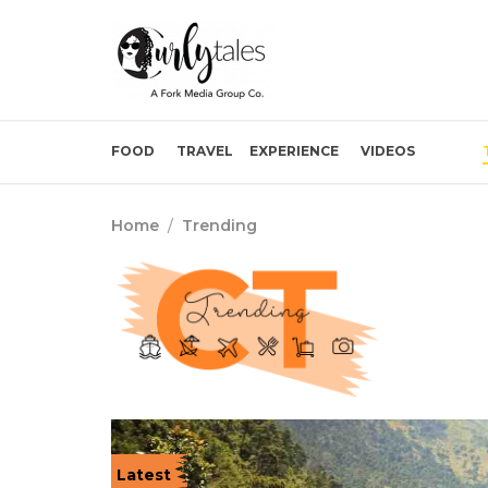
FOOD
TRAVEL
EXPERIENCE
VIDEOS
Home
/
Trending
Latest