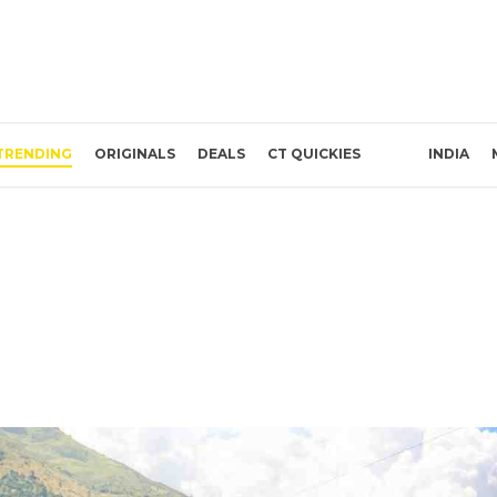
TRENDING
ORIGINALS
DEALS
CT QUICKIES
INDIA