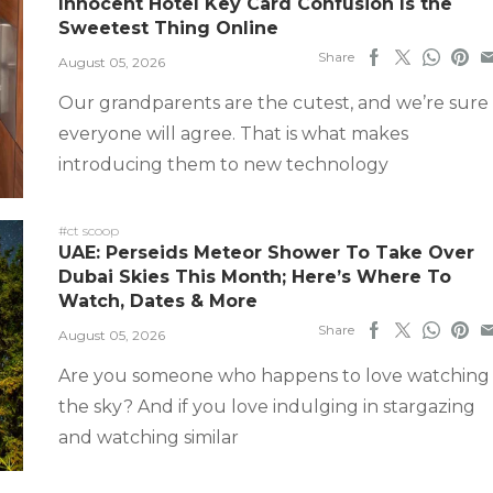
Innocent Hotel Key Card Confusion Is the
Sweetest Thing Online
Share
August 05, 2026
Our grandparents are the cutest, and we’re sure
everyone will agree. That is what makes
introducing them to new technology
#ct scoop
UAE: Perseids Meteor Shower To Take Over
Dubai Skies This Month; Here’s Where To
Watch, Dates & More
Share
August 05, 2026
Are you someone who happens to love watching
the sky? And if you love indulging in stargazing
and watching similar