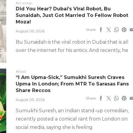
#ct scoop
Did You Hear? Dubai’s Viral Robot, Bu
Sunaidah, Just Got Married To Fellow Robot
Moza!
Share
August 05, 2026
Bu Sunaidah is the viral robot in Dubai that is all
over the internet for his antics. And recently, he
#food
“I Am Upma-Sick,” Sumukhi Suresh Craves
Upma In London; From MTR To Sarasas Fans
Share Reccos
Share
August 05, 2026
Sumukhi Suresh, an Indian stand-up comedian,
recently posted a comical rant from London on
social media, saying she is feeling