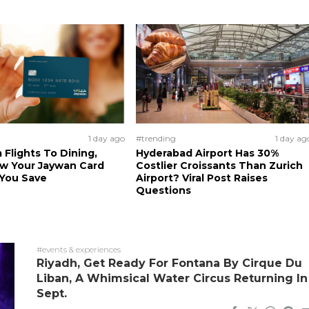
1 day ago
#trending
1 day ag
 Flights To Dining,
Hyderabad Airport Has 30%
ow Your Jaywan Card
Costlier Croissants Than Zurich
 You Save
Airport? Viral Post Raises
Questions
#events & experiences
Riyadh, Get Ready For Fontana By Cirque Du
Liban, A Whimsical Water Circus Returning In
Sept.