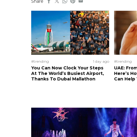
Share
#trending
1 day ago
#trending
You Can Now Clock Your Steps
UAE: From
At The World’s Busiest Airport,
Here’s H
Thanks To Dubai Mallathon
Can Help