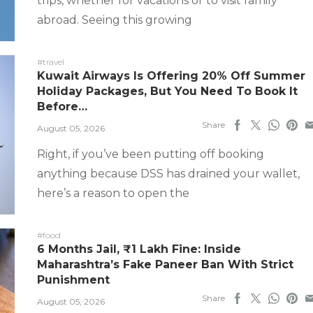
trips, whether for vacations or to visit family
abroad. Seeing this growing
#travel
Kuwait Airways Is Offering 20% Off Summer
Holiday Packages, But You Need To Book It
Before…
Share
August 05, 2026
Right, if you’ve been putting off booking
anything because DSS has drained your wallet,
here’s a reason to open the
#food
6 Months Jail, ₹1 Lakh Fine: Inside
Maharashtra’s Fake Paneer Ban With Strict
Punishment
Share
August 05, 2026