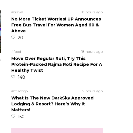
#travel
18 hours ago
No More Ticket Worries! UP Announces
Free Bus Travel For Women Aged 60 &
Above
201
#food
18 hours ago
Move Over Regular Roti, Try This
o
Protein-Packed Rajma Roti Recipe For A
Healthy Twist
148
#ct scoop
19 hours ago
What Is The New DarkSky Approved
Lodging & Resort? Here’s Why It
Matters!
150