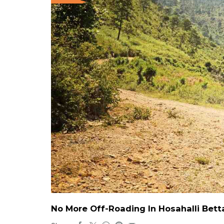
No More Off-Roading In Hosahalli Bett