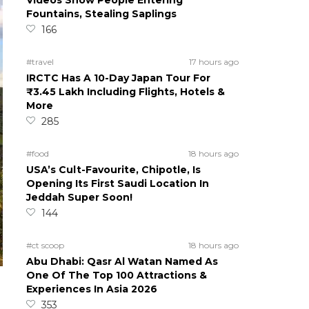
Videos Show People Entering
Fountains, Stealing Saplings
166
#travel
17 hours ago
IRCTC Has A 10-Day Japan Tour For
₹3.45 Lakh Including Flights, Hotels &
More
285
#food
18 hours ago
USA’s Cult-Favourite, Chipotle, Is
Opening Its First Saudi Location In
Jeddah Super Soon!
144
#ct scoop
18 hours ago
Abu Dhabi: Qasr Al Watan Named As
One Of The Top 100 Attractions &
Experiences In Asia 2026
353