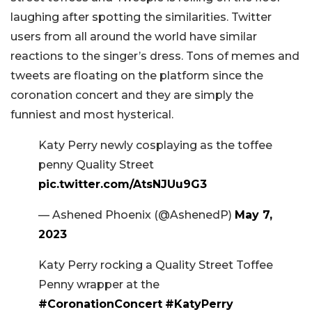
laughing after spotting the similarities. Twitter
users from all around the world have similar
reactions to the singer’s dress. Tons of memes and
tweets are floating on the platform since the
coronation concert and they are simply the
funniest and most hysterical.
Katy Perry newly cosplaying as the toffee
penny Quality Street
pic.twitter.com/AtsNJUu9G3
— Ashened Phoenix (@AshenedP)
May 7,
2023
Katy Perry rocking a Quality Street Toffee
Penny wrapper at the
#CoronationConcert
#KatyPerry