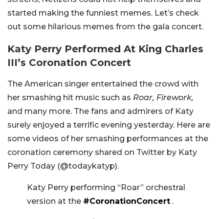
started making the funniest memes. Let’s check
out some hilarious memes from the gala concert.
Katy Perry Performed At King Charles
III’s Coronation Concert
The American singer entertained the crowd with
her smashing hit music such as
Roar, Firework,
and many more. The fans and admirers of Katy
surely enjoyed a terrific evening yesterday. Here are
some videos of her smashing performances at the
coronation ceremony shared on Twitter by Katy
Perry Today (@todaykatyp).
Katy Perry performing “Roar” orchestral
version at the
#CoronationConcert
.