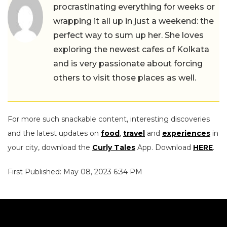
procrastinating everything for weeks or
wrapping it all up in just a weekend: the
perfect way to sum up her. She loves
exploring the newest cafes of Kolkata
and is very passionate about forcing
others to visit those places as well.
For more such snackable content, interesting discoveries
and the latest updates on
food
,
travel
and
experiences
in
your city, download the
Curly Tales
App. Download
HERE
.
First Published: May 08, 2023 6:34 PM