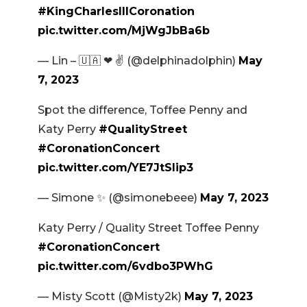
#KingCharlesIIICoronation
pic.twitter.com/MjWgJbBa6b
— Lin – 🇺🇦 ❤ ✌️ (@delphinadolphin)
May
7, 2023
Spot the difference, Toffee Penny and
Katy Perry
#QualityStreet
#CoronationConcert
pic.twitter.com/YE7JtSlip3
— Simone ✨ (@simonebeee)
May 7, 2023
Katy Perry / Quality Street Toffee Penny
#CoronationConcert
pic.twitter.com/6vdbo3PWhG
— Misty Scott (@Misty2k)
May 7, 2023