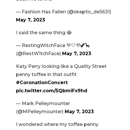
— Fashion Has Fallen (@skeptic_de5631)
May 7, 2023
I said the same thing 😂
— RestingWitchFace 💚🤍💜🦖🦕
(@RestW1tchFace)
May 7, 2023
Katy Perry looking like a Quality Street
penny toffee in that outfit
#CoronationConcert
pic.twitter.com/5QbmiFx9hd
— Mark Pelleymounter
(@MPelleymounter)
May 7, 2023
I wondered where my toffee penny