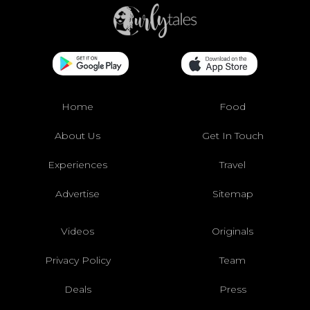
Home
Food
About Us
Get In Touch
Experiences
Travel
Advertise
Sitemap
Videos
Originals
Privacy Policy
Team
Deals
Press