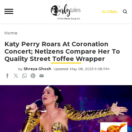
GLOBAL
Home
Katy Perry Roars At Coronation
Concert; Netizens Compare Her To
Quality Street Toffee Wrapper
by
Shreya Ghosh
Updated: May 08, 2023 9:08 PM