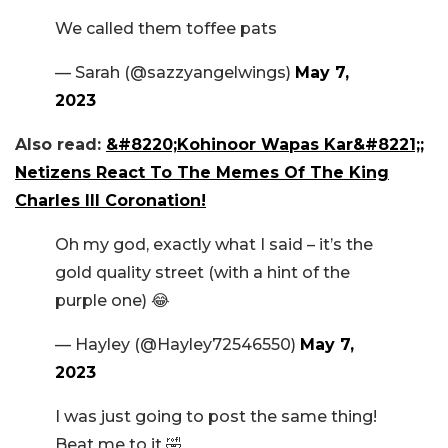
We called them toffee pats
— Sarah (@sazzyangelwings)
May 7,
2023
Also read:
&#8220;Kohinoor Wapas Kar&#8221;;
Netizens React To The Memes Of The King
Charles III Coronation!
Oh my god, exactly what I said – it’s the
gold quality street (with a hint of the
purple one) 😂
— Hayley (@Hayley72546550)
May 7,
2023
I was just going to post the same thing!
Beat me to it 🤣