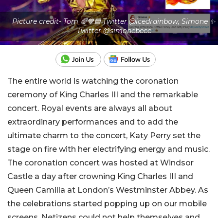
Picture credit- Tom 🌈💙🟦 Twitter @icedrainbow, Simone ✨
Twitter @simonebeee
The entire world is watching the coronation
ceremony of King Charles III and the remarkable
concert. Royal events are always all about
extraordinary performances and to add the
ultimate charm to the concert, Katy Perry set the
stage on fire with her electrifying energy and music.
The coronation concert was hosted at Windsor
Castle a day after crowning King Charles III and
Queen Camilla at London’s Westminster Abbey. As
the celebrations started popping up on our mobile
screens, Netizens could not help themselves and