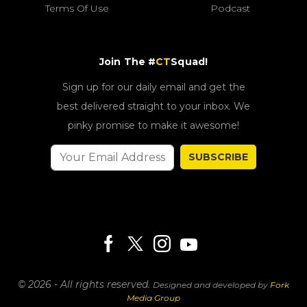
Terms Of Use
Podcast
Join The #
CT
Squad!
Sign up for our daily email and get the
best delivered straight to your inbox. We
pinky promise to make it awesome!
SUBSCRIBE
© 2026 - All rights reserved.
Designed and developed by
Fork
Media Group