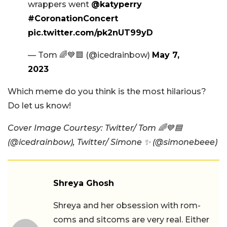
wrappers went
@katyperry
#CoronationConcert
pic.twitter.com/pk2nUT99yD
— Tom 🌈💙🟦 (@icedrainbow)
May 7,
2023
Which meme do you think is the most hilarious?
Do let us know!
Cover Image Courtesy: Twitter/ Tom 🌈💙🟦
(@icedrainbow), Twitter/ Simone ✨ (@simonebeee)
Shreya Ghosh
Shreya and her obsession with rom-
coms and sitcoms are very real. Either