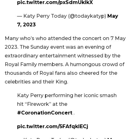
pic.twitter.com/pxSdmUkIkX
— Katy Perry Today (@todaykatyp)
May
7, 2023
Many who’s who attended the concert on 7 May
2023. The Sunday event was an evening of
extraordinary entertainment witnessed by the
Royal Family members. A humongous crowd of
thousands of Royal fans also cheered for the
celebrities and their King.
Katy Perry performing her iconic smash
hit “Firework” at the
#CoronationConcert
.
pic.twitter.com/5FAfqklECj