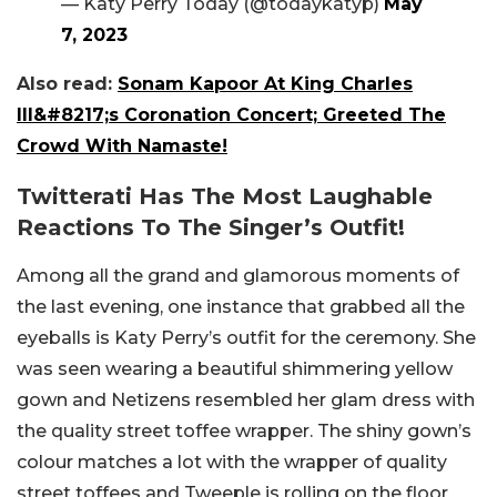
— Katy Perry Today (@todaykatyp)
May
7, 2023
Also read:
Sonam Kapoor At King Charles
III&#8217;s Coronation Concert; Greeted The
Crowd With Namaste!
Twitterati Has The Most Laughable
Reactions To The Singer’s Outfit!
Among all the grand and glamorous moments of
the last evening, one instance that grabbed all the
eyeballs is Katy Perry’s outfit for the ceremony. She
was seen wearing a beautiful shimmering yellow
gown and Netizens resembled her glam dress with
the quality street toffee wrapper. The shiny gown’s
colour matches a lot with the wrapper of quality
street toffees and Tweeple is rolling on the floor