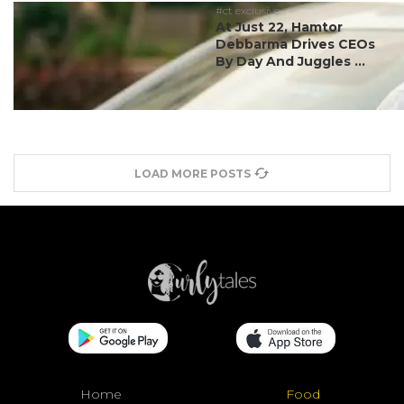
#ct exclusive
At Just 22, Hamtor
Debbarma Drives CEOs
By Day And Juggles ...
LOAD MORE POSTS
Home
Food