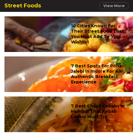
Street Foods
View More
#street foods
10 Cities Known For
Their Street Food That
You Must Add To Your
Wishlist
#street foods
7 Best Spots For Poha-
Jalebi In Indore For An
Authentic Breakfast
Experience
#street foods
7 Best Chapli Kebabs In
Mumbai That Kebab
Lovers Must Try