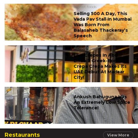
#street foods
Selling 500 A Day, This
Vada Pav Stall In Mumbai
Was Born From
Balasaheb Thackeray’s
Speech
#street foods
Live Crepes In Abu
Dhabi? Greek-Born
Crepa Crepa Makes Its
UAE Debut At Madsar
City!
#street foods
Ankush Bahuguna Has
An Extremely Low Spice
Tolerance!
Restaurants
View More