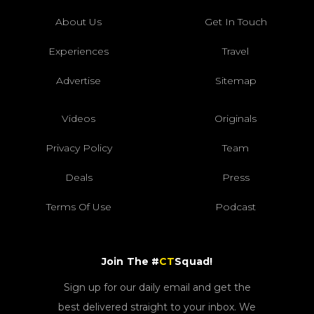
About Us
Get In Touch
Experiences
Travel
Advertise
Sitemap
Videos
Originals
Privacy Policy
Team
Deals
Press
Terms Of Use
Podcast
Join The #
CT
Squad!
Sign up for our daily email and get the
best delivered straight to your inbox. We