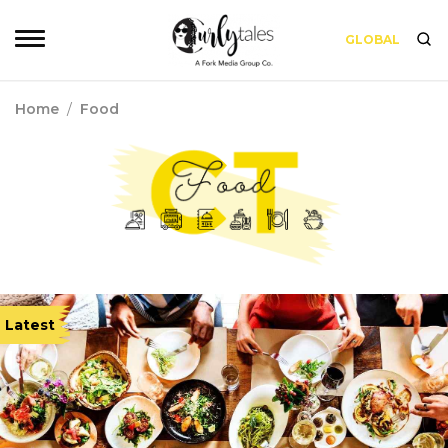
GLOBAL
Home
/
Food
Latest