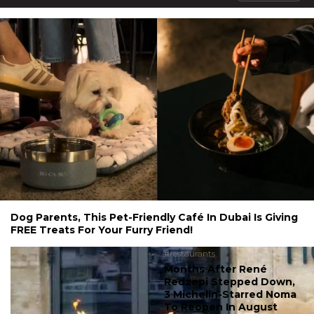
Dog Parents, This Pet-Friendly Café In Dubai Is Giving
FREE Treats For Your Furry Friend!
#restaurants
Months After René
Redzepi Stepped Down,
3 Michelin-Starred Noma
To Reopen In August