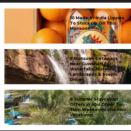
#ct's best
10 Made-In-India Liquors
To Stock Up On This
Monsoon
#ct's best
5 Monsoon Getaways
Near Guwahati For
Waterfalls, Misty
Landscapes & Scenic
Drives
#ct's best
8 Summer Staycation
Offers In Abu Dhabi To
Turn Weekends Into Mini
Vacations!