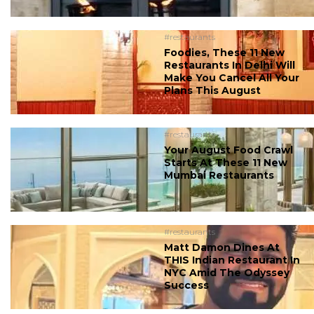
#restaurants
Foodies, These 11 New
Restaurants In Delhi Will
Make You Cancel All Your
Plans This August
#restaurants
Your August Food Crawl
Starts At These 11 New
Mumbai Restaurants
#restaurants
Matt Damon Dines At
THIS Indian Restaurant In
NYC Amid The Odyssey
Success