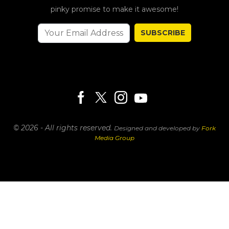
pinky promise to make it awesome!
SUBSCRIBE
© 2026 - All rights reserved.
Designed and developed by
Fork
Media Group