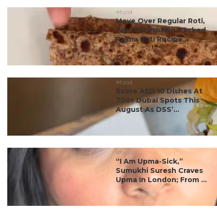
#food
Move Over Regular Roti,
Try This Protein-Packed
Rajma Roti Recipe...
#food
Score AED 10 Dishes At
700+ Dubai Spots This
August As DSS’...
#food
“I Am Upma-Sick,”
Sumukhi Suresh Craves
Upma In London; From ...