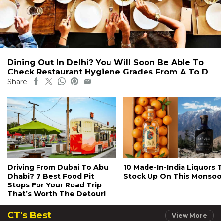
Dining Out In Delhi? You Will Soon Be Able To
Check Restaurant Hygiene Grades From A To D
Share
Driving From Dubai To Abu
10 Made-In-India Liquors 
Dhabi? 7 Best Food Pit
Stock Up On This Monso
Stops For Your Road Trip
That’s Worth The Detour!
CT's Best
View More