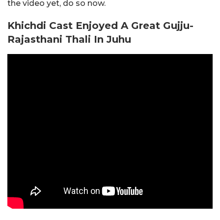
the video yet, do so now.
Khichdi Cast Enjoyed A Great Gujju-
Rajasthani Thali In Juhu