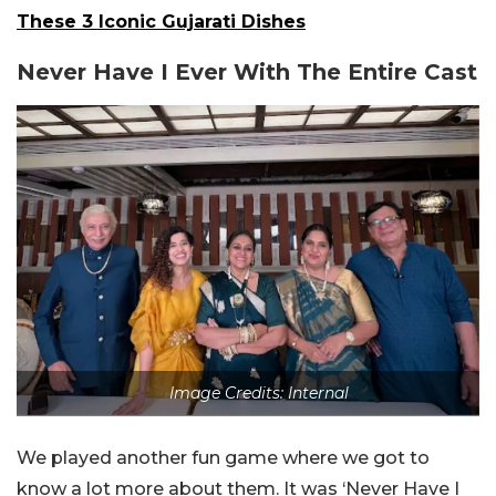
These 3 Iconic Gujarati Dishes
Never Have I Ever With The Entire Cast
Image Credits: Internal
We played another fun game where we got to
know a lot more about them. It was ‘Never Have I