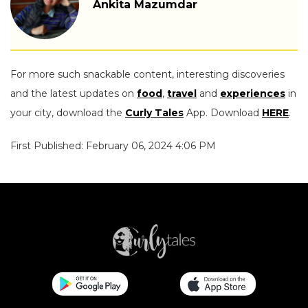
Ankita Mazumdar
For more such snackable content, interesting discoveries
and the latest updates on
food
,
travel
and
experiences
in
your city, download the
Curly Tales
App. Download
HERE
.
First Published: February 06, 2024 4:06 PM