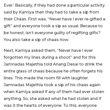
Ever.’ Basically, if they had done a particular activity
said by Kamiya then they had to take a sip from
their Chaas. First was, “Never have I ever re-gifted a
gift” and everyone took a sip as usual. Because to
be honest, isn’t everyone guilty of regifting gifts?
You also take a sip of chaas now.
Next, Kamiya asked them, “Never have I ever
forgotten my lines during a shoot” and for this
Jamnadas Majethia told Anang Desai to drink the
entire glass of chaas because he often forgets his
lines. This made the room fill with laughter.
Jamnadas Majethia took a sip of his chaas again
when Kamiya asked if any of them had ever stolen
anything. So, she asked what he had stolen and if
was it the hearts of everyone. To this, everyone