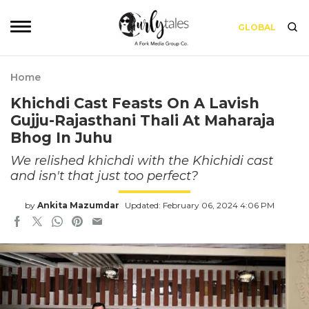
GLOBAL
Home
Khichdi Cast Feasts On A Lavish
Gujju-Rajasthani Thali At Maharaja
Bhog In Juhu
We relished khichdi with the Khichidi cast
and isn't that just too perfect?
by
Ankita Mazumdar
Updated: February 06, 2024 4:06 PM