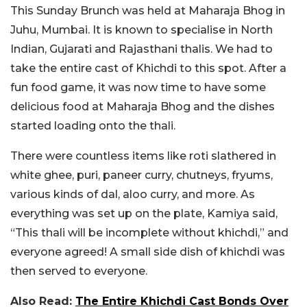
This Sunday Brunch was held at Maharaja Bhog in
Juhu, Mumbai. It is known to specialise in North
Indian, Gujarati and Rajasthani thalis. We had to
take the entire cast of Khichdi to this spot. After a
fun food game, it was now time to have some
delicious food at Maharaja Bhog and the dishes
started loading onto the thali.
There were countless items like roti slathered in
white ghee, puri, paneer curry, chutneys, fryums,
various kinds of dal, aloo curry, and more. As
everything was set up on the plate, Kamiya said,
“This thali will be incomplete without khichdi,” and
everyone agreed! A small side dish of khichdi was
then served to everyone.
Also Read:
The Entire Khichdi Cast Bonds Over