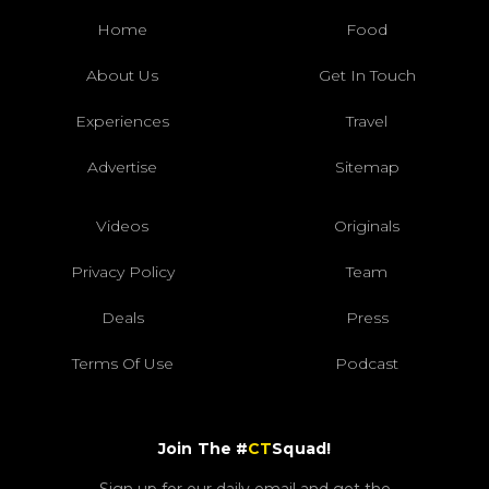
Home
Food
About Us
Get In Touch
Experiences
Travel
Advertise
Sitemap
Videos
Originals
Privacy Policy
Team
Deals
Press
Terms Of Use
Podcast
Join The #
CT
Squad!