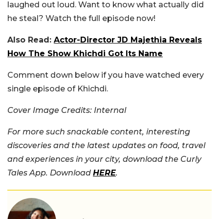
laughed out loud. Want to know what actually did
he steal? Watch the full episode now!
Also Read:
Actor-Director JD Majethia Reveals
How The Show Khichdi Got Its Name
Comment down below if you have watched every
single episode of Khichdi.
Cover Image Credits: Internal
For more such snackable content, interesting
discoveries and the latest updates on food, travel
and experiences in your city, download the Curly
Tales App. Download
HERE
.