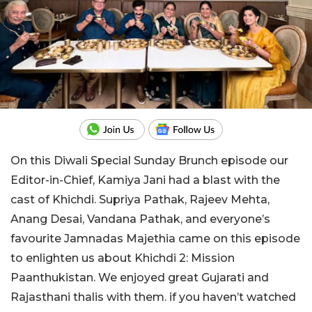
On this Diwali Special Sunday Brunch episode our
Editor-in-Chief, Kamiya Jani had a blast with the
cast of Khichdi. Supriya Pathak, Rajeev Mehta,
Anang Desai, Vandana Pathak, and everyone’s
favourite Jamnadas Majethia came on this episode
to enlighten us about Khichdi 2: Mission
Paanthukistan. We enjoyed great Gujarati and
Rajasthani thalis with them. if you haven’t watched