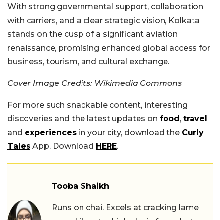
With strong governmental support, collaboration
with carriers, and a clear strategic vision, Kolkata
stands on the cusp of a significant aviation
renaissance, promising enhanced global access for
business, tourism, and cultural exchange.
Cover Image Credits: Wikimedia Commons
For more such snackable content, interesting
discoveries and the latest updates on
food
,
travel
and
experiences
in your city, download the
Curly
Tales
App. Download
HERE
.
Tooba Shaikh
Runs on chai. Excels at cracking lame