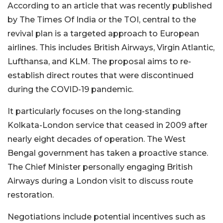
According to an article that was recently published
by The Times Of India or the TOI, central to the
revival plan is a targeted approach to European
airlines. This includes British Airways, Virgin Atlantic,
Lufthansa, and KLM. The proposal aims to re-
establish direct routes that were discontinued
during the COVID-19 pandemic.
It particularly focuses on the long-standing
Kolkata-London service that ceased in 2009 after
nearly eight decades of operation. The West
Bengal government has taken a proactive stance.
The Chief Minister personally engaging British
Airways during a London visit to discuss route
restoration.
Negotiations include potential incentives such as