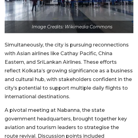
Image Credits: Wikimedia Commons
Simultaneously, the city is pursuing reconnections
with Asian airlines like Cathay Pacific, China
Eastern, and SriLankan Airlines. These efforts
reflect Kolkata’s growing significance as a business
and cultural hub, with stakeholders confident in the
city’s potential to support multiple daily flights to
international destinations.
A pivotal meeting at Nabanna, the state
government headquarters, brought together key
aviation and tourism leaders to strategise the
route revival. Discussion points included