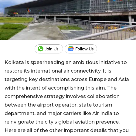
Kolkata is spearheading an ambitious initiative to
restore its international air connectivity. It is
targeting key destinations across Europe and Asia
with the intent of accomplishing this aim. The
comprehensive strategy involves collaboration
between the airport operator, state tourism
department, and major carriers like Air India to
reinvigorate the city’s global aviation presence.
Here are all of the other important details that you