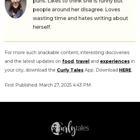
puns. Likes to think she is funny but
people around her disagree. Loves
wasting time and hates writing about
herself.
For more such snackable content, interesting discoveries
and the latest updates on
food
,
travel
and
experiences
in
your city, download the
Curly Tales
App. Download
HERE
.
First Published: March 27, 2025 4:43 PM