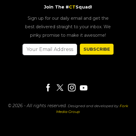
Join The #
CT
Squad!
Sign up for our daily email and get the
best delivered straight to your inbox. We
pinky promise to make it awesome!
SUBSCRIBE
© 2026 - All rights reserved.
Designed and developed by
Fork
Media Group