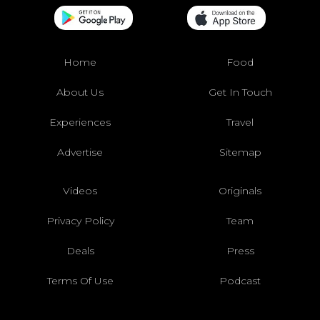
Home
Food
About Us
Get In Touch
Experiences
Travel
Advertise
Sitemap
Videos
Originals
Privacy Policy
Team
Deals
Press
Terms Of Use
Podcast