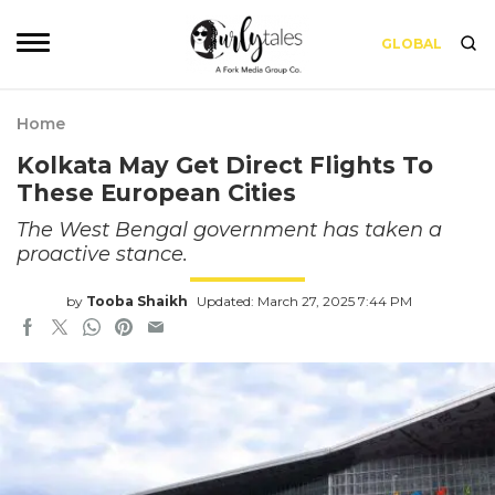
GLOBAL
Home
Kolkata May Get Direct Flights To
These European Cities
The West Bengal government has taken a
proactive stance.
by
Tooba Shaikh
Updated: March 27, 2025 7:44 PM