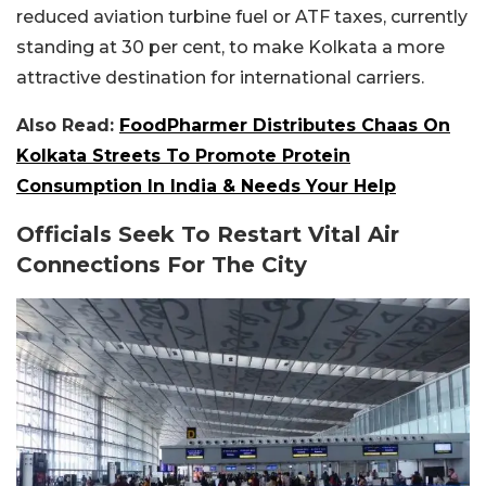
reduced aviation turbine fuel or ATF taxes, currently
standing at 30 per cent, to make Kolkata a more
attractive destination for international carriers.
Also Read:
FoodPharmer Distributes Chaas On
Kolkata Streets To Promote Protein
Consumption In India & Needs Your Help
Officials Seek To Restart Vital Air
Connections For The City