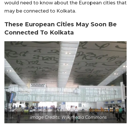
would need to know about the European cities that
may be connected to Kolkata.
These European Cities May Soon Be
Connected To Kolkata
Image Credits: Wikimedia Commons