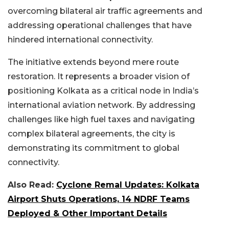
overcoming bilateral air traffic agreements and
addressing operational challenges that have
hindered international connectivity.
The initiative extends beyond mere route
restoration. It represents a broader vision of
positioning Kolkata as a critical node in India’s
international aviation network. By addressing
challenges like high fuel taxes and navigating
complex bilateral agreements, the city is
demonstrating its commitment to global
connectivity.
Also Read:
Cyclone Remal Updates: Kolkata
Airport Shuts Operations, 14 NDRF Teams
Deployed & Other Important Details