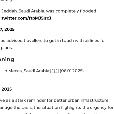
in Jeddah, Saudi Arabia, was completely flooded
c.twitter.com/ftpMJ5lrcJ
7, 2025
s advised travellers to get in touch with airlines for
 plans.
nning
ll in Mecca, Saudi Arabia 🇸🇦 (06.01.2025)
, 2025
ve as a stark reminder for better urban infrastructure.
nage the crisis, the situation highlights the urgency for