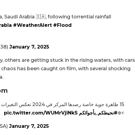
 Saudi Arabia 🇸🇦, following torrential rainfall
rabia
#WeatherAlert
#Flood
038)
January 7, 2025
 others are getting stuck in the rising waters, with cars
 chaos has been caught on film, with several shocking
a.
dom
التي تشهدها المملكة ⛈️🌧️🌪️
pic.twitter.com/WUMrVjiNkS
#نحيطكم_بأجوائكم
⚡️❄️
@NCMKSA)
January 7, 2025