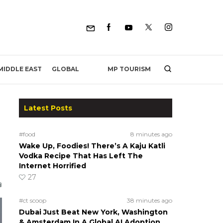
MP TOURISM
MIDDLE EAST
GLOBAL
Latest Posts
#food
8 minutes ago
Wake Up, Foodies! There’s A Kaju Katli
Vodka Recipe That Has Left The
Internet Horrified
27
#ct scoop
38 minutes ago
Dubai Just Beat New York, Washington
& Amsterdam In A Global AI Adoption