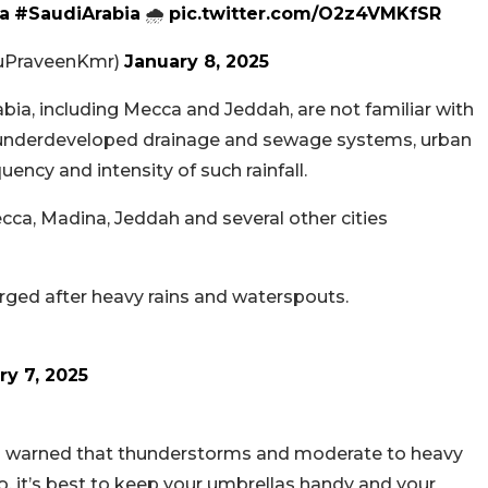
a
#SaudiArabia
🌧️
pic.twitter.com/O2z4VMKfSR
PraveenKmr)
January 8, 2025
abia, including Mecca and Jeddah, are not familiar with
underdeveloped drainage and sewage systems, urban
ency and intensity of such rainfall.
Mecca, Madina, Jeddah and several other cities
ged after heavy rains and waterspouts.
ry 7, 2025
) warned that thunderstorms and moderate to heavy
o, it’s best to keep your umbrellas handy and your