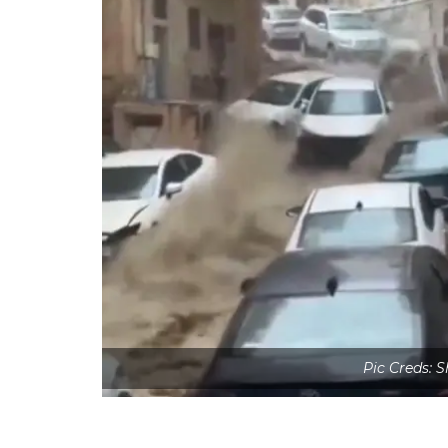
Pic Creds: