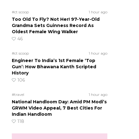
#ct scoop
1 hour ago
Too Old To Fly? Not Her! 97-Year-Old
Grandma Sets Guinness Record As
Oldest Female Wing Walker
o
46
#ct scoop
1 hour ago
Engineer To India’s 1st Female ‘Top
Gun’: How Bhawana Kanth Scripted
History
106
#travel
1 hour ago
National Handloom Day: Amid PM Modi’s
GRWM Video Appeal, 7 Best Cities For
Indian Handloom
118