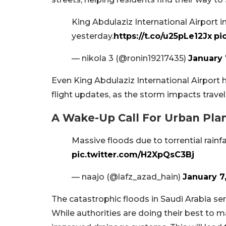
King Abdulaziz International Airport 
yesterday.
https://t.co/u25pLe12Jx
pi
— nikola 3 (@ronin19217435)
January 
Even King Abdulaziz International Airport ha
flight updates, as the storm impacts travel
A Wake-Up Call For Urban Pla
Massive floods due to torrential rainfa
pic.twitter.com/H2XpQsC3Bj
— naajo (@lafz_azad_hain)
January 7
The catastrophic floods in Saudi Arabia ser
While authorities are doing their best to ma