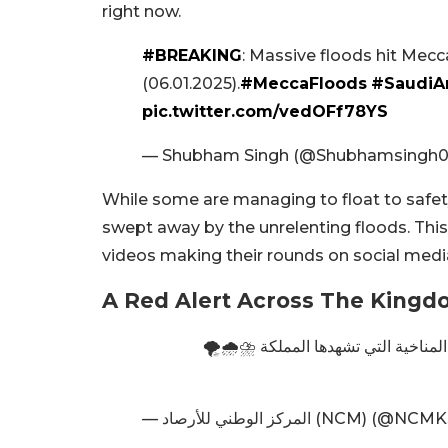
right now.
#BREAKING
: Massive floods hit Mecca,
(06.01.2025).
#MeccaFloods
#SaudiA
pic.twitter.com/vedOFf78YS
— Shubham Singh (@Shubhamsingh
While some are managing to float to safety,
swept away by the unrelenting floods. This
videos making their rounds on social medi
A Red Alert Across The King
15 ظاهرة جوية خاصة رصدها المركز في 2024 تعكس التغيرات المناخية 
— المركز الوطني للأرصاد (NCM) (