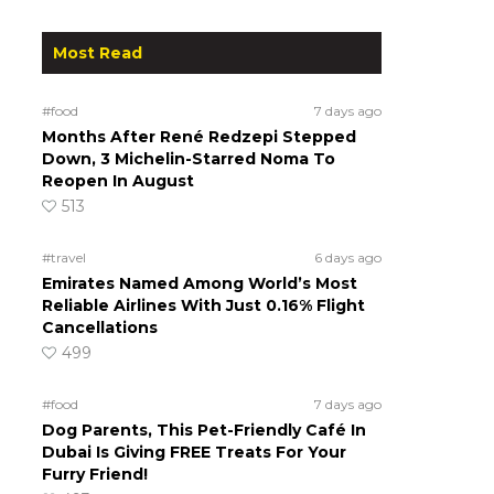
Most Read
#food
7 days ago
Months After René Redzepi Stepped
Down, 3 Michelin-Starred Noma To
Reopen In August
513
s
#travel
6 days ago
Emirates Named Among World’s Most
Reliable Airlines With Just 0.16% Flight
Cancellations
499
#food
7 days ago
Dog Parents, This Pet-Friendly Café In
Dubai Is Giving FREE Treats For Your
Furry Friend!