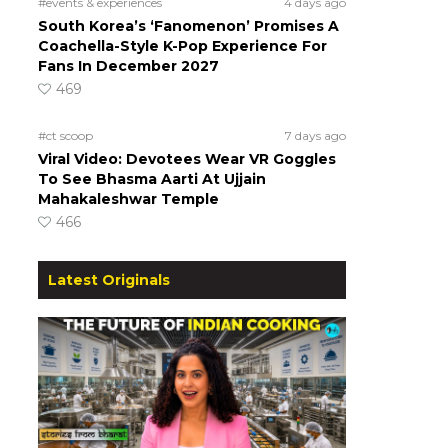
#events & experiences
4 days ago
South Korea’s ‘Fanomenon’ Promises A
Coachella-Style K-Pop Experience For
Fans In December 2027
469
#ct scoop
7 days ago
Viral Video: Devotees Wear VR Goggles
To See Bhasma Aarti At Ujjain
Mahakaleshwar Temple
466
Latest Originals