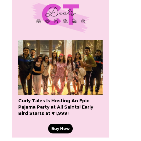
Curly Tales Is Hosting An Epic
Pajama Party at All Saints! Early
Bird Starts at ₹1,999!
Buy Now