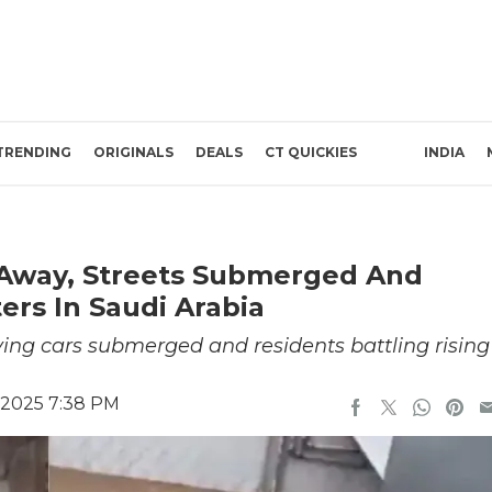
TRENDING
ORIGINALS
DEALS
CT QUICKIES
INDIA
 Away, Streets Submerged And
ers In Saudi Arabia
ving cars submerged and residents battling rising
 2025 7:38 PM