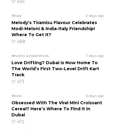
493
#food
4 days ago
Melody’s Tiramisu Flavour Celebrates
Modi-Meloni & India-Italy Friendship!
Where To Get It?
488
#events & experiences
7 days ago
Love Drifting? Dubai Is Now Home To
The World’s First Two-Level Drift Kart
Track
473
#food
6 days ago
Obsessed With The Viral Mini Croissant
Cereal? Here’s Where To Find It In
Dubai
472