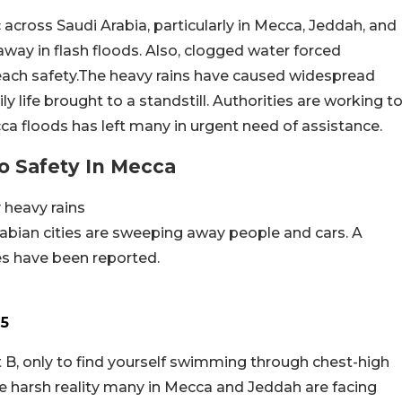
across Saudi Arabia, particularly in Mecca, Jeddah, and
way in flash floods. Also, clogged water forced
each safety.The heavy rains have caused widespread
y life brought to a standstill. Authorities are working t
ca floods has left many in urgent need of assistance.
 Safety In Mecca
 heavy rains
abian cities are sweeping away people and cars. A
ies have been reported.
25
t B, only to find yourself swimming through chest-high
e harsh reality many in Mecca and Jeddah are facing