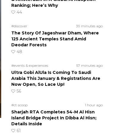
Ranking; Here’s Why
44
#discover
39 minutes ago
The Story Of Jageshwar Dham, Where
125 Ancient Temples Stand Amid
Deodar Forests
48
#events & experiences
57 minutes ago
Ultra Gobi AlUla Is Coming To Saudi
Arabia This January & Registrations Are
Now Open, So Lace Up!
56
#ct scoop
1 hour ago
Sharjah RTA Completes 54-M Al Hisn
Island Bridge Project In Dibba Al Hisn;
Details Inside
61