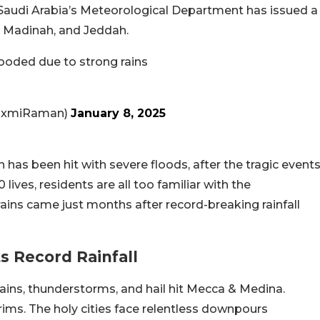
, Saudi Arabia’s Meteorological Department has issued a
, Madinah, and Jeddah.
ooded due to strong rains
axmiRaman)
January 8, 2025
ah has been hit with severe floods, after the tragic event
lives, residents are all too familiar with the
ains came just months after record-breaking rainfall
s Record Rainfall
ns, thunderstorms, and hail hit Mecca & Medina.
rims. The holy cities face relentless downpours