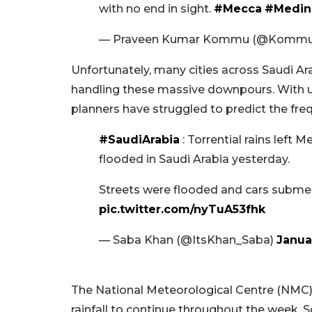
with no end in sight.
#Mecca
#Medin
— Praveen Kumar Kommu (@Kommu
Unfortunately, many cities across Saudi Ar
handling these massive downpours. With 
planners have struggled to predict the frequ
#SaudiArabia
: Torrential rains left 
flooded in Saudi Arabia yesterday.
Streets were flooded and cars submer
pic.twitter.com/nyTuA53fhk
— Saba Khan (@ItsKhan_Saba)
Janua
The National Meteorological Centre (NMC
rainfall to continue throughout the week. S