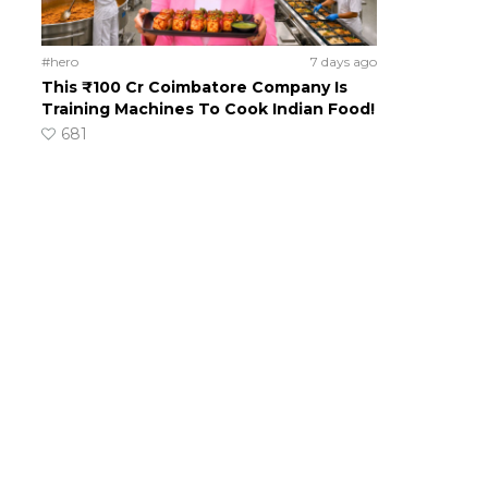
#hero
7 days ago
This ₹100 Cr Coimbatore Company Is
Training Machines To Cook Indian Food!
681