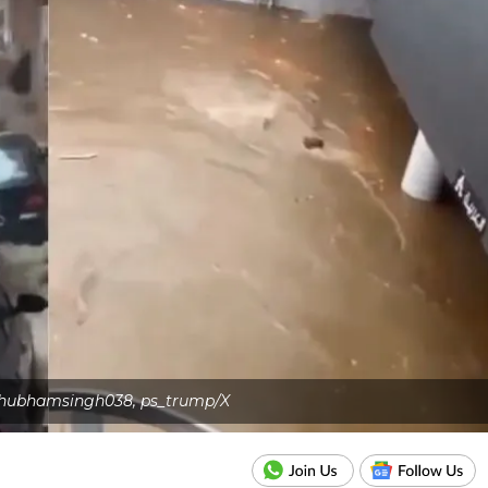
 Shubhamsingh038, ps_trump/X