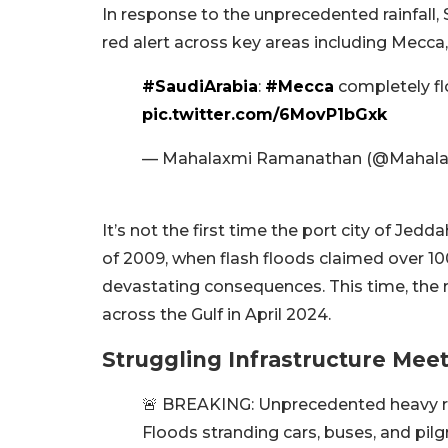
In response to the unprecedented rainfall
red alert across key areas including Mecca
#SaudiArabia
:
#Mecca
completely fl
pic.twitter.com/6MovP1bGxk
— Mahalaxmi Ramanathan (@Mahal
It’s not the first time the port city of Jedd
of 2009, when flash floods claimed over 100 
devastating consequences. This time, the r
across the Gulf in April 2024.
Struggling Infrastructure Meet
🚨 BREAKING: Unprecedented heavy rai
Floods stranding cars, buses, and pilg