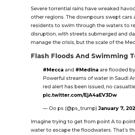
Severe torrential rains have wreaked havoc 
other regions. The downpours swept cars a
residents to swim through the waters to r
disruption, with streets submerged and dail
manage the crisis, but the scale of the Mec
Flash Floods And Swimming To
#Mecca
and
#Medina
are flooded by
Powerful streams of water in Saudi Ar
red alert has been issued, no casualt
pic.twitter.com/EjA4aEV3Dw
— Oo ps (@ps_trump)
January 7, 20
Imagine trying to get from point A to poin
water to escape the floodwaters. That’s th