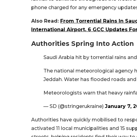
phone charged for any emergency updates
Also Read:
From Torrential Rains In Sa
International Airport, 6 GCC Updates Fo
Authorities Spring Into Action
Saudi Arabia hit by torrential rains a
The national meteorological agency ha
Jeddah. Water has flooded roads and 
Meteorologists warn that heavy rainf
— SD (@stringerukraine)
January 7, 
Authorities have quickly mobilised to resp
activated 11 local municipalities and 15 s
streets, helping residents find their way to 