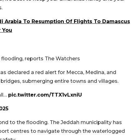
.
udi Arabia To Resumption Of Flights To Damascus
r You
nd flooding, reports The Watchers
s declared a red alert for Mecca, Medina, and
bridges, submerging entire towns and villages.
all…
pic.twitter.com/TTX1vLxniU
2025
ond to the flooding. The Jeddah municipality has
upport centres to navigate through the waterlogged
safety.