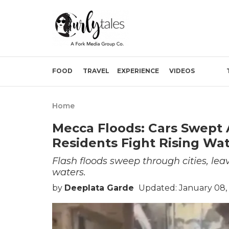
FOOD
TRAVEL
EXPERIENCE
VIDEOS
Home
Mecca Floods: Cars Swept
Residents Fight Rising Wat
Flash floods sweep through cities, lea
waters.
by
Deeplata Garde
Updated: January 08,