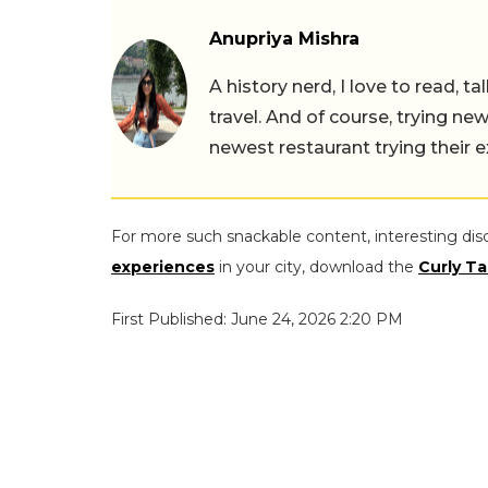
Anupriya Mishra
A history nerd, I love to read, t
travel. And of course, trying ne
newest restaurant trying their 
For more such snackable content, interesting dis
experiences
in your city, download the
Curly Ta
First Published: June 24, 2026 2:20 PM