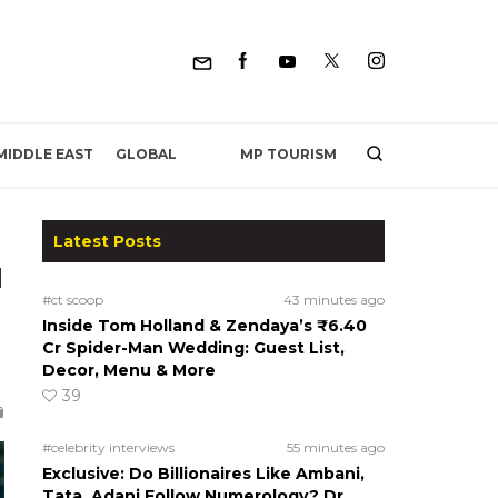
MP TOURISM
MIDDLE EAST
GLOBAL
Latest Posts
d
#ct scoop
43 minutes ago
Inside Tom Holland & Zendaya’s ₹6.40
Cr Spider-Man Wedding: Guest List,
Decor, Menu & More
39
#celebrity interviews
55 minutes ago
Exclusive: Do Billionaires Like Ambani,
Tata, Adani Follow Numerology? Dr.