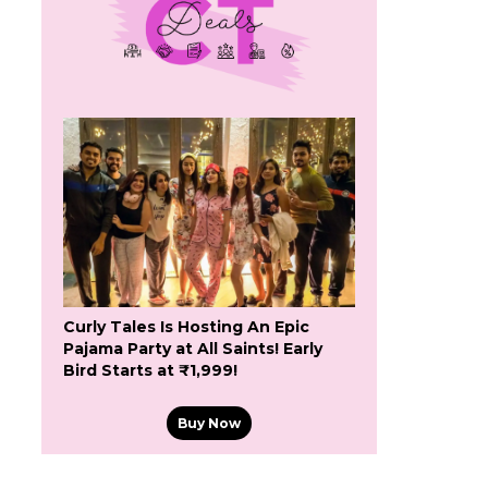
Curly Tales Is Hosting An Epic
Pajama Party at All Saints! Early
Bird Starts at ₹1,999!
Buy Now