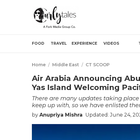
FOOD
TRAVEL
EXPERIENCE
VIDEOS
Home
/
Middle East
/
CT SCOOP
Air Arabia Announcing Abu
Yas Island Welcoming Paci
There are many updates taking place in
keep up with, so we have enlisted the
by
Anupriya Mishra
Updated: June 24, 20