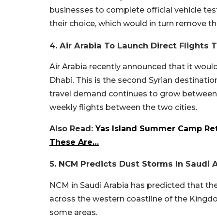
businesses to complete official vehicle tes
their choice, which would in turn remove the
4. Air Arabia To Launch Direct Flights
Air Arabia recently announced that it would
Dhabi. This is the second Syrian destinat
travel demand continues to grow between th
weekly flights between the two cities.
Also Read:
Yas Island Summer Camp Retu
These Are…
5. NCM Predicts Dust Storms In Saudi 
NCM in Saudi Arabia has predicted that th
across the western coastline of the Kingdom u
some areas.