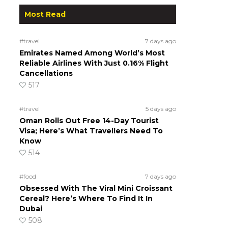
Most Read
#travel
7 days ago
Emirates Named Among World’s Most
Reliable Airlines With Just 0.16% Flight
Cancellations
517
#travel
5 days ago
Oman Rolls Out Free 14-Day Tourist
Visa; Here’s What Travellers Need To
Know
514
#food
7 days ago
Obsessed With The Viral Mini Croissant
Cereal? Here’s Where To Find It In
Dubai
508