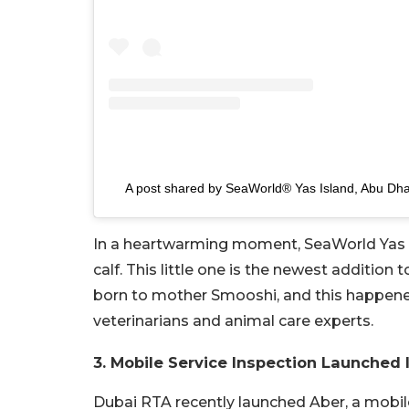
A post shared by SeaWorld® Yas Island, Abu Dh
In a heartwarming moment, SeaWorld Yas Is
calf. This little one is the newest addition
born to mother Smooshi, and this happene
veterinarians and animal care experts.
3. Mobile Service Inspection Launched 
Dubai RTA recently launched Aber, a mobile