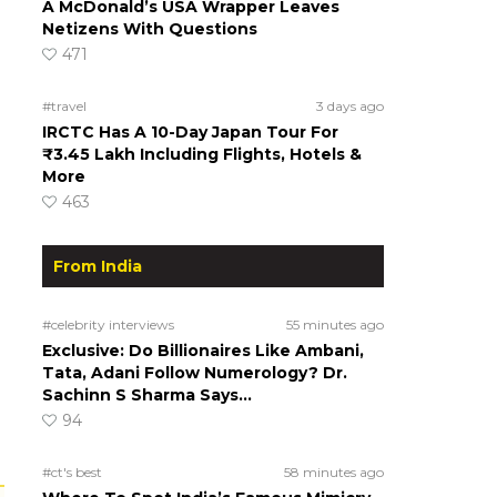
A McDonald’s USA Wrapper Leaves
Netizens With Questions
471
#travel
3 days ago
IRCTC Has A 10-Day Japan Tour For
₹3.45 Lakh Including Flights, Hotels &
More
463
From India
#celebrity interviews
55 minutes ago
Exclusive: Do Billionaires Like Ambani,
Tata, Adani Follow Numerology? Dr.
Sachinn S Sharma Says…
94
#ct's best
58 minutes ago