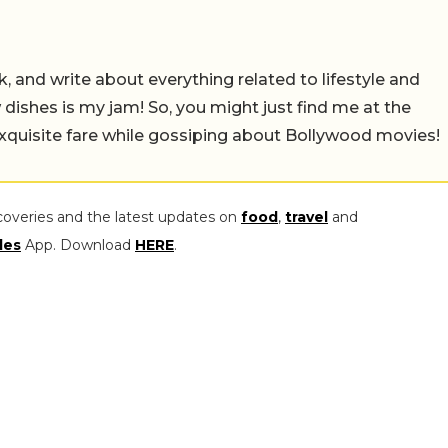
alk, and write about everything related to lifestyle and
w dishes is my jam! So, you might just find me at the
exquisite fare while gossiping about Bollywood movies!
coveries and the latest updates on
food
,
travel
and
les
App. Download
HERE
.