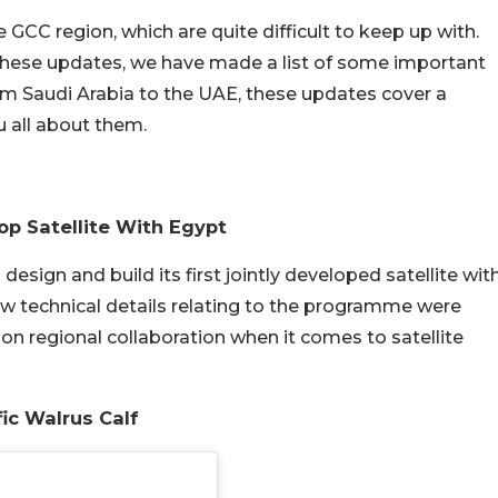
GCC region, which are quite difficult to keep up with.
these updates, we have made a list of some important
om Saudi Arabia to the UAE, these updates cover a
ou all about them.
op Satellite With Egypt
design and build its first jointly developed satellite wit
ew technical details relating to the programme were
on regional collaboration when it comes to satellite
ic Walrus Calf