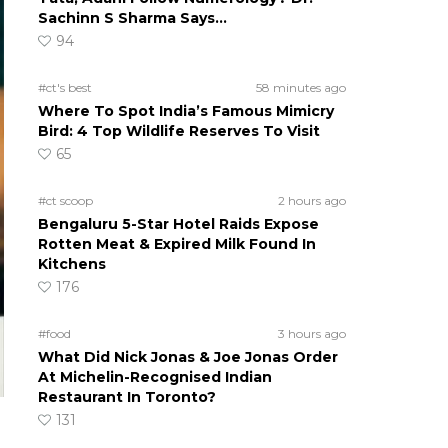
Sachinn S Sharma Says…
94
#ct's best
58 minutes ago
Where To Spot India’s Famous Mimicry
Bird: 4 Top Wildlife Reserves To Visit
65
#ct scoop
2 hours ago
Bengaluru 5-Star Hotel Raids Expose
Rotten Meat & Expired Milk Found In
Kitchens
176
#food
3 hours ago
What Did Nick Jonas & Joe Jonas Order
At Michelin-Recognised Indian
Restaurant In Toronto?
131