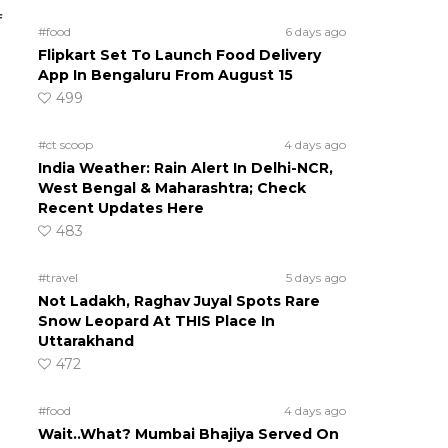
f
#food
6 days ago
Flipkart Set To Launch Food Delivery
App In Bengaluru From August 15
499
#ct scoop
4 days ago
India Weather: Rain Alert In Delhi-NCR,
West Bengal & Maharashtra; Check
Recent Updates Here
483
#travel
5 days ago
Not Ladakh, Raghav Juyal Spots Rare
Snow Leopard At THIS Place In
Uttarakhand
472
#food
4 days ago
Wait..What? Mumbai Bhajiya Served On