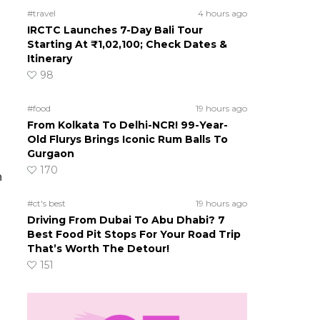
#travel
4 hours ago
IRCTC Launches 7-Day Bali Tour
Starting At ₹1,02,100; Check Dates &
Itinerary
98
#food
19 hours ago
From Kolkata To Delhi-NCR! 99-Year-
Old Flurys Brings Iconic Rum Balls To
Gurgaon
170
h
#ct's best
19 hours ago
Driving From Dubai To Abu Dhabi? 7
Best Food Pit Stops For Your Road Trip
That’s Worth The Detour!
151