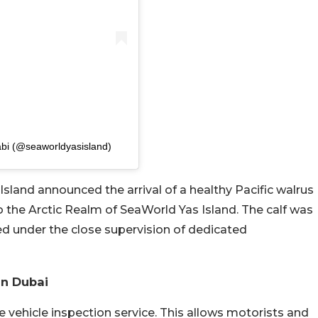
abi (@seaworldyasisland)
land announced the arrival of a healthy Pacific walrus
 to the Arctic Realm of SeaWorld Yas Island. The calf was
d under the close supervision of dedicated
In Dubai
 vehicle inspection service. This allows motorists and