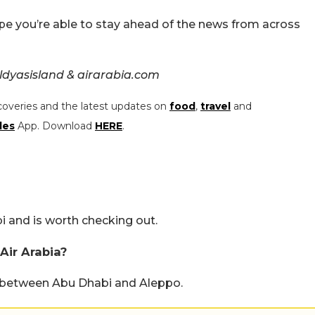
pe you’re able to stay ahead of the news from across
dyasisland & airarabia.com
coveries and the latest updates on
food
,
travel
and
les
App. Download
HERE
.
i and is worth checking out.
Air Arabia?
e between Abu Dhabi and Aleppo.