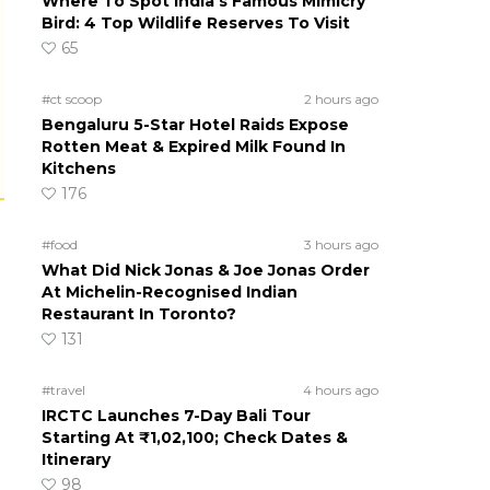
Where To Spot India’s Famous Mimicry
Bird: 4 Top Wildlife Reserves To Visit
65
#ct scoop
2 hours ago
Bengaluru 5-Star Hotel Raids Expose
Rotten Meat & Expired Milk Found In
Kitchens
176
#food
3 hours ago
What Did Nick Jonas & Joe Jonas Order
At Michelin-Recognised Indian
Restaurant In Toronto?
131
#travel
4 hours ago
IRCTC Launches 7-Day Bali Tour
Starting At ₹1,02,100; Check Dates &
Itinerary
98