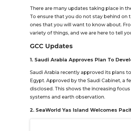
There are many updates taking place in the 
To ensure that you do not stay behind on 
ones that you will want to know about. Fr
variety of things, and we are here to tell y
GCC Updates
1. Saudi Arabia Approves Plan To Devel
Saudi Arabia recently approved its plans to 
Egypt. Approved by the Saudi Cabinet, a f
disclosed. This shows the increasing focus 
systems and earth observation.
2. SeaWorld Yas Island Welcomes Pacif