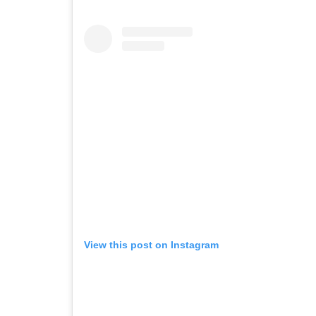
View this post on Instagram