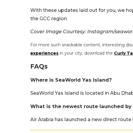
With these updates laid out for you, we ho
the GCC region.
Cover Image Courtesy: Instagram/seaworl
For more such snackable content, interesting dis
experiences
in your city, download the
Curly Ta
FAQs
Where is SeaWorld Yas Island?
SeaWorld Yas Island is located in Abu Dhab
What is the newest route launched by 
Air Arabia has launched a new direct rout