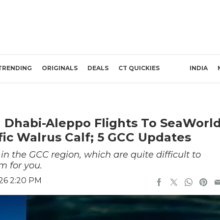
TRENDING
ORIGINALS
DEALS
CT QUICKIES
INDIA
 Dhabi-Aleppo Flights To SeaWorl
fic Walrus Calf; 5 GCC Updates
 the GCC region, which are quite difficult to
m for you.
26 2:20 PM