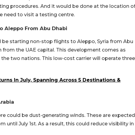
ting procedures. And it would be done at the location o
 need to visit a testing centre.
 To Aleppo From Abu Dhabi
 be starting non-stop flights to Aleppo, Syria from Abu
ion from the UAE capital. This development comes as
e two nations. This low-cost carrier will operate three
rns In July, Spanning Across 5 Destinations &
Arabia
ere could be dust-generating winds. These are expected
ntil July 1st. As a result, this could reduce visibility in