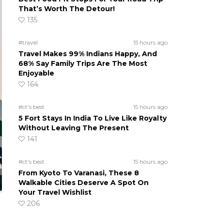
That’s Worth The Detour!
135
#travel
15 hours ago
Travel Makes 99% Indians Happy, And
68% Say Family Trips Are The Most
Enjoyable
164
#ct's best
15 hours ago
5 Fort Stays In India To Live Like Royalty
Without Leaving The Present
141
#ct's best
15 hours ago
From Kyoto To Varanasi, These 8
Walkable Cities Deserve A Spot On
Your Travel Wishlist
206