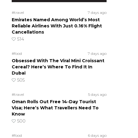
#travel
7 days ago
Emirates Named Among World’s Most
Reliable Airlines With Just 0.16% Flight
Cancellations
514
#food
7 days ago
Obsessed With The Viral Mini Croissant
Cereal? Here’s Where To Find It In
Dubai
505
#travel
5 days ago
Oman Rolls Out Free 14-Day Tourist
Visa; Here’s What Travellers Need To
Know
500
#food
6 days ago