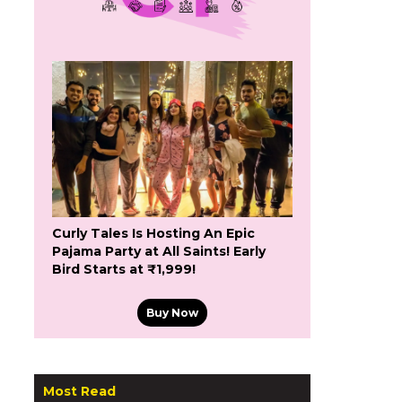
Curly Tales Is Hosting An Epic
Pajama Party at All Saints! Early
Bird Starts at ₹1,999!
Buy Now
Most Read