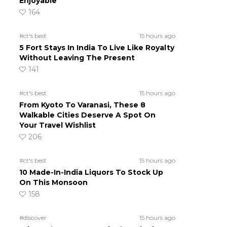
Enjoyable
164
#ct's best
15 hours ago
5 Fort Stays In India To Live Like Royalty
Without Leaving The Present
141
#ct's best
15 hours ago
From Kyoto To Varanasi, These 8
Walkable Cities Deserve A Spot On
Your Travel Wishlist
206
#ct's best
15 hours ago
10 Made-In-India Liquors To Stock Up
On This Monsoon
158
#discover
15 hours ago