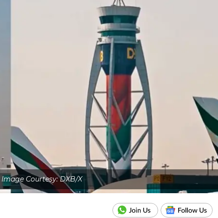
 Image Courtesy: DXB/X