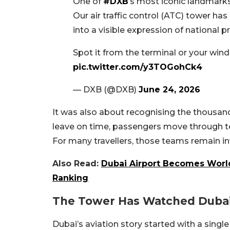
One of
#DXB
’s most iconic landmarks 
Our air traffic control (ATC) tower h
into a visible expression of national 
Spot it from the terminal or your wi
pic.twitter.com/y3TOGohCk4
— DXB (@DXB)
June 24, 2026
It was also about recognising the thousan
leave on time, passengers move through ter
For many travellers, those teams remain inv
Also Read:
Dubai Airport Becomes World’
Ranking
The Tower Has Watched Duba
Dubai’s aviation story started with a sing