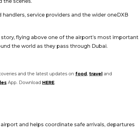
d the scenes.
nd handlers, service providers and the wider oneDXB
 story, flying above one of the airport’s most important
ound the world as they pass through Dubai.
coveries and the latest updates on
food
,
travel
and
les
App. Download
HERE
.
airport and helps coordinate safe arrivals, departures