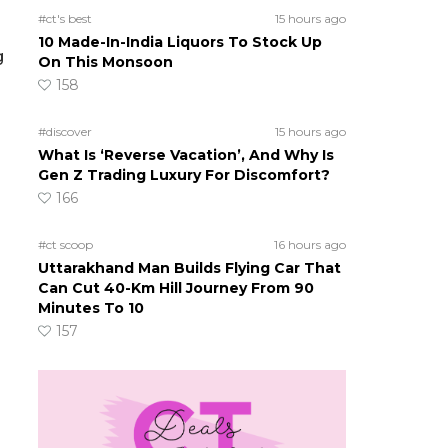
#ct's best
15 hours ago
10 Made-In-India Liquors To Stock Up
g
On This Monsoon
158
#discover
15 hours ago
What Is ‘Reverse Vacation’, And Why Is
Gen Z Trading Luxury For Discomfort?
166
#ct scoop
16 hours ago
Uttarakhand Man Builds Flying Car That
Can Cut 40-Km Hill Journey From 90
Minutes To 10
157