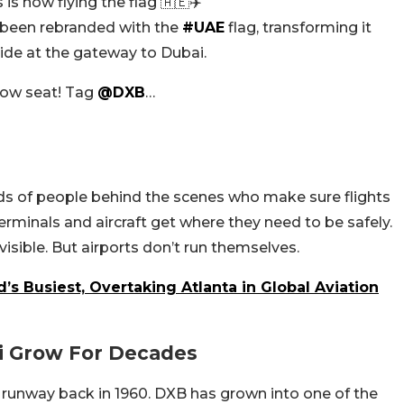
is now flying the flag 🇦🇪✈️
as been rebranded with the
#UAE
flag, transforming it
pride at the gateway to Dubai.
ndow seat! Tag
@DXB
…
ds of people behind the scenes who make sure flights
minals and aircraft get where they need to be safely.
isible. But airports don’t run themselves.
s Busiest, Overtaking Atlanta in Global Aviation
i Grow For Decades
le runway back in 1960. DXB has grown into one of the