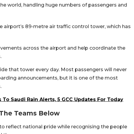
n the world, handling huge numbers of passengers and
the airport’s 89-metre air traffic control tower, which has
ovements across the airport and help coordinate the
.
de that tower every day. Most passengers will never
boarding announcements, but it is one of the most
.
 To Saudi Rain Alerts, 5 GCC Updates For Today
d The Teams Below
o reflect national pride while recognising the people