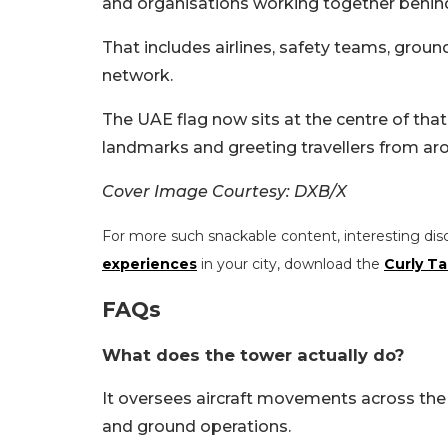
and organisations working together behin
That includes airlines, safety teams, grou
network.
The UAE flag now sits at the centre of that
landmarks and greeting travellers from ar
Cover Image Courtesy: DXB/X
For more such snackable content, interesting dis
experiences
in your city, download the
Curly Ta
FAQs
What does the tower actually do?
It oversees aircraft movements across the 
and ground operations.