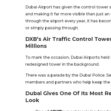
Dubai Airport has given the control tower a
and making it far more visible than just an 
through the airport every year, it has beco
or simply passing through.
DXB’s Air Traffic Control Towe
Millions
To mark the occasion, Dubai Airports held 
redesigned tower in the background.
There was a parade by the Dubai Police. Sen
members and partners who help keep the ai
Dubai Gives One Of Its Most R
Look