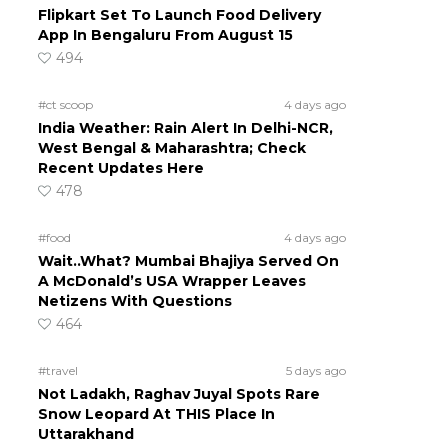
Flipkart Set To Launch Food Delivery
App In Bengaluru From August 15
494
#ct scoop
4 days ago
India Weather: Rain Alert In Delhi-NCR,
West Bengal & Maharashtra; Check
Recent Updates Here
478
#food
4 days ago
Wait..What? Mumbai Bhajiya Served On
A McDonald’s USA Wrapper Leaves
Netizens With Questions
464
#travel
5 days ago
Not Ladakh, Raghav Juyal Spots Rare
Snow Leopard At THIS Place In
Uttarakhand