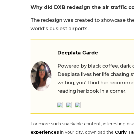
Why did DXB redesign the air traffic c
The redesign was created to showcase the 
world's busiest airports.
Deeplata Garde
Powered by black coffee, dark 
Deeplata lives her life chasing 
writing, you'll find her recomme
reading her book in a corner.
For more such snackable content, interesting dis
experiences
in your city, download the
Curly Ta