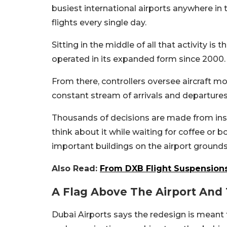
busiest international airports anywhere i
flights every single day.
Sitting in the middle of all that activity is 
operated in its expanded form since 2000.
From there, controllers oversee aircraft m
constant stream of arrivals and departures
Thousands of decisions are made from insi
think about it while waiting for coffee or 
important buildings on the airport grounds
Also Read:
From DXB Flight Suspensions
A Flag Above The Airport An
Dubai Airports says the redesign is meant t