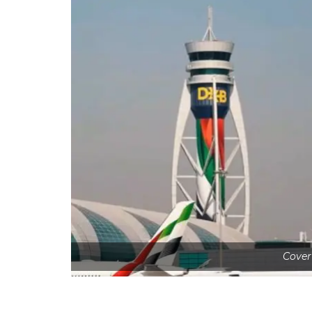
Cover