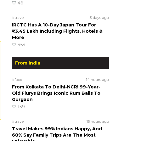
461
#travel
3 days ago
IRCTC Has A 10-Day Japan Tour For
₹3.45 Lakh Including Flights, Hotels &
More
454
From India
#food
14 hours ago
From Kolkata To Delhi-NCR! 99-Year-
Old Flurys Brings Iconic Rum Balls To
Gurgaon
139
#travel
15 hours ago
Travel Makes 99% Indians Happy, And
68% Say Family Trips Are The Most