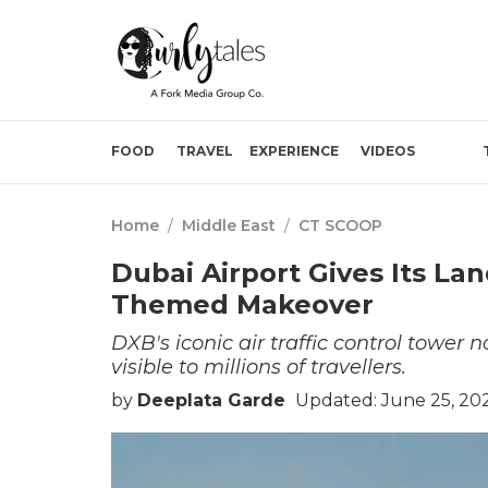
FOOD
TRAVEL
EXPERIENCE
VIDEOS
Home
/
Middle East
/
CT SCOOP
Dubai Airport Gives Its L
Themed Makeover
DXB's iconic air traffic control tower
visible to millions of travellers.
by
Deeplata Garde
Updated: June 25, 202