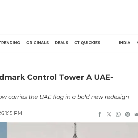
TRENDING
ORIGINALS
DEALS
CT QUICKIES
INDIA
andmark Control Tower A UAE-
 now carries the UAE flag in a bold new redesign
6 1:15 PM