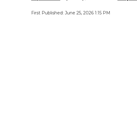
First Published: June 25, 2026 1:15 PM