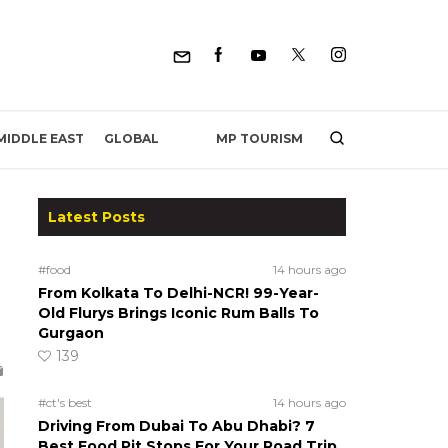
MP TOURISM
MIDDLE EAST
GLOBAL
Latest Posts
#food
14 hours ago
From Kolkata To Delhi-NCR! 99-Year-
Old Flurys Brings Iconic Rum Balls To
Gurgaon
139
#ct's best
14 hours ago
Driving From Dubai To Abu Dhabi? 7
Best Food Pit Stops For Your Road Trip