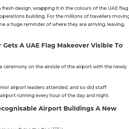
 fresh design, wrapping it in the colours of the UAE flag
operations building. For the millions of travellers movin
me a huge reminder of where they are arriving, leaving,
r Gets A UAE Flag Makeover Visible To
a ceremony on the airside of the airport with the newly
ior airport leaders attended, and so did staff
rport running every hour of the day and night.
ecognisable Airport Buildings A New