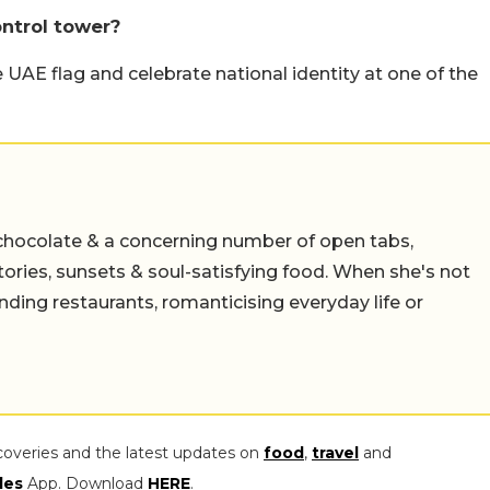
ontrol tower?
UAE flag and celebrate national identity at one of the
chocolate & a concerning number of open tabs,
stories, sunsets & soul-satisfying food. When she's not
nding restaurants, romanticising everyday life or
coveries and the latest updates on
food
,
travel
and
les
App. Download
HERE
.