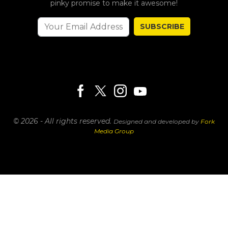
pinky promise to make it awesome!
SUBSCRIBE
© 2026 - All rights reserved.
Designed and developed by
Fork
Media Group