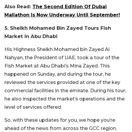
Also Read:
The Second Edition Of Dubai
Mallathon Is Now Underway Until September!
5. Sheikh Mohamed Bin Zayed Tours Fish
Market In Abu Dhabi
His Highness Sheikh Mohamed bin Zayed Al
Nahyan, the President of UAE, took a tour of the
Fish Market at Abu Dhabi’s Mina Zayed. This
happened on Sunday, and during the tour, he
reviewed the services provided at one of the key
commercial facilities in the emirate. During his tour,
he also inspected the market’s operations and the
level of services offered.
So, with these updates for you, we hope you’re
ahead of the news from across the GCC region.