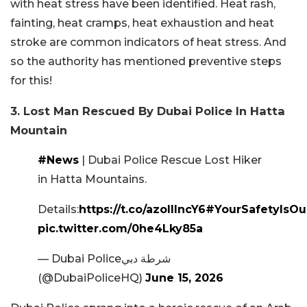
with heat stress have been identified. Heat rash,
fainting, heat cramps, heat exhaustion and heat
stroke are common indicators of heat stress. And
so the authority has mentioned preventive steps
for this!
3. Lost Man Rescued By Dubai Police In Hatta
Mountain
#News
| Dubai Police Rescue Lost Hiker
in Hatta Mountains.
Details:
https://t.co/azoIIIncY6
#YourSafetyIsOur
pic.twitter.com/0he4Lky85a
— Dubai Policeشرطة دبي
(@DubaiPoliceHQ)
June 15, 2026