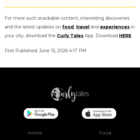
For more such snackable content, interesting discoveries
and the latest updates on
food
,
travel
and
experiences
in
your city, download the
Curly Tales
App. Download
HERE
.
First Published: June 15, 2026 4:17 PM
Home
Food