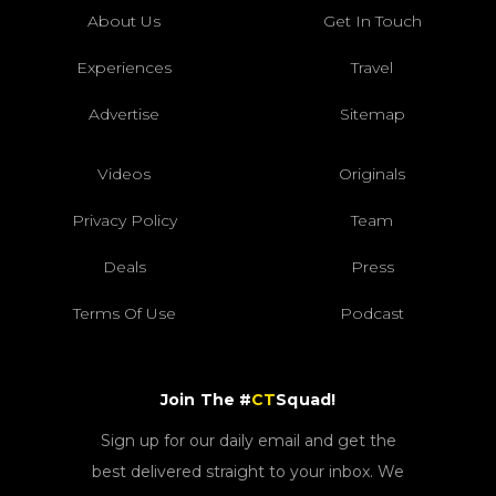
About Us
Get In Touch
Experiences
Travel
Advertise
Sitemap
Videos
Originals
Privacy Policy
Team
Deals
Press
Terms Of Use
Podcast
Join The #
CT
Squad!
Sign up for our daily email and get the
best delivered straight to your inbox. We