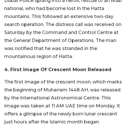
Dubai Police sprang into a heroic rescue of an Arab
national, who had become lost in the Hatta
mountains. This followed an extensive two-day
search operation. The distress call was received on
Saturday by the Command and Control Centre at
the General Department of Operations. The man
was notified that he was stranded in the
mountainous region of Hatta.
4. First Image Of Crescent Moon Released
The first image of the crescent moon, which marks
the beginning of Muharram 1448 AH, was released
by the International Astronomical Centre. This
image was taken at 11 AM UAE time on Monday. It
offers a glimpse of the newly born lunar crescent
just hours after the Islamic month began.