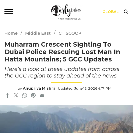
GLOBAL
/
/
Home
Middle East
CT SCOOP
Muharram Crescent Sighting To
Dubai Police Rescuing Lost Man In
Hatta Mountains; 5 GCC Updates
Here’s a look at these updates from across
the GCC region to stay ahead of the news.
by
Anupriya Mishra
Updated: June 15, 2026 4:17 PM