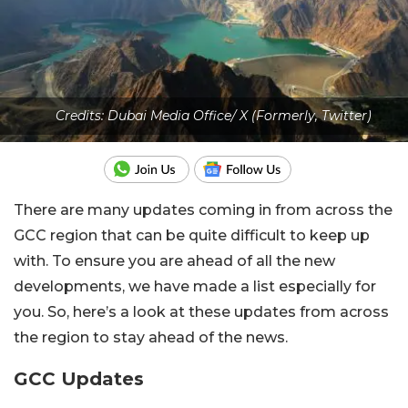
Credits: Dubai Media Office/ X (Formerly, Twitter)
There are many updates coming in from across the
GCC region that can be quite difficult to keep up
with. To ensure you are ahead of all the new
developments, we have made a list especially for
you. So, here’s a look at these updates from across
the region to stay ahead of the news.
GCC Updates