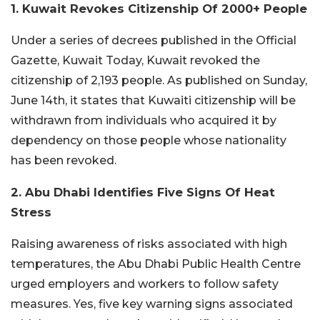
1. Kuwait Revokes Citizenship Of 2000+ People
Under a series of decrees published in the Official
Gazette, Kuwait Today, Kuwait revoked the
citizenship of 2,193 people. As published on Sunday,
June 14th, it states that Kuwaiti citizenship will be
withdrawn from individuals who acquired it by
dependency on those people whose nationality
has been revoked.
2. Abu Dhabi Identifies Five Signs Of Heat
Stress
Raising awareness of risks associated with high
temperatures, the Abu Dhabi Public Health Centre
urged employers and workers to follow safety
measures. Yes, five key warning signs associated