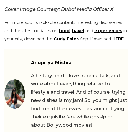
Cover Image Courtesy: Dubai Media Office/ X
For more such snackable content, interesting discoveries
and the latest updates on
food
,
travel
and
experiences
in
your city, download the
Curly Tales
App. Download
HERE
.
Anupriya Mishra
A history nerd, I love to read, talk, and
write about everything related to
lifestyle and travel. And of course, trying
new dishes is my jam! So, you might just
find me at the newest restaurant trying
their exquisite fare while gossiping
about Bollywood movies!