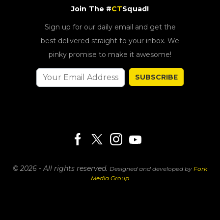
Join The #
CT
Squad!
Sign up for our daily email and get the
best delivered straight to your inbox. We
pinky promise to make it awesome!
SUBSCRIBE
© 2026 - All rights reserved.
Designed and developed by
Fork
Media Group