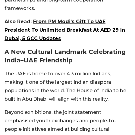
frameworks.
Also Read:
From PM Modi’s Gift To UAE
President To Unlimited Breakfast At AED 29 In
Dubai, 5 GCC Updates
A New Cultural Landmark Celebrating
India–UAE Frien
dship
The UAE is home to over 4.3 million Indians,
making it one of the largest Indian diaspora
populations in the world. The House of India to be
built in Abu Dhabi will align with this reality.
Beyond exhibitions, the joint statement
emphasised youth exchanges and people-to-
people initiatives aimed at building cultural