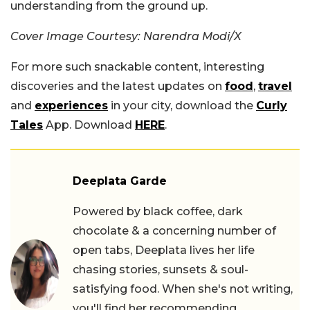
understanding from the ground up.
Cover Image Courtesy: Narendra Modi/X
For more such snackable content, interesting
discoveries and the latest updates on
food
,
travel
and
experiences
in your city, download the
Curly
Tales
App. Download
HERE
.
Deeplata Garde
Powered by black coffee, dark
chocolate & a concerning number of
open tabs, Deeplata lives her life
chasing stories, sunsets & soul-
satisfying food. When she's not writing,
you'll find her recommending