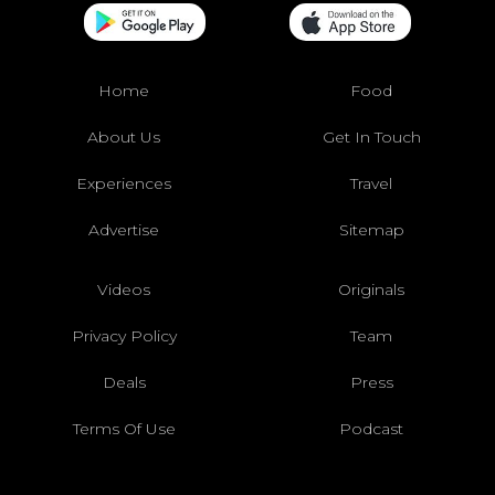
Home
Food
About Us
Get In Touch
Experiences
Travel
Advertise
Sitemap
Videos
Originals
Privacy Policy
Team
Deals
Press
Terms Of Use
Podcast