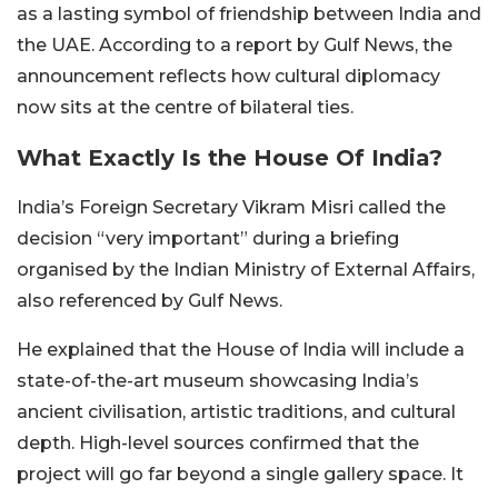
as a lasting symbol of friendship between India and
the UAE. According to a report by Gulf News, the
announcement reflects how cultural diplomacy
now sits at the centre of bilateral ties.
What Exactly Is the House Of India?
India’s Foreign Secretary Vikram Misri called the
decision “very important” during a briefing
organised by the Indian Ministry of External Affairs,
also referenced by Gulf News.
He explained that the House of India will include a
state-of-the-art museum showcasing India’s
ancient civilisation, artistic traditions, and cultural
depth. High-level sources confirmed that the
project will go far beyond a single gallery space. It