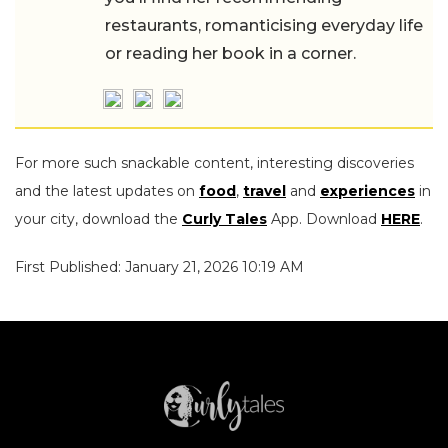
restaurants, romanticising everyday life
or reading her book in a corner.
For more such snackable content, interesting discoveries
and the latest updates on
food
,
travel
and
experiences
in
your city, download the
Curly Tales
App. Download
HERE
.
First Published: January 21, 2026 10:19 AM