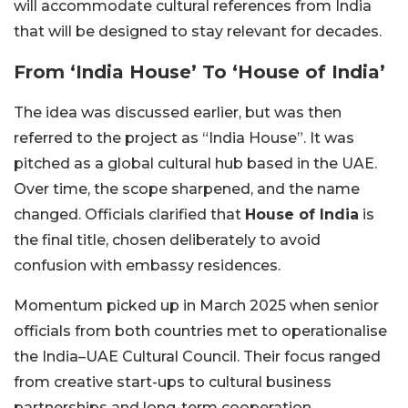
will accommodate cultural references from India
that will be designed to stay relevant for decades.
From ‘India House’ To ‘House of India’
The idea was discussed earlier, but was then
referred to the project as “India House”. It was
pitched as a global cultural hub based in the UAE.
Over time, the scope sharpened, and the name
changed. Officials clarified that
House of India
is
the final title, chosen deliberately to avoid
confusion with embassy residences.
Momentum picked up in March 2025 when senior
officials from both countries met to operationalise
the India–UAE Cultural Council. Their focus ranged
from creative start-ups to cultural business
partnerships and long-term cooperation