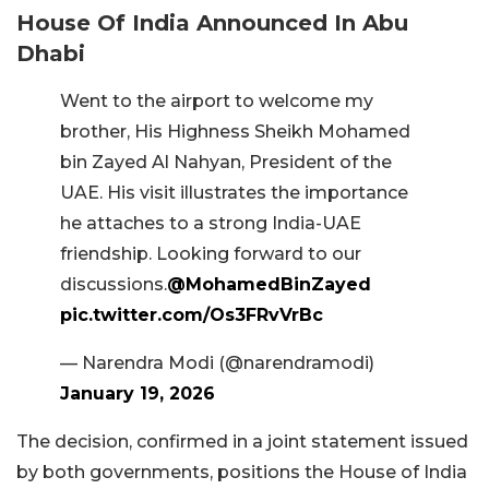
House Of India Announced In Abu
Dhabi
Went to the airport to welcome my
brother, His Highness Sheikh Mohamed
bin Zayed Al Nahyan, President of the
UAE. His visit illustrates the importance
he attaches to a strong India-UAE
friendship. Looking forward to our
discussions.
@MohamedBinZayed
pic.twitter.com/Os3FRvVrBc
— Narendra Modi (@narendramodi)
January 19, 2026
The decision, confirmed in a joint statement issued
by both governments, positions the House of India