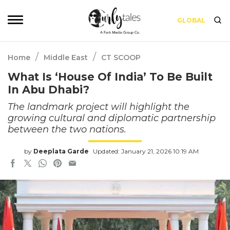
GLOBAL
/
/
Home
Middle East
CT SCOOP
What Is ‘House Of India’ To Be Built
In Abu Dhabi?
The landmark project will highlight the
growing cultural and diplomatic partnership
between the two nations.
by
Deeplata Garde
Updated: January 21, 2026 10:19 AM