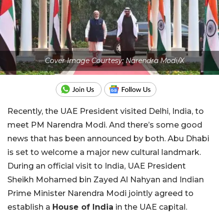
Cover Image Courtesy: Narendra Modi/X
Recently, the UAE President visited Delhi, India, to
meet PM Narendra Modi. And there’s some good
news that has been announced by both. Abu Dhabi
is set to welcome a major new cultural landmark.
During an official visit to India, UAE President
Sheikh Mohamed bin Zayed Al Nahyan and Indian
Prime Minister Narendra Modi jointly agreed to
establish a
House of India
in the UAE capital.