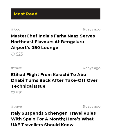
Most Read
#food
6 days ago
MasterChef India’s Farha Naaz Serves
Northeast Flavours At Bengaluru
Airport’s 080 Lounge
523
#travel
6 days ago
Etihad Flight From Karachi To Abu
Dhabi Turns Back After Take-Off Over
Technical Issue
519
#travel
5 days ago
Italy Suspends Schengen Travel Rules
With Spain For A Month; Here’s What
UAE Travellers Should Know