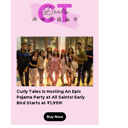
Curly Tales Is Hosting An Epic
Pajama Party at All Saints! Early
Bird Starts at ₹1,999!
Buy Now