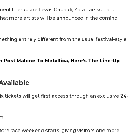
nment line-up are Lewis Capaldi, Zara Larsson and
hat more artists will be announced in the coming
ething entirely different from the usual festival-style
m Post Malone To Metallica, Here’s The Line-Up
Available
tickets will get first access through an exclusive 24-
pm
ore race weekend starts, giving visitors one more