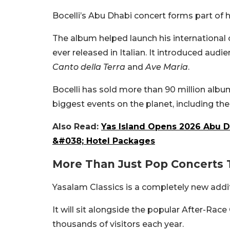
Bocelli’s Abu Dhabi concert forms part of
The album helped launch his international
ever released in Italian. It introduced au
Canto della Terra
and
Ave Maria
.
Bocelli has sold more than 90 million alb
biggest events on the planet, including t
Also Read:
Yas Island Opens 2026 Abu D
&#038; Hotel Packages
More Than Just Pop Concerts 
Yasalam Classics is a completely new add
It will sit alongside the popular After-Race
thousands of visitors each year.