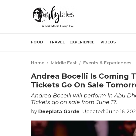
FOOD
TRAVEL
EXPERIENCE
VIDEOS
Home
/
Middle East
/
Events & Experiences
Andrea Bocelli Is Coming 
Tickets Go On Sale Tomor
Andrea Bocelli will perform in Abu D
Tickets go on sale from June 17.
by
Deeplata Garde
Updated: June 16, 202