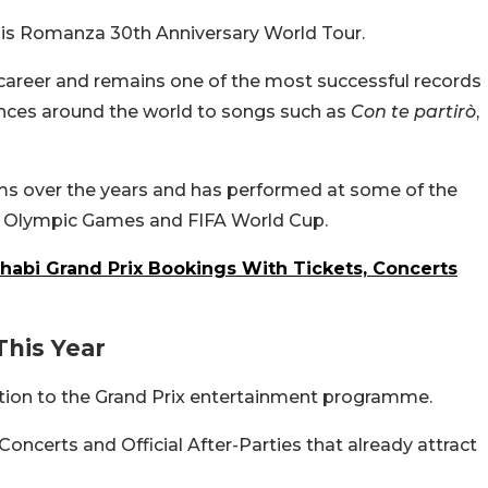
 his Romanza 30th Anniversary World Tour.
 career and remains one of the most successful records
diences around the world to songs such as
Con te partirò
,
ums over the years and has performed at some of the
he Olympic Games and FIFA World Cup.
habi Grand Prix Bookings With Tickets, Concerts
This Year
ition to the Grand Prix entertainment programme.
 Concerts and Official After-Parties that already attract