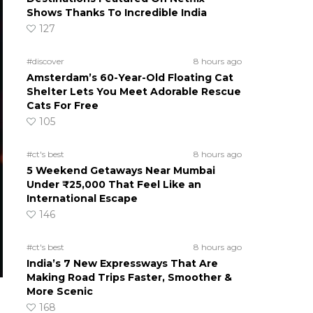
Shows Thanks To Incredible India
127
#discover
8 hours ago
Amsterdam’s 60-Year-Old Floating Cat
Shelter Lets You Meet Adorable Rescue
Cats For Free
105
#ct's best
8 hours ago
5 Weekend Getaways Near Mumbai
Under ₹25,000 That Feel Like an
International Escape
146
#ct's best
8 hours ago
India’s 7 New Expressways That Are
Making Road Trips Faster, Smoother &
More Scenic
168