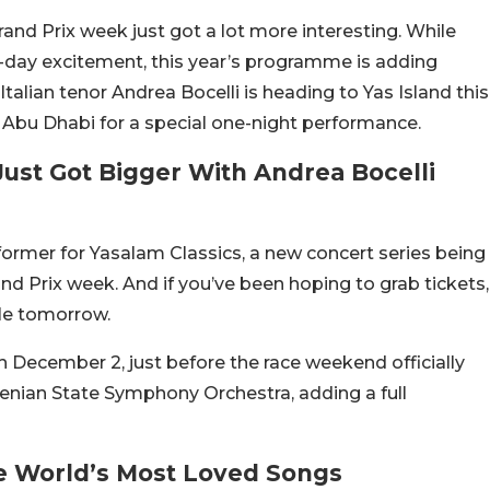
and Prix week just got a lot more interesting. While
-day excitement, this year’s programme is adding
talian tenor Andrea Bocelli is heading to Yas Island this
 Abu Dhabi for a special one-night performance.
ust Got Bigger With Andrea Bocelli
rformer for Yasalam Classics, a new concert series being
d Prix week. And if you’ve been hoping to grab tickets,
ale tomorrow.
n December 2, just before the race weekend officially
menian State Symphony Orchestra, adding a full
e World’s Most Loved Songs