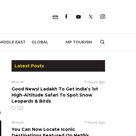
MP TOURISM
MIDDLE EAST
GLOBAL
Latest Posts
#travel
7 hours ago
Good News! Ladakh To Get India’s 1st
High-Altitude Safari To Spot Snow
Leopards & Birds
122
#travel
7 hours ago
You Can Now Locate Iconic
Destinations Featured On Netflix