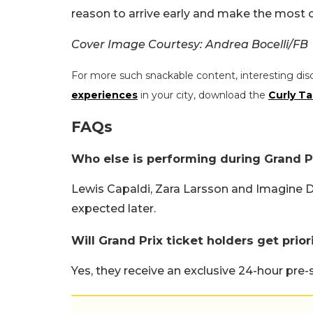
reason to arrive early and make the most o
Cover Image Courtesy: Andrea Bocelli/FB
For more such snackable content, interesting dis
experiences
in your city, download the
Curly Ta
FAQs
Who else is performing during Grand P
Lewis Capaldi, Zara Larsson and Imagine 
expected later.
Will Grand Prix ticket holders get prio
Yes, they receive an exclusive 24-hour pre-