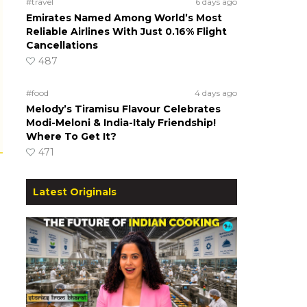
#travel
6 days ago
Emirates Named Among World’s Most
Reliable Airlines With Just 0.16% Flight
Cancellations
487
#food
4 days ago
Melody’s Tiramisu Flavour Celebrates
Modi-Meloni & India-Italy Friendship!
Where To Get It?
471
Latest Originals