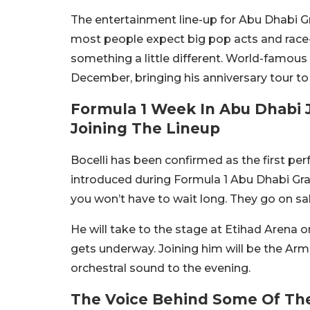
The entertainment line-up for Abu Dhabi Gr
most people expect big pop acts and race
something a little different. World-famous I
December, bringing his anniversary tour to
Formula 1 Week In Abu Dhabi J
Joining The Lineup
Bocelli has been confirmed as the first pe
introduced during Formula 1 Abu Dhabi Gran
you won’t have to wait long. They go on s
He will take to the stage at Etihad Arena o
gets underway. Joining him will be the Ar
orchestral sound to the evening.
The Voice Behind Some Of Th