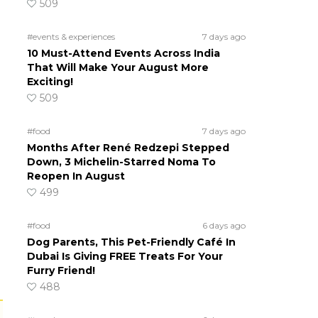
509
#events & experiences
7 days ago
10 Must-Attend Events Across India
That Will Make Your August More
Exciting!
509
#food
7 days ago
Months After René Redzepi Stepped
Down, 3 Michelin-Starred Noma To
Reopen In August
499
#food
6 days ago
Dog Parents, This Pet-Friendly Café In
Dubai Is Giving FREE Treats For Your
Furry Friend!
488