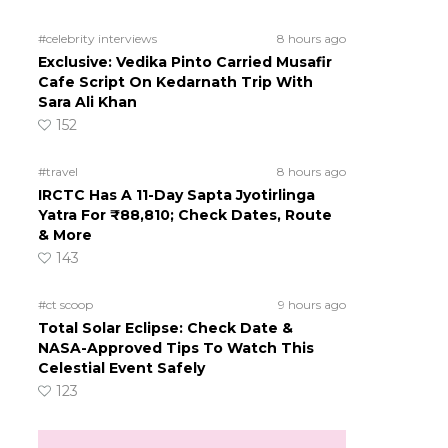
#celebrity interviews
8 hours ago
Exclusive: Vedika Pinto Carried Musafir
Cafe Script On Kedarnath Trip With
Sara Ali Khan
152
#travel
8 hours ago
IRCTC Has A 11-Day Sapta Jyotirlinga
Yatra For ₹88,810; Check Dates, Route
& More
143
#ct scoop
9 hours ago
Total Solar Eclipse: Check Date &
NASA-Approved Tips To Watch This
Celestial Event Safely
123