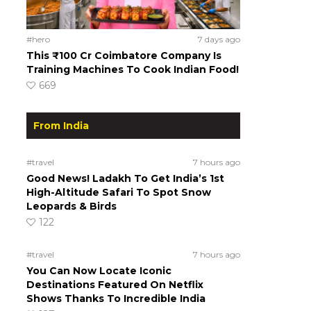
#hero
7 days ago
This ₹100 Cr Coimbatore Company Is
Training Machines To Cook Indian Food!
669
From India
#travel
7 hours ago
Good News! Ladakh To Get India’s 1st
High-Altitude Safari To Spot Snow
Leopards & Birds
122
#travel
7 hours ago
You Can Now Locate Iconic
Destinations Featured On Netflix
Shows Thanks To Incredible India