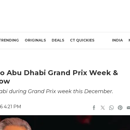
TRENDING
ORIGINALS
DEALS
CT QUICKIES
INDIA
To Abu Dhabi Grand Prix Week &
row
habi during Grand Prix week this December.
6 4:21 PM