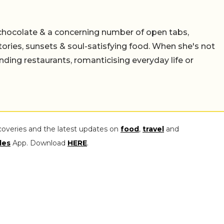
chocolate & a concerning number of open tabs,
stories, sunsets & soul-satisfying food. When she's not
nding restaurants, romanticising everyday life or
coveries and the latest updates on
food
,
travel
and
les
App. Download
HERE
.