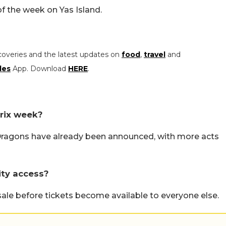
f the week on Yas Island.
coveries and the latest updates on
food
,
travel
and
les
App. Download
HERE
.
rix week?
Dragons have already been announced, with more acts
rity access?
sale before tickets become available to everyone else.