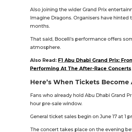
Also joining the wider Grand Prix entertai
Imagine Dragons. Organisers have hinted t
months.
That said, Bocelli’s performance offers som
atmosphere.
Also Read:
F1 Abu Dhabi Grand Prix: Fro
Performing At The After-Race Concerts
Here’s When Tickets Become 
Fans who already hold Abu Dhabi Grand Prix 
hour pre-sale window.
General ticket sales begin on June 17 at 1 
The concert takes place on the evening bef