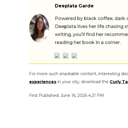
Deeplata Garde
Powered by black coffee, dark 
Deeplata lives her life chasing 
writing, you'll find her recomme
reading her book in a corner.
For more such snackable content, interesting dis
experiences
in your city, download the
Curly Ta
First Published: June 16, 2026 4:21 PM