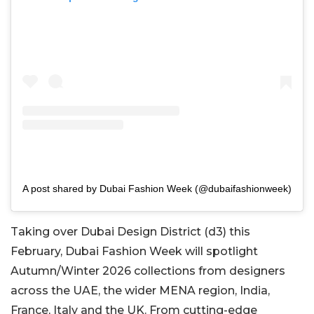
A post shared by Dubai Fashion Week (@dubaifashionweek)
Taking over Dubai Design District (d3) this
February, Dubai Fashion Week will spotlight
Autumn/Winter 2026 collections from designers
across the UAE, the wider MENA region, India,
France, Italy and the UK. From cutting-edge