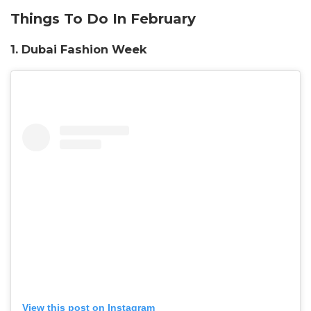
Things To Do In February
1. Dubai Fashion Week
View this post on Instagram