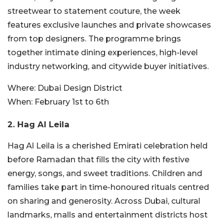
streetwear to statement couture, the week
features exclusive launches and private showcases
from top designers. The programme brings
together intimate dining experiences, high-level
industry networking, and citywide buyer initiatives.
Where:
Dubai Design District
When:
February 1st to 6th
2. Hag Al Leila
Hag Al Leila is a cherished Emirati celebration held
before Ramadan that fills the city with festive
energy, songs, and sweet traditions. Children and
families take part in time-honoured rituals centred
on sharing and generosity. Across Dubai, cultural
landmarks, malls and entertainment districts host