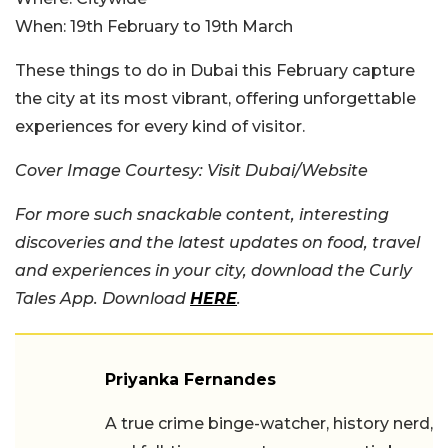
When:
19th February to 19th March
These things to do in Dubai this February capture
the city at its most vibrant, offering unforgettable
experiences for every kind of visitor.
Cover Image Courtesy: Visit Dubai/Website
For more such snackable content, interesting
discoveries and the latest updates on food, travel
and experiences in your city, download the Curly
Tales App. Download
HERE
.
Priyanka Fernandes
A true crime binge-watcher, history nerd,