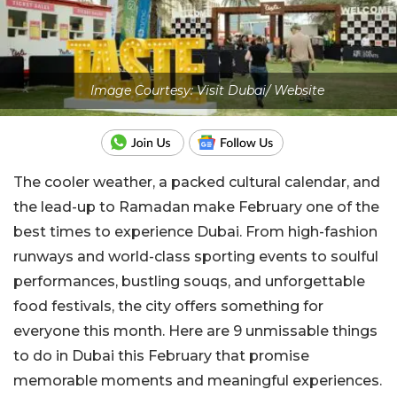
Image Courtesy: Visit Dubai/ Website
The cooler weather, a packed cultural calendar, and
the lead-up to Ramadan make February one of the
best times to experience Dubai. From high-fashion
runways and world-class sporting events to soulful
performances, bustling souqs, and unforgettable
food festivals, the city offers something for
everyone this month. Here are 9 unmissable things
to do in Dubai this February that promise
memorable moments and meaningful experiences.