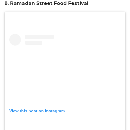
8. Ramadan Street Food Festival
View this post on Instagram