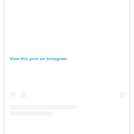
View this post on Instagram