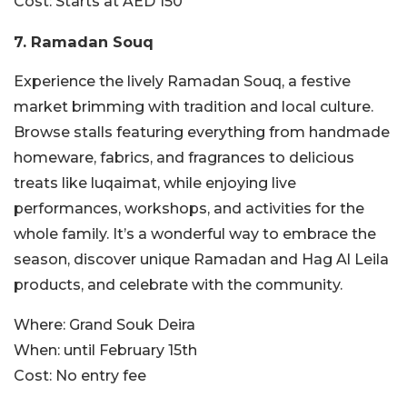
Cost:
Starts at AED 150
7. Ramadan Souq
Experience the lively Ramadan Souq, a festive
market brimming with tradition and local culture.
Browse stalls featuring everything from handmade
homeware, fabrics, and fragrances to delicious
treats like luqaimat, while enjoying live
performances, workshops, and activities for the
whole family. It’s a wonderful way to embrace the
season, discover unique Ramadan and Hag Al Leila
products, and celebrate with the community.
Where:
Grand Souk Deira
When:
until February 15th
Cost:
No entry fee