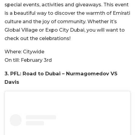
special events, activities and giveaways. This event
is a beautiful way to discover the warmth of Emirati
culture and the joy of community. Whether it’s
Global Village or Expo City Dubai, you will want to
check out the celebrations!
Where:
Citywide
On till:
February 3rd
3. PFL: Road to Dubai – Nurmagomedov VS
Davis