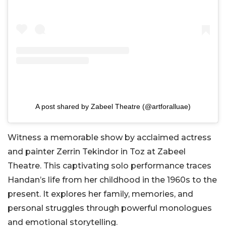
A post shared by Zabeel Theatre (@artforalluae)
Witness a memorable show by acclaimed actress
and painter Zerrin Tekindor in Toz at Zabeel
Theatre. This captivating solo performance traces
Handan’s life from her childhood in the 1960s to the
present. It explores her family, memories, and
personal struggles through powerful monologues
and emotional storytelling.