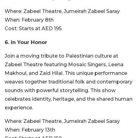
Where:
Zabeel Theatre, Jumeirah Zabeel Saray
When:
February 8th
Cost:
Starts at AED 195
6. In Your Honor
Join a moving tribute to Palestinian culture at
Zabeel Theatre featuring Mosaic Singers, Leena
Makhoul, and Zaid Hilal. This unique performance
weaves together traditional folk and contemporary
sounds with powerful storytelling. This show
celebrates identity, heritage, and the shared human
experience.
Where:
Zabeel Theatre, Jumeirah Zabeel Saray
When:
February 13th