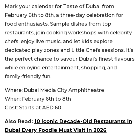
Mark your calendar for Taste of Dubai from
February 6th to 8th, a three-day celebration for
food enthusiasts. Sample dishes from top
restaurants, join cooking workshops with celebrity
chefs, enjoy live music, and let kids explore
dedicated play zones and Little Chefs sessions. It’s
the perfect chance to savour Dubai’s finest flavours
while enjoying entertainment, shopping, and
family-friendly fun.
Where:
Dubai Media City Amphitheatre
When:
February 6th to 8th
Cost:
Starts at AED 60
Also Read:
10 Iconic Decade-Old Restaurants In
Dubai Every Foodie Must Visit In 2026