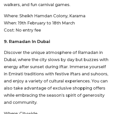
walkers, and fun carnival games.
Where:
Sheikh Hamdan Colony, Karama
When:
19th February to 18th March
Cost:
No entry fee
9. Ramadan In Dubai
Discover the unique atmosphere of Ramadan in
Dubai, where the city slows by day but buzzes with
energy after sunset during iftar. Immerse yourself
in Emirati traditions with festive iftars and suhoors,
and enjoy a variety of cultural experiences. You can
also take advantage of exclusive shopping offers
while embracing the season’s spirit of generosity
and community.
Where:
Citywide