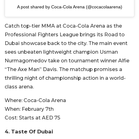
A post shared by Coca-Cola Arena (@cocacolaarena)
Catch top-tier MMA at Coca-Cola Arena as the
Professional Fighters League brings its Road to
Dubai showcase back to the city. The main event
sees unbeaten lightweight champion Usman
Nurmagomedov take on tournament winner Alfie
“The Axe Man” Davis. The matchup promises a
thrilling night of championship action in a world-
class arena.
Where:
Coca-Cola Arena
When:
February 7th
Cost:
Starts at AED 75
4. Taste Of Dubai