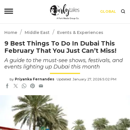
GLOBAL
/
/
Home
Middle East
Events & Experiences
9 Best Things To Do In Dubai This
February That You Just Can’t Miss!
A guide to the must-see shows, festivals, and
events lighting up Dubai this month
by
Priyanka Fernandes
Updated: January 27, 2026 5:02 PM