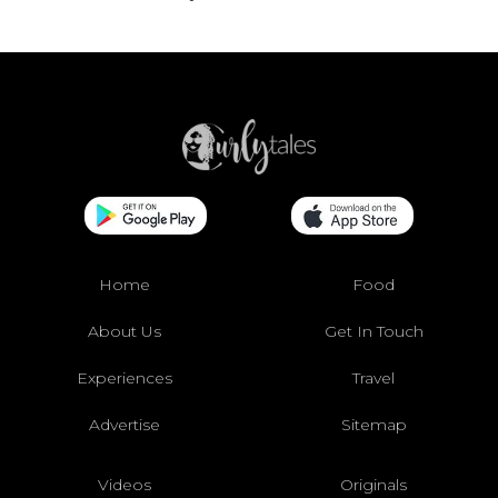
Home
Food
About Us
Get In Touch
Experiences
Travel
Advertise
Sitemap
Videos
Originals