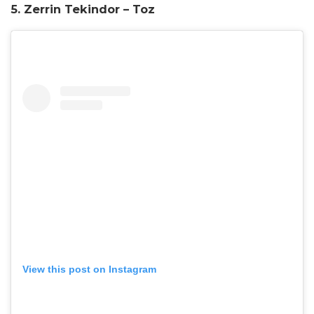
5. Zerrin Tekindor – Toz
View this post on Instagram