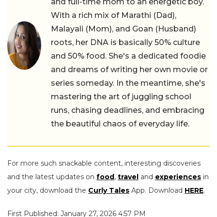
and full-time mom to an energetic boy.
With a rich mix of Marathi (Dad),
Malayali (Mom), and Goan (Husband)
roots, her DNA is basically 50% culture
and 50% food. She's a dedicated foodie
and dreams of writing her own movie or
series someday. In the meantime, she's
mastering the art of juggling school
runs, chasing deadlines, and embracing
the beautiful chaos of everyday life.
For more such snackable content, interesting discoveries
and the latest updates on
food
,
travel
and
experiences
in
your city, download the
Curly Tales
App. Download
HERE
.
First Published: January 27, 2026 4:57 PM