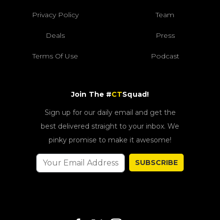
Privacy Policy
Team
Deals
Press
Terms Of Use
Podcast
Join The #
CT
Squad!
Sign up for our daily email and get the
best delivered straight to your inbox. We
pinky promise to make it awesome!
SUBSCRIBE