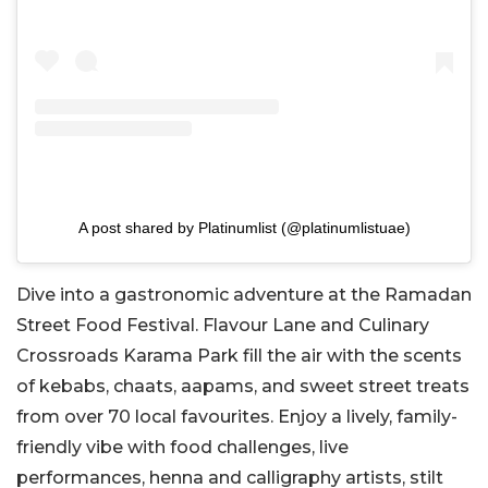
A post shared by Platinumlist (@platinumlistuae)
Dive into a gastronomic adventure at the Ramadan
Street Food Festival. Flavour Lane and Culinary
Crossroads Karama Park fill the air with the scents
of kebabs, chaats, aapams, and sweet street treats
from over 70 local favourites. Enjoy a lively, family-
friendly vibe with food challenges, live
performances, henna and calligraphy artists, stilt