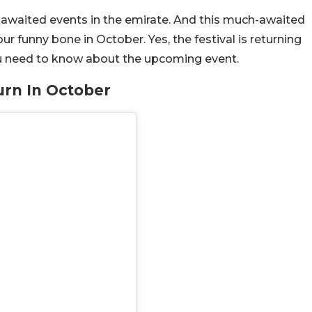
awaited events in the emirate. And this much-awaited
your funny bone in October. Yes, the festival is returning
you need to know about the upcoming event.
urn In October