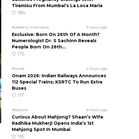
Tiramisu From Mumbai’s La Loca Maria
184
#celebrity interviews
3 hours ago
Exclusive: Born On 26th Of A Month?
Numerologist Dr. S Sachinn Reveals
People Born On 26th…
175
#travel
4 hours ago
Onam 2026: Indian Railways Announces
112 Special Trains; KSRTC To Run Extra
Buses
117
#discover
6 hours ago
Curious About Mahjong? Shaan’s Wife
Radhika Mukherji Opens India’s 1st
Mahjong Spot In Mumbai
195