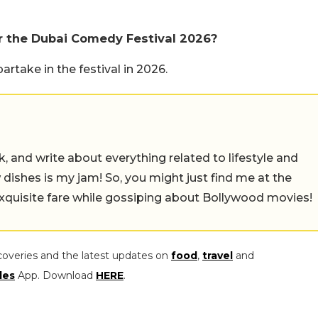
 the Dubai Comedy Festival 2026?
take in the festival in 2026.
alk, and write about everything related to lifestyle and
w dishes is my jam! So, you might just find me at the
exquisite fare while gossiping about Bollywood movies!
coveries and the latest updates on
food
,
travel
and
les
App. Download
HERE
.