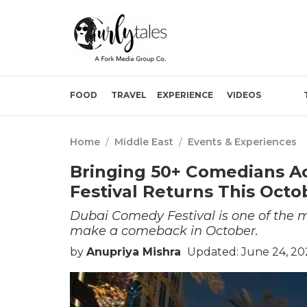
FOOD
TRAVEL
EXPERIENCE
VIDEOS
Home
/
Middle East
/
Events & Experiences
Bringing 50+ Comedians A
Festival Returns This Octo
Dubai Comedy Festival is one of the mo
make a comeback in October.
by
Anupriya Mishra
Updated: June 24, 20