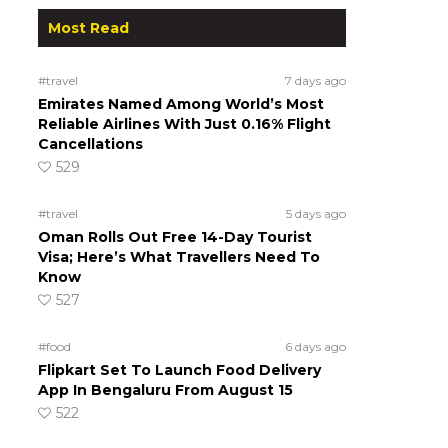
Most Read
#travel
7 days ago
Emirates Named Among World’s Most
Reliable Airlines With Just 0.16% Flight
Cancellations
529
#travel
5 days ago
Oman Rolls Out Free 14-Day Tourist
Visa; Here’s What Travellers Need To
Know
527
#food
6 days ago
Flipkart Set To Launch Food Delivery
App In Bengaluru From August 15
522