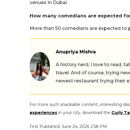
venues in Dubai.
How many comedians are expected for
More than 50 comedians are expected to par
Anupriya Mishra
A history nerd, I love to read, t
travel. And of course, trying ne
newest restaurant trying their 
For more such snackable content, interesting dis
experiences
in your city, download the
Curly Ta
First Published: June 24, 2026 2:58 PM