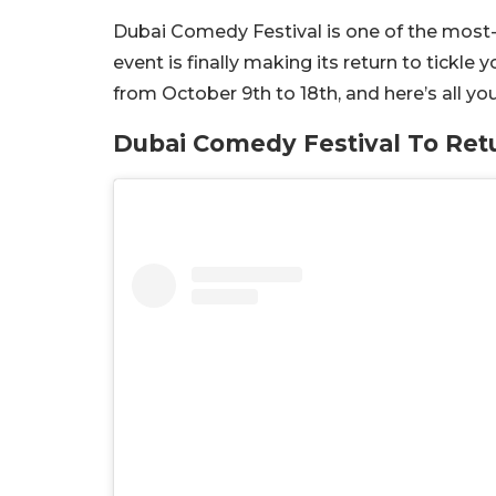
Dubai Comedy Festival is one of the most-
event is finally making its return to tickle 
from October 9th to 18th, and here’s all 
Dubai Comedy Festival To Ret