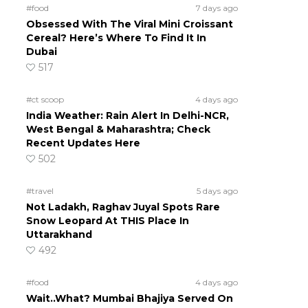
#food
7 days ago
Obsessed With The Viral Mini Croissant
Cereal? Here’s Where To Find It In
Dubai
517
#ct scoop
4 days ago
India Weather: Rain Alert In Delhi-NCR,
West Bengal & Maharashtra; Check
Recent Updates Here
502
#travel
5 days ago
Not Ladakh, Raghav Juyal Spots Rare
Snow Leopard At THIS Place In
Uttarakhand
492
#food
4 days ago
Wait..What? Mumbai Bhajiya Served On