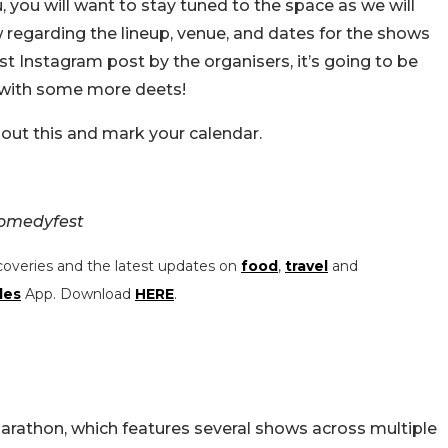
u, you will want to stay tuned to the space as we will
w regarding the lineup, venue, and dates for the shows
est Instagram post by the organisers, it’s going to be
n with some more deets!
bout this and mark your calendar.
comedyfest
coveries and the latest updates on
food
,
travel
and
les
App. Download
HERE
.
arathon, which features several shows across multiple