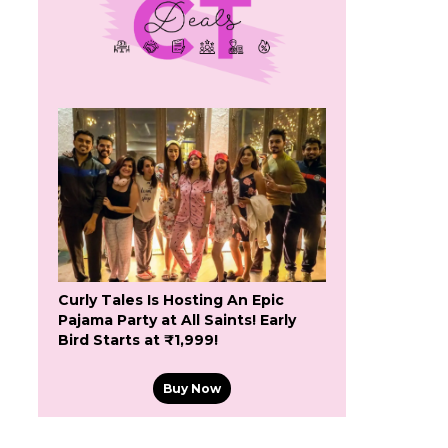
Curly Tales Is Hosting An Epic
Pajama Party at All Saints! Early
Bird Starts at ₹1,999!
Buy Now