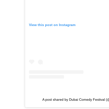
View this post on Instagram
A post shared by Dubai Comedy Festival 