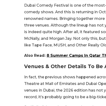
Dubai Comedy Festival is one of the most-a
comedy shows. And this is returning in Octo
renowned names. Bringing together more t
three venues. Although the lineup has not 
is indeed quite high. After all, it featured
McNally, and Morgan Jay. Not only this, but
like Tape Face, MUSH, and Other Really Ol
Also Read:
8 Summer Camps In Qatar Th
Venues & Other Details To B
In fact, the previous shows happened acr
Theatre at Mall of Emirates and Dubai Op
venues in Dubai, the 2026 edition has not
record, it’s probably going to be a big-tic