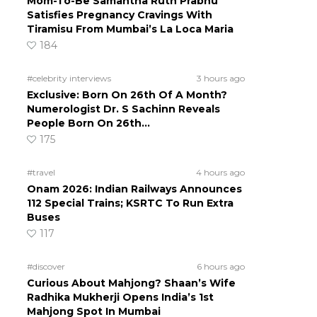
Mom-To-Be Samantha Ruth Prabhu
Satisfies Pregnancy Cravings With
Tiramisu From Mumbai’s La Loca Maria
184
#celebrity interviews
3 hours ago
Exclusive: Born On 26th Of A Month?
Numerologist Dr. S Sachinn Reveals
People Born On 26th…
175
#travel
4 hours ago
Onam 2026: Indian Railways Announces
112 Special Trains; KSRTC To Run Extra
Buses
117
#discover
6 hours ago
Curious About Mahjong? Shaan’s Wife
Radhika Mukherji Opens India’s 1st
Mahjong Spot In Mumbai