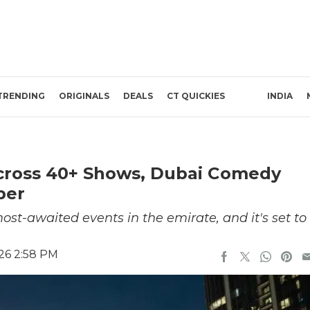
TRENDING
ORIGINALS
DEALS
CT QUICKIES
INDIA
cross 40+ Shows, Dubai Comedy
ber
st-awaited events in the emirate, and it's set to
26 2:58 PM