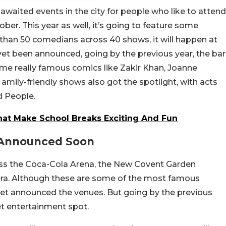
waited events in the city for people who like to attend
ber. This year as well, it’s going to feature some
han 50 comedians across 40 shows, it will happen at
yet been announced, going by the previous year, the bar
 some really famous comics like Zakir Khan, Joanne
 amily-friendly shows also got the spotlight, with acts
d People.
at Make School Breaks Exciting And Fun
e Announced Soon
oss the Coca-Cola Arena, the New Covent Garden
era. Although these are some of the most famous
 yet announced the venues. But going by the previous
ket entertainment spot.