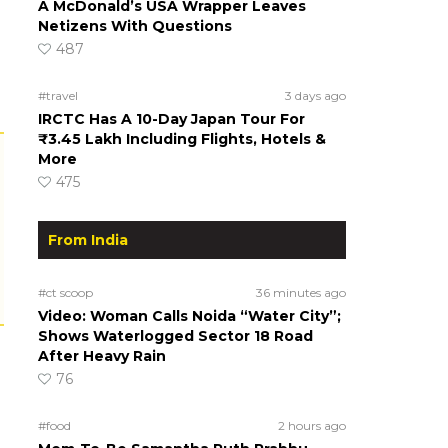
A McDonald’s USA Wrapper Leaves
Netizens With Questions
487
#travel
3 days ago
IRCTC Has A 10-Day Japan Tour For
₹3.45 Lakh Including Flights, Hotels &
More
475
From India
#ct scoop
36 minutes ago
Video: Woman Calls Noida “Water City”;
Shows Waterlogged Sector 18 Road
After Heavy Rain
76
#food
2 hours ago