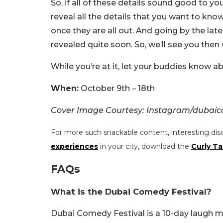
So, if all of these details sound good to yo
reveal all the details that you want to kno
once they are all out. And going by the lat
revealed quite soon. So, we’ll see you the
While you’re at it, let your buddies know a
When:
October 9th – 18th
Cover Image Courtesy: Instagram/dubai
For more such snackable content, interesting dis
experiences
in your city, download the
Curly Ta
FAQs
What is the Dubai Comedy Festival?
Dubai Comedy Festival is a 10-day laugh m