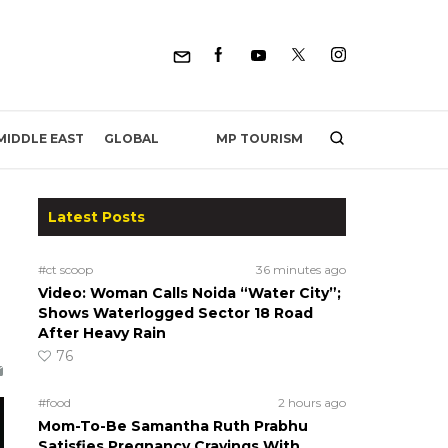
MP TOURISM
MIDDLE EAST
GLOBAL
Latest Posts
#ct scoop
36 minutes ago
Video: Woman Calls Noida “Water City”;
Shows Waterlogged Sector 18 Road
After Heavy Rain
76
#food
2 hours ago
Mom-To-Be Samantha Ruth Prabhu
Satisfies Pregnancy Cravings With