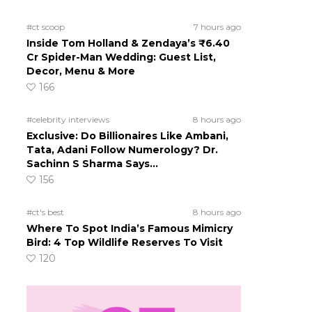
#ct scoop
7 hours ago
Inside Tom Holland & Zendaya’s ₹6.40
Cr Spider-Man Wedding: Guest List,
Decor, Menu & More
166
#celebrity interviews
8 hours ago
Exclusive: Do Billionaires Like Ambani,
Tata, Adani Follow Numerology? Dr.
Sachinn S Sharma Says…
156
#ct's best
8 hours ago
Where To Spot India’s Famous Mimicry
Bird: 4 Top Wildlife Reserves To Visit
120