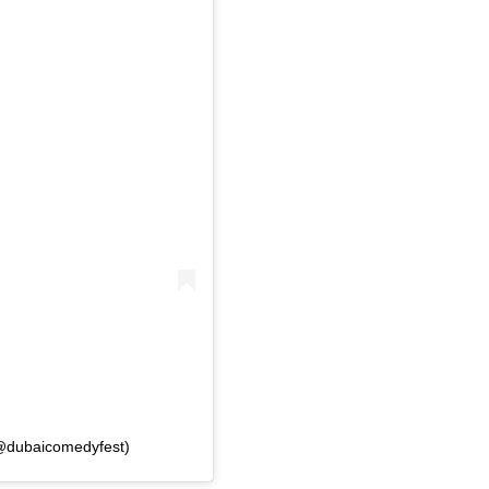
(@dubaicomedyfest)