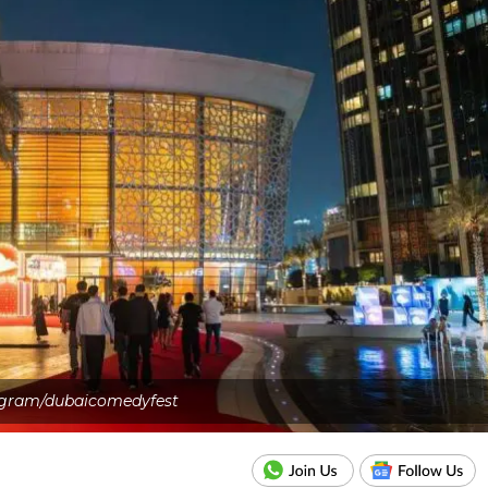
agram/dubaicomedyfest