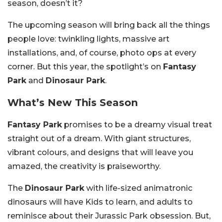
season, doesn’t it?
The upcoming season will bring back all the things
people love: twinkling lights, massive art
installations, and, of course, photo ops at every
corner. But this year, the spotlight’s on
Fantasy
Park
and
Dinosaur Park
.
What’s New This Season
Fantasy Park
promises to be a dreamy visual treat
straight out of a dream. With giant structures,
vibrant colours, and designs that will leave you
amazed, the creativity is praiseworthy.
The
Dinosaur Park
with life-sized animatronic
dinosaurs will have Kids to learn, and adults to
reminisce about their Jurassic Park obsession. But,