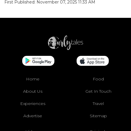
First Published: November 07, 2025 11:33 AM
Home
Food
About Us
Get In Touch
Experiences
Travel
Advertise
Sitemap