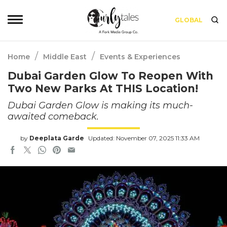
GLOBAL
/
/
Home
Middle East
Events & Experiences
Dubai Garden Glow To Reopen With
Two New Parks At THIS Location!
Dubai Garden Glow is making its much-
awaited comeback.
by
Deeplata Garde
Updated: November 07, 2025 11:33 AM