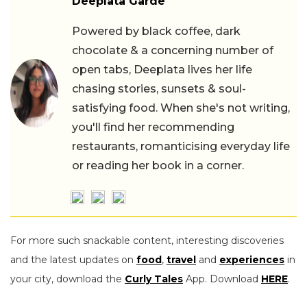
Deeplata Garde
Powered by black coffee, dark
chocolate & a concerning number of
open tabs, Deeplata lives her life
chasing stories, sunsets & soul-
satisfying food. When she's not writing,
you'll find her recommending
restaurants, romanticising everyday life
or reading her book in a corner.
For more such snackable content, interesting discoveries
and the latest updates on
food
,
travel
and
experiences
in
your city, download the
Curly Tales
App. Download
HERE
.