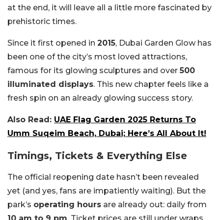
at the end, it will leave all a little more fascinated by
prehistoric times.
Since it first opened in
2015
, Dubai Garden Glow has
been one of the city’s most loved attractions,
famous for its glowing sculptures and over
500
illuminated displays
. This new chapter feels like a
fresh spin on an already glowing success story.
Also Read:
UAE Flag Garden 2025 Returns To
Umm Suqeim Beach, Dubai; Here’s All About It!
Timings, Tickets & Everything Else
The official reopening date hasn’t been revealed
yet (and yes, fans are impatiently waiting). But the
park’s
operating hours
are already out: daily from
10 am to 9 pm
. Ticket prices are still under wraps,