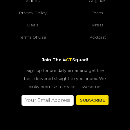
Videos
Originals
Privacy Policy
Team
Deals
Press
Terms Of Use
Podcast
Join The #
CT
Squad!
Sign up for our daily email and get the
best delivered straight to your inbox. We
pinky promise to make it awesome!
SUBSCRIBE