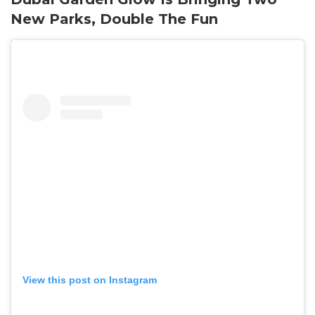
New Parks, Double The Fun
View this post on Instagram