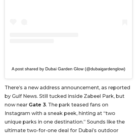
A post shared by Dubai Garden Glow (@dubaigardenglow)
There’s a new address announcement, as reported
by Gulf News. Still tucked inside Zabeel Park, but
now near
Gate 3
. The park teased fans on
Instagram with a sneak peek, hinting at “two
unique parks in one destination.” Sounds like the
ultimate two-for-one deal for Dubai’s outdoor