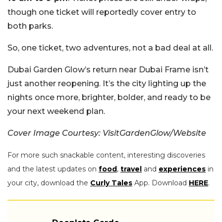
though one ticket will reportedly cover entry to
both parks.
So, one ticket, two adventures, not a bad deal at all.
Dubai Garden Glow’s return near Dubai Frame isn’t
just another reopening. It’s the city lighting up the
nights once more, brighter, bolder, and ready to be
your next weekend plan.
Cover Image Courtesy: VisitGardenGlow/Website
For more such snackable content, interesting discoveries
and the latest updates on
food
,
travel
and
experiences
in
your city, download the
Curly Tales
App. Download
HERE
.