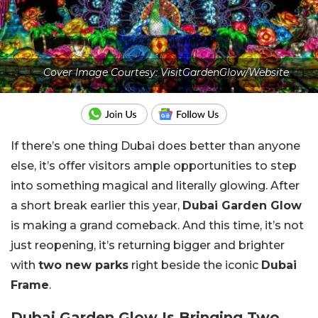
Cover Image Courtesy: VisitGardenGlow/Website
If there’s one thing Dubai does better than anyone
else, it’s offer visitors ample opportunities to step
into something magical and literally glowing. After
a short break earlier this year,
Dubai Garden Glow
is making a grand comeback. And this time, it’s not
just reopening, it’s returning bigger and brighter
with
two new parks
right beside the iconic
Dubai
Frame
.
Dubai Garden Glow Is Bringing Two