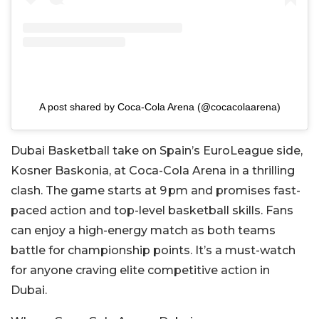
A post shared by Coca-Cola Arena (@cocacolaarena)
Dubai Basketball take on Spain’s EuroLeague side,
Kosner Baskonia, at Coca-Cola Arena in a thrilling
clash. The game starts at 9 pm and promises fast-
paced action and top-level basketball skills. Fans
can enjoy a high-energy match as both teams
battle for championship points. It’s a must-watch
for anyone craving elite competitive action in
Dubai.