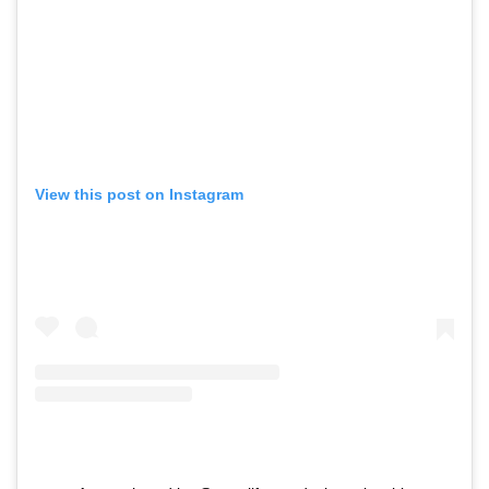
View this post on Instagram