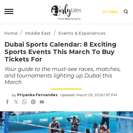
GLOBAL
/
/
Home
Middle East
Events & Experiences
Dubai Sports Calendar: 8 Exciting
Sports Events This March To Buy
Tickets For
Your guide to the must-see races, matches,
and tournaments lighting up Dubai this
March
by
Priyanka Fernandes
Updated: March 05, 2026 1:57 PM