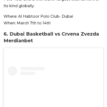
its kind globally.
Where:
Al Habtoor Polo Club- Dubai
When:
March 7th to 14th
6. Dubai Basketball vs Crvena Zvezda
Merdianbet