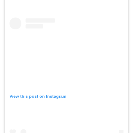
View this post on Instagram