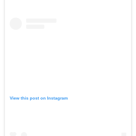
View this post on Instagram