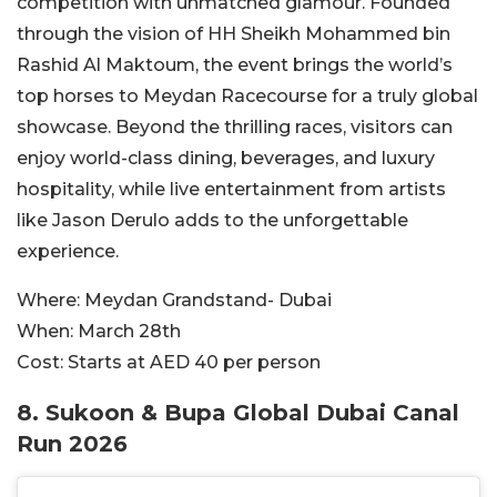
competition with unmatched glamour. Founded
through the vision of HH Sheikh Mohammed bin
Rashid Al Maktoum, the event brings the world’s
top horses to Meydan Racecourse for a truly global
showcase. Beyond the thrilling races, visitors can
enjoy world-class dining, beverages, and luxury
hospitality, while live entertainment from artists
like Jason Derulo adds to the unforgettable
experience.
Where:
Meydan Grandstand- Dubai
When:
March 28th
Cost:
Starts at AED 40 per person
8. Sukoon & Bupa Global Dubai Canal
Run 2026