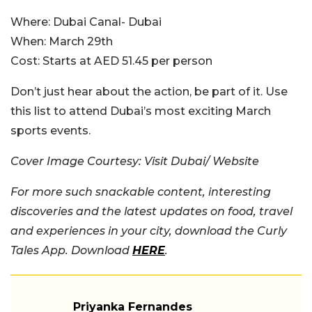
Where:
Dubai Canal- Dubai
When:
March 29th
Cost:
Starts at AED 51.45 per person
Don’t just hear about the action, be part of it. Use
this list to attend Dubai’s most exciting March
sports events.
Cover Image Courtesy: Visit Dubai/ Website
For more such snackable content, interesting
discoveries and the latest updates on food, travel
and experiences in your city, download the Curly
Tales App. Download
HERE
.
Priyanka Fernandes