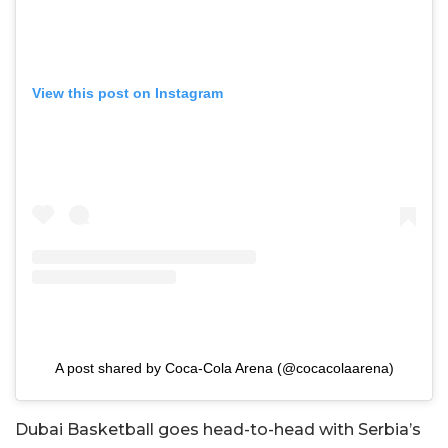
View this post on Instagram
A post shared by Coca-Cola Arena (@cocacolaarena)
Dubai Basketball goes head-to-head with Serbia’s