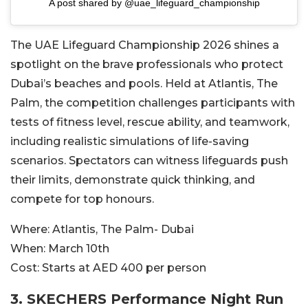
A post shared by @uae_lifeguard_championship
The UAE Lifeguard Championship 2026 shines a
spotlight on the brave professionals who protect
Dubai’s beaches and pools. Held at Atlantis, The
Palm, the competition challenges participants with
tests of fitness level, rescue ability, and teamwork,
including realistic simulations of life-saving
scenarios. Spectators can witness lifeguards push
their limits, demonstrate quick thinking, and
compete for top honours.
Where:
Atlantis, The Palm- Dubai
When:
March 10th
Cost:
Starts at AED 400 per person
3. SKECHERS Performance Night Run