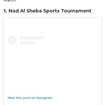
March.
1. Nad Al Sheba Sports Tournament
View this post on Instagram