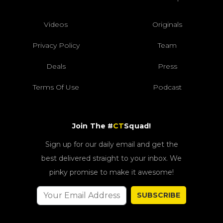
Videos
Originals
Privacy Policy
Team
Deals
Press
Terms Of Use
Podcast
Join The #
CT
Squad!
Sign up for our daily email and get the
best delivered straight to your inbox. We
pinky promise to make it awesome!
SUBSCRIBE