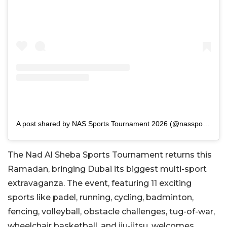
A post shared by NAS Sports Tournament 2026 (@nassportsdubai)
The Nad Al Sheba Sports Tournament returns this
Ramadan, bringing Dubai its biggest multi-sport
extravaganza. The event, featuring 11 exciting
sports like padel, running, cycling, badminton,
fencing, volleyball, obstacle challenges, tug-of-war,
wheelchair basketball, and jiu-jitsu, welcomes