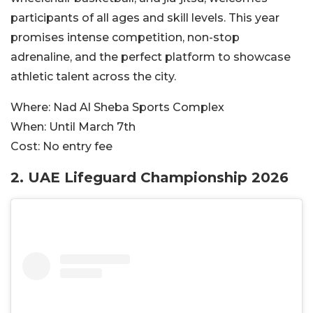
participants of all ages and skill levels. This year
promises intense competition, non-stop
adrenaline, and the perfect platform to showcase
athletic talent across the city.
Where:
Nad Al Sheba Sports Complex
When:
Until March 7th
Cost:
No entry fee
2. UAE Lifeguard Championship 2026