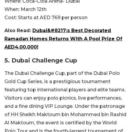
Where:
Coca-Cola Arena- Dubai
When:
March 12th
Cost:
Starts at AED 769 per person
Also Read:
Dubai&#8217;s Best Decorated
Ramadan Homes Returns With A Pool Prize Of
AED4,00,000!
5. Dubai Challenge Cup
The Dubai Challenge Cup, part of the Dubai Polo
Gold Cup Series, is a prestigious tournament
featuring top international players and elite teams.
Visitors can enjoy polo picnics, live performances,
and a fine dining VIP Lounge. Under the patronage
of HH Sheikh Maktoum bin Mohammed bin Rashid
Al Maktoum, the event is certified by the World
Polo Tour and is the fourth-largest tournament of