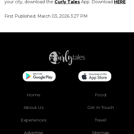
your city, download the
Curly Tales
App. Download
HERE
.
First Published: March 03, 2026 3:27 PM
Home
Food
About Us
Get In Touch
Experiences
Travel
Advertise
Sitemap