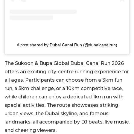
A post shared by Dubai Canal Run (@dubaicanalrun)
The Sukoon & Bupa Global Dubai Canal Run 2026
offers an exciting city-centre running experience for
all ages. Participants can choose from a 3km fun
run, a 5km challenge, or a 10km competitive race,
while children can enjoy a dedicated 1km run with
special activities. The route showcases striking
urban views, the Dubai skyline, and famous
landmarks, all accompanied by DJ beats, live music,
and cheering viewers.