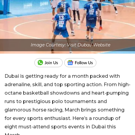
Image Courtesy: Visit Dubai/ Website
Dubai is getting ready for a month packed with
adrenaline, skill, and top sporting action. From high-
octane basketball showdowns and heart-pumping
runs to prestigious polo tournaments and
glamorous horse racing, March brings something
for every sports enthusiast. Here’s a roundup of
eight must-attend sports events in Dubai this