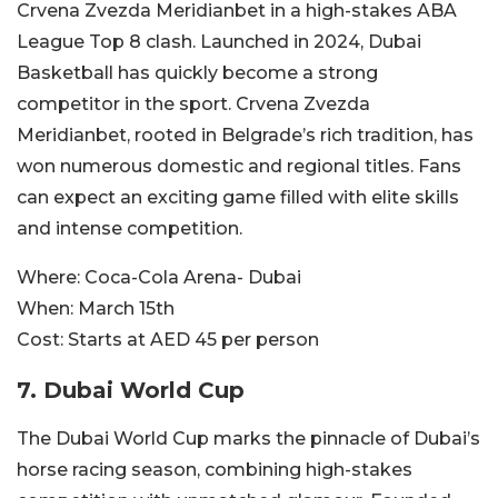
Crvena Zvezda Meridianbet in a high-stakes ABA
League Top 8 clash. Launched in 2024, Dubai
Basketball has quickly become a strong
competitor in the sport. Crvena Zvezda
Meridianbet, rooted in Belgrade’s rich tradition, has
won numerous domestic and regional titles. Fans
can expect an exciting game filled with elite skills
and intense competition.
Where:
Coca-Cola Arena- Dubai
When:
March 15th
Cost:
Starts at AED 45 per person
7. Dubai World Cup
The Dubai World Cup marks the pinnacle of Dubai’s
horse racing season, combining high-stakes