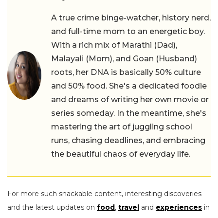
A true crime binge-watcher, history nerd,
and full-time mom to an energetic boy.
With a rich mix of Marathi (Dad),
Malayali (Mom), and Goan (Husband)
roots, her DNA is basically 50% culture
and 50% food. She's a dedicated foodie
and dreams of writing her own movie or
series someday. In the meantime, she's
mastering the art of juggling school
runs, chasing deadlines, and embracing
the beautiful chaos of everyday life.
For more such snackable content, interesting discoveries
and the latest updates on
food
,
travel
and
experiences
in