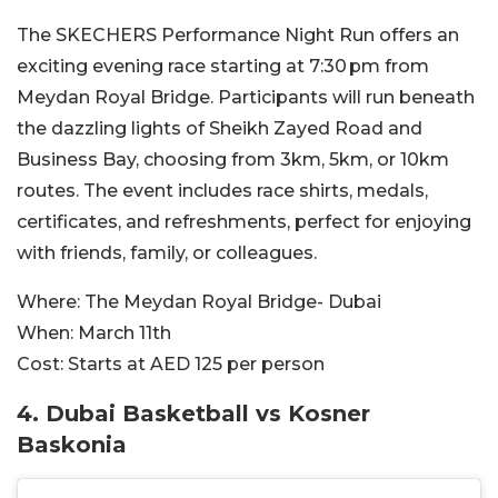
The SKECHERS Performance Night Run offers an
exciting evening race starting at 7:30 pm from
Meydan Royal Bridge. Participants will run beneath
the dazzling lights of Sheikh Zayed Road and
Business Bay, choosing from 3km, 5km, or 10km
routes. The event includes race shirts, medals,
certificates, and refreshments, perfect for enjoying
with friends, family, or colleagues.
Where:
The Meydan Royal Bridge- Dubai
When:
March 11th
Cost:
Starts at AED 125 per person
4. Dubai Basketball vs Kosner
Baskonia