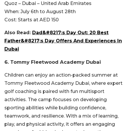
Quoz – Dubai – United Arab Emirates
When:
July 6th to August 28th
Cost:
Starts at AED 150
Also Read:
Dad&#8217;s Day Out: 20 Best
Father&#8217;s Day Offers And Experiences In
Dubai
6. Tommy Fleetwood Academy Dubai
Children can enjoy an action-packed summer at
Tommy Fleetwood Academy Dubai, where expert
golf coaching is paired with fun multisport
activities. The camp focuses on developing
sporting abilities while building confidence,
teamwork, and resilience. With a mix of learning,
play, and physical activity, it offers an engaging