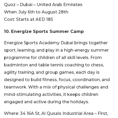
Quoz – Dubai – United Arab Emirates
When:
July 6th to August 28th
Cost:
Starts at AED 185
10. Energize Sports Summer Camp
Energize Sports Academy Dubai brings together
sport, learning, and play in a high-energy summer
programme for children of all skill levels. From
badminton and table tennis coaching to chess,
agility training, and group games, each day is
designed to build fitness, focus, coordination, and
teamwork. With a mix of physical challenges and
mind-stimulating activities, it keeps children
engaged and active during the holidays.
Where:
34 16A St, Al Qusais Industrial Area – First,