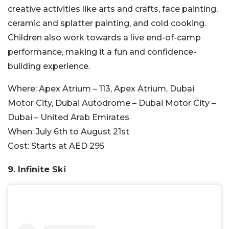
creative activities like arts and crafts, face painting,
ceramic and splatter painting, and cold cooking.
Children also work towards a live end-of-camp
performance, making it a fun and confidence-
building experience.
Where:
Apex Atrium – 113, Apex Atrium, Dubai
Motor City, Dubai Autodrome – Dubai Motor City –
Dubai – United Arab Emirates
When:
July 6th to August 21st
Cost:
Starts at AED 295
9. Infinite Ski