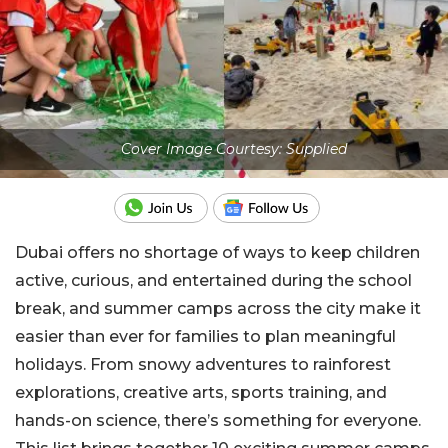
Cover Image Courtesy: Supplied
Dubai offers no shortage of ways to keep children
active, curious, and entertained during the school
break, and summer camps across the city make it
easier than ever for families to plan meaningful
holidays. From snowy adventures to rainforest
explorations, creative arts, sports training, and
hands-on science, there’s something for everyone.