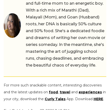
and full-time mom to an energetic boy.
With a rich mix of Marathi (Dad),
Malayali (Mom), and Goan (Husband)
roots, her DNA is basically 50% culture
and 50% food. She's a dedicated foodie
and dreams of writing her own movie or
series someday. In the meantime, she's
mastering the art of juggling school
runs, chasing deadlines, and embracing
the beautiful chaos of everyday life.
For more such snackable content, interesting discoveries
and the latest updates on
food
,
travel
and
experiences
in
your city, download the
Curly Tales
App. Download
HERE
.