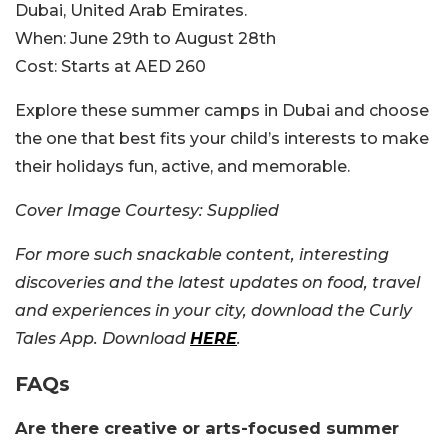
Dubai, United Arab Emirates.
When:
June 29th to August 28th
Cost:
Starts at AED 260
Explore these summer camps in Dubai and choose
the one that best fits your child’s interests to make
their holidays fun, active, and memorable.
Cover Image Courtesy: Supplied
For more such snackable content, interesting
discoveries and the latest updates on food, travel
and experiences in your city, download the Curly
Tales App. Download
HERE
.
FAQs
Are there creative or arts-focused summer