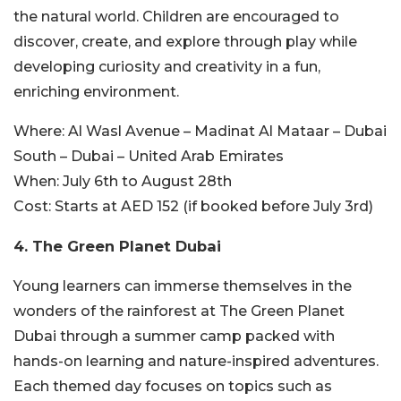
the natural world. Children are encouraged to
discover, create, and explore through play while
developing curiosity and creativity in a fun,
enriching environment.
Where:
Al Wasl Avenue – Madinat Al Mataar – Dubai
South – Dubai – United Arab Emirates
When:
July 6th to August 28th
Cost:
Starts at AED 152 (if booked before July 3rd)
4. The Green Planet Dubai
Young learners can immerse themselves in the
wonders of the rainforest at The Green Planet
Dubai through a summer camp packed with
hands-on learning and nature-inspired adventures.
Each themed day focuses on topics such as