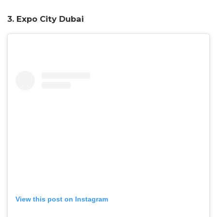
3.
Expo City Dubai
View this post on Instagram