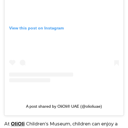
View this post on Instagram
A post shared by OliOli® UAE (@olioliuae)
At
OliOli
Children’s Museum, children can enjoy a