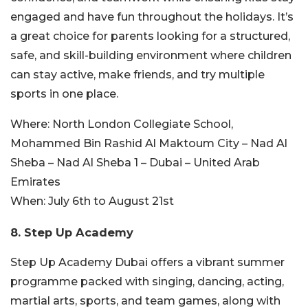
engaged and have fun throughout the holidays. It’s
a great choice for parents looking for a structured,
safe, and skill-building environment where children
can stay active, make friends, and try multiple
sports in one place.
Where:
North London Collegiate School,
Mohammed Bin Rashid Al Maktoum City – Nad Al
Sheba – Nad Al Sheba 1 – Dubai – United Arab
Emirates
When:
July 6th to August 21st
8. Step Up Academy
Step Up Academy Dubai offers a vibrant summer
programme packed with singing, dancing, acting,
martial arts, sports, and team games, along with