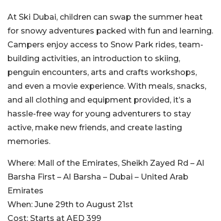
At Ski Dubai, children can swap the summer heat
for snowy adventures packed with fun and learning.
Campers enjoy access to Snow Park rides, team-
building activities, an introduction to skiing,
penguin encounters, arts and crafts workshops,
and even a movie experience. With meals, snacks,
and all clothing and equipment provided, it’s a
hassle-free way for young adventurers to stay
active, make new friends, and create lasting
memories.
Where:
Mall of the Emirates, Sheikh Zayed Rd – Al
Barsha First – Al Barsha – Dubai – United Arab
Emirates
When:
June 29th to August 21st
Cost:
Starts at AED 399