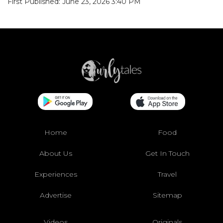
First Published: June 23, 2026 3:40 PM
Home
Food
About Us
Get In Touch
Experiences
Travel
Advertise
Sitemap
Videos
Originals