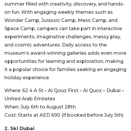
summer filled with creativity, discovery, and hands-
on fun. With engaging weekly themes such as
Wonder Camp, Jurassic Camp, Mess Camp, and
Space Camp, campers can take part in interactive
experiments, imaginative challenges, messy play,
and cosmic adventures. Daily access to the
museum’s award-winning galleries adds even more
opportunities for learning and exploration, making
it a popular choice for families seeking an engaging
holiday experience.
Where:
62 4 A St – Al Qouz First – Al Quoz – Dubai –
United Arab Emirates
When:
July 6th to August 28th
Cost:
Starts at AED 690 (if booked before July 5th)
2.
Ski Dubai