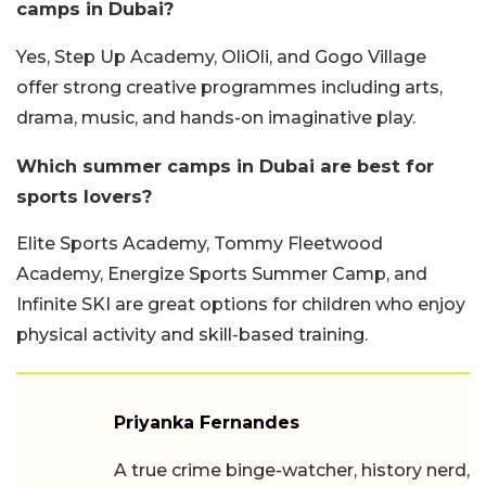
camps in Dubai?
Yes, Step Up Academy, OliOli, and Gogo Village
offer strong creative programmes including arts,
drama, music, and hands-on imaginative play.
Which summer camps in Dubai are best for
sports lovers?
Elite Sports Academy, Tommy Fleetwood
Academy, Energize Sports Summer Camp, and
Infinite SKI are great options for children who enjoy
physical activity and skill-based training.
Priyanka Fernandes
A true crime binge-watcher, history nerd,