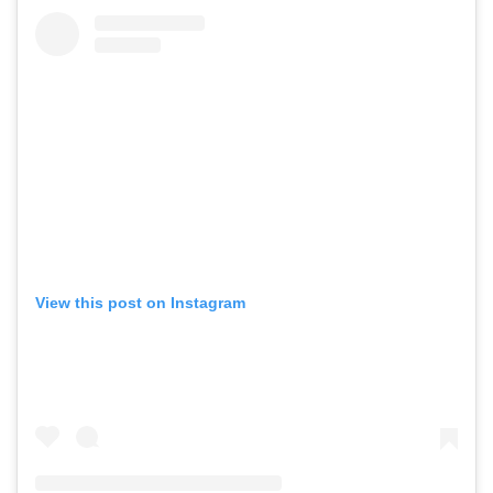
View this post on Instagram