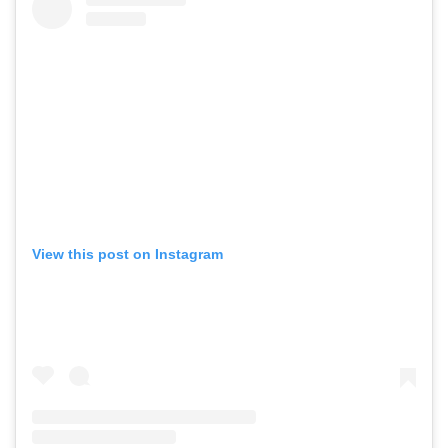
View this post on Instagram