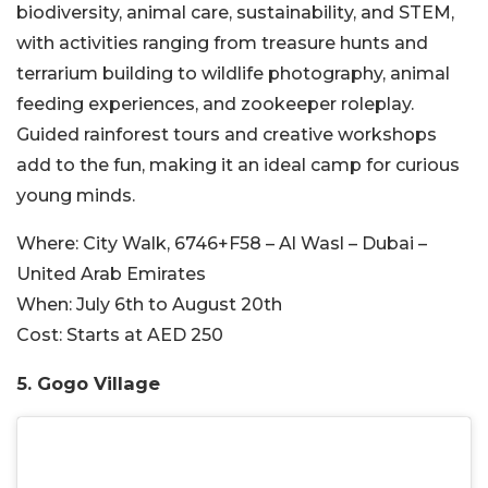
biodiversity, animal care, sustainability, and STEM,
with activities ranging from treasure hunts and
terrarium building to wildlife photography, animal
feeding experiences, and zookeeper roleplay.
Guided rainforest tours and creative workshops
add to the fun, making it an ideal camp for curious
young minds.
Where:
City Walk, 6746+F58 – Al Wasl – Dubai –
United Arab Emirates
When:
July 6th to August 20th
Cost:
Starts at AED 250
5. Gogo Village