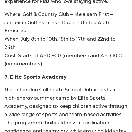
experience for kids who love staying active.
Where:
Golf & Country Club – Me’aisem First –
Jumeirah Golf Estates – Dubai – United Arab
Emirates
When:
July 8th to 10th, 15th to 17th and 22nd to
24th
Cost:
Starts at AED 900 (members) and AED 1000
(non-members)
7. Elite Sports Academy
North London Collegiate School Dubai hosts a
high-energy summer camp by Elite Sports
Academy, designed to keep children active through
a wide range of sports and team-based activities.
The programme builds fitness, coordination,
confidence, and teamwork while ensuring kids stay