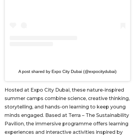
A post shared by Expo City Dubai (@expocitydubai)
Hosted at Expo City Dubai, these nature-inspired
summer camps combine science, creative thinking,
storytelling, and hands-on learning to keep young
minds engaged. Based at Terra – The Sustainability
Pavilion, the immersive programme offers learning
experiences and interactive activities inspired by