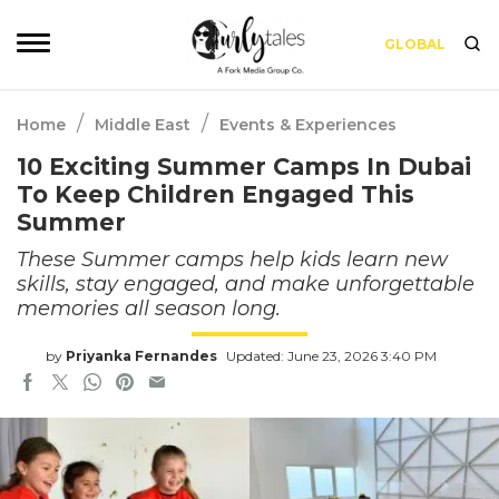
GLOBAL
/
/
Home
Middle East
Events & Experiences
10 Exciting Summer Camps In Dubai
To Keep Children Engaged This
Summer
These Summer camps help kids learn new
skills, stay engaged, and make unforgettable
memories all season long.
by
Priyanka Fernandes
Updated: June 23, 2026 3:40 PM