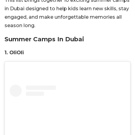
This list brings together 10 exciting summer camps
in Dubai designed to help kids learn new skills, stay
engaged, and make unforgettable memories all
season long.
Summer Camps In Dubai
1.
OliOli