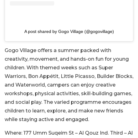
A post shared by Gogo Village (@gogovillage)
Gogo Village offers a summer packed with
creativity, movement, and hands-on fun for young
children. With themed weeks such as Super
Warriors, Bon Appétit, Little Picasso, Builder Blocks,
and Waterworld, campers can enjoy creative
workshops, physical activities, skill-building games,
and social play. The varied programme encourages
children to learn, explore, and make new friends
while staying active and engaged.
Where:
177 Umm Suqeim St – Al Qouz Ind. Third – Al