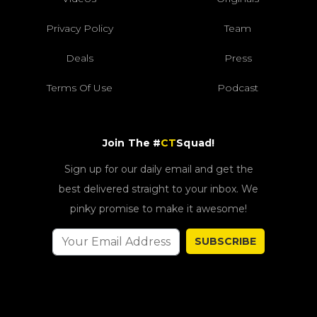
Privacy Policy
Team
Deals
Press
Terms Of Use
Podcast
Join The #
CT
Squad!
Sign up for our daily email and get the
best delivered straight to your inbox. We
pinky promise to make it awesome!
SUBSCRIBE