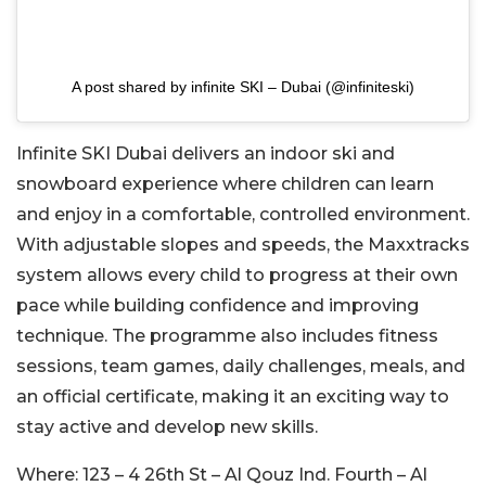
A post shared by infinite SKI – Dubai (@infiniteski)
Infinite SKI Dubai delivers an indoor ski and
snowboard experience where children can learn
and enjoy in a comfortable, controlled environment.
With adjustable slopes and speeds, the Maxxtracks
system allows every child to progress at their own
pace while building confidence and improving
technique. The programme also includes fitness
sessions, team games, daily challenges, meals, and
an official certificate, making it an exciting way to
stay active and develop new skills.
Where:
123 – 4 26th St – Al Qouz Ind. Fourth – Al