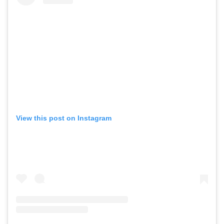
View this post on Instagram