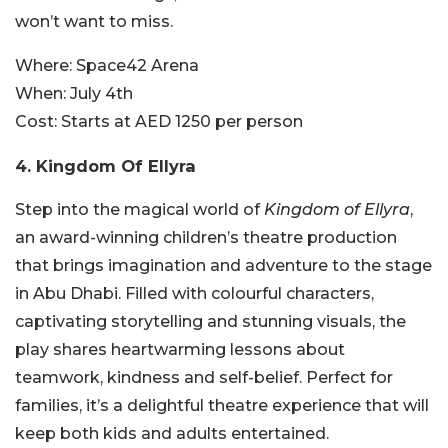
won’t want to miss.
Where:
Space42 Arena
When:
July 4th
Cost:
Starts at AED 1250 per person
4. Kingdom Of Ellyra
Step into the magical world of
Kingdom of Ellyra
,
an award-winning children’s theatre production
that brings imagination and adventure to the stage
in Abu Dhabi. Filled with colourful characters,
captivating storytelling and stunning visuals, the
play shares heartwarming lessons about
teamwork, kindness and self-belief. Perfect for
families, it’s a delightful theatre experience that will
keep both kids and adults entertained.