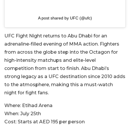
A post shared by UFC (@ufc)
UFC Fight Night returns to Abu Dhabi for an
adrenaline-filled evening of MMA action. Fighters
from across the globe step into the Octagon for
high-intensity matchups and elite-level
competition from start to finish. Abu Dhabi’s
strong legacy as a UFC destination since 2010 adds
to the atmosphere, making this a must-watch
night for fight fans.
Where:
Etihad Arena
When:
July 25th
Cost:
Starts at AED 195 per person