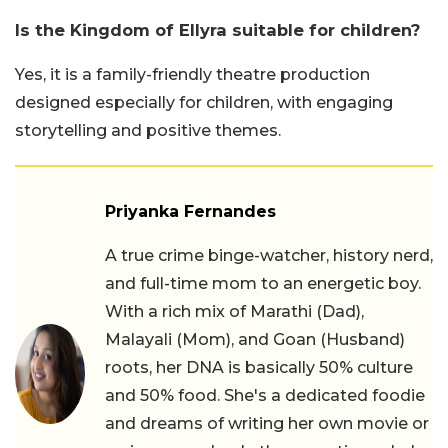
Is the Kingdom of Ellyra suitable for children?
Yes, it is a family-friendly theatre production
designed especially for children, with engaging
storytelling and positive themes.
Priyanka Fernandes
A true crime binge-watcher, history nerd,
and full-time mom to an energetic boy.
With a rich mix of Marathi (Dad),
Malayali (Mom), and Goan (Husband)
roots, her DNA is basically 50% culture
and 50% food. She's a dedicated foodie
and dreams of writing her own movie or