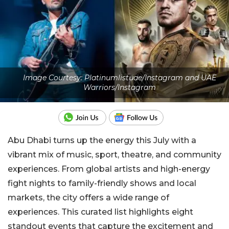
Image Courtesy: Platinumlistuae/Instagram and UAE
Warriors/Instagram
Abu Dhabi turns up the energy this July with a
vibrant mix of music, sport, theatre, and community
experiences. From global artists and high-energy
fight nights to family-friendly shows and local
markets, the city offers a wide range of
experiences. This curated list highlights eight
standout events that capture the excitement and