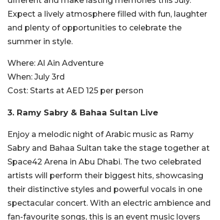
different and make lasting memories this July.
Expect a lively atmosphere filled with fun, laughter
and plenty of opportunities to celebrate the
summer in style.
Where:
Al Ain Adventure
When:
July 3rd
Cost:
Starts at AED 125 per person
3. Ramy Sabry & Bahaa Sultan Live
Enjoy a melodic night of Arabic music as Ramy
Sabry and Bahaa Sultan take the stage together at
Space42 Arena in Abu Dhabi. The two celebrated
artists will perform their biggest hits, showcasing
their distinctive styles and powerful vocals in one
spectacular concert. With an electric ambience and
fan-favourite songs, this is an event music lovers