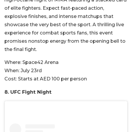
of elite fighters. Expect fast-paced action,
explosive finishes, and intense matchups that
showcase the very best of the sport. A thrilling live
experience for combat sports fans, this event
promises nonstop energy from the opening bell to
the final fight.
Where:
Space42 Arena
When:
July 23rd
Cost:
Starts at AED 100 per person
8. UFC Fight Night​