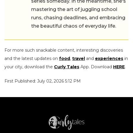
series someday. In the meantime, she's
mastering the art of juggling school
runs, chasing deadlines, and embracing
the beautiful chaos of everyday life.
For more such snackable content, interesting discoveries
and the latest updates on
food
,
travel
and
experiences
in
your city, download the
Curly Tales
App. Download
HERE
.
First Published: July 02, 2026 5:12 PM