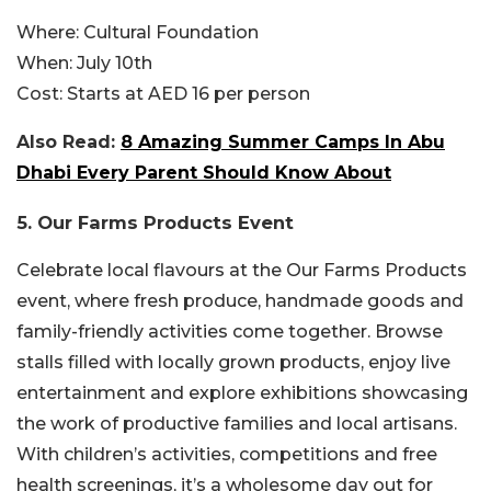
Where:
Cultural Foundation
When:
July 10th
Cost:
Starts at AED 16 per person
Also Read:
8 Amazing Summer Camps In Abu
Dhabi Every Parent Should Know About
5. Our Farms Products Event
Celebrate local flavours at the Our Farms Products
event, where fresh produce, handmade goods and
family-friendly activities come together. Browse
stalls filled with locally grown products, enjoy live
entertainment and explore exhibitions showcasing
the work of productive families and local artisans.
With children’s activities, competitions and free
health screenings, it’s a wholesome day out for