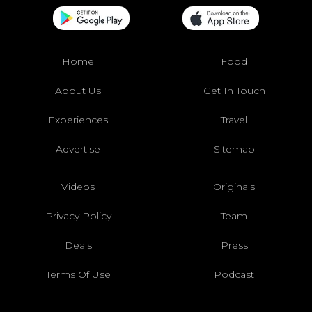
Home
Food
About Us
Get In Touch
Experiences
Travel
Advertise
Sitemap
Videos
Originals
Privacy Policy
Team
Deals
Press
Terms Of Use
Podcast