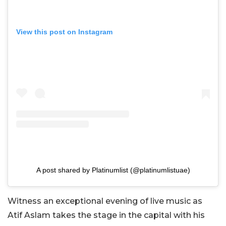
View this post on Instagram
A post shared by Platinumlist (@platinumlistuae)
Witness an exceptional evening of live music as
Atif Aslam takes the stage in the capital with his