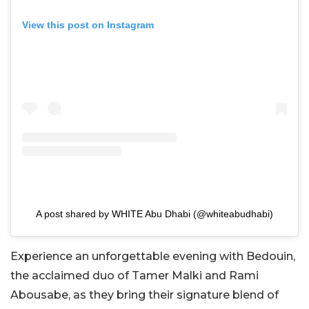
View this post on Instagram
A post shared by WHITE Abu Dhabi (@whiteabudhabi)
Experience an unforgettable evening with Bedouin,
the acclaimed duo of Tamer Malki and Rami
Abousabe, as they bring their signature blend of