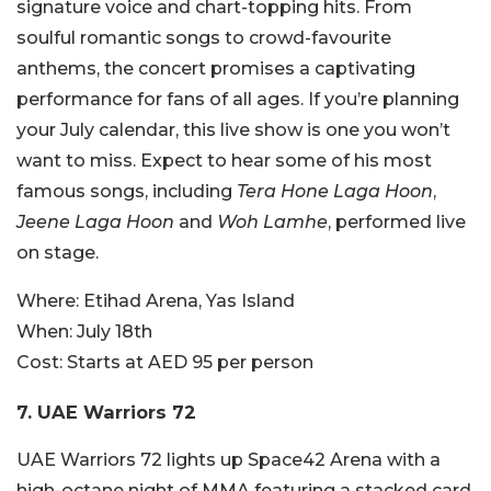
signature voice and chart-topping hits. From
soulful romantic songs to crowd-favourite
anthems, the concert promises a captivating
performance for fans of all ages. If you’re planning
your July calendar, this live show is one you won’t
want to miss. Expect to hear some of his most
famous songs, including
Tera Hone Laga Hoon
,
Jeene Laga Hoon
and
Woh Lamhe
, performed live
on stage.
Where:
Etihad Arena, Yas Island
When:
July 18th
Cost:
Starts at AED 95 per person
7. UAE Warriors 72
UAE Warriors 72 lights up Space42 Arena with a
high-octane night of MMA featuring a stacked card