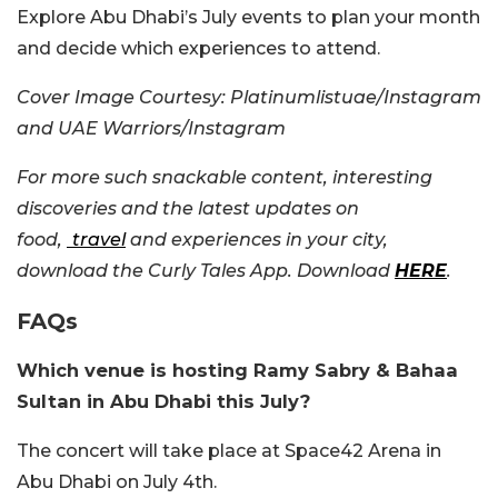
Explore Abu Dhabi’s July events to plan your month
and decide which experiences to attend.
Cover Image Courtesy:
Platinumlistuae/Instagram
and UAE Warriors/Instagram
For more such snackable content, interesting
discoveries and the latest updates on
food,
travel
and experiences in your city,
download the Curly Tales App. Download
HERE
.
FAQs
Which venue is hosting Ramy Sabry & Bahaa
Sultan in Abu Dhabi this July?
The concert will take place at Space42 Arena in
Abu Dhabi on July 4th.