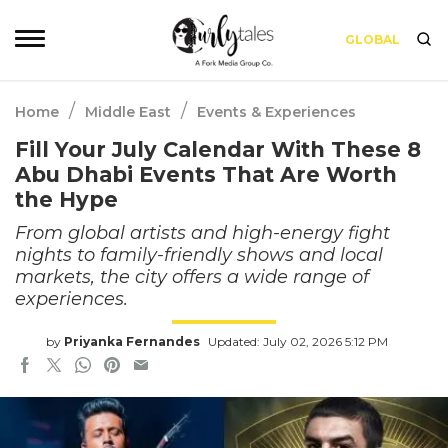
GLOBAL
/
/
Home
Middle East
Events & Experiences
Fill Your July Calendar With These 8
Abu Dhabi Events That Are Worth
the Hype
From global artists and high-energy fight
nights to family-friendly shows and local
markets, the city offers a wide range of
experiences.
by
Priyanka Fernandes
Updated: July 02, 2026 5:12 PM