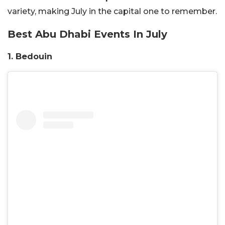
variety, making July in the capital one to remember.
Best Abu Dhabi Events In July
1. Bedouin