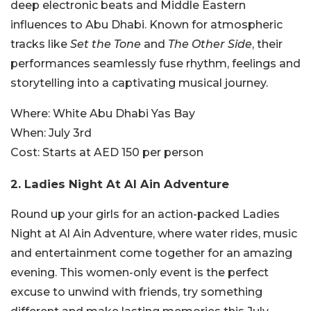
deep electronic beats and Middle Eastern
influences to Abu Dhabi. Known for atmospheric
tracks like
Set the Tone
and
The Other Side
, their
performances seamlessly fuse rhythm, feelings and
storytelling into a captivating musical journey.
Where:
White Abu Dhabi Yas Bay
When:
July 3rd
Cost:
Starts at AED 150 per person
2. Ladies Night At Al Ain Adventure
Round up your girls for an action-packed Ladies
Night at Al Ain Adventure, where water rides, music
and entertainment come together for an amazing
evening. This women-only event is the perfect
excuse to unwind with friends, try something