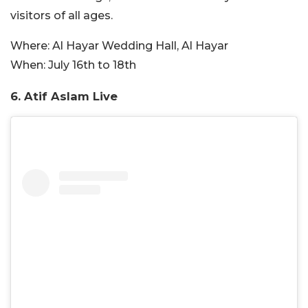
visitors of all ages.
Where:
Al Hayar Wedding Hall, Al Hayar
When:
July 16th to 18th
6. Atif Aslam Live