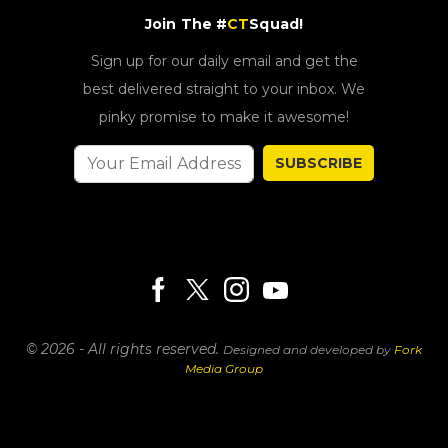
Join The #
CT
Squad!
Sign up for our daily email and get the
best delivered straight to your inbox. We
pinky promise to make it awesome!
SUBSCRIBE
© 2026 - All rights reserved.
Designed and developed by
Fork
Media Group