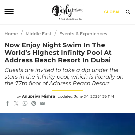
GLOBAL
/
/
Home
Middle East
Events & Experiences
Now Enjoy Night Swim In The
World’s Highest Infinity Pool At
Address Beach Resort In Dubai
Guests are invited to take a dip under the
stars in the infinity pool, which is literally on
the 77th floor of Address Beach Resort.
by
Anupriya Mishra
Updated: June 04, 2026 1:38 PM