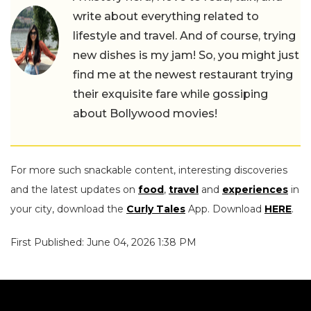
write about everything related to
lifestyle and travel. And of course, trying
new dishes is my jam! So, you might just
find me at the newest restaurant trying
their exquisite fare while gossiping
about Bollywood movies!
For more such snackable content, interesting discoveries
and the latest updates on
food
,
travel
and
experiences
in
your city, download the
Curly Tales
App. Download
HERE
.
First Published: June 04, 2026 1:38 PM