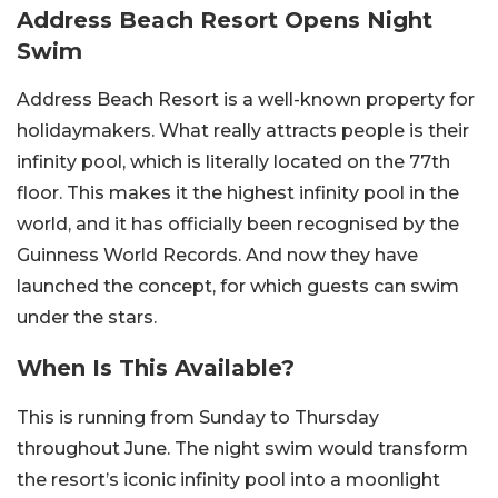
Address Beach Resort Opens Night
Swim
Address Beach Resort is a well-known property for
holidaymakers. What really attracts people is their
infinity pool, which is literally located on the 77th
floor. This makes it the highest infinity pool in the
world, and it has officially been recognised by the
Guinness World Records. And now they have
launched the concept, for which guests can swim
under the stars.
When Is This Available?
This is running from Sunday to Thursday
throughout June. The night swim would transform
the resort’s iconic infinity pool into a moonlight