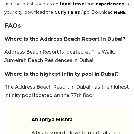
and the latest updates on
food
,
travel
and
experiences
in
your city, download the
Curly Tales
App. Download
HERE
.
FAQs
Where is the Address Beach Resort in Dubai?
Address Beach Resort is located at The Walk,
Jumeirah Beach Residences in Dubai.
Where is the highest Infinity pool in Dubai?
The Address Beach Resort in Dubai has the highest
infinity pool located on the 77th floor.
Anupriya Mishra
A history nerd, I love to read, talk, and