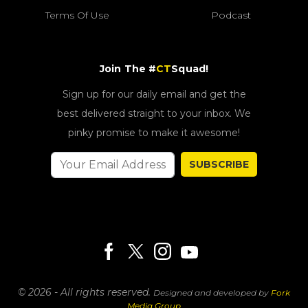
Terms Of Use
Podcast
Join The #
CT
Squad!
Sign up for our daily email and get the
best delivered straight to your inbox. We
pinky promise to make it awesome!
SUBSCRIBE
© 2026 - All rights reserved.
Designed and developed by
Fork
Media Group