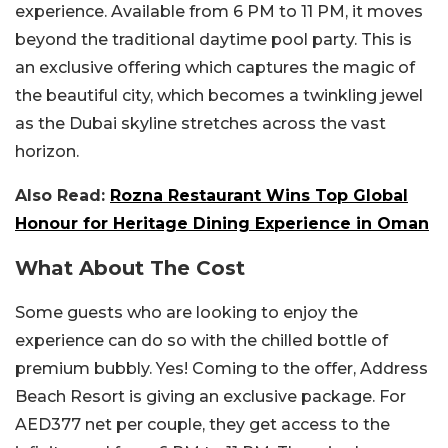
experience. Available from 6 PM to 11 PM, it moves
beyond the traditional daytime pool party. This is
an exclusive offering which captures the magic of
the beautiful city, which becomes a twinkling jewel
as the Dubai skyline stretches across the vast
horizon.
Also Read:
Rozna Restaurant Wins Top Global
Honour for Heritage Dining Experience in Oman
What About The Cost
Some guests who are looking to enjoy the
experience can do so with the chilled bottle of
premium bubbly. Yes! Coming to the offer, Address
Beach Resort is giving an exclusive package. For
AED377 net per couple, they get access to the