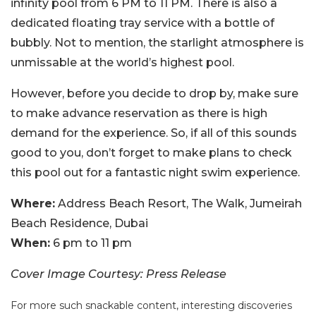
infinity pool from 6 PM to 11 PM. There is also a
dedicated floating tray service with a bottle of
bubbly. Not to mention, the starlight atmosphere is
unmissable at the world’s highest pool.
However, before you decide to drop by, make sure
to make advance reservation as there is high
demand for the experience. So, if all of this sounds
good to you, don’t forget to make plans to check
this pool out for a fantastic night swim experience.
Where:
Address Beach Resort, The Walk, Jumeirah
Beach Residence, Dubai
When:
6 pm to 11 pm
Cover Image Courtesy: Press Release
For more such snackable content, interesting discoveries