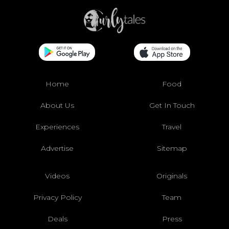
Home
Food
About Us
Get In Touch
Experiences
Travel
Advertise
Sitemap
Videos
Originals
Privacy Policy
Team
Deals
Press