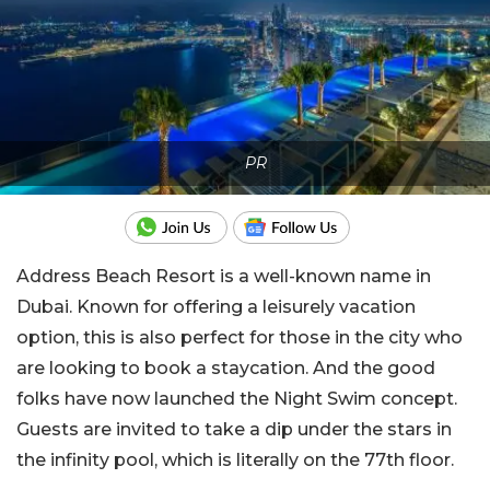
PR
Address Beach Resort is a well-known name in
Dubai. Known for offering a leisurely vacation
option, this is also perfect for those in the city who
are looking to book a staycation. And the good
folks have now launched the Night Swim concept.
Guests are invited to take a dip under the stars in
the infinity pool, which is literally on the 77th floor.