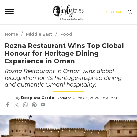
GLOBAL
/
/
Home
Middle East
Food
Rozna Restaurant Wins Top Global
Honour for Heritage Dining
Experience in Oman
Rozna Restaurant in Oman wins global
recognition for its heritage-inspired dining
and authentic Omani hospitality.
by
Deeplata Garde
Updated: June 04, 2026 10:30 AM