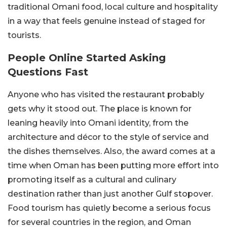
traditional Omani food, local culture and hospitality
in a way that feels genuine instead of staged for
tourists.
People Online Started Asking
Questions Fast
Anyone who has visited the restaurant probably
gets why it stood out. The place is known for
leaning heavily into Omani identity, from the
architecture and décor to the style of service and
the dishes themselves. Also, the award comes at a
time when Oman has been putting more effort into
promoting itself as a cultural and culinary
destination rather than just another Gulf stopover.
Food tourism has quietly become a serious focus
for several countries in the region, and Oman