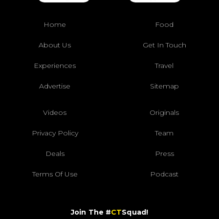
Home
Food
About Us
Get In Touch
Experiences
Travel
Advertise
Sitemap
Videos
Originals
Privacy Policy
Team
Deals
Press
Terms Of Use
Podcast
Join The #
CT
Squad!