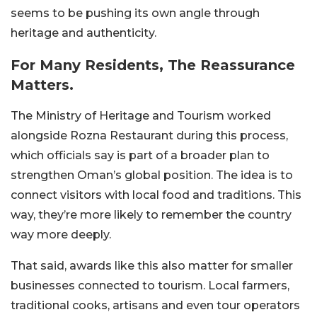
seems to be pushing its own angle through
heritage and authenticity.
For Many Residents, The Reassurance
Matters.
The Ministry of Heritage and Tourism worked
alongside Rozna Restaurant during this process,
which officials say is part of a broader plan to
strengthen Oman’s global position. The idea is to
connect visitors with local food and traditions. This
way, they’re more likely to remember the country
way more deeply.
That said, awards like this also matter for smaller
businesses connected to tourism. Local farmers,
traditional cooks, artisans and even tour operators