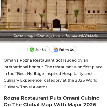
Cover Image Courtesy: Rozna Restaurant/Website
Oman’s Rozna Restaurant got lauded by an
international honour. The restaurant won first place
in the “Best Heritage-Inspired Hospitality and
Culinary Experience” category at the 2026 World
Culinary Travel Awards.
Rozna Restaurant Puts Omani Cuisine
On The Global Map With Major 2026