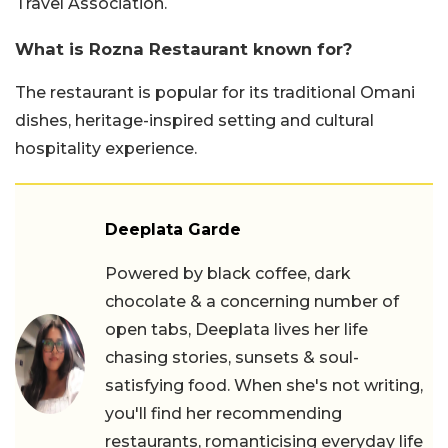
Travel Association.
What is Rozna Restaurant known for?
The restaurant is popular for its traditional Omani
dishes, heritage-inspired setting and cultural
hospitality experience.
Deeplata Garde
Powered by black coffee, dark
chocolate & a concerning number of
open tabs, Deeplata lives her life
chasing stories, sunsets & soul-
satisfying food. When she's not writing,
you'll find her recommending
restaurants, romanticising everyday life