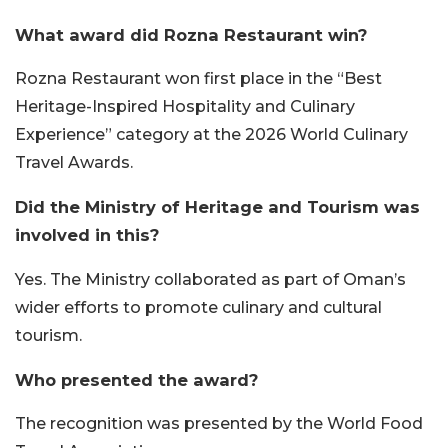
What award did Rozna Restaurant win?
Rozna Restaurant won first place in the “Best
Heritage-Inspired Hospitality and Culinary
Experience” category at the 2026 World Culinary
Travel Awards.
Did the Ministry of Heritage and Tourism was
involved in this?
Yes. The Ministry collaborated as part of Oman’s
wider efforts to promote culinary and cultural
tourism.
Who presented the award?
The recognition was presented by the World Food