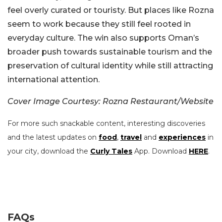
feel overly curated or touristy. But places like Rozna
seem to work because they still feel rooted in
everyday culture. The win also supports Oman’s
broader push towards sustainable tourism and the
preservation of cultural identity while still attracting
international attention.
Cover Image Courtesy: Rozna Restaurant/Website
For more such snackable content, interesting discoveries
and the latest updates on
food
,
travel
and
experiences
in
your city, download the
Curly Tales
App. Download
HERE
.
FAQs