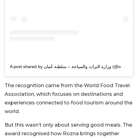
A post shared by وزارة التراث والسياحة – سلطنة عُمان (@omanmht)
The recognition came from the World Food Travel
Association, which focuses on destinations and
experiences connected to food tourism around the
world.
But this wasn’t only about serving good meals. The
award recognised how Rozna brings together