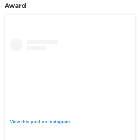
Award
View this post on Instagram