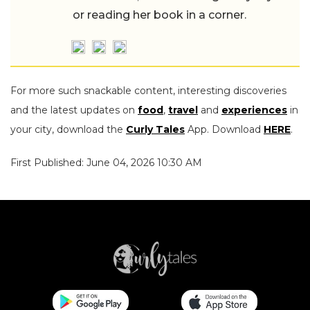
or reading her book in a corner.
For more such snackable content, interesting discoveries
and the latest updates on
food
,
travel
and
experiences
in
your city, download the
Curly Tales
App. Download
HERE
.
First Published: June 04, 2026 10:30 AM