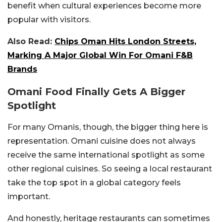
benefit when cultural experiences become more
popular with visitors.
Also Read:
Chips Oman Hits London Streets,
Marking A Major Global Win For Omani F&B
Brands
Omani Food Finally Gets A Bigger
Spotlight
For many Omanis, though, the bigger thing here is
representation. Omani cuisine does not always
receive the same international spotlight as some
other regional cuisines. So seeing a local restaurant
take the top spot in a global category feels
important.
And honestly, heritage restaurants can sometimes