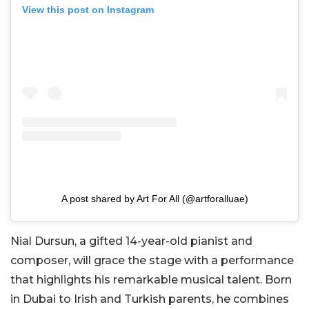
View this post on Instagram
A post shared by Art For All (@artforalluae)
Nial Dursun, a gifted 14-year-old pianist and
composer, will grace the stage with a performance
that highlights his remarkable musical talent. Born
in Dubai to Irish and Turkish parents, he combines