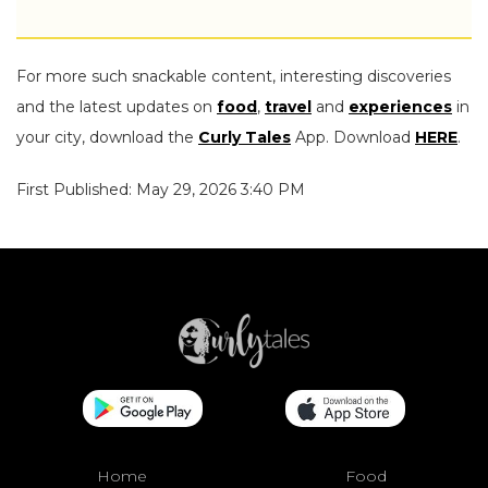
For more such snackable content, interesting discoveries
and the latest updates on
food
,
travel
and
experiences
in
your city, download the
Curly Tales
App. Download
HERE
.
First Published: May 29, 2026 3:40 PM
Home
Food