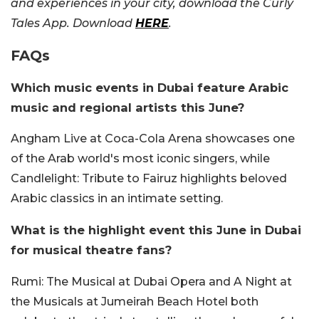
and experiences in your city, download the Curly
Tales App. Download
HERE
.
FAQs
Which music events in Dubai feature Arabic
music and regional artists this June?
Angham Live at Coca-Cola Arena showcases one
of the Arab world's most iconic singers, while
Candlelight: Tribute to Fairuz highlights beloved
Arabic classics in an intimate setting.
What is the highlight event this June in Dubai
for musical theatre fans?
Rumi: The Musical at Dubai Opera and A Night at
the Musicals at Jumeirah Beach Hotel both