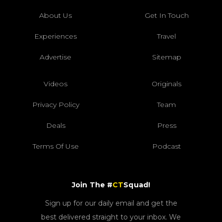
About Us
Get In Touch
Experiences
Travel
Advertise
Sitemap
Videos
Originals
Privacy Policy
Team
Deals
Press
Terms Of Use
Podcast
Join The #
CT
Squad!
Sign up for our daily email and get the
best delivered straight to your inbox. We