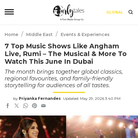
GLOBAL
/
/
Home
Middle East
Events & Experiences
7 Top Music Shows Like Angham
Live, Rumi – The Musical & More To
Watch This June In Dubai
The month brings together global classics,
regional favourites, and family-friendly
storytelling for audiences of all tastes.
by
Priyanka Fernandes
Updated: May 29, 2026 3:40 PM