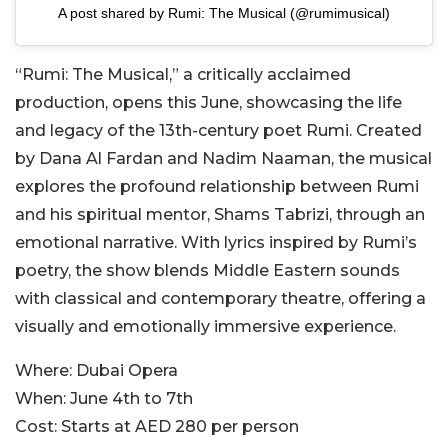
A post shared by Rumi: The Musical (@rumimusical)
“Rumi: The Musical,” a critically acclaimed
production, opens this June, showcasing the life
and legacy of the 13th-century poet Rumi. Created
by Dana Al Fardan and Nadim Naaman, the musical
explores the profound relationship between Rumi
and his spiritual mentor, Shams Tabrizi, through an
emotional narrative. With lyrics inspired by Rumi’s
poetry, the show blends Middle Eastern sounds
with classical and contemporary theatre, offering a
visually and emotionally immersive experience.
Where:
Dubai Opera
When:
June 4th to 7th
Cost:
Starts at AED 280 per person