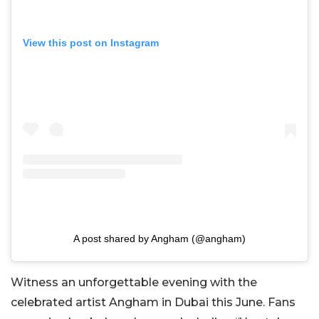
View this post on Instagram
A post shared by Angham (@angham)
Witness an unforgettable evening with the
celebrated artist Angham in Dubai this June. Fans