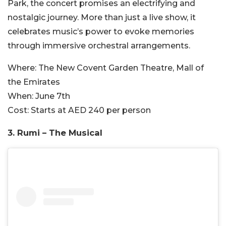
Park, the concert promises an electrifying and
nostalgic journey. More than just a live show, it
celebrates music’s power to evoke memories
through immersive orchestral arrangements.
Where:
The New Covent Garden Theatre, Mall of
the Emirates
When:
June 7th
Cost:
Starts at AED 240 per person
3. Rumi – The Musical