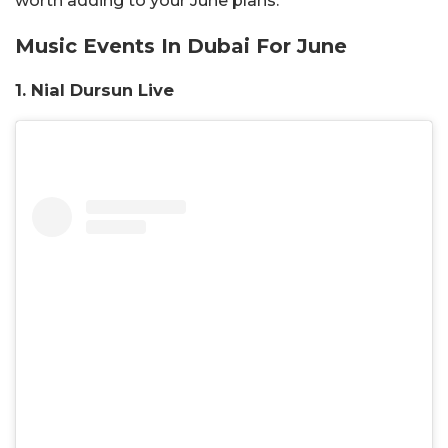
worth adding to your June plans.
Music Events In Dubai For June
1. Nial Dursun Live