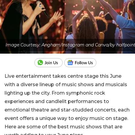
Image Courtesy: Angham/Instagram and Canva/by halfpoin
Live entertainment takes centre stage this June
with a diverse lineup of music shows and musicals
lighting up the city. From symphonic rock
experiences and candlelit performances to
emotional theatre and star-studded concerts, each
event offers a unique way to enjoy music on stage.
Here are some of the best music shows that are