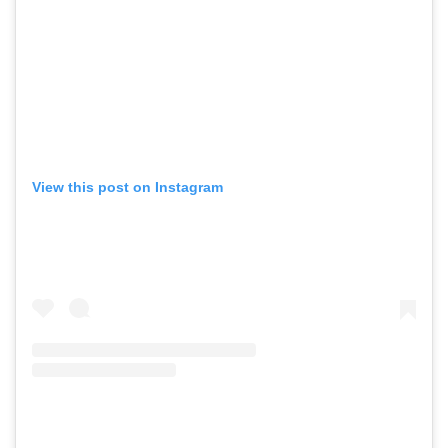
View this post on Instagram