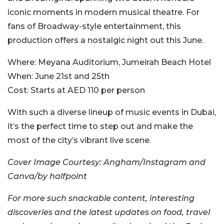
iconic moments in modern musical theatre. For
fans of Broadway-style entertainment, this
production offers a nostalgic night out this June.
Where:
Meyana Auditorium, Jumeirah Beach Hotel
When:
June 21st and 25th
Cost:
Starts at AED 110 per person
With such a diverse lineup of music events in Dubai,
it’s the perfect time to step out and make the
most of the city’s vibrant live scene.
Cover Image Courtesy: Angham/Instagram and
Canva/by halfpoint
For more such snackable content, interesting
discoveries and the latest updates on food, travel