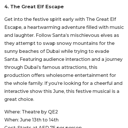
4. The Great Elf Escape
Get into the festive spirit early with The Great Elf
Escape, a heartwarming adventure filled with music
and laughter. Follow Santa’s mischievous elves as
they attempt to swap snowy mountains for the
sunny beaches of Dubai while trying to evade
Santa. Featuring audience interaction and a journey
through Dubai’s famous attractions, this
production offers wholesome entertainment for
the whole family. If you’re looking for a cheerful and
interactive show this June, this festive musical is a
great choice.
Where:
Theatre by QE2
When:
June 13th to 14th
Cost:
Starts at AED 75 per person