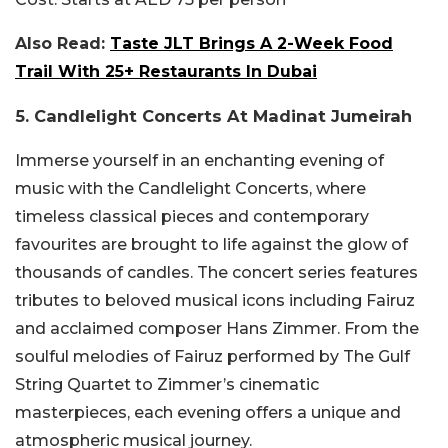
Also Read:
Taste JLT Brings A 2-Week Food
Trail With 25+ Restaurants In Dubai
5. Candlelight Concerts At Madinat Jumeirah
Immerse yourself in an enchanting evening of
music with the Candlelight Concerts, where
timeless classical pieces and contemporary
favourites are brought to life against the glow of
thousands of candles. The concert series features
tributes to beloved musical icons including Fairuz
and acclaimed composer Hans Zimmer. From the
soulful melodies of Fairuz performed by The Gulf
String Quartet to Zimmer’s cinematic
masterpieces, each evening offers a unique and
atmospheric musical journey.