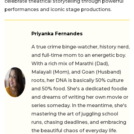
celebrate theatrical storytelling through powerful
performances and iconic stage productions.
Priyanka Fernandes
A true crime binge-watcher, history nerd,
and full-time mom to an energetic boy.
With a rich mix of Marathi (Dad),
Malayali (Mom), and Goan (Husband)
roots, her DNA is basically 50% culture
and 50% food. She's a dedicated foodie
and dreams of writing her own movie or
series someday. In the meantime, she's
mastering the art of juggling school
runs, chasing deadlines, and embracing
the beautiful chaos of everyday life.