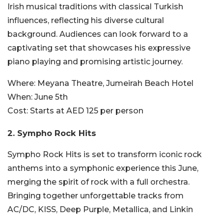
Irish musical traditions with classical Turkish
influences, reflecting his diverse cultural
background. Audiences can look forward to a
captivating set that showcases his expressive
piano playing and promising artistic journey.
Where:
Meyana Theatre, Jumeirah Beach Hotel
When:
June 5th
Cost:
Starts at AED 125 per person
2. Sympho Rock Hits
Sympho Rock Hits is set to transform iconic rock
anthems into a symphonic experience this June,
merging the spirit of rock with a full orchestra.
Bringing together unforgettable tracks from
AC/DC, KISS, Deep Purple, Metallica, and Linkin