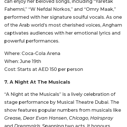
can enjoy her beloved songs, including “Yaretak
Fahemni,” “W Nefdal Norkos,” and “Omry Maak,”
performed with her signature soulful vocals. As one
of the Arab world’s most cherished voices, Angham
captivates audiences with her emotional lyrics and
powerful performances.
Where:
Coca-Cola Arena
When:
June 19th
Cost:
Starts at AED 150 per person
7. A Night At The Musicals
“A Night at the Musicals” is a lively celebration of
stage performance by Musical Theatre Dubai. The
show features popular numbers from musicals like
Grease, Dear Evan Hansen
,
Chicago
,
Hairspray
and
Dreamgirls
. Spanning two acts, it honours