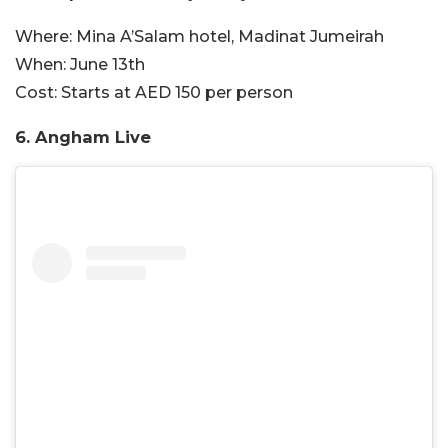
Where:
Mina A’Salam hotel, Madinat Jumeirah
When:
June 13th
Cost:
Starts at AED 150 per person
6. Angham Live