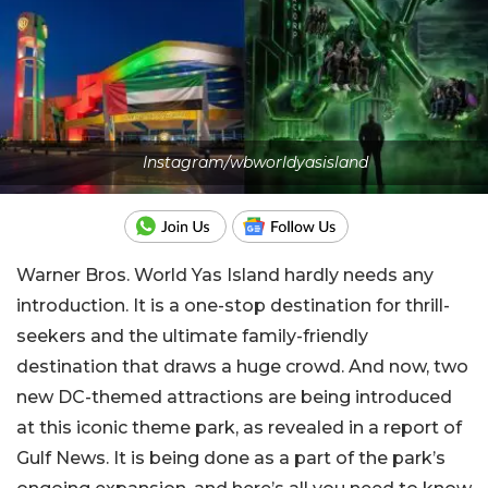
Instagram/wbworldyasisland
Warner Bros. World Yas Island hardly needs any
introduction. It is a one-stop destination for thrill-
seekers and the ultimate family-friendly
destination that draws a huge crowd. And now, two
new DC-themed attractions are being introduced
at this iconic theme park, as revealed in a report of
Gulf News. It is being done as a part of the park’s