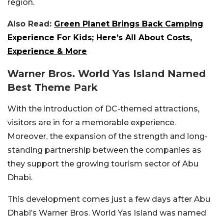
region.
Also Read:
Green Planet Brings Back Camping
Experience For Kids; Here’s All About Costs,
Experience & More
Warner Bros. World Yas Island Named
Best Theme Park
With the introduction of DC-themed attractions,
visitors are in for a memorable experience.
Moreover, the expansion of the strength and long-
standing partnership between the companies as
they support the growing tourism sector of Abu
Dhabi.
This development comes just a few days after Abu
Dhabi’s Warner Bros. World Yas Island was named