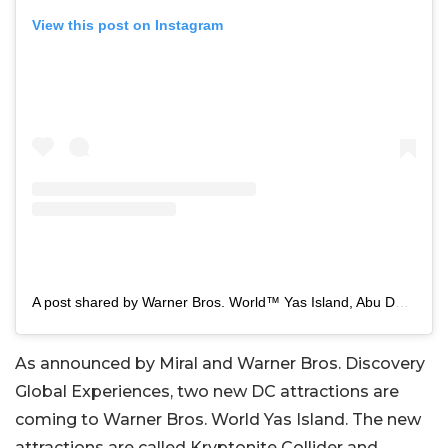
View this post on Instagram
A post shared by Warner Bros. World™ Yas Island, Abu Dhabi (@wbworldyasisland)
As announced by Miral and Warner Bros. Discovery
Global Experiences, two new DC attractions are
coming to Warner Bros. World Yas Island. The new
attractions are called Kryptonite Collider and