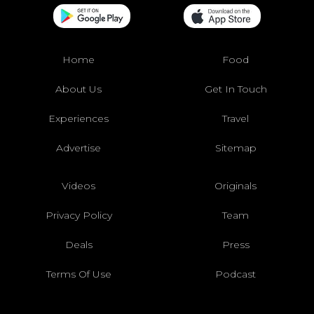
Home
Food
About Us
Get In Touch
Experiences
Travel
Advertise
Sitemap
Videos
Originals
Privacy Policy
Team
Deals
Press
Terms Of Use
Podcast