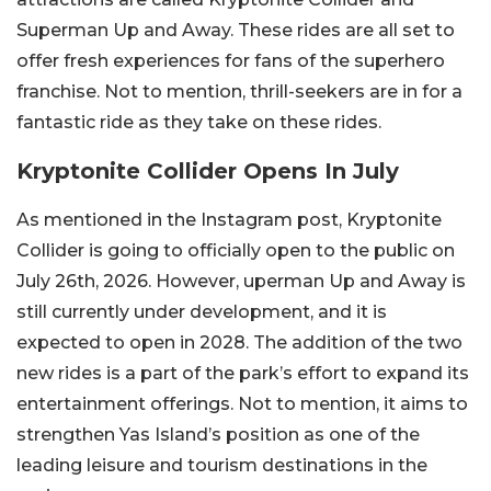
Superman Up and Away. These rides are all set to
offer fresh experiences for fans of the superhero
franchise. Not to mention, thrill-seekers are in for a
fantastic ride as they take on these rides.
Kryptonite Collider Opens In July
As mentioned in the Instagram post, Kryptonite
Collider is going to officially open to the public on
July 26th, 2026. However, uperman Up and Away is
still currently under development, and it is
expected to open in 2028. The addition of the two
new rides is a part of the park’s effort to expand its
entertainment offerings. Not to mention, it aims to
strengthen Yas Island’s position as one of the
leading leisure and tourism destinations in the