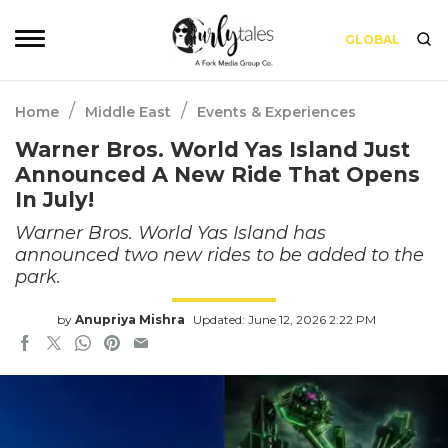
GLOBAL
/
/
Home
Middle East
Events & Experiences
Warner Bros. World Yas Island Just
Announced A New Ride That Opens
In July!
Warner Bros. World Yas Island has
announced two new rides to be added to the
park.
by
Anupriya Mishra
Updated: June 12, 2026 2:22 PM