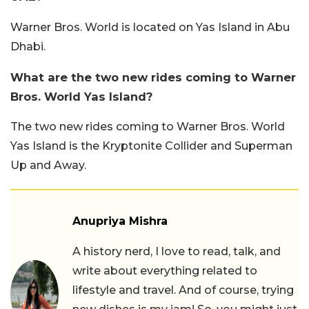
Warner Bros. World is located on Yas Island in Abu
Dhabi.
What are the two new rides coming to Warner
Bros. World Yas Island?
The two new rides coming to Warner Bros. World
Yas Island is the Kryptonite Collider and Superman
Up and Away.
Anupriya Mishra
A history nerd, I love to read, talk, and
write about everything related to
lifestyle and travel. And of course, trying