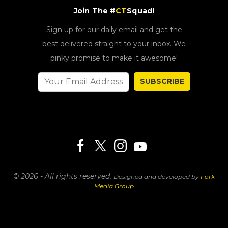
Join The #
CT
Squad!
Sign up for our daily email and get the
best delivered straight to your inbox. We
pinky promise to make it awesome!
SUBSCRIBE
© 2026 - All rights reserved.
Designed and developed by
Fork
Media Group