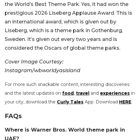
the World’s Best Theme Park. Yes, it had won the
prestigious 2026 Liseberg Applause Award. This is
an international award, which is given out by
Liseberg, which is a theme park in Gothenburg,
Sweden. It’s given out every two years and is
considered the Oscars of global theme parks.
Cover Image Courtesy:
Instagram/wbworldyasisland
For more such snackable content, interesting discoveries
and the latest updates on
food
,
travel
and
experiences
in
your city, download the
Curly Tales
App. Download
HERE
.
FAQs
Where is Warner Bros. World theme park in
UAE?