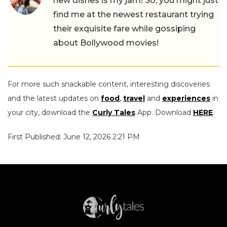
new dishes is my jam! So, you might just
find me at the newest restaurant trying
their exquisite fare while gossiping
about Bollywood movies!
For more such snackable content, interesting discoveries
and the latest updates on
food
,
travel
and
experiences
in
your city, download the
Curly Tales
App. Download
HERE
.
First Published: June 12, 2026 2:21 PM