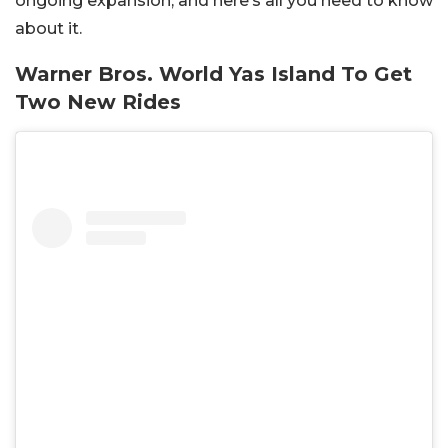
ongoing expansion, and here’s all you need to know
about it.
Warner Bros. World Yas Island To Get
Two New Rides