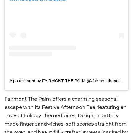
A post shared by FAIRMONT THE PALM (@fairmontthepalm)
Fairmont The Palm offers a charming seasonal
escape with its Festive Afternoon Tea, featuring an
array of holiday-themed bites. Delight in artfully
made finger sandwiches, soft scones straight from
the oven, and beautifully crafted sweets inspired by