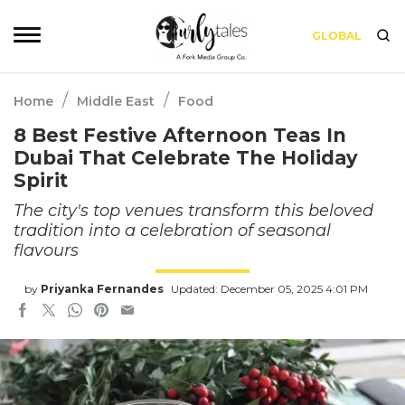
GLOBAL
/
/
Home
Middle East
Food
8 Best Festive Afternoon Teas In
Dubai That Celebrate The Holiday
Spirit
The city's top venues transform this beloved
tradition into a celebration of seasonal
flavours
by
Priyanka Fernandes
Updated: December 05, 2025 4:01 PM