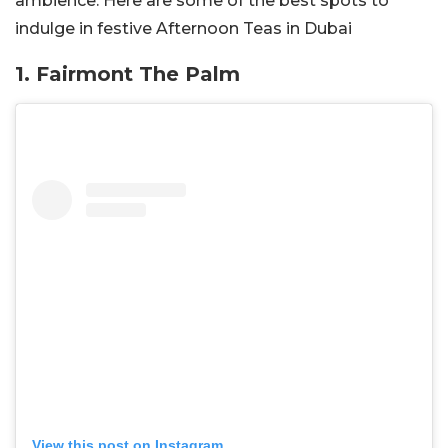
ambience. Here are some of the best spots to
indulge in festive Afternoon Teas in Dubai
1. Fairmont The Palm
View this post on Instagram