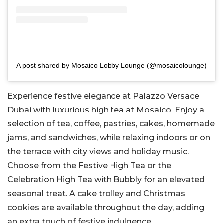
A post shared by Mosaico Lobby Lounge (@mosaicolounge)
Experience festive elegance at Palazzo Versace
Dubai with luxurious high tea at Mosaico. Enjoy a
selection of tea, coffee, pastries, cakes, homemade
jams, and sandwiches, while relaxing indoors or on
the terrace with city views and holiday music.
Choose from the Festive High Tea or the
Celebration High Tea with Bubbly for an elevated
seasonal treat. A cake trolley and Christmas
cookies are available throughout the day, adding
an extra touch of festive indulgence.