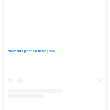
View this post on Instagram