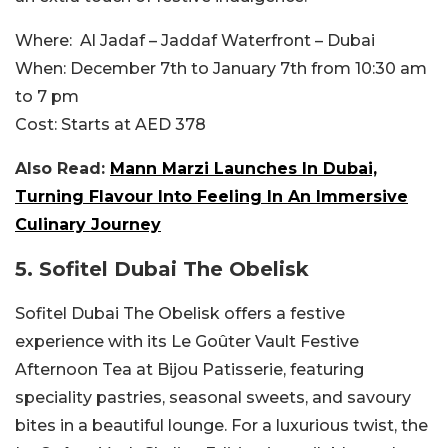
Where:
Al Jadaf – Jaddaf Waterfront – Dubai
When:
December 7th to January 7th from 10:30 am
to 7 pm
Cost:
Starts at AED 378
Also Read:
Mann Marzi Launches In Dubai,
Turning Flavour Into Feeling In An Immersive
Culinary Journey
5. Sofitel Dubai The Obelisk
Sofitel Dubai The Obelisk offers a festive
experience with its Le Goûter Vault Festive
Afternoon Tea at Bijou Patisserie, featuring
speciality pastries, seasonal sweets, and savoury
bites in a beautiful lounge. For a luxurious twist, the