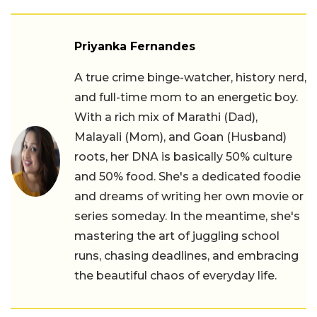
Priyanka Fernandes
A true crime binge-watcher, history nerd,
and full-time mom to an energetic boy.
With a rich mix of Marathi (Dad),
Malayali (Mom), and Goan (Husband)
roots, her DNA is basically 50% culture
and 50% food. She's a dedicated foodie
and dreams of writing her own movie or
series someday. In the meantime, she's
mastering the art of juggling school
runs, chasing deadlines, and embracing
the beautiful chaos of everyday life.