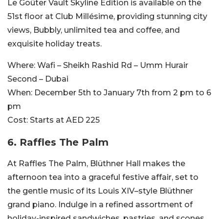
Le Goûter Vault Skyline Edition is available on the
51st floor at Club Millésime, providing stunning city
views, Bubbly, unlimited tea and coffee, and
exquisite holiday treats.
Where:
Wafi – Sheikh Rashid Rd – Umm Hurair
Second – Dubai
When:
December 5th to January 7th from 2 pm to 6
pm
Cost:
Starts at AED 225
6. Raffles The Palm
At Raffles The Palm, Blüthner Hall makes the
afternoon tea into a graceful festive affair, set to
the gentle music of its Louis XIV–style Blüthner
grand piano. Indulge in a refined assortment of
holiday-inspired sandwiches, pastries, and scones.