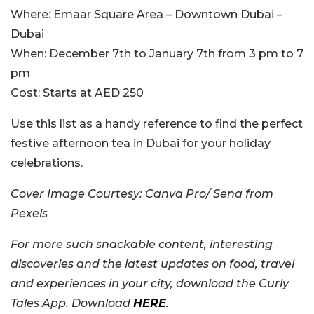
Where:
Emaar Square Area – Downtown Dubai –
Dubai
When:
December 7th to January 7th from 3 pm to 7
pm
Cost:
Starts at AED 250
Use this list as a handy reference to find the perfect
festive afternoon tea in Dubai for your holiday
celebrations.
Cover Image Courtesy: Canva Pro/ Sena from
Pexels
For more such snackable content, interesting
discoveries and the latest updates on food, travel
and experiences in your city, download the Curly
Tales App. Download
HERE
.