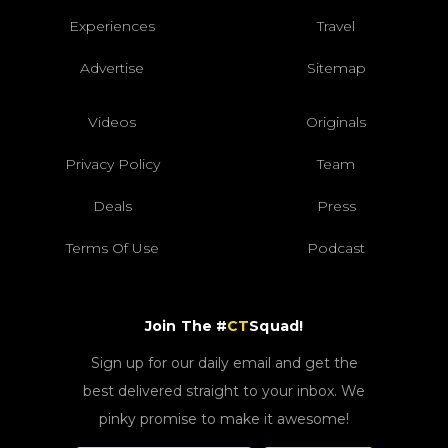
Experiences
Travel
Advertise
Sitemap
Videos
Originals
Privacy Policy
Team
Deals
Press
Terms Of Use
Podcast
Join The #
CT
Squad!
Sign up for our daily email and get the
best delivered straight to your inbox. We
pinky promise to make it awesome!