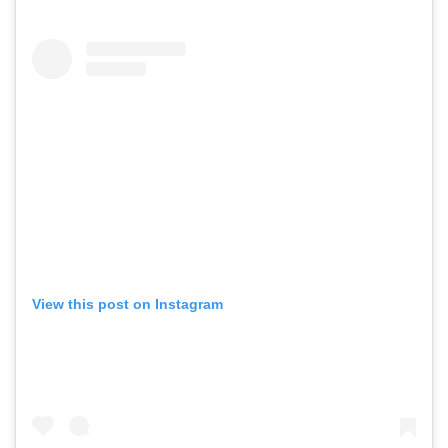
View this post on Instagram