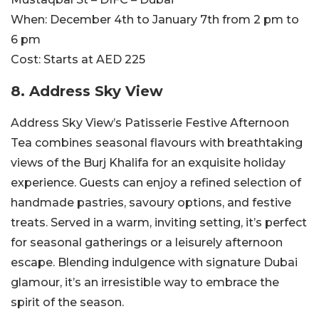
When:
December 4th to January 7th from 2 pm to
6 pm
Cost:
Starts at AED 225
8.
Address Sky View
Address Sky View’s Patisserie Festive Afternoon
Tea combines seasonal flavours with breathtaking
views of the Burj Khalifa for an exquisite holiday
experience. Guests can enjoy a refined selection of
handmade pastries, savoury options, and festive
treats. Served in a warm, inviting setting, it’s perfect
for seasonal gatherings or a leisurely afternoon
escape. Blending indulgence with signature Dubai
glamour, it’s an irresistible way to embrace the
spirit of the season.