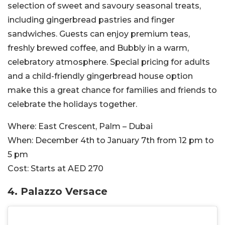
selection of sweet and savoury seasonal treats,
including gingerbread pastries and finger
sandwiches. Guests can enjoy premium teas,
freshly brewed coffee, and Bubbly in a warm,
celebratory atmosphere. Special pricing for adults
and a child-friendly gingerbread house option
make this a great chance for families and friends to
celebrate the holidays together.
Where:
East Crescent, Palm – Dubai
When:
December 4th to January 7th from 12 pm to
5 pm
Cost:
Starts at AED 270
4. Palazzo Versace