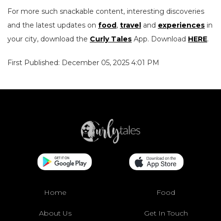
For more such snackable content, interesting discoveries
and the latest updates on
food
,
travel
and
experiences
in
your city, download the
Curly Tales
App. Download
HERE
.
First Published: December 05, 2025 4:01 PM
Home
Food
About Us
Get In Touch