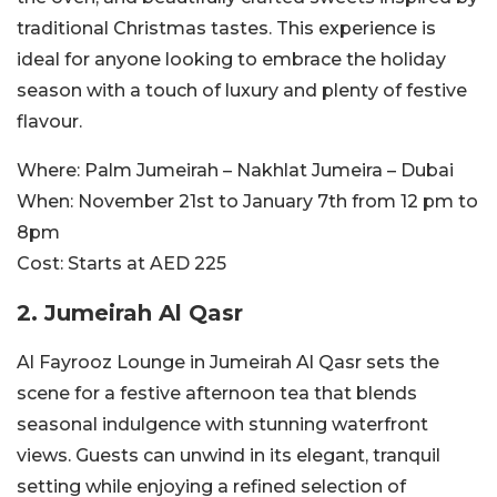
traditional Christmas tastes. This experience is
ideal for anyone looking to embrace the holiday
season with a touch of luxury and plenty of festive
flavour.
Where:
Palm Jumeirah – Nakhlat Jumeira – Dubai
When:
November 21st to January 7th from 12 pm to
8pm
Cost:
Starts at AED 225
2. Jumeirah Al Qasr
Al Fayrooz Lounge in Jumeirah Al Qasr sets the
scene for a festive afternoon tea that blends
seasonal indulgence with stunning waterfront
views. Guests can unwind in its elegant, tranquil
setting while enjoying a refined selection of