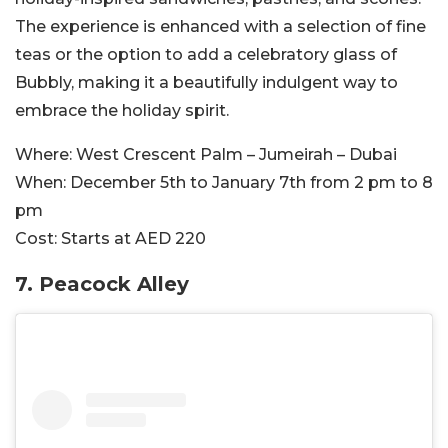
The experience is enhanced with a selection of fine
teas or the option to add a celebratory glass of
Bubbly, making it a beautifully indulgent way to
embrace the holiday spirit.
Where:
West Crescent Palm – Jumeirah – Dubai
When:
December 5th to January 7th from 2 pm to 8
pm
Cost:
Starts at AED 220
7. Peacock Alley