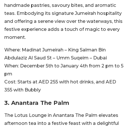
handmade pastries, savoury bites, and aromatic
teas. Embodying its signature Jumeirah hospitality
and offering a serene view over the waterways, this
festive experience adds a touch of magic to every
moment.
Where:
Madinat Jumeirah – King Salman Bin
Abdulaziz Al Saud St – Umm Suqeim – Dubai
When:
December 5th to January 4th from 2 pm to 5
pm
Cost:
Starts at AED 255 with hot drinks, and AED
355 with Bubbly
3. Anantara The Palm
The Lotus Lounge in Anantara The Palm elevates
afternoon tea into a festive feast with a delightful