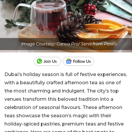
Image Courtesy: Canva Pro/ Sena from Pexels
Dubai’s holiday season is full of festive experiences,
with a beautifully crafted afternoon tea as one of
the most charming and indulgent. The city’s top
venues transform this beloved tradition into a
celebration of seasonal flavours. These afternoon
teas showcase the season’s magic with their
holiday-spiced pastries, premium teas and festive