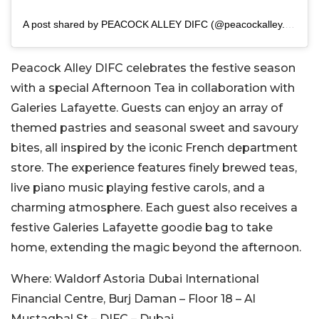
A post shared by PEACOCK ALLEY DIFC (@peacockalley.difc)
Peacock Alley DIFC celebrates the festive season
with a special Afternoon Tea in collaboration with
Galeries Lafayette. Guests can enjoy an array of
themed pastries and seasonal sweet and savoury
bites, all inspired by the iconic French department
store. The experience features finely brewed teas,
live piano music playing festive carols, and a
charming atmosphere. Each guest also receives a
festive Galeries Lafayette goodie bag to take
home, extending the magic beyond the afternoon.
Where:
Waldorf Astoria Dubai International
Financial Centre, Burj Daman – Floor 18 – Al
Mustaqbal St – DIFC – Dubai